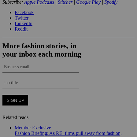
Subscribe:
Apple Podcasts
|
Stitcher
|
Google Play
|
Spotify
Facebook
Twitter
LinkedIn
Reddit
Related reads
Member Exclusive
Fashion Briefing: As P.E. firms pull away from fashion,