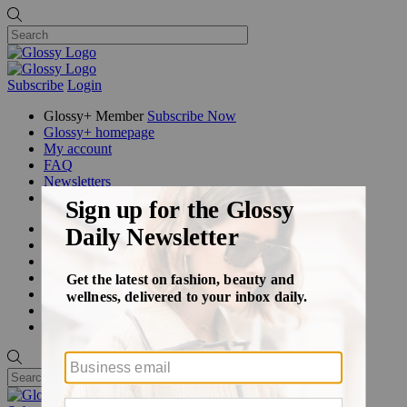
Subscribe
Login
Glossy+ Member
Subscribe Now
Glossy+ homepage
My account
FAQ
Newsletters
Log out
Beauty
Fashion
Glossy+
Podcasts
Events
Awards
Pop