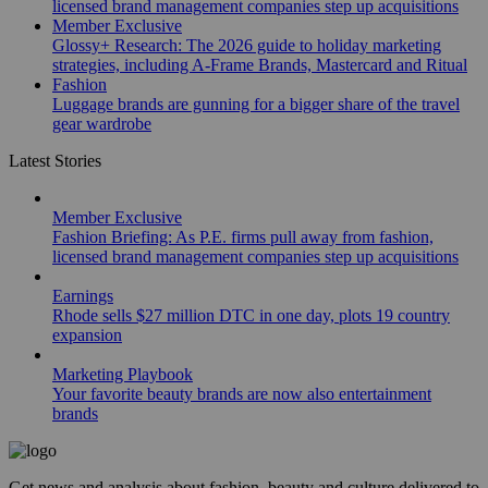
licensed brand management companies step up acquisitions
Member Exclusive
Glossy+ Research: The 2026 guide to holiday marketing
strategies, including A-Frame Brands, Mastercard and Ritual
Fashion
Luggage brands are gunning for a bigger share of the travel
gear wardrobe
Latest Stories
Member Exclusive
Fashion Briefing: As P.E. firms pull away from fashion,
licensed brand management companies step up acquisitions
Earnings
Rhode sells $27 million DTC in one day, plots 19 country
expansion
Marketing Playbook
Your favorite beauty brands are now also entertainment
brands
Get news and analysis about fashion, beauty and culture delivered to