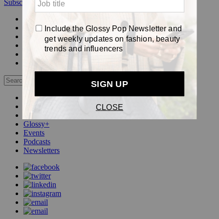
Subscribe
Login
Glossy+ Member
Subscribe Now
Glossy+ homepage
My account
FAQ
Newsletters
Log out
Beauty
Fashion
Pop
Glossy+
Events
Podcasts
Newsletters