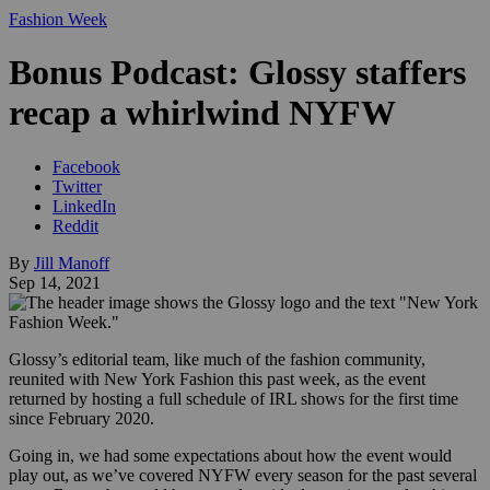
Fashion Week
Bonus Podcast: Glossy staffers
recap a whirlwind NYFW
Facebook
Twitter
LinkedIn
Reddit
By
Jill Manoff
Sep 14, 2021
Glossy’s editorial team, like much of the fashion community,
reunited with New York Fashion this past week, as the event
returned by hosting a full schedule of IRL shows for the first time
since February 2020.
Going in, we had some expectations about how the event would
play out, as we’ve covered NYFW every season for the past several