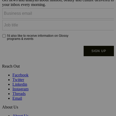
your inbox every morning.
Reach Out
Facebook
Twitter
Linkedin
Instagram
Threads
Email
About Us
About Us