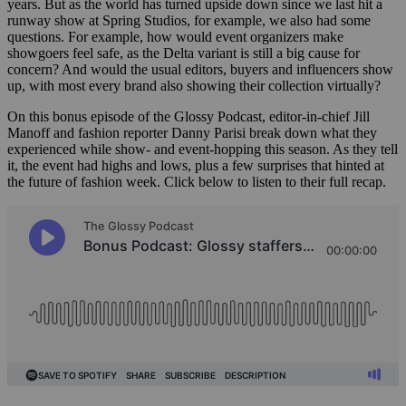
years. But as the world has turned upside down since we last hit a
runway show at Spring Studios, for example, we also had some
questions. For example, how would event organizers make
showgoers feel safe, as the Delta variant is still a big cause for
concern? And would the usual editors, buyers and influencers show
up, with most every brand also showing their collection virtually?
On this bonus episode of the Glossy Podcast, editor-in-chief Jill
Manoff and fashion reporter Danny Parisi break down what they
experienced while show- and event-hopping this season. As they tell
it, the event had highs and lows, plus a few surprises that hinted at
the future of fashion week. Click below to listen to their full recap.