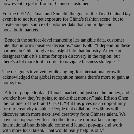
now event to get in front of Chinese customers.
For the CFDA, Tmall and Suntchi, the goal of the Tmall China Day
event is to not just get exposure for China’s fashion scene, but to
create an open source of customer data that can bridge and
boost both markets.
“Beneath the surface-level marketing lies tangible data, customer
intel that informs business decisions,” said Kolb. “I depend on these
partners in China to give us insight into that industry. American
designers think it’s a time for open discovery in the region, but
there’s a lot more to it in order to navigate business strategies.”
The designers involved, while angling for international growth,
acknowledged that global recognition means there’s more to gain at
home, too.
“A lot of people look at China’s market and just see the money, and
wonder how they’re going to make that money,” said Edison Chen,
the founder of the brand CLOT. “But this gives us an opportunity
for our creativity to shine. People that collaborate with us will
discover much more next-level creativity from Chinese talent. We
have to cooperate with each other to make our market stronger.
International brands should come and launch pop-ups and work
with more local talent. That would really help us out.”