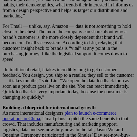
habits, their demographics, what trends their interested in informs us
from a design perspective and helps us target our distribution and
marketing.”
For Tmall — unlike, say, Amazon — data is not something to hold
close to the chest. The more the company can share about who a
brand’s customer is, the more closely dependent that brand will
become on Tmall’s ecosystem. According to Liu, relaying that
customer insight back to brands is “vital” at any point in the
purchasing journey. Like the logistical support, it comes down to
speed.
“In traditional retail, it takes incredibly long to get customer
feedback. You design, you ship to a retailer, they sell to the customer
— it takes months,” said Liu. “We open the data feedback loop as
soon as a product goes live on the site. You can react immediately.
Quick feedback is very important today, because the consumer is
changing so quickly.”
Building a blueprint for international growth
As more international designers
plan to launch e-commerce
operations in China
, Tmall plans to pitch the same benefits to that
crowd. That includes manufacturing and marketing support,
logistics, data and see-now-buy-now. In the fall, Jason Wu and
Opening Ceremony participated in the Singles’ Day see-now-buy-