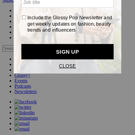
Subscribe
Login
Glossy+ Member
Subscribe Now
Glossy+ homepage
My account
FAQ
Newsletters
Log out
Beauty
Fashion
Pop
Glossy+
Events
Podcasts
Newsletters