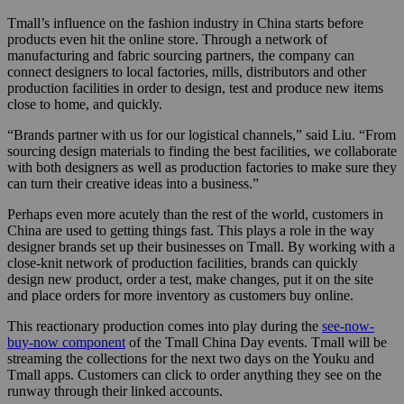
Tmall’s influence on the fashion industry in China starts before
products even hit the online store. Through a network of
manufacturing and fabric sourcing partners, the company can
connect designers to local factories, mills, distributors and other
production facilities in order to design, test and produce new items
close to home, and quickly.
“Brands partner with us for our logistical channels,” said Liu. “From
sourcing design materials to finding the best facilities, we collaborate
with both designers as well as production factories to make sure they
can turn their creative ideas into a business.”
Perhaps even more acutely than the rest of the world, customers in
China are used to getting things fast. This plays a role in the way
designer brands set up their businesses on Tmall. By working with a
close-knit network of production facilities, brands can quickly
design new product, order a test, make changes, put it on the site
and place orders for more inventory as customers buy online.
This reactionary production comes into play during the
see-now-
buy-now component
of the Tmall China Day events. Tmall will be
streaming the collections for the next two days on the Youku and
Tmall apps. Customers can click to order anything they see on the
runway through their linked accounts.