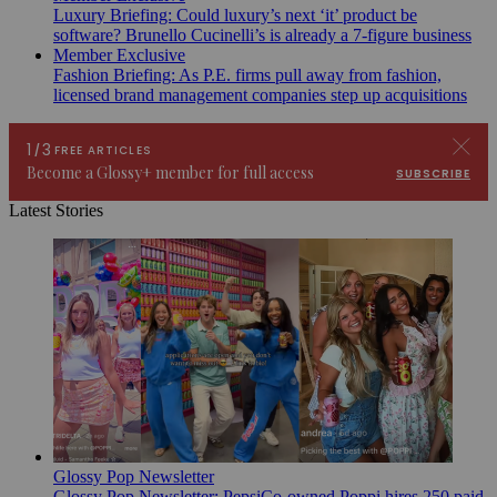
Luxury Briefing: Could luxury’s next ‘it’ product be
software? Brunello Cucinelli’s is already a 7-figure business
Member Exclusive
Fashion Briefing: As P.E. firms pull away from fashion,
licensed brand management companies step up acquisitions
Latest Stories
Glossy Pop Newsletter
Glossy Pop Newsletter: PepsiCo-owned Poppi hires 250 paid