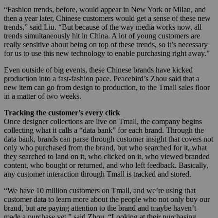
“Fashion trends, before, would appear in New York or Milan, and
then a year later, Chinese customers would get a sense of these new
trends,” said Liu. “But because of the way media works now, all
trends simultaneously hit in China. A lot of young customers are
really sensitive about being on top of these trends, so it’s necessary
for us to use this new technology to enable purchasing right away.”
Even outside of big events, these Chinese brands have kicked
production into a fast-fashion pace. Peacebird’s Zhou said that a
new item can go from design to production, to the Tmall sales floor
in a matter of two weeks.
Tracking the customer’s every click
Once designer collections are live on Tmall, the company begins
collecting what it calls a “data bank” for each brand. Through the
data bank, brands can parse through customer insight that covers not
only who purchased from the brand, but who searched for it, what
they searched to land on it, who clicked on it, who viewed branded
content, who bought or returned, and who left feedback. Basically,
any customer interaction through Tmall is tracked and stored.
“We have 10 million customers on Tmall, and we’re using that
customer data to learn more about the people who not only buy our
brand, but are paying attention to the brand and maybe haven’t
made a purchase yet,” said Zhou. “Looking at their purchasing