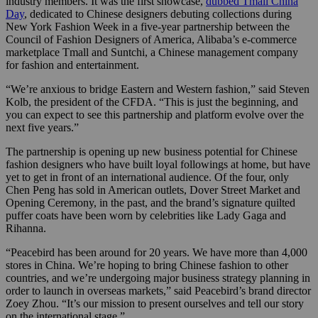
industry members. It was the first showcase,
dubbed Tmall China
Day
, dedicated to Chinese designers debuting collections during
New York Fashion Week in a five-year partnership between the
Council of Fashion Designers of America, Alibaba’s e-commerce
marketplace Tmall and Suntchi, a Chinese management company
for fashion and entertainment.
“We’re anxious to bridge Eastern and Western fashion,” said Steven
Kolb, the president of the CFDA. “This is just the beginning, and
you can expect to see this partnership and platform evolve over the
next five years.”
The partnership is opening up new business potential for Chinese
fashion designers who have built loyal followings at home, but have
yet to get in front of an international audience. Of the four, only
Chen Peng has sold in American outlets, Dover Street Market and
Opening Ceremony, in the past, and the brand’s signature quilted
puffer coats have been worn by celebrities like Lady Gaga and
Rihanna.
“Peacebird has been around for 20 years. We have more than 4,000
stores in China. We’re hoping to bring Chinese fashion to other
countries, and we’re undergoing major business strategy planning in
order to launch in overseas markets,” said Peacebird’s brand director
Zoey Zhou. “It’s our mission to present ourselves and tell our story
on the international stage.”