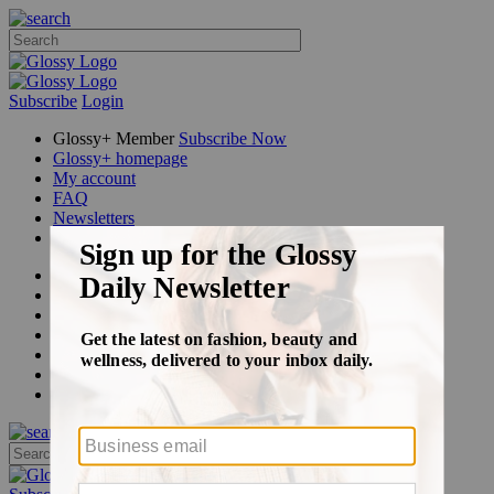
Subscribe
Login
Glossy+ Member
Subscribe Now
Glossy+ homepage
My account
FAQ
Newsletters
Log out
Beauty
Fashion
Glossy+
Podcasts
Events
Awards
Pop