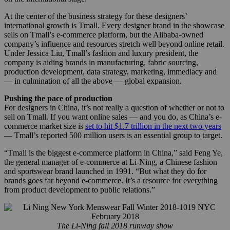
At the center of the business strategy for these designers’
international growth is Tmall. Every designer brand in the showcase
sells on Tmall’s e-commerce platform, but the Alibaba-owned
company’s influence and resources stretch well beyond online retail.
Under Jessica Liu, Tmall’s fashion and luxury president, the
company is aiding brands in manufacturing, fabric sourcing,
production development, data strategy, marketing, immediacy and
— in culmination of all the above — global expansion.
Pushing the pace of production
For designers in China, it’s not really a question of whether or not to
sell on Tmall. If you want online sales — and you do, as China’s e-
commerce market size is
set to hit $1.7 trillion in the next two years
— Tmall’s reported 500 million users is an essential group to target.
“Tmall is the biggest e-commerce platform in China,” said Feng Ye,
the general manager of e-commerce at Li-Ning, a Chinese fashion
and sportswear brand launched in 1991. “But what they do for
brands goes far beyond e-commerce. It’s a resource for everything
from product development to public relations.”
The Li-Ning fall 2018 runway show