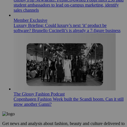
student ambassadors to lead on-campus marketing, identify
sales channels
Member Exclusive
Luxury Briefing: Could luxury’s next ‘it’ product be
software? Brunello Cucinelli’s is already a 7-figure business
The Glossy Fashion Podcast
Copenhagen Fashion Week built the Scandi boom. Can it still
grow another Ganni?
Get news and analysis about fashion, beauty and culture delivered to