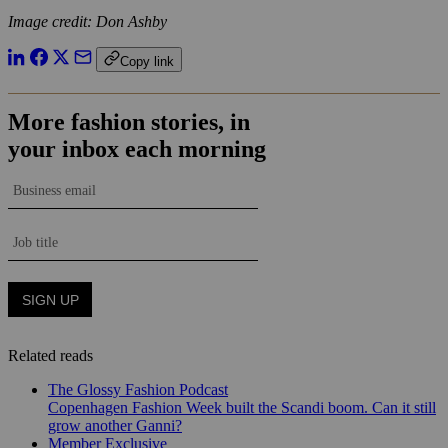
Image credit: Don Ashby
Copy link
Related reads
The Glossy Fashion Podcast
Copenhagen Fashion Week built the Scandi boom. Can it still
grow another Ganni?
Member Exclusive