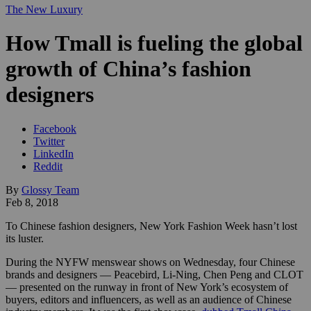
The New Luxury
How Tmall is fueling the global
growth of China’s fashion
designers
Facebook
Twitter
LinkedIn
Reddit
By
Glossy Team
Feb 8, 2018
To Chinese fashion designers, New York Fashion Week hasn’t lost
its luster.
During the NYFW menswear shows on Wednesday, four Chinese
brands and designers — Peacebird, Li-Ning, Chen Peng and CLOT
— presented on the runway in front of New York’s ecosystem of
buyers, editors and influencers, as well as an audience of Chinese