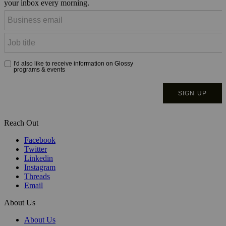
your inbox every morning.
Reach Out
Facebook
Twitter
Linkedin
Instagram
Threads
Email
About Us
About Us