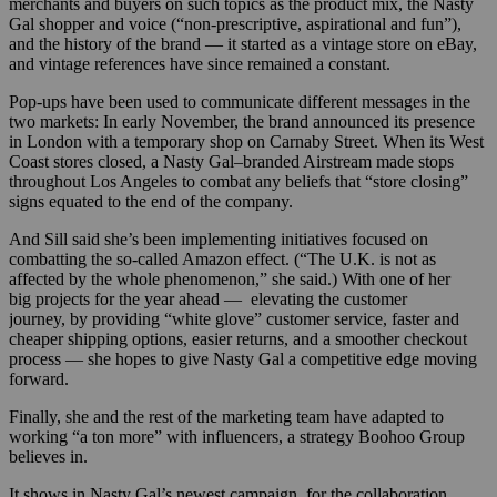
merchants and buyers on such topics as the product mix, the Nasty
Gal shopper and voice (“non-prescriptive, aspirational and fun”),
and the history of the brand — it started as a vintage store on eBay,
and vintage references have since remained a constant.
Pop-ups have been used to communicate different messages in the
two markets: In early November, the brand announced its presence
in London with a temporary shop on Carnaby Street. When its West
Coast stores closed, a Nasty Gal–branded Airstream made stops
throughout Los Angeles to combat any beliefs that “store closing”
signs equated to the end of the company.
And Sill said she’s been implementing initiatives focused on
combatting the so-called Amazon effect. (“The U.K. is not as
affected by the whole phenomenon,” she said.) With one of her
big projects for the year ahead — elevating the customer
journey, by providing “white glove” customer service, faster and
cheaper shipping options, easier returns, and a smoother checkout
process — she hopes to give Nasty Gal a competitive edge moving
forward.
Finally, she and the rest of the marketing team have adapted to
working “a ton more” with influencers, a strategy Boohoo Group
believes in.
It shows in Nasty Gal’s newest campaign, for the collaboration.