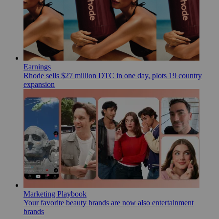
Earnings
Rhode sells $27 million DTC in one day, plots 19 country
expansion
Marketing Playbook
Your favorite beauty brands are now also entertainment
brands