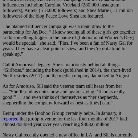
Influencers including
Caroline Vreeland (280,000 Instagram
followers), Aureta (518,000 followers) and Shea Marie (1.1 million
followers) of the blog Peace Love Shea are featured.
The planned influencer campaign was a main draw to the
partnership for JayDee. “
I knew seeing all of these girls get together
to do something bigger in the name of [International Women’s Day]
would be special,” she said. “Plus,
I’ve been a fan of Nasty Gal for
years. They have a clear point of view, and they’re not afraid to
speak up.”
Call it Amoruso’s legacy: She’s notoriously behind all things
“Girlboss,” including the book (published in 2014), the short-lived
Netflix series (2017) and the media company, launched in August.
As for Amoruso, Sill said the veteran team still hears from her
— ”She’ll send us notes now and again, saying, ‘It looks really
good’” — and even thinks of themselves as “her shepherds,
shepherding the company forward as best as [they] can.”
Being under the Boohoo Group certainly helps. In January, it
reported
that group revenue for the last four months of 2017 had
almost doubled year over year, reaching $308.6 million.
Nasty Gal recently opened a new office in LA, and Sill is currently