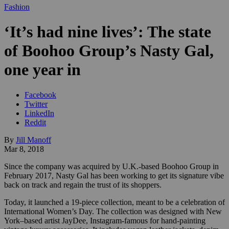
Fashion
‘It’s had nine lives’: The state
of Boohoo Group’s Nasty Gal,
one year in
Facebook
Twitter
LinkedIn
Reddit
By
Jill Manoff
Mar 8, 2018
Since the company was acquired by U.K.-based Boohoo Group in
February 2017, Nasty Gal has been working to get its signature vibe
back on track and regain the trust of its shoppers.
Today, it launched a
19-piece collection, meant to be a celebration of
International Women’s Day. The collection was designed with New
York–based artist JayDee, Instagram-famous for hand-painting