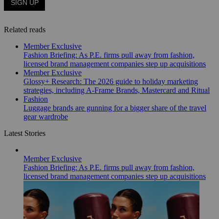
Related reads
Member Exclusive
Fashion Briefing: As P.E. firms pull away from fashion,
licensed brand management companies step up acquisitions
Member Exclusive
Glossy+ Research: The 2026 guide to holiday marketing
strategies, including A-Frame Brands, Mastercard and Ritual
Fashion
Luggage brands are gunning for a bigger share of the travel
gear wardrobe
Latest Stories
Member Exclusive
Fashion Briefing: As P.E. firms pull away from fashion,
licensed brand management companies step up acquisitions