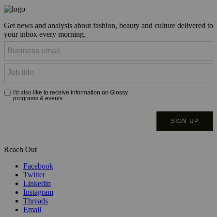
Get news and analysis about fashion, beauty and culture delivered to
your inbox every morning.
Reach Out
Facebook
Twitter
Linkedin
Instagram
Threads
Email