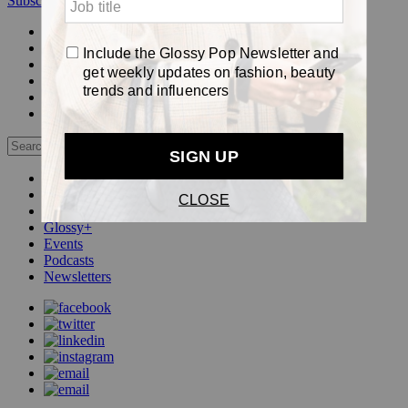
Subscribe
Login
Glossy+ Member
Subscribe Now
Glossy+ homepage
My account
FAQ
Newsletters
Log out
Beauty
Fashion
Pop
Glossy+
Events
Podcasts
Newsletters