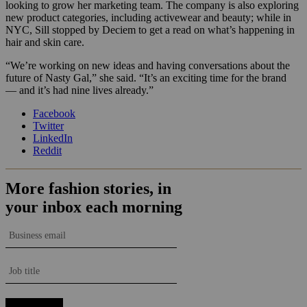
looking to grow her marketing team. The company is also exploring
new product categories, including activewear and beauty; while in
NYC, Sill stopped by Deciem to get a read on what’s happening in
hair and skin care.
“We’re working on new ideas and having conversations about the
future of Nasty Gal,” she said. “It’s an exciting time for the brand
— and it’s had nine lives already.”
Facebook
Twitter
LinkedIn
Reddit