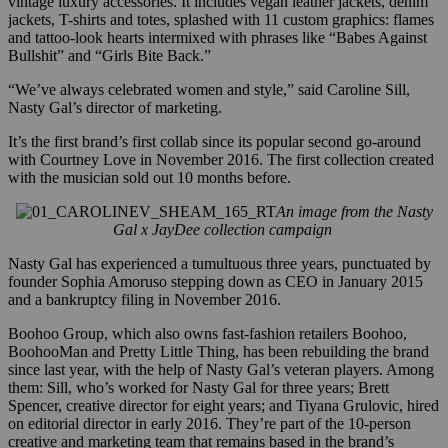
vintage luxury accessories. It includes vegan leather jackets, denim
jackets, T-shirts and totes, splashed with 11 custom graphics: flames
and tattoo-look hearts intermixed with phrases like “Babes Against
Bullshit” and “Girls Bite Back.”
“We’ve always celebrated women and style,” said
Caroline Sill,
Nasty Gal’s director of marketing.
It’s the first brand’s first collab since its popular second go-around
with Courtney Love in November 2016. The first collection created
with the musician sold out 10 months before.
An image from the Nasty
Gal x JayDee collection campaign
Nasty Gal has experienced a tumultuous three years, punctuated by
founder Sophia Amoruso stepping down as CEO in January 2015
and a bankruptcy filing in November 2016.
Boohoo Group, which also owns fast-fashion retailers Boohoo,
BoohooMan and Pretty Little Thing, has been rebuilding the brand
since last year, with the help of Nasty Gal’s veteran players. Among
them: Sill, who’s worked for Nasty Gal for three y
ears; Brett
Spencer, creative director for eight years; and Tiyana Grulovic, hired
on editorial director in early 2016. They’re part of the 10-person
creative and marketing team that remains based in the brand’s