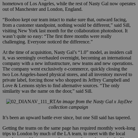
hometown of Los Angeles, while the rest of Nasty Gal now operates
out of Manchester and London, England.
“Boohoo kept our team intact to make sure that, outward facing,
from a customer standpoint, nothing would be different,” said Sill,
visiting New York last month for the collaboration photoshoot. It
wasn’t quite so easy: “The first three months were really
challenging. Everyone noticed the difference.”
At the time of acquisition, Nasty Gal’s “1.0” model, as insiders call
it, was seemingly overhauled overnight, becoming an international
company with a new infrastructure, new teams and new operations.
The company went exclusively e-commerce, quickly closing the
two Los Angeles-based physical stores, and all inventory moved to
private label, forcing those who shopped its Jeffrey Campbell and
Love & Lemons styles to find alternative sources. “The only
similarity was the name on the door,” said Sill.
An image from the Nasty Gal x JayDee
collection campaign
It’s been an upward battle ever since, but one Sill said has tapered.
Getting the teams on the same page has required monthly week-long
trips to London by much of the LA team, to meet with the local