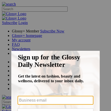
Subscribe
Login
Glossy+ Member
Subscribe Now
Glossy+ homepage
My account
FAQ
Newsletters
Log out
Beauty
Fashion
Glossy+
Podcasts
Events
Awards
Pop