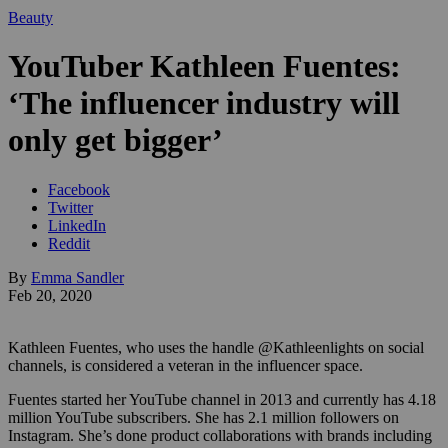
Beauty
YouTuber Kathleen Fuentes:
‘The influencer industry will
only get bigger’
Facebook
Twitter
LinkedIn
Reddit
By
Emma Sandler
Feb 20, 2020
Kathleen Fuentes, who uses the handle @Kathleenlights on social
channels, is considered a veteran in the influencer space.
Fuentes started her YouTube channel in 2013 and currently has 4.18
million YouTube subscribers. She has 2.1 million followers on
Instagram. She’s done product collaborations with brands including