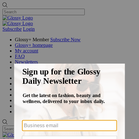
Subscribe
Login
Glossy+ Member
Subscribe Now
Glossy+ homepage
My account
FAQ
Newsletters
Log out
Beauty
Fashion
Glossy+
Podcasts
Events
Awards
Pop