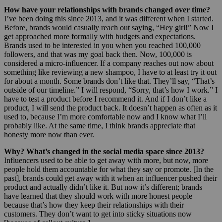
How have your relationships with brands changed over time?
I’ve been doing this since 2013, and it was different when I started.
Before, brands would casually reach out saying, “Hey girl!” Now I
get approached more formally with budgets and expectations.
Brands used to be interested in you when you reached 100,000
followers, and that was my goal back then. Now, 100,000 is
considered a micro-influencer. If a company reaches out now about
something like reviewing a new shampoo, I have to at least try it out
for about a month. Some brands don’t like that. They’ll say, “That’s
outside of our timeline.” I will respond, “Sorry, that’s how I work.” I
have to test a product before I recommend it. And if I don’t like a
product, I will send the product back. It doesn’t happen as often as it
used to, because I’m more comfortable now and I know what I’ll
probably like. At the same time, I think brands appreciate that
honesty more now than ever.
Why? What’s changed in the social media space since 2013?
Influencers used to be able to get away with more, but now, more
people hold them accountable for what they say or promote. [In the
past], brands could get away with it when an influencer pushed their
product and actually didn’t like it. But now it’s different; brands
have learned that they should work with more honest people
because that’s how they keep their relationships with their
customers. They don’t want to get into sticky situations now