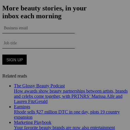
Related reads
The Glossy Beauty Podcast
How awards show beauty partnerships between artists, brands
and celebs come together, with PRTNRS’ Marissa Alfe and
Lauren FitzGerald
Earnings
Rhode sells $27 million DTC in one day, plots 19 country
expansion
Marketing Playbook
Your favorite beauty brands are now also entertainment