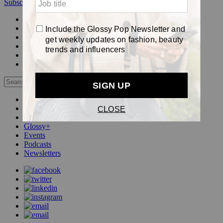
Subscribe
Login
Glossy+ Member
Subscribe Now
Glossy+ homepage
My account
FAQ
Newsletters
Log out
Beauty
Fashion
Pop
Glossy+
Events
Podcasts
Newsletters