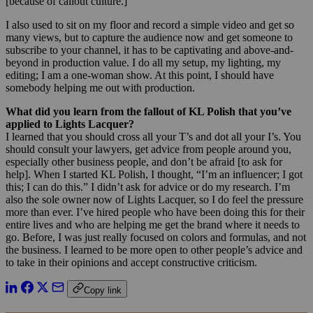
[because of callout culture.]
I also used to sit on my floor and record a simple video and get so
many views, but to capture the audience now and get someone to
subscribe to your channel, it has to be captivating and above-and-
beyond in production value. I do all my setup, my lighting, my
editing; I am a one-woman show. At this point, I should have
somebody helping me out with production.
What did you learn from the fallout of KL Polish that you’ve
applied to Lights Lacquer?
I learned that you should cross all your T’s and dot all your I’s. You
should consult your lawyers, get advice from people around you,
especially other business people, and don’t be afraid [to ask for
help]. When I started KL Polish, I thought, “I’m an influencer; I got
this; I can do this.” I didn’t ask for advice or do my research. I’m
also the sole owner now of Lights Lacquer, so I do feel the pressure
more than ever. I’ve hired people who have been doing this for their
entire lives and who are helping me get the brand where it needs to
go. Before, I was just really focused on colors and formulas, and not
the business. I learned to be more open to other people’s advice and
to take in their opinions and accept constructive criticism.
Copy link