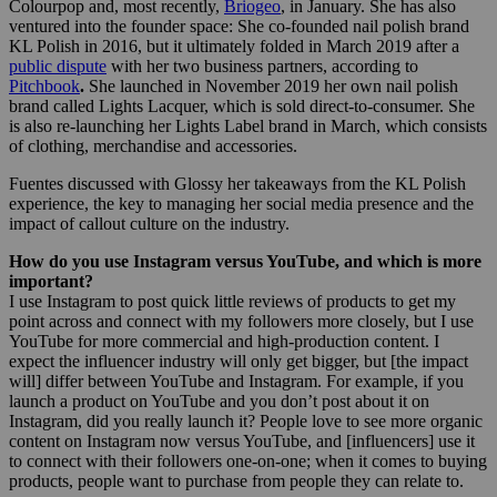
Colourpop and, most recently,
Briogeo
, in January. She has also
ventured into the founder space: She co-founded nail polish brand
KL Polish in 2016, but it ultimately folded in March 2019 after a
public dispute
with her two business partners, according to
Pitchbook
.
She launched in November 2019 her own nail polish
brand called Lights Lacquer, which is sold direct-to-consumer. She
is also
re-launching her Lights Label brand in March, which consists
of clothing, merchandise and accessories.
Fuentes discussed with Glossy her takeaways from the KL Polish
experience, the key to managing her social media presence and the
impact of callout culture on the industry.
How do you use Instagram versus YouTube, and which is more
important?
I use Instagram to post quick little reviews of products to get my
point across and connect with my followers more closely, but I use
YouTube for more commercial and high-production content. I
expect the influencer industry will only get bigger, but [the impact
will] differ between YouTube and Instagram. For example, if you
launch a product on YouTube and you don’t post about it on
Instagram, did you really launch it? People love to see more organic
content on Instagram now versus YouTube, and [influencers] use it
to connect with their followers one-on-one; when it comes to buying
products, people want to purchase from people they can relate to.