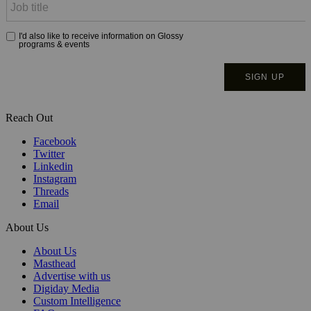
Reach Out
Facebook
Twitter
Linkedin
Instagram
Threads
Email
About Us
About Us
Masthead
Advertise with us
Digiday Media
Custom Intelligence