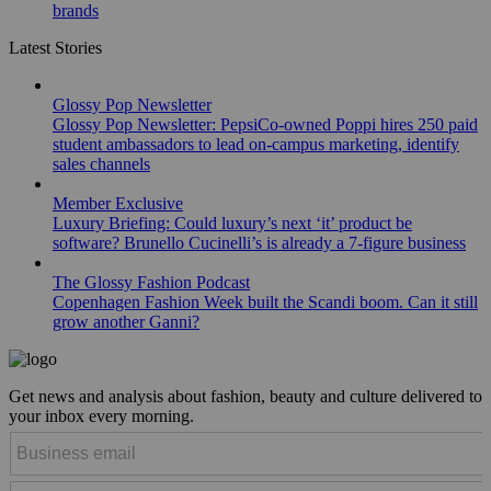
brands
Latest Stories
Glossy Pop Newsletter
Glossy Pop Newsletter: PepsiCo-owned Poppi hires 250 paid
student ambassadors to lead on-campus marketing, identify
sales channels
Member Exclusive
Luxury Briefing: Could luxury’s next ‘it’ product be
software? Brunello Cucinelli’s is already a 7-figure business
The Glossy Fashion Podcast
Copenhagen Fashion Week built the Scandi boom. Can it still
grow another Ganni?
Get news and analysis about fashion, beauty and culture delivered to
your inbox every morning.