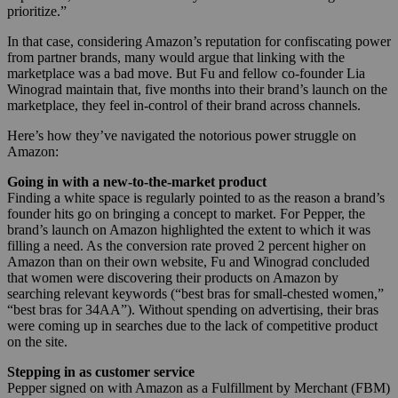
prioritize.”
In that case, considering Amazon’s reputation for confiscating power
from partner brands, many would argue that linking with the
marketplace was a bad move. But Fu and fellow co-founder
Lia
Winograd maintain that, five months into their brand’s launch on the
marketplace, they feel in-control of their brand across channels.
Here’s how they’ve navigated the notorious power struggle on
Amazon:
Going in with a new-to-the-market product
Finding a white space is regularly pointed to as the reason a brand’s
founder hits go on bringing a concept to market. For Pepper, the
brand’s launch on Amazon highlighted the extent to which it was
filling a need. As the conversion rate proved 2 percent higher on
Amazon than on their own website, Fu and Winograd concluded
that women were discovering their products on Amazon by
searching relevant keywords (“
best bras for small-chested women,”
“best bras for 34AA”
). Without spending on advertising, their bras
were coming up in searches due to the lack of competitive product
on the site.
Stepping in as customer service
Pepper
signed on with Amazon as a Fulfillment by Merchant (FBM)