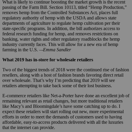
What is likely to continue boosting the market growth is the recent
passing of the Farm Bill. Section 10113, titled “Hemp Production,”
removes hemp from the Controlled Substances Act, places full
regulatory authority of hemp with the USDA and allows state
departments of agriculture to regulate hemp cultivation per their
state-specific programs. In addition, the bill authorizes access to
federal research funding for hemp, and removes restrictions on
banking, water rights and other regulatory roadblocks the hemp
industry currently faces. This will allow for a new era of hemp
farming in the U.S. –
-Emma Sandler
What 2019 has in-store for wholesale retailers
Two of the biggest trends of 2018 were the continued rise of fashion
resellers, along with a host of fashion brands favoring direct retail
over wholesale. That’s why I’m predicting that 2019 will see
retailers attempting to take back some of their lost business.
E-commerce retailers like Net-a-Porter have done an excellent job of
remaining relevant as retail changes, but more traditional retailers
like Macy’s and Bloomingdale’s have some catching up to do. I
expect these retailers will start rolling out new, more experimental
efforts in order to meet the demands of customers used to having
affordable, easy-to-access products delivered with all the luxuries
that the internet can provide.