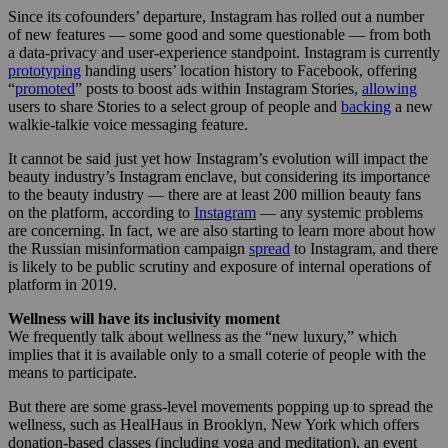
Since its cofounders’ departure, Instagram has rolled out a number
of new features — some good and some questionable — from both
a data-privacy and user-experience standpoint. Instagram is currently
prototyping
handing users’ location history to Facebook, offering
“
promoted
” posts to boost ads within Instagram Stories,
allowing
users to share Stories to a select group of people and
backing
a new
walkie-talkie voice messaging feature.
It cannot be said just yet how Instagram’s evolution will impact the
beauty industry’s Instagram enclave, but considering its importance
to the beauty industry — there are at least 200 million beauty fans
on the platform, according to
Instagram
— any systemic problems
are concerning. In fact, we are also starting to learn more about how
the Russian misinformation campaign
spread
to Instagram, and there
is likely to be public scrutiny and exposure of internal operations of
platform in 2019.
Wellness will have its inclusivity moment
We frequently talk about wellness as the “new luxury,” which
implies that it is available only to a small coterie of people with the
means to participate.
But there are some grass-level movements popping up to spread the
wellness, such as HealHaus in Brooklyn, New York which offers
donation-based classes (including yoga and meditation), an event