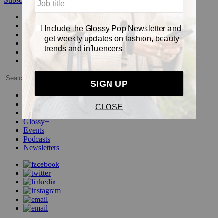
Subscribe
Login
Glossy+ Member
Subscribe Now
Glossy+ homepage
My account
FAQ
Newsletters
Log out
Beauty
Fashion
Pop
Glossy+
Events
Podcasts
Newsletters