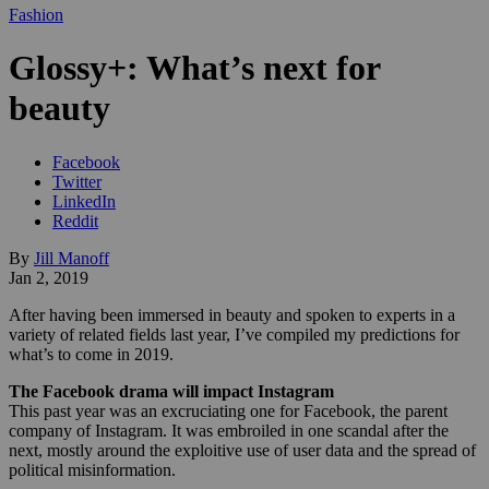
Fashion
Glossy+: What’s next for
beauty
Facebook
Twitter
LinkedIn
Reddit
By
Jill Manoff
Jan 2, 2019
After having been immersed in beauty and spoken to experts in a
variety of related fields last year, I’ve compiled my predictions for
what’s to come in 2019.
The Facebook drama will impact Instagram
This past year was an excruciating one for Facebook, the parent
company of Instagram. It was embroiled in one scandal after the
next, mostly around the exploitive use of user data and the spread of
political misinformation.