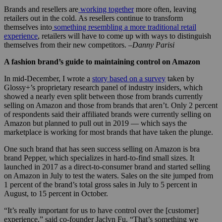
Brands and resellers are
working together
more often, leaving
retailers out in the cold. As resellers continue to transform
themselves into
something resembling a more traditional retail
experience
, retailers will have to come up with ways to distinguish
themselves from their new competitors.
–Danny Parisi
A fashion brand’s guide to maintaining control on Amazon
In mid-December, I wrote a
story based on a survey
taken by
Glossy+’s proprietary research panel of industry insiders, which
showed a nearly even split between those from brands currently
selling on Amazon and those from brands that aren’t. Only 2 percent
of respondents said their affiliated brands were currently selling on
Amazon but planned to pull out in 2019 — which says the
marketplace is working for most brands that have taken the plunge.
One such brand that has seen success selling on Amazon is bra
brand Pepper, which specializes in hard-to-find small sizes. It
launched in 2017 as a direct-to-consumer brand and started selling
on Amazon in July to test the waters. Sales on the site jumped from
1 percent of the brand’s total gross sales in July to 5 percent in
August, to 15 percent in October.
“It’s really important for us to have control over the [customer]
experience,” said co-founder Jaclyn Fu. “That’s something we