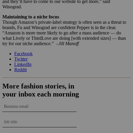
and they’ll have to come to our website to get more,” said
Winograd.
Maintaining to a niche focus
Though Amazon’s private-label strategy is often seen as a threat to
brands,
Fu and Winograd are confident Pepper is in the clear.
“Amazon is more more likely to go after a mass audience — do
what Lively or ThirdLove are doing [with extended sizes] — than
try for our niche audience.”
–Jill Manoff
Facebook
Twitter
LinkedIn
Reddit