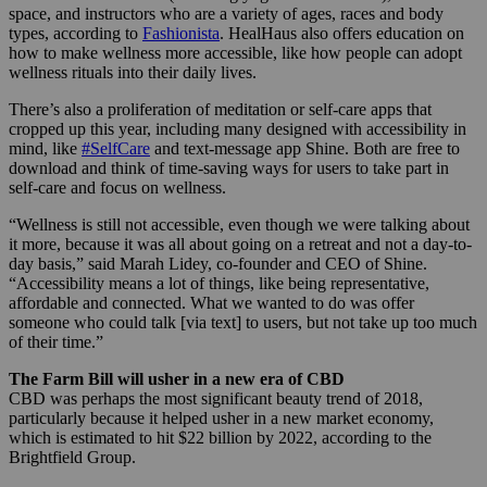
space, and instructors who are a variety of ages, races and body
types, according to
Fashionista
. HealHaus also offers education on
how to make wellness more accessible, like how people can adopt
wellness rituals into their daily lives.
There’s also a proliferation of meditation or self-care apps that
cropped up this year, including many designed with accessibility in
mind, like
#SelfCare
and text-message app Shine. Both are free to
download and think of time-saving ways for users to take part in
self-care and focus on wellness.
“Wellness is still not accessible, even though we were talking about
it more, because it was all about going on a retreat and not a day-to-
day basis,” said Marah Lidey, co-founder and CEO of Shine.
“Accessibility means a lot of things, like being representative,
affordable and connected. What we wanted to do was offer
someone who could talk [via text] to users, but not take up too much
of their time.”
The Farm Bill will usher in a new era of CBD
CBD was perhaps the most significant beauty trend of 2018,
particularly because it helped usher in a new market economy,
which is estimated to hit $22 billion by 2022, according to the
Brightfield Group.