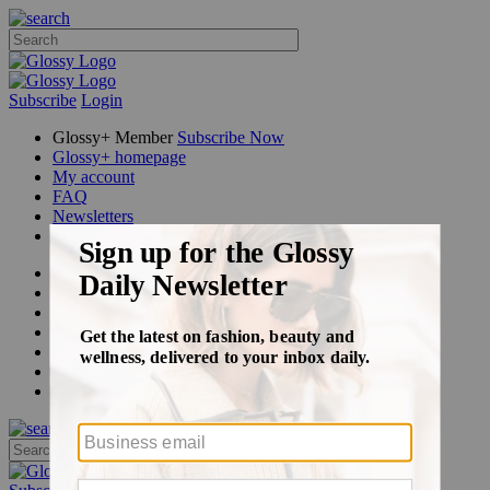
Subscribe
Login
Glossy+ Member
Subscribe Now
Glossy+ homepage
My account
FAQ
Newsletters
Log out
Beauty
Fashion
Glossy+
Podcasts
Events
Awards
Pop