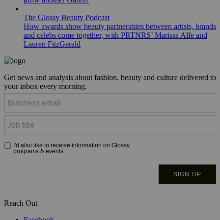
The Glossy Beauty Podcast
How awards show beauty partnerships between artists, brands
and celebs come together, with PRTNRS’ Marissa Alfe and
Lauren FitzGerald
Get news and analysis about fashion, beauty and culture delivered to
your inbox every morning.
Reach Out
Facebook