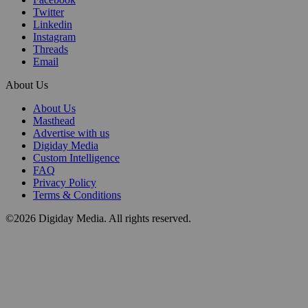
Twitter
Linkedin
Instagram
Threads
Email
About Us
About Us
Masthead
Advertise with us
Digiday Media
Custom Intelligence
FAQ
Privacy Policy
Terms & Conditions
©2026 Digiday Media. All rights reserved.