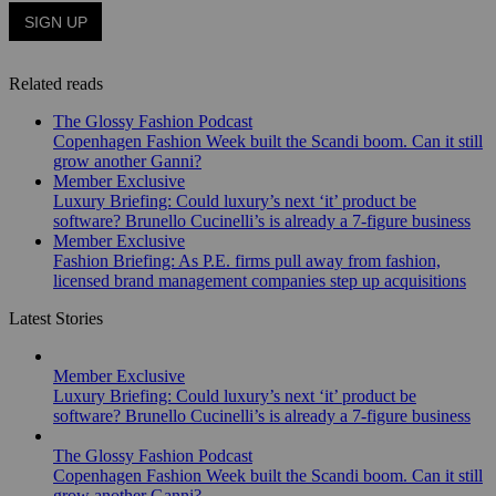
Related reads
The Glossy Fashion Podcast
Copenhagen Fashion Week built the Scandi boom. Can it still
grow another Ganni?
Member Exclusive
Luxury Briefing: Could luxury’s next ‘it’ product be
software? Brunello Cucinelli’s is already a 7-figure business
Member Exclusive
Fashion Briefing: As P.E. firms pull away from fashion,
licensed brand management companies step up acquisitions
Latest Stories
Member Exclusive
Luxury Briefing: Could luxury’s next ‘it’ product be
software? Brunello Cucinelli’s is already a 7-figure business
The Glossy Fashion Podcast
Copenhagen Fashion Week built the Scandi boom. Can it still
grow another Ganni?