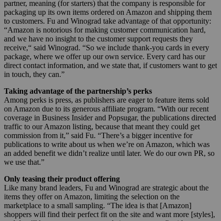
partner, meaning (for starters) that the company is responsible for
packaging up its own items ordered on Amazon and shipping them
to customers. Fu and Winograd take advantage of that opportunity:
“
Amazon is notorious for making customer communication hard,
and we have no insight to the customer support requests they
receive,“ said Winograd. “So we include thank-you cards in every
package, where we offer up our own service. Every card has our
direct contact information, and we state that, if customers want to get
in touch, they can.”
Taking advantage of the partnership’s perks
Among perks is press, as publishers are eager to feature items sold
on Amazon due to its generous affiliate program.
“With our recent
coverage in Business Insider and Popsugar, the publications directed
traffic to our Amazon listing, because that meant they could get
commission from it,” said Fu. “There’s a bigger incentive for
publications to write about us when we’re on Amazon, which was
an added benefit we didn’t realize until later. We do our own PR, so
we use that.”
Only teasing their product offering
Like many brand leaders, Fu and Winograd are strategic about the
items they offer on Amazon, limiting the selection on the
marketplace to a small sampling. “The idea is that [Amazon]
shoppers will find their perfect fit on the site and want more [styles],