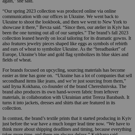
again,” she said.
“Our spring 2023 collection was produced online via online
communication with our offices in Ukraine. We went back to
Ukraine to shoot the lookbook, and then we went to New York to
showcase it there,” Bevza said. “Since then, our atelier in Kyiv has
been the one turning out all of our samples.” The brand’s fall 2023
collection leaned heavily on local tailoring for its dramatic gowns. It
also features jewelry pieces shaped like eggs as symbols of rebirth
and ears of wheat to symbolize Ukraine. As the “breadbasket” of
Europe, Ukraine’s blue and gold flag symbolizes its blue skies and
fields of wheat.
For brands focused on upcycling, sourcing materials has become
easier as time has gone on. “Ukraine has a lot of companies that sell
secondhand items like jeans, and we’re just sourcing from them,”
said Iryna Kokhana, co-founder of the brand Chereshnivska. The
brand also produces its own hand-woven fabric from leftover
materials, in collaboration with Ukrainian artist Tereza Barabash. It
turns it into jackets, dresses and shirts that are featured in its
collection.
In contrast, the brand’s textile prints that it started producing in Kyiv
just before the war have a much longer lead time now. “We have to
think more about shipping deadlines and timing, because everything
takes more time, and there are always delays,” Kokhana said.