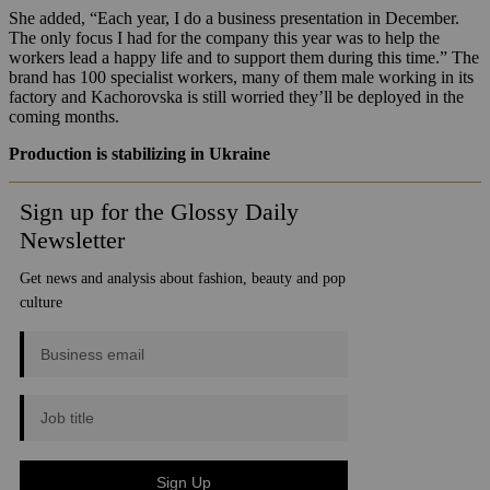
She added, “Each year, I do a business presentation in December.
The only focus I had for the company this year was to help the
workers lead a happy life and to support them during this time.” The
brand has 100 specialist workers, many of them male working in its
factory and Kachorovska is still worried they’ll be deployed in the
coming months.
Production is stabilizing
in Ukraine