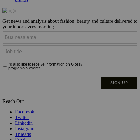
Get news and analysis about fashion, beauty and culture delivered to
your inbox every morning.
Reach Out
Facebook
Twitter
Linkedin
Instagram
Threads
Email