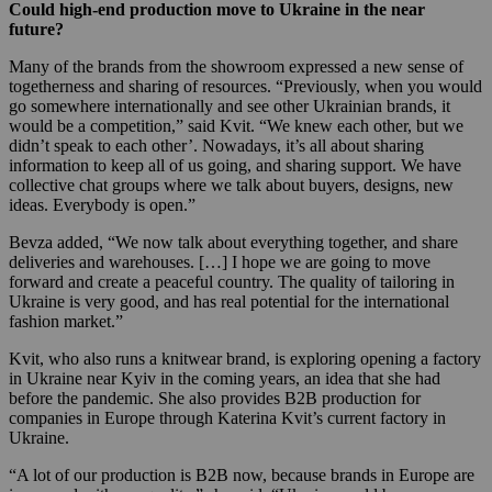
Could high-end production move to Ukraine in the near
future?
Many of the brands from the showroom expressed a new sense of
togetherness and sharing of resources. “Previously, when you would
go somewhere internationally and see other Ukrainian brands, it
would be a competition,” said Kvit. “We knew each other, but we
didn’t speak to each other’. Nowadays, it’s all about sharing
information to keep all of us going, and sharing support. We have
collective chat groups where we talk about buyers, designs, new
ideas. Everybody is open.”
Bevza added, “We now talk about everything together, and share
deliveries and warehouses. […] I hope we are going to move
forward and create a peaceful country. The quality of tailoring in
Ukraine is very good, and has real potential for the international
fashion market.”
Kvit, who also runs a knitwear brand, is exploring opening a factory
in Ukraine near Kyiv in the coming years, an idea that she had
before the pandemic. She also provides B2B production for
companies in Europe through Katerina Kvit’s current factory in
Ukraine.
“A lot of our production is B2B now, because brands in Europe are