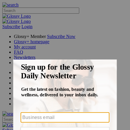
Subscribe
Login
Glossy+ Member
Subscribe Now
Glossy+ homepage
My account
FAQ
Newsletters
Log out
Beauty
Fashion
Glossy+
Podcasts
Events
Awards
Pop