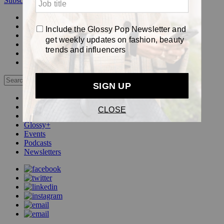
Subscribe
Login
Glossy+ Member
Subscribe Now
Glossy+ homepage
My account
FAQ
Newsletters
Log out
Beauty
Fashion
Pop
Glossy+
Events
Podcasts
Newsletters