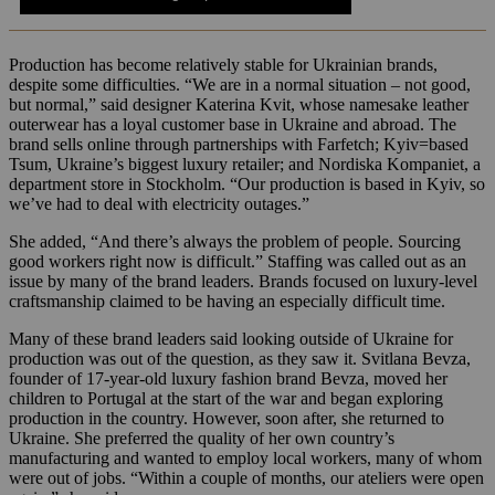
Production has become relatively stable for Ukrainian brands,
despite some difficulties. “We are in a normal situation – not good,
but normal,” said designer Katerina Kvit, whose namesake leather
outerwear has a loyal customer base in Ukraine and abroad. The
brand sells online through partnerships with Farfetch; Kyiv=based
Tsum, Ukraine’s biggest luxury retailer; and Nordiska Kompaniet, a
department store in Stockholm. “Our production is based in Kyiv, so
we’ve had to deal with electricity outages.”
She added, “And there’s always the problem of people. Sourcing
good workers right now is difficult.” Staffing was called out as an
issue by many of the brand leaders. Brands focused on luxury-level
craftsmanship claimed to be having an especially difficult time.
Many of these brand leaders said looking outside of Ukraine for
production was out of the question, as they saw it. Svitlana Bevza,
founder of 17-year-old luxury fashion brand Bevza, moved her
children to Portugal at the start of the war and began exploring
production in the country. However, soon after, she returned to
Ukraine. She preferred the quality of her own country’s
manufacturing and wanted to employ local workers, many of whom
were out of jobs. “Within a couple of months, our ateliers were open