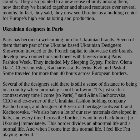
country. They also pointed to a new sense of unity among them,
now that they’ve banded together and shared resources over several
months. In fact, they said, they now see Ukraine as a budding center
for Europe’s high-end tailoring and production.
Ukrainian designers in Paris
Paris has become a welcoming hub for Ukrainian brands. Seven of
them that are part of the Ukraine-based Ukrainian Designers
Showroom traveled to the French capital to showcase their brands,
develop new connections and meet with buyers during Paris
Fashion Week. They included My Sleeping Gypsy, Frolov, Olena
Dats’, Chereshnivska, Kacharovska, Katerina Kvit and Paskal.
Some traveled for more than 40 hours across European borders.
Several of the designers said there is still a sense of distance to being
in a country where normalcy is not hard-won. “It’s just such a
contrast every time I come [to Paris],” said Alina Kachorovska,
CEO and co-owner of the Ukrainian fashion holding company
Kacho Group, and designer of 8-year-old heritage footwear brand
Kachorovska. “We also have a lot of our raw materials developed in
Italy, and every time I cross the border, I want to go back home [to
Ukraine] immediately. This border divides an abnormal life and a
normal life. And when I come into this normal life, I feel like I’m
playing pretend.”