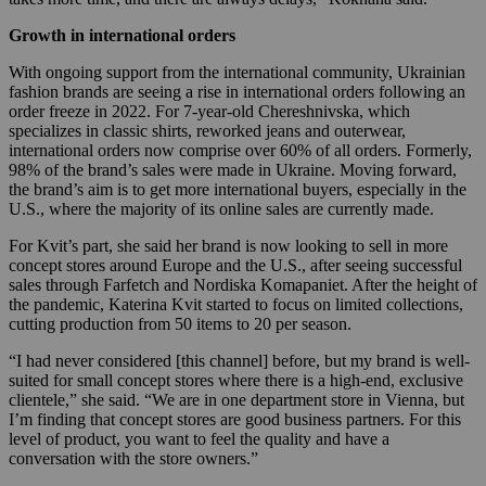
Growth in international orders
With ongoing support from the international community, Ukrainian
fashion brands are seeing a rise in international orders following an
order freeze in 2022. For 7-year-old Chereshnivska, which
specializes in classic shirts, reworked jeans and outerwear,
international orders now comprise over 60% of all orders. Formerly,
98% of the brand’s sales were made in Ukraine. Moving forward,
the brand’s aim is to get more international buyers, especially in the
U.S., where the majority of its online sales are currently made.
For Kvit’s part, she said her brand is now looking to sell in more
concept stores around Europe and the U.S., after seeing successful
sales through Farfetch and Nordiska Komapaniet. After the height of
the pandemic, Katerina Kvit started to focus on limited collections,
cutting production from 50 items to 20 per season.
“I had never considered [this channel] before, but my brand is well-
suited for small concept stores where there is a high-end, exclusive
clientele,” she said.
“We are in one department store in Vienna, but
I’m finding that concept stores are good business partners. For this
level of product, you want to feel the quality and have a
conversation with the store owners.”