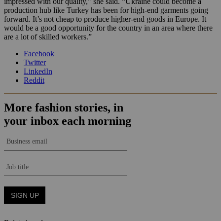
impressed with our quality,” she said. “Ukraine could become a
production hub like Turkey has been for high-end garments going
forward. It’s not cheap to produce higher-end goods in Europe. It
would be a good opportunity for the country in an area where there
are a lot of skilled workers.”
Facebook
Twitter
LinkedIn
Reddit