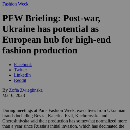
Fashion Week
PFW Briefing: Post-war,
Ukraine has potential as
European hub for high-end
fashion production
Facebook
Twitter
LinkedIn
Reddit
By
Zofia Zwieglinska
Mar 6, 2023
During meetings at Paris Fashion Week, executives from Ukrainian
brands including Bevza, Katerina Kvit, Kachorovska and
Chereshnivska said their production has somewhat normalized more
than a year since Russia’s initial invasion, which has decimated the