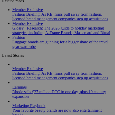
Related reads
Member Exclusive
Fashion Briefing: As P.E. firms pull away from fashion,
licensed brand management companies step up acquisitions
Member Exclusive
Glossy+ Research: The 2026 guide to holiday marketing
strategies, including A-Frame Brands, Mastercard and Ritual
Fashion
Luggage brands are gunning for a bigger share of the travel
gear wardrobe
Latest Stories
Member Exclusive
Fashion Briefing: As P.E. firms pull away from fashion,
licensed brand management companies step up acquisitions
Earnings
Rhode sells $27 million DTC in one day, plots 19 country
expansion
Marketing Playbook
Your favorite beauty brands are now also entertainment
brands