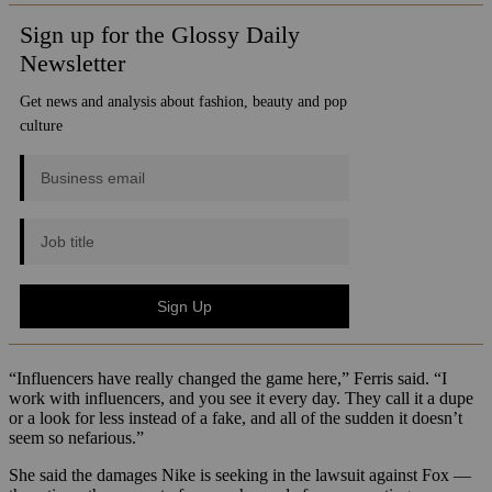
“Influencers have really changed the game here,” Ferris said. “I
work with influencers, and you see it every day. They call it a dupe
or a look for less instead of a fake, and all of the sudden it doesn’t
seem so nefarious.”
She said the damages Nike is seeking in the lawsuit against Fox —