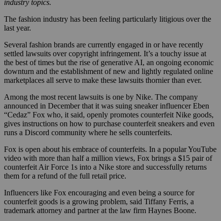
industry topics.
The fashion industry has been feeling particularly litigious over the
last year.
Several fashion brands are currently engaged in or have recently
settled lawsuits over copyright infringement. It’s a touchy issue at
the best of times but the rise of generative AI, an ongoing economic
downturn and the establishment of new and lightly regulated online
marketplaces all serve to make these lawsuits thornier than ever.
Among the most recent lawsuits is one by Nike. The company
announced in December that it was suing sneaker influencer Eben
“Cedaz” Fox who, it said, openly promotes counterfeit Nike goods,
gives instructions on how to purchase counterfeit sneakers and even
runs a Discord community where he sells counterfeits.
Fox is open about his embrace of counterfeits. In a popular YouTube
video with more than half a million views, Fox brings a $15 pair of
counterfeit Air Force 1s into a Nike store and successfully returns
them for a refund of the full retail price.
Influencers like Fox encouraging and even being a source for
counterfeit goods is a growing problem, said Tiffany Ferris, a
trademark attorney and partner at the law firm Haynes Boone.