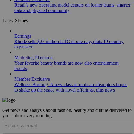
Retail’s new operating model centers on leaner teams, smarter
data and physical community
Latest Stories
Earnings
Rhode sells $27 million DTC in one day, plots 19 country
expansion
Marketing Playbook
Your favorite beauty brands are now also entertainment
brands
Member Exclusive
Wellness Briefing: A new class of oral care disruptors hopes
to shake up the space with novel offerings, plus news
Get news and analysis about fashion, beauty and culture delivered to
your inbox every morning.