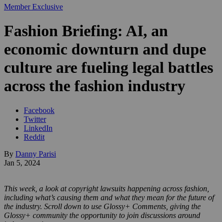
Member Exclusive
Fashion Briefing: AI, an
economic downturn and dupe
culture are fueling legal battles
across the fashion industry
Facebook
Twitter
LinkedIn
Reddit
By
Danny Parisi
Jan 5, 2024
This week, a look at copyright lawsuits happening across fashion,
including what’s causing them and what they mean for the future of
the industry. Scroll down to use Glossy+ Comments, giving the
Glossy+ community the opportunity to join discussions around