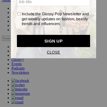
Subscribe
Login
Glossy+ Member
Subscribe Now
Glossy+ homepage
My account
FAQ
Newsletters
Log out
Beauty
Fashion
Pop
Glossy+
Events
Podcasts
Newsletters