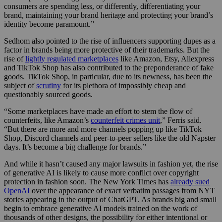
consumers are spending less, or differently, differentiating your
brand, maintaining your brand heritage and protecting your brand’s
identity become paramount.”
Sedhom also pointed to the rise of influencers supporting dupes as a
factor in brands being more protective of their trademarks. But the
rise of
lightly regulated marketplaces
like Amazon, Etsy, Aliexpress
and TikTok Shop has also contributed to the preponderance of fake
goods. TikTok Shop, in particular, due to its newness, has been the
subject of
scrutiny
for its plethora of impossibly cheap and
questionably sourced goods.
“Some marketplaces have made an effort to stem the flow of
counterfeits, like Amazon’s
counterfeit crimes unit
,” Ferris said.
“But there are more and more channels popping up like TikTok
Shop, Discord channels and peer-to-peer sellers like the old Napster
days. It’s become a big challenge for brands.”
And while it hasn’t caused any major lawsuits in fashion yet, the rise
of generative AI is likely to cause more conflict over copyright
protection in fashion soon. The New York Times has
already sued
OpenAI
over the appearance of exact verbatim passages from NYT
stories appearing in the output of ChatGPT. As brands big and small
begin to embrace generative AI models trained on the work of
thousands of other designs, the possibility for either intentional or