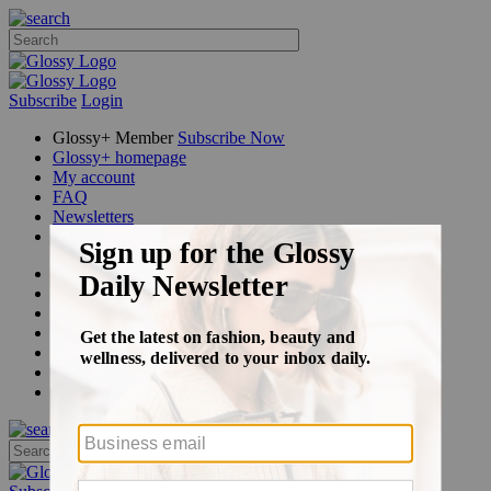
Subscribe
Login
Glossy+ Member
Subscribe Now
Glossy+ homepage
My account
FAQ
Newsletters
Log out
Beauty
Fashion
Glossy+
Podcasts
Events
Awards
Pop