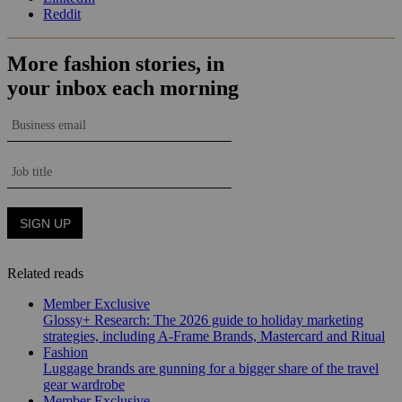
Reddit
Related reads
Member Exclusive
Glossy+ Research: The 2026 guide to holiday marketing
strategies, including A-Frame Brands, Mastercard and Ritual
Fashion
Luggage brands are gunning for a bigger share of the travel
gear wardrobe
Member Exclusive