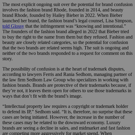
The most explicit ongoing suit over the potential for brand confusion
involves the fashion brand Rhode, founded in 2014, and beauty
brand Rhode, founded by Hailey Bieber in 2022. When Bieber
launched her brand, the fashion brand’s legal counsel, Lisa Simpson,
told Glossy
that the infringement was “knowing and intentional.”
The founders of the fashion brand alleged in 2022 that Bieber tried
to buy the right to the name from them but they refused. Fashion and
beauty are closely related categories, so the potential for confusion
that the two brands are related seems high. The suit is ongoing and
neither of the two brands responded to a request for comment on this
story.
The possibility of confusion is at the heart of trademark disputes,
according to lawyers Ferris and Rania Sedhom, managing partner of
the law firm Sedhom Law Group who specializes in working with
fashion brands. Brands are protective of their trademarks because, if
they’re not, it leaves them open for others to use those trademarks in
ways that don’t fit with the brand’s image.
“Intellectual property law requires a copyright or trademark holder
to defend its IP,” Sedhom said. “It is, therefore, no surprise that these
cases are being initiated. However, the increase in the number of
these cases may be related to the downward economy. Luxury
brands are seeing a decline in sales, and midmarket and fast fashion
are competing more aggressively for market spend. When