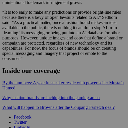
unintentional trademark infringement grows.
“It is too early to make any predictions or provide bright-line rules
because there is a bevy of open lawsuits related to AI,” Sedhom
said. ”As a practical matter, once a fashion brand makes an idea
available to the public, there is nothing it can do to stop AI from
‘learning’ its messaging or being put into an AI database for other
purposes. However, unique images and copy that define a brand or
campaign are protected, regardless of new technology and its
capabilities. For now, the focus of brands should be on creating
special messaging and imagery that project or emote to the
consumer.”
Inside our coverage
By the numbers: A year in sneaker resale with power seller Mustafa
Hamed
Why fashion brands are inching into the gaming arena
What will happen to Browns after the Coupang-Farfetch deal?
Facebook
Twitter
LinkedIn