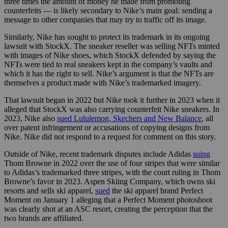
three times the amount of money he made from promoting
counterfeits — is likely secondary to Nike’s main goal: sending a
message to other companies that may try to traffic off its image.
Similarly, Nike has sought to protect its trademark in its ongoing
lawsuit with StockX. The sneaker reseller was selling NFTs minted
with images of Nike shoes, which StockX defended by saying the
NFTs were tied to real sneakers kept in the company’s vaults and
which it has the right to sell. Nike’s argument is that the NFTs are
themselves a product made with Nike’s trademarked imagery.
That lawsuit began in 2022 but Nike took it further in 2023 when it
alleged that StockX was also carrying counterfeit Nike sneakers. In
2023, Nike also
sued Lululemon, Skechers and New Balance
, all
over patent infringement or accusations of copying designs from
Nike. Nike did not respond to a request for comment on this story.
Outside of Nike, recent trademark disputes include Adidas
suing
Thom Browne in 2022 over the use of four stripes that were similar
to Adidas’s trademarked three stripes, with the court ruling in Thom
Browne’s favor in 2023. Aspen Skiing Company, which owns ski
resorts and sells ski apparel,
sued
the ski apparel brand Perfect
Moment on January 1 alleging that a Perfect Moment photoshoot
was clearly shot at an ASC resort, creating the perception that the
two brands are affiliated.