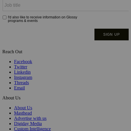
Reach Out
Facebook
Twitter
Linkedin
Instagram
Threads
Email
About Us
About Us
Masthead
Advertise with us
Digiday Media
Custom Intelligence