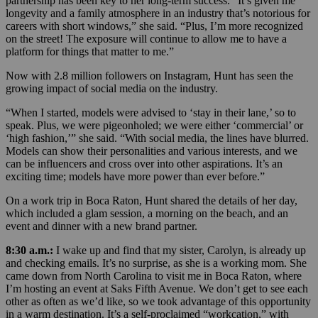
partnership has been key to her long-term success.
“It’s given me
longevity and a family atmosphere in an industry that’s notorious for
careers with short windows,” she said. “Plus, I’m more recognized
on the street! The exposure will continue to allow me to have a
platform for things that matter to me.”
Now with 2.8 million followers on Instagram, Hunt has seen the
growing impact of social media on the industry.
“When I started, models were advised to ‘stay in their lane,’ so to
speak. Plus, we were pigeonholed; we were either ‘commercial’ or
‘high fashion,’” she said. “With social media, the lines have blurred.
Models can show their personalities and various interests, and we
can be influencers and cross over into other aspirations. It’s an
exciting time; models have more power than ever before.”
On a work trip in Boca Raton, Hunt shared the details of her day,
which included a glam session, a morning on the beach, and an
event and dinner with a new brand partner.
8:30 a.m.:
I wake up and find that my sister, Carolyn, is already up
and checking emails. It’s no surprise, as she is a working mom. She
came down from North Carolina to visit me in Boca Raton, where
I’m hosting an event at Saks Fifth Avenue. We don’t get to see each
other as often as we’d like, so we took advantage of this opportunity
in a warm destination. It’s a self-proclaimed “workcation,” with