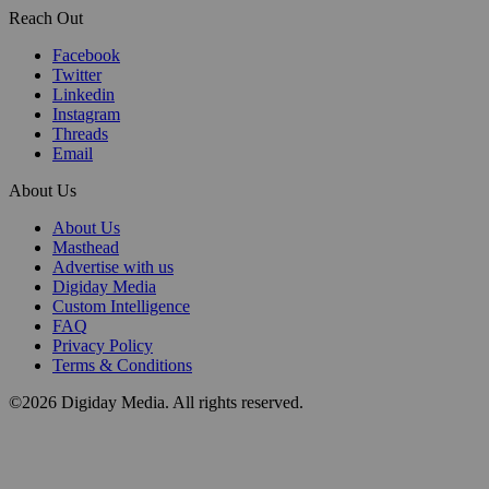
Reach Out
Facebook
Twitter
Linkedin
Instagram
Threads
Email
About Us
About Us
Masthead
Advertise with us
Digiday Media
Custom Intelligence
FAQ
Privacy Policy
Terms & Conditions
©2026 Digiday Media. All rights reserved.