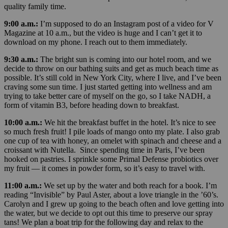
quality family time.
9:00 a.m.:
I’m supposed to do an Instagram post of a video for V
Magazine at 10 a.m., but the video is huge and I can’t get it to
download on my phone. I reach out to them immediately.
9:30 a.m.:
The bright sun is coming into our hotel room, and we
decide to throw on our bathing suits and get as much beach time as
possible. It’s still cold in New York City, where I live, and I’ve been
craving some sun time. I just started getting into wellness and am
trying to take better care of myself on the go, so I take NADH, a
form of vitamin B3, before heading down to breakfast.
10:00 a.m.:
We hit the breakfast buffet in the hotel. It’s nice to see
so much fresh fruit! I pile loads of mango onto my plate. I also grab
one cup of tea with honey, an omelet with spinach and cheese and a
croissant with Nutella. Since spending time in Paris, I’ve been
hooked on pastries. I sprinkle some Primal Defense probiotics over
my fruit — it comes in powder form, so it’s easy to travel with.
11:00 a.m.:
We set up by the water and both reach for a book. I’m
reading “Invisible” by Paul Aster, about a love triangle in the ’60’s.
Carolyn and I grew up going to the beach often and love getting into
the water, but we decide to opt out this time to preserve our spray
tans! We plan a boat trip for the following day and relax to the