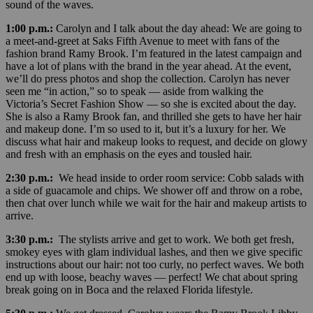
sound of the waves.
1:00 p.m.:
Carolyn and I talk about the day ahead: We are going to
a meet-and-greet at Saks Fifth Avenue to meet with fans of the
fashion brand Ramy Brook. I’m featured in the latest campaign and
have a lot of plans with the brand in the year ahead. At the event,
we’ll do press photos and shop the collection. Carolyn has never
seen me “in action,” so to speak — aside from walking the
Victoria’s Secret Fashion Show — so she is excited about the day.
She is also a Ramy Brook fan, and thrilled she gets to have her hair
and makeup done. I’m so used to it, but it’s a luxury for her. We
discuss what hair and makeup looks to request, and decide on glowy
and fresh with an emphasis on the eyes and tousled hair.
2:30 p.m.:
We head inside to order room service: Cobb salads with
a side of guacamole and chips. We shower off and throw on a robe,
then chat over lunch while we wait for the hair and makeup artists to
arrive.
3:30 p.m.:
The stylists arrive and get to work. We both get fresh,
smokey eyes with glam individual lashes, and then we give specific
instructions about our hair: not too curly, no perfect waves. We both
end up with loose, beachy waves — perfect! We chat about spring
break going on in Boca and the relaxed Florida lifestyle.