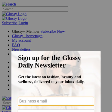
Subscribe
Login
Glossy+ Member
Subscribe Now
Glossy+ homepage
My account
FAQ
Newsletters
Log out
Beauty
Fashion
Glossy+
Podcasts
Events
Awards
Pop