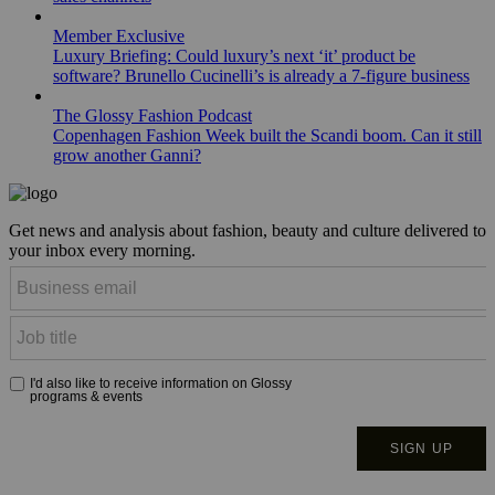
Member Exclusive
Luxury Briefing: Could luxury’s next ‘it’ product be
software? Brunello Cucinelli’s is already a 7-figure business
The Glossy Fashion Podcast
Copenhagen Fashion Week built the Scandi boom. Can it still
grow another Ganni?
Get news and analysis about fashion, beauty and culture delivered to
your inbox every morning.