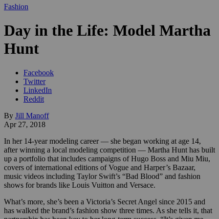
Fashion
Day in the Life: Model Martha
Hunt
Facebook
Twitter
LinkedIn
Reddit
By
Jill Manoff
Apr 27, 2018
In her 14-year modeling career — she began working at age 14,
after winning a local modeling competition — Martha Hunt has built
up a portfolio that includes campaigns of Hugo Boss and Miu Miu,
covers of international editions of Vogue and Harper’s Bazaar,
music videos including Taylor Swift’s “Bad Blood” and fashion
shows for brands like Louis Vuitton and Versace.
What’s more, she’s been a Victoria’s Secret Angel since 2015 and
has walked the brand’s fashion show three times. As she tells it, that