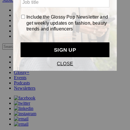
Subscribe
Login
Glossy+ Member
Subscribe Now
Glossy+ homepage
My account
FAQ
Newsletters
Log out
Beauty
Fashion
Pop
Glossy+
Events
Podcasts
Newsletters