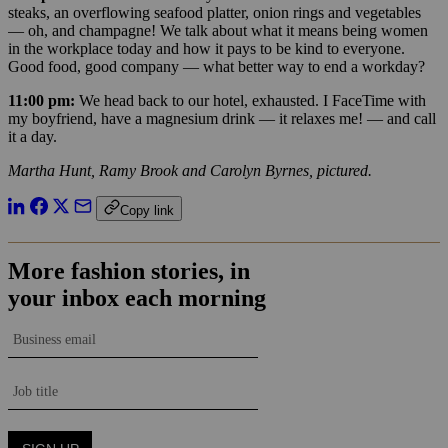
steaks, an overflowing seafood platter, onion rings and vegetables
— oh, and champagne! We talk about what it means being women
in the workplace today and how it pays to be kind to everyone.
Good food, good company — what better way to end a workday?
11:00 pm:
We head back to our hotel, exhausted. I FaceTime with
my boyfriend, have a magnesium drink — it relaxes me! — and call
it a day.
Martha Hunt, Ramy Brook and Carolyn Byrnes, pictured.
Copy link