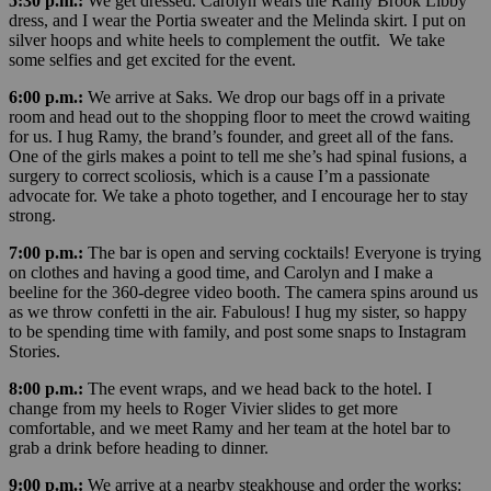
5:30 p.m.:
We get dressed. Carolyn wears the Ramy Brook Libby
dress, and I wear the Portia sweater and the Melinda skirt. I put on
silver hoops and white heels to complement the outfit. We take
some selfies and get excited for the event.
6:00 p.m.:
We arrive at Saks. We drop our bags off in a private
room and head out to the shopping floor to meet the crowd waiting
for us. I hug Ramy, the brand’s founder, and greet all of the fans.
One of the girls makes a point to tell me she’s had spinal fusions, a
surgery to correct scoliosis, which is a cause I’m a passionate
advocate for. We take a photo together, and I encourage her to stay
strong.
7:00 p.m.:
The bar is open and serving cocktails! Everyone is trying
on clothes and having a good time, and Carolyn and I make a
beeline for the 360-degree video booth. The camera spins around us
as we throw confetti in the air. Fabulous! I hug my sister, so happy
to be spending time with family, and post some snaps to Instagram
Stories.
8:00 p.m.:
The event wraps, and we head back to the hotel. I
change from my heels to Roger Vivier slides to get more
comfortable, and we meet Ramy and her team at the hotel bar to
grab a drink before heading to dinner.
9:00 p.m.:
We arrive at a nearby steakhouse and order the works: