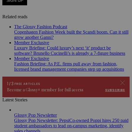
Related reads
The Glossy Fashion Podcast
Copenhagen Fashion Week built the Scandi boom. Can it still
grow another Ganni?
Member Exclusive
Luxury Briefing: Could luxury’s next ‘it’ product be
software? Brunello Cucinelli’s is already a 7-figure business
Member Exclusive
Fashion Briefing: As P.E. firms pull away from fashion,
licensed brand management companies step up acquisitions
Latest Stories
Glossy Pop Newsletter
Glossy Pop Newsletter: PepsiCo-owned Poppi hires 250 paid
student ambassadors to lead on-campus marketing, identify
sales channels