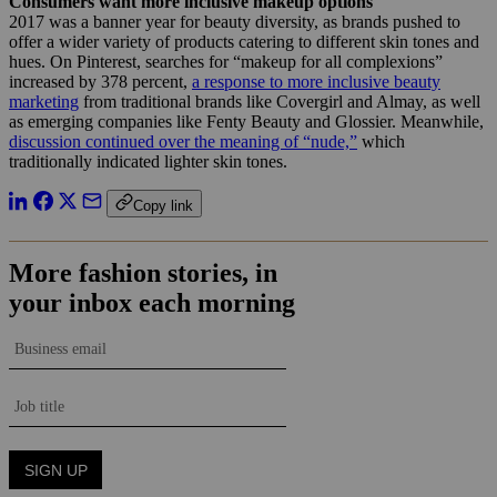
Consumers want more inclusive makeup options
2017 was a banner year for beauty diversity, as brands pushed to
offer a wider variety of products catering to different skin tones and
hues. On Pinterest, searches for “makeup for all complexions”
increased by 378 percent,
a response to more inclusive beauty
marketing
from traditional brands like Covergirl and Almay, as well
as emerging companies like Fenty Beauty and Glossier. Meanwhile,
discussion continued over the meaning of “nude,”
which
traditionally indicated lighter skin tones.
Copy link