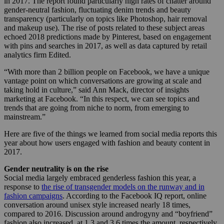
in 2017. The report found particularly high rates of chatter around
gender-neutral fashion, fluctuating denim trends and beauty
transparency (particularly on topics like Photoshop, hair removal
and makeup use). The rise of posts related to these subject areas
echoed 2018 predictions made by Pinterest, based on engagement
with pins and searches in 2017, as well as data captured by retail
analytics firm Edited.
“With more than 2 billion people on Facebook, we have a unique
vantage point on which conversations are growing at scale and
taking hold in culture,” said Ann Mack, director of insights
marketing at Facebook. “In this respect, we can see topics and
trends that are going from niche to norm, from emerging to
mainstream.”
Here are five of the things we learned from social media reports this
year about how users engaged with fashion and beauty content in
2017.
Gender neutrality is on the rise
Social media largely embraced genderless fashion this year, a
response to
the rise of transgender models on the runway and in
fashion campaigns
. According to the Facebook IQ report, online
conversation around unisex style increased nearly 18 times,
compared to 2016. Discussion around androgyny and “boyfriend”
fashion also increased, at 1.3 and 3.6 times the amount, respectively.