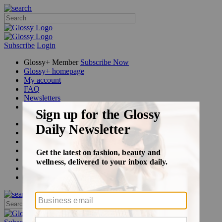
Subscribe
Login
Glossy+ Member
Subscribe Now
Glossy+ homepage
My account
FAQ
Newsletters
Log out
Beauty
Fashion
Glossy+
Podcasts
Events
Awards
Pop