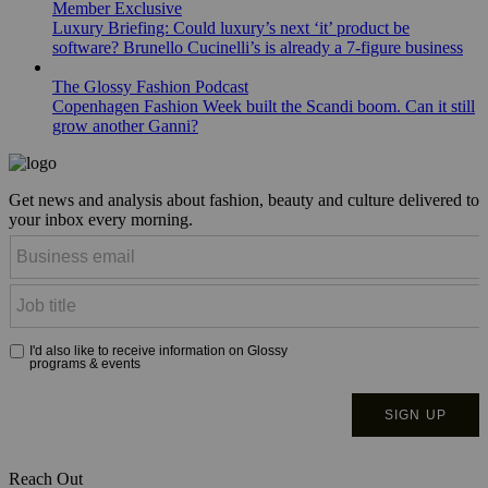
Member Exclusive
Luxury Briefing: Could luxury’s next ‘it’ product be
software? Brunello Cucinelli’s is already a 7-figure business
The Glossy Fashion Podcast
Copenhagen Fashion Week built the Scandi boom. Can it still
grow another Ganni?
Get news and analysis about fashion, beauty and culture delivered to
your inbox every morning.
Reach Out