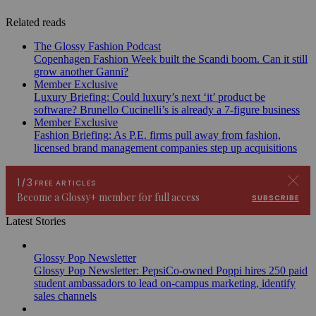
Related reads
The Glossy Fashion Podcast
Copenhagen Fashion Week built the Scandi boom. Can it still
grow another Ganni?
Member Exclusive
Luxury Briefing: Could luxury’s next ‘it’ product be
software? Brunello Cucinelli’s is already a 7-figure business
Member Exclusive
Fashion Briefing: As P.E. firms pull away from fashion,
licensed brand management companies step up acquisitions
Latest Stories
Glossy Pop Newsletter
Glossy Pop Newsletter: PepsiCo-owned Poppi hires 250 paid
student ambassadors to lead on-campus marketing, identify
sales channels