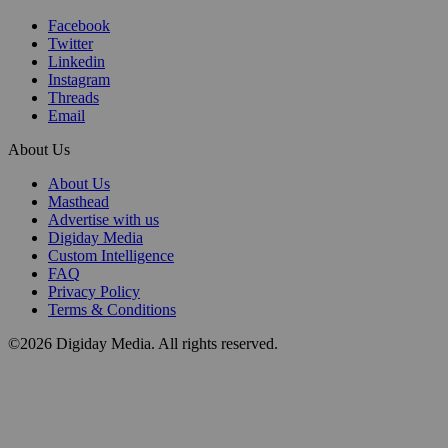
Facebook
Twitter
Linkedin
Instagram
Threads
Email
About Us
About Us
Masthead
Advertise with us
Digiday Media
Custom Intelligence
FAQ
Privacy Policy
Terms & Conditions
©2026 Digiday Media. All rights reserved.