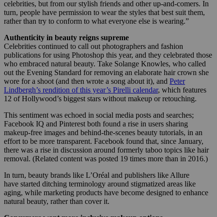
celebrities, but from our stylish friends and other up-and-comers. In
turn, people have permission to wear the styles that best suit them,
rather than try to conform to what everyone else is wearing.”
Authenticity in beauty reigns supreme
Celebrities continued to call out photographers and fashion
publications for using Photoshop this year, and they celebrated those
who embraced natural beauty. Take Solange Knowles, who called
out the Evening Standard for removing an elaborate hair crown she
wore for a shoot (and then wrote a song about it), and
Peter
Lindbergh’s rendition of this year’s Pirelli calendar
, which features
12 of Hollywood’s biggest stars without makeup or retouching.
This sentiment was echoed in social media posts and searches;
Facebook IQ and Pinterest both found a rise in users sharing
makeup-free images and behind-the-scenes beauty tutorials, in an
effort to be more transparent. Facebook found that, since January,
there was a rise in discussion around formerly taboo topics like hair
removal. (Related content was posted 19 times more than in 2016.)
In turn, beauty brands like L’Oréal and publishers like Allure
have started ditching terminology around stigmatized areas like
aging, while marketing products have become designed to enhance
natural beauty, rather than cover it.