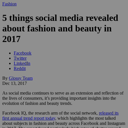
Fashion
5 things social media revealed
about fashion and beauty in
2017
Facebook
Twitter
LinkedIn
Reddit
By
Glossy Team
Dec 13, 2017
As social media continues to serve as an extension and reflection of
the lives of consumers, it’s providing important insights into the
evolution of fashion and beauty trends.
Facebook IQ, the research arm of the social network,
released its
first annual trend report today
, which highlights the most talked
about subjects in fashion and beauty across Facebook and Instagram