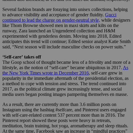
Several fashion brands are foraying into unisex collections, helping
to advance visibility and acceptance of gender fluidity.
Gucci
continued to lead the charge on gender-neutral style,
while designers
like Thom Browne showed men in maxi skirts and kilts on the
runway, Zara launched an Ungendered collection and H&M
experimented with genderless denim. Moving into 2018, Edited
anticipates this trend will continue; Edited senior analyst Katie Smith
said, “Next season will include masculine checks on power suits.”
‘Self-care’ takes off
The Goop school of thought became less of a frivolity and more of a
lifestyle, as the notion of “self-care” became ubiquitous in 2017.
As
the New York Times wrote in December 2016
, self-care grew in
popularity in the immediate aftermath of the presidential election, as
a method to cope with tension and stress. The trend continued into
2017, as the political climate grew increasingly tense, and social
media users began posting images pampering themselves en masse.
As a result, there are currently more than 3.6 million posts on
Instagram using the hashtag #selfcare, and Pinterest users engaged
with self-care-related content 537 percent more than in 2016. The
Pinterest report showed these posts were heavy in retreats,
meditation, brain training, hot yoga, aromatherapy and sleep rituals.
At the same time, Facebook saw an increase in “mindful practices”