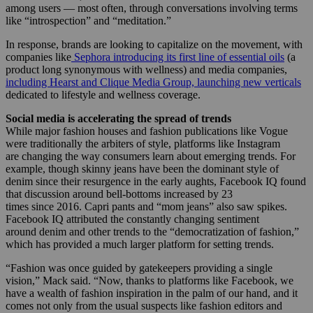
among users — most often, through conversations involving terms
like “introspection” and “meditation.”
In response, brands are looking to capitalize on the movement, with
companies like
Sephora introducing its first line of essential oils
(a
product long synonymous with wellness) and media companies,
including Hearst and Clique Media Group, launching new verticals
dedicated to lifestyle and wellness coverage.
Social media is accelerating the spread of trends
While major fashion houses and fashion publications like Vogue
were traditionally the arbiters of style, platforms like Instagram
are changing the way consumers learn about emerging trends. For
example, though skinny jeans have been the dominant style of
denim since their resurgence in the early aughts, Facebook IQ found
that discussion around bell-bottoms increased by 23
times since 2016. Capri pants and “mom jeans” also saw spikes.
Facebook IQ attributed the constantly changing sentiment
around denim and other trends to the “democratization of fashion,”
which has provided a much larger platform for setting trends.
“Fashion was once guided by gatekeepers providing a single
vision,” Mack said. “Now, thanks to platforms like Facebook, we
have a wealth of fashion inspiration in the palm of our hand, and it
comes not only from the usual suspects like fashion editors and