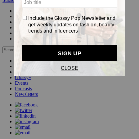
Subscribe
Login
Glossy+ Member
Subscribe Now
Glossy+ homepage
My account
FAQ
Newsletters
Log out
Beauty
Fashion
Pop
Glossy+
Events
Podcasts
Newsletters