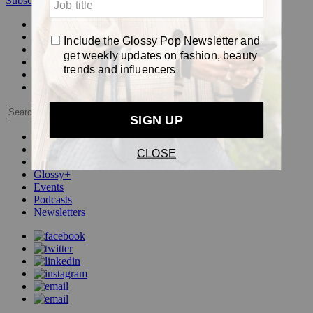
Subscribe
Login
Glossy+ Member
Subscribe Now
Glossy+ homepage
My account
FAQ
Newsletters
Log out
Beauty
Fashion
Pop
Glossy+
Events
Podcasts
Newsletters