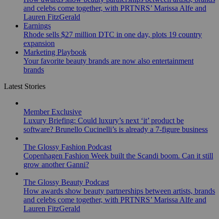
and celebs come together, with PRTNRS’ Marissa Alfe and
Lauren FitzGerald
Earnings
Rhode sells $27 million DTC in one day, plots 19 country
expansion
Marketing Playbook
Your favorite beauty brands are now also entertainment
brands
Latest Stories
Member Exclusive
Luxury Briefing: Could luxury’s next ‘it’ product be
software? Brunello Cucinelli’s is already a 7-figure business
The Glossy Fashion Podcast
Copenhagen Fashion Week built the Scandi boom. Can it still
grow another Ganni?
The Glossy Beauty Podcast
How awards show beauty partnerships between artists, brands
and celebs come together, with PRTNRS’ Marissa Alfe and
Lauren FitzGerald