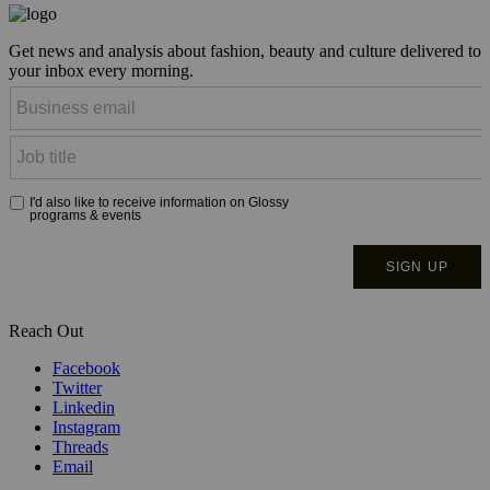
Get news and analysis about fashion, beauty and culture delivered to
your inbox every morning.
Reach Out
Facebook
Twitter
Linkedin
Instagram
Threads
Email