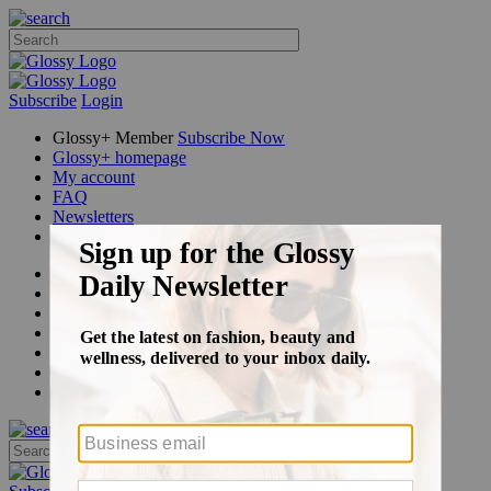
Subscribe
Login
Glossy+ Member
Subscribe Now
Glossy+ homepage
My account
FAQ
Newsletters
Log out
Beauty
Fashion
Glossy+
Podcasts
Events
Awards
Pop