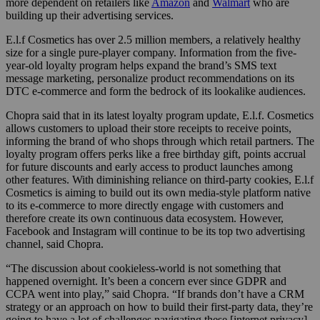
more dependent on retailers like
Amazon
and
Walmart
who are
building up their advertising services.
E.l.f Cosmetics has over 2.5 million members, a relatively healthy
size for a single pure-player company. Information from the five-
year-old loyalty program helps expand the brand’s SMS text
message marketing, personalize product recommendations on its
DTC e-commerce and form the bedrock of its lookalike audiences.
Chopra said that in its latest loyalty program update, E.l.f. Cosmetics
allows customers to upload their store receipts to receive points,
informing the brand of who shops through which retail partners. The
loyalty program offers perks like a free birthday gift, points accrual
for future discounts and early access to product launches among
other features. With diminishing reliance on third-party cookies, E.l.f
Cosmetics is aiming to build out its own media-style platform native
to its e-commerce to more directly engage with customers and
therefore create its own continuous data ecosystem. However,
Facebook and Instagram will continue to be its top two advertising
channel, said Chopra.
“The discussion about cookieless-world is not something that
happened overnight. It’s been a concern ever since GDPR and
CCPA went into play,” said Chopra. “If brands don’t have a CRM
strategy or an approach on how to build their first-party data, they’re
going to have a lot of challenges navigating these [internet privacy]