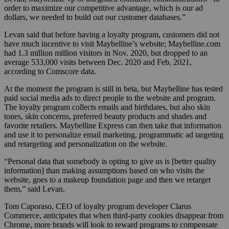
order to maximize our competitive advantage, which is our ad
dollars, we needed to build out our customer databases.”
Levan said that before having a loyalty program, customers did not
have much incentive to visit Maybelline’s website; Maybelline.com
had 1.3 million million visitors in Nov. 2020, but dropped to an
average 533,000 visits between Dec. 2020 and Feb. 2021,
according to Comscore data.
At the moment the program is still in beta, but Maybelline has tested
paid social media ads to direct people to the website and program.
The loyalty program collects emails and birthdates, but also skin
tones, skin concerns, preferred beauty products and shades and
favorite retailers. Maybelline Express can then take that information
and use it to personalize email marketing, programmatic ad targeting
and retargeting and personalization on the website.
“Personal data that somebody is opting to give us is [better quality
information] than making assumptions based on who visits the
website, goes to a makeup foundation page and then we retarget
them,” said Levan.
Tom Caporaso, CEO of loyalty program developer Clarus
Commerce, anticipates that when third-party cookies disappear from
Chrome, more brands will look to reward programs to compensate