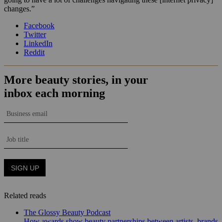
changes.”
Facebook
Twitter
LinkedIn
Reddit
Related reads
The Glossy Beauty Podcast
How awards show beauty partnerships between artists, brands