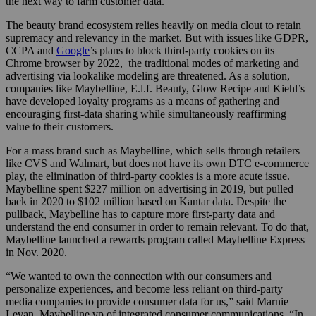
the next way to farm customer data.
The beauty brand ecosystem relies heavily on media clout to retain
supremacy and relevancy in the market. But with issues like GDPR,
CCPA and
Google
’s plans to block third-party cookies on its
Chrome browser by 2022, the traditional modes of marketing and
advertising via lookalike modeling are threatened. As a solution,
companies like Maybelline, E.l.f. Beauty, Glow Recipe and Kiehl’s
have developed loyalty programs as a means of gathering and
encouraging first-data sharing while simultaneously reaffirming
value to their customers.
For a mass brand such as Maybelline, which sells through retailers
like CVS and Walmart, but does not have its own DTC e-commerce
play, the elimination of third-party cookies is a more acute issue.
Maybelline spent $227 million on advertising in 2019, but pulled
back in 2020 to $102 million based on Kantar data. Despite the
pullback, Maybelline has to capture more first-party data and
understand the end consumer in order to remain relevant. To do that,
Maybelline launched a rewards program called Maybelline Express
in Nov. 2020.
“We wanted to own the connection with our consumers and
personalize experiences, and become less reliant on third-party
media companies to provide consumer data for us,” said Marnie
Levan, Maybelline vp of integrated consumer communications. “In