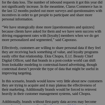
for the data loss. The number of inbound requests it got this year did
not significantly increase. In the meantime, Clarus Commerce has in
the last 12 months pushed out more surveys and questionnaires with
incentives in order to get people to participate and share more
personal information.
“We have strategically done more [questionnaires and quizzes]
because clients have asked for them and we have seen success with
driving engagement rates with [loyalty] members when we do get
more personalized and segmented,” said Caporaso.
Effectively, customers are willing to share personal data if they feel
they are receiving back something of value, and loyalty programs
easily offer that relationship. Ekta Chopra, E.l.f. Beauty Chief
Digital Officer, said that brands in a post-cookie world can shift
from lookalike modeling to contextual-based advertising, though
contextual doesn’t provide the type of data that might be useful in
improving targeting.
In this scenario, brands would know very little about new customers
they are trying to acquire and it may plateau the effectiveness of
their marketing. Additionally brands would be forced to reinvest
heavily in their customer management systems, said Chopra.
Additionally, brands without first-party data access may become