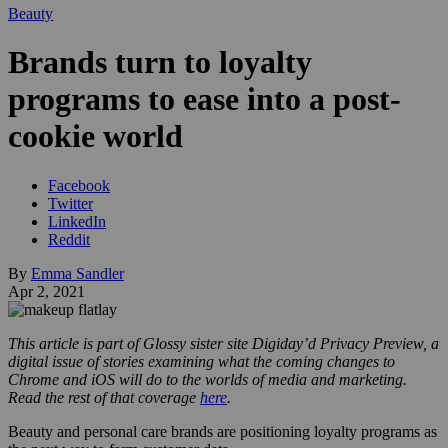
Beauty
Brands turn to loyalty
programs to ease into a post-
cookie world
Facebook
Twitter
LinkedIn
Reddit
By
Emma Sandler
Apr 2, 2021
This article is part of Glossy sister site Digiday’d Privacy Preview, a
digital issue of stories examining what the coming changes to
Chrome and iOS will do to the worlds of media and marketing.
Read the rest of that coverage
here
.
Beauty and personal care brands are positioning loyalty programs as