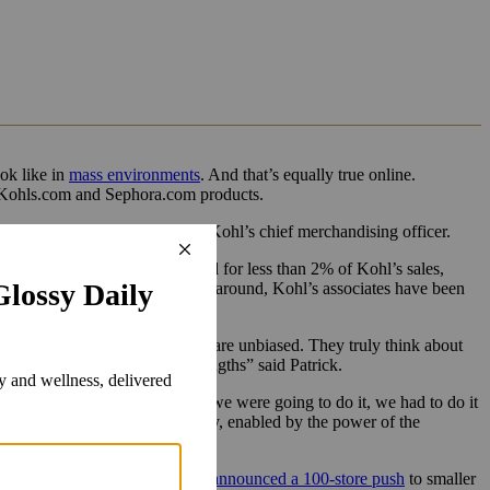
ook like in
mass environments
. And that’s equally true online.
en Kohls.com and Sephora.com products.
gnificantly,” said Doug Howe, Kohl’s chief merchandising officer.
ime, Howe said beauty accounted for less than 2% of Kohl’s sales,
the previous strategy. This time around, Kohl’s associates have been
hat is our beauty advisors. They are unbiased. They truly think about
continues to be one of our strengths” said Patrick.
, beauty and lifestyle, and if we were going to do it, we had to do it
 ourselves as a player in beauty, enabled by the power of the
In February 2020,
Sephora had announced a 100-store push
to smaller