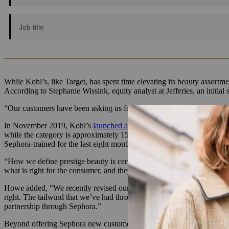
While Kohl’s, like Target, has spent time elevating its beauty assortmen
According to Stephanie Wissink, equity analyst at Jefferies, an init
“Our customers have been asking us for bigger and bolder assortments
In November 2019, Kohl’s
launched a 1,500-square-foot (up from a 7
while the category is approximately 15% of the sales of competitors i
Sephora-trained for the last eight months.
“How we define prestige beauty is certainly the look and feel of the vi
what is right for the consumer, and they are trained on every single p
Howe added, “We recently revised our strategy back in October to reall
right. The tailwind that we’ve had through active was strong, and it 
partnership through Sephora.”
Beyond offering Sephora new customers, Kohl’s gives Sephora the muc