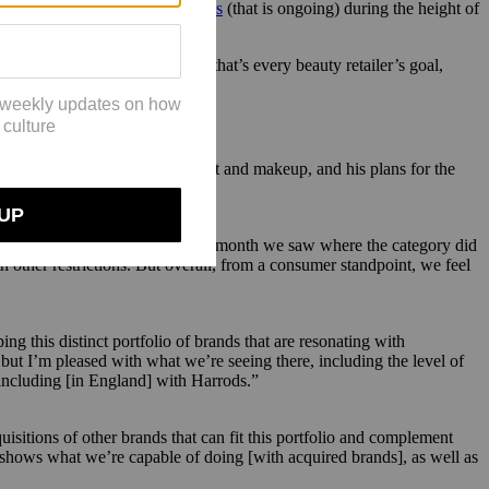
a had great e-commerce success
(that is ongoing) during the height of
 year.
come bigger. And right now, that’s every beauty retailer’s goal,
he ever-changing beauty market and makeup, and his plans for the
ent-up demand. June was the first month we saw where the category did
 other restrictions. But overall, from a consumer standpoint, we feel
g this distinct portfolio of brands that are resonating with
but I’m pleased with what we’re seeing there, including the level of
 including [in England] with Harrods.”
isitions of other brands that can fit this portfolio and complement
 shows what we’re capable of doing [with acquired brands], as well as