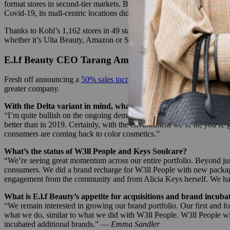
format stores in second-tier markets. But like many of the best-laid p
Covid-19, its mall-centric locations didn’t set it up to respond to the 
Thanks to Kohl’s 1,162 stores in 49 states — 75% of which Sephora hop
whether it’s Ulta Beauty, Amazon or Sephora. –
Priya Rao
E.l.f Beauty CEO Tarang Amin on the company’s ou
Fresh off announcing a
50% sales increase to $97 million for the most
greater company.
With the Delta variant in mind, what are your expectations for
“I’m quite bullish on the ongoing demand for color cosmetics. A lot o
better than in 2019. Certainly, with the environment we’re in, you’re 
consumers are coming back to color cosmetics.”
What’s the status of W3ll People and Keys Soulcare?
“We’re seeing great momentum across our entire portfolio. Beyond just 
consumers. We did a brand recharge for W3ll People with new packaging
engagement from the community and from Alicia Keys herself. We had a
What is E.l.f Beauty’s appetite for acquisitions and brand incuba
“We remain interested in growing our brand portfolio. Our first and fo
what we do, similar to what we did with W3ll People. W3ll People will
incubated additional brands.” —
Emma Sandler