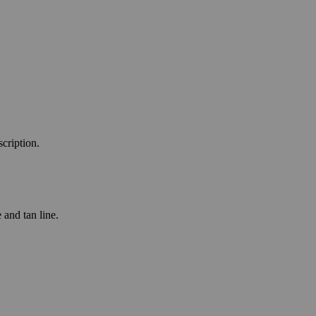
scription.
 and tan line.