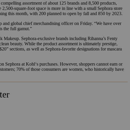
a compelling assortment of about 125 brands and 8,500 products,
e 2,500-square-foot space is more in line with a small Sephora store
ning this month, with 200 planned to open by fall and 850 by 2023.
p and global chief merchandising officer on Friday. “We have over
s the full gamut.”
ilk Makeup. Sephora-exclusive brands including Rihanna’s Fenty
ean beauty. While the product assortment is ultimately prestige,
” sections, as well as Sephora-favorite designations for mascara
on Sephora at
Kohl
‘s purchases. However, shoppers cannot earn or
 customers; 70% of those consumers are women, who historically have