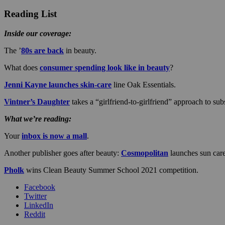
Reading List
Inside our coverage:
The ’
80s are back
in beauty.
What does
consumer spending look like in beauty
?
Jenni Kayne launches skin-care
line Oak Essentials.
Vintner’s Daughter
takes a “girlfriend-to-girlfriend” approach to sub
What we’re reading:
Your
inbox is now a mall
.
Another publisher goes after beauty:
Cosmopolitan
launches sun care
Pholk
wins Clean Beauty Summer School 2021 competition.
Facebook
Twitter
LinkedIn
Reddit