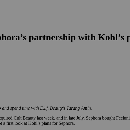
hora’s partnership with Kohl’s pr
p and spend time with E.l.f. Beauty’s Tarang Amin.
cquired Cult Beauty last week, and in late July, Sephora bought Feelun
t a first look at Kohl’s plans for Sephora.