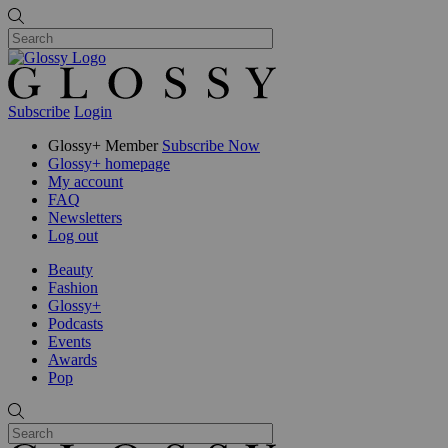
Subscribe
Login
Glossy+ Member
Subscribe Now
Glossy+ homepage
My account
FAQ
Newsletters
Log out
Beauty
Fashion
Glossy+
Podcasts
Events
Awards
Pop