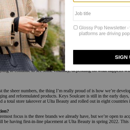
lans in early 2020, those locations had to be rethought. And while
Sephor
shift to convenience, namely
buy-online, pickup-in-store, that swelled last
es to be in by 2023 — Sephora will be better equipped tactically to be
tlook
 recent quarter
, E.l.f Beauty CEO Tarang Amin shares his thoughts on t
 the ongoing demand for makeup?
f that has to do with looking at consumer behavior. There is a lot of p
going to continue to see some volatility, depending on what happens with
the sheer numbers, the thing I’m really proud of is how we’re developin
 and reformulated products. Keys Soulcare is still in the early days, 
 total store takeover at Ulta Beauty and rolled out in eight countries
tion?
remost focus is the three brands we already have, but we’re open to acqu
 be having first-in-line placement at Ulta Beauty in spring 2022. This