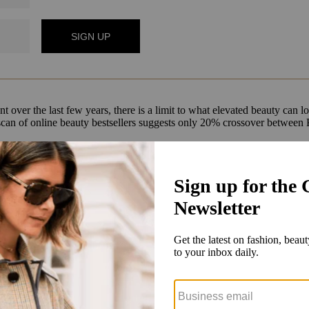
t over the last few years, there is a limit to what elevated beauty can l
ial scan of online beauty bestsellers suggests only 20% crossover betwe
 in beauty. We had a very small business before, but it was growing si
50-square-foot) concept beauty department in 12 of its stores
. At the t
ncluding Walmart and Target. Dedicated beauty advisors were a part of 
sual merchandising that elevates the experience, but the other part of t
roduct and every single brand. That is something that is very unique
and 
y double-down on [being a] destination [for] active and casual, wellness
got even stronger during Covid. This is now a huge moment to reestablish
h-desired strip-mall locations that it had been eyeing pre-pandemic. 