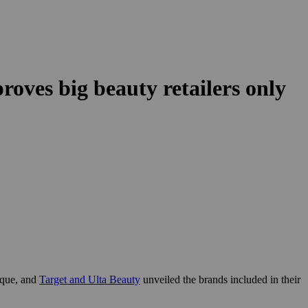
oves big beauty retailers only
ique, and
Target and Ulta Beauty
unveiled the brands included in their