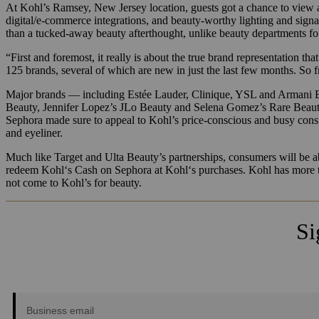
At Kohl’s Ramsey, New Jersey location, guests got a chance to view 
digital/e-commerce integrations, and beauty-worthy lighting and signa
than a tucked-away beauty afterthought, unlike beauty departments fo
“First and foremost, it really is about the true brand representation t
125 brands, several of which are new in just the last few months. So f
Major brands — including Estée Lauder, Clinique, YSL and Armani Be
Beauty, Jennifer Lopez’s JLo Beauty and Selena Gomez’s Rare Beauty wi
Sephora made sure to appeal to Kohl’s price-conscious and busy con
and eyeliner.
Much like Target and Ulta Beauty’s partnerships, consumers will be 
redeem
Kohl
‘s Cash on Sephora at
Kohl
‘s purchases. Kohl has more 
not come to Kohl’s for beauty.