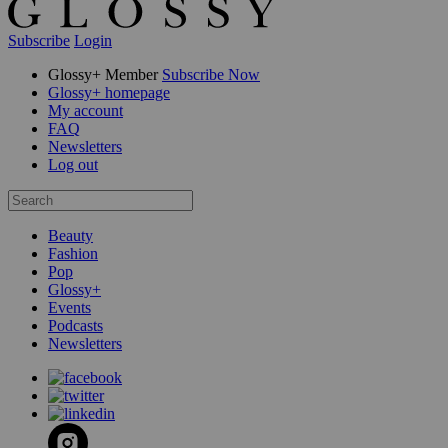
Subscribe
Login
Glossy+ Member
Subscribe Now
Glossy+ homepage
My account
FAQ
Newsletters
Log out
Beauty
Fashion
Pop
Glossy+
Events
Podcasts
Newsletters