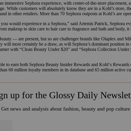
an immersive Sephora experience, with center-of-the-store placement, 
ge. While customers will absolutely know they are in a Kohl’s store, th
und in other retailers. More than 70 Sephora outposts at
Kohl
’s are ope
hat you would experience in a Sephora,” said A
rtemis
Patrick
, Sephora ev
rom makeup to skin care to hair care to fragrance and bath and body, it i
auty — are present, but so are challenger brands like Olaplex and M
ll most certainly be a draw, as will Sephora’s dominant position in cl
sumer with “Clean Beauty Under $20” and “Sephora Collection Under $20
able to earn both Sephora Beauty Insider Rewards and
Kohl
‘s Rewards 
than 60 million loyalty members in its database and 65 million active