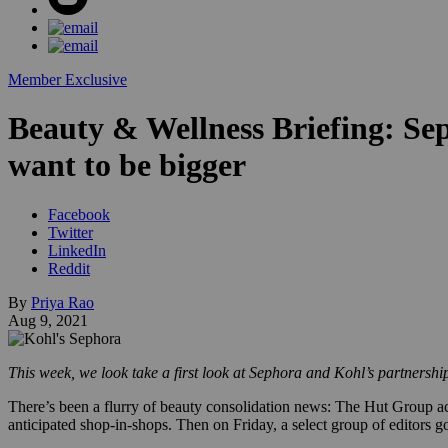
Member Exclusive
Beauty & Wellness Briefing: Sep
want to be bigger
Facebook
Twitter
LinkedIn
Reddit
By
Priya Rao
Aug 9, 2021
This week, we look take a first look at Sephora and Kohl’s partnershi
There’s been a flurry of beauty consolidation news: The Hut Group a
anticipated shop-in-shops. Then on Friday, a select group of editors go