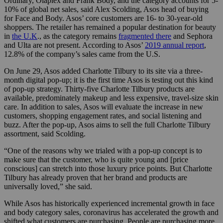
Ordinary, Olaplex and Frank Body, and the category accounts for 5-
10% of global net sales, said Alex Scolding, Asos head of buying
for Face and Body. Asos’ core customers are 16- to 30-year-old
shoppers. The retailer has remained a popular destination for beauty
in
the U.K
., as the category remains
fragmented there
and Sephora
and Ulta are not present. According to Asos’
2019 annual report
,
12.8% of the company’s sales came from the U.S.
On June 29, Asos added Charlotte Tilbury to its site via a three-
month digital pop-up; it is the first time Asos is testing out this kind
of pop-up strategy. Thirty-five Charlotte Tilbury products are
available, predominately makeup and less expensive, travel-size skin
care. In addition to sales, Asos will evaluate the increase in new
customers, shopping engagement rates, and social listening and
buzz. After the pop-up, Asos aims to sell the full Charlotte Tilbury
assortment, said Scolding.
“One of the reasons why we trialed with a pop-up concept is to
make sure that the customer, who is quite young and [price
conscious] can stretch into those luxury price points. But Charlotte
Tilbury has already proven that her brand and products are
universally loved,” she said.
While Asos has historically experienced incremental growth in face
and body category sales, coronavirus has accelerated the growth and
shifted what customers are purchasing. People are purchasing more