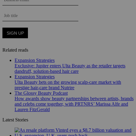
Related reads
Expansion Strategies
Exclusive: Jupiter enters Ulta Beauty as the retailer targets
dandruff, solution-based hair care
Expansion Strategies
Ulta Beauty bets on the growing scalp-care market with
prestige hair-care brand Nutrire
The Glossy Beauty Podcast
How awards show beauty partnerships between artists, brands
and celebs come together, with PRTNRS’ Marissa Alfe and
Lauren FitzGerald
Latest Stories