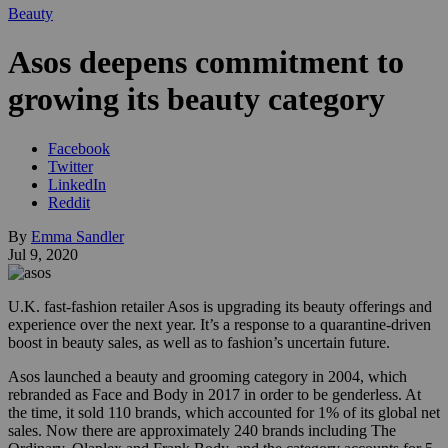
Beauty
Asos deepens commitment to
growing its beauty category
Facebook
Twitter
LinkedIn
Reddit
By
Emma Sandler
Jul 9, 2020
U.K. fast-fashion retailer Asos is upgrading its beauty offerings and
experience over the next year. It’s a response to a quarantine-driven
boost in beauty sales, as well as to fashion’s uncertain future.
Asos launched a beauty and grooming category in 2004, which
rebranded as Face and Body in 2017 in order to be genderless. At
the time, it sold 110 brands, which accounted for 1% of its global net
sales. Now there are approximately 240 brands including The