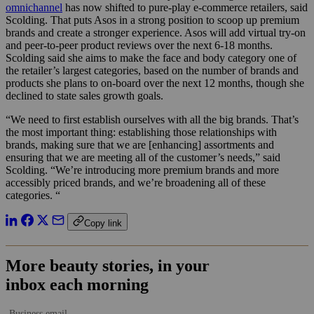
omnichannel
has now shifted to pure-play e-commerce retailers, said
Scolding. That puts Asos in a strong position to scoop up premium
brands and create a stronger experience. Asos will add virtual try-on
and peer-to-peer product reviews over the next 6-18 months.
Scolding said she aims to make the face and body category one of
the retailer’s largest categories, based on the number of brands and
products she plans to on-board over the next 12 months, though she
declined to state sales growth goals.
“We need to first establish ourselves with all the big brands. That’s
the most important thing: establishing those relationships with
brands, making sure that we are [enhancing] assortments and
ensuring that we are meeting all of the customer’s needs,” said
Scolding. “We’re introducing more premium brands and more
accessibly priced brands, and we’re broadening all of these
categories. “
Copy link