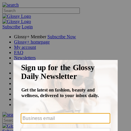
Subscribe
Login
Glossy+ Member
Subscribe Now
Glossy+ homepage
My account
FAQ
Newsletters
Log out
Beauty
Fashion
Glossy+
Podcasts
Events
Awards
Pop