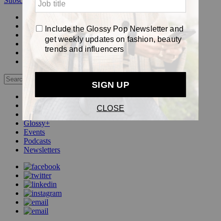
Subscribe
Login
Glossy+ Member
Subscribe Now
Glossy+ homepage
My account
FAQ
Newsletters
Log out
Beauty
Fashion
Pop
Glossy+
Events
Podcasts
Newsletters