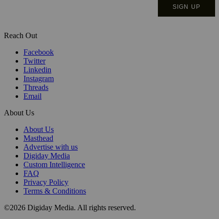
Reach Out
Facebook
Twitter
Linkedin
Instagram
Threads
Email
About Us
About Us
Masthead
Advertise with us
Digiday Media
Custom Intelligence
FAQ
Privacy Policy
Terms & Conditions
©2026 Digiday Media. All rights reserved.