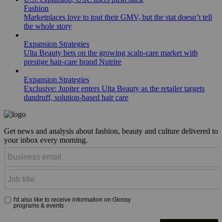
Fashion
Marketplaces love to tout their GMV, but the stat doesn’t tell
the whole story
Expansion Strategies
Ulta Beauty bets on the growing scalp-care market with
prestige hair-care brand Nutrire
Expansion Strategies
Exclusive: Jupiter enters Ulta Beauty as the retailer targets
dandruff, solution-based hair care
Get news and analysis about fashion, beauty and culture delivered to
your inbox every morning.