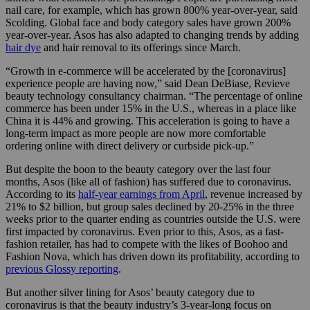
nail care, for example, which has grown 800% year-over-year, said
Scolding. Global face and body category sales have grown 200%
year-over-year. Asos has also adapted to changing trends by adding
hair dye
and hair removal to its offerings since March.
“Growth in e-commerce will be accelerated by the [coronavirus]
experience people are having now,” said Dean DeBiase, Revieve
beauty technology consultancy chairman. “The percentage of online
commerce has been under 15% in the U.S., whereas in a place like
China it is 44% and growing. This acceleration is going to have a
long-term impact as more people are now more comfortable
ordering online with direct delivery or curbside pick-up.”
But despite the boon to the beauty category over the last four
months, Asos (like all of fashion) has suffered due to coronavirus.
According to its
half-year earnings from April
, revenue increased by
21% to $2 billion, but group sales declined by 20-25% in the three
weeks prior to the quarter ending as countries outside the U.S. were
first impacted by coronavirus. Even prior to this, Asos, as a fast-
fashion retailer, has had to compete with the likes of Boohoo and
Fashion Nova, which has driven down its profitability, according to
previous Glossy reporting
.
But another silver lining for Asos’ beauty category due to
coronavirus is that the beauty industry’s 3-year-long focus on