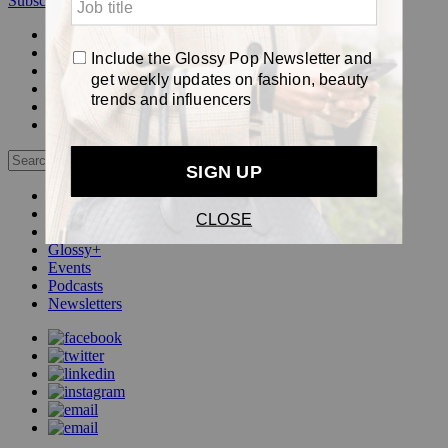
Subscribe
Login
Glossy+ Member
Subscribe Now
Glossy+ homepage
My account
FAQ
Newsletters
Log out
Beauty
Fashion
Pop
Glossy+
Events
Podcasts
Newsletters