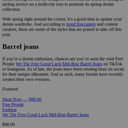
styling service on a multi-city tour to promote its spring denim
collection.
With spring right around the corner, it’s a good time to update your
denim wardrobe. And according to
trend forecasters
and content
creators, these are some of the styles that are poised to take off this
year.
Barrel jeans
If you’re a denim enthusiast, chances are you’ve seen the viral Free
People
We The Free Good Luck Mid-Rise Barrel Jeans
on TikTok
or Instagram. As of late, the jeans have been creating buzz on social
for their unique silhouette. And as such, many brands have recently
created their own versions.
Featured
Shop Now — $98.00
Free People
Fashion
We The Free Good Luck Mid-Rise Barrel Jeans
$98.00