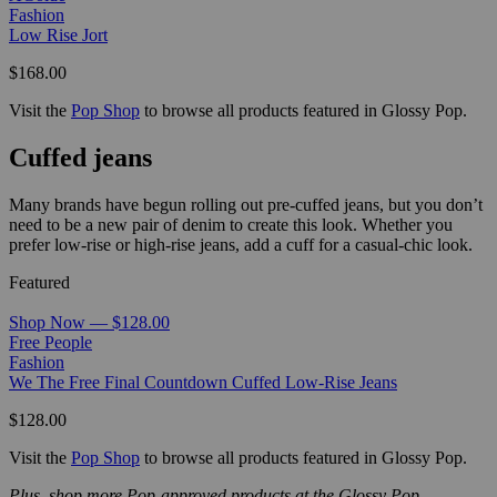
Fashion
Low Rise Jort
$168.00
Visit the
Pop Shop
to browse all products featured in Glossy Pop.
Cuffed jeans
Many brands have begun rolling out pre-cuffed jeans, but you don’t
need to be a new pair of denim to create this look. Whether you
prefer low-rise or high-rise jeans, add a cuff for a casual-chic look.
Featured
Shop Now — $128.00
Free People
Fashion
We The Free Final Countdown Cuffed Low-Rise Jeans
$128.00
Visit the
Pop Shop
to browse all products featured in Glossy Pop.
Plus, shop more Pop-approved products at the Glossy Pop