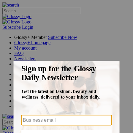
Subscribe
Login
Glossy+ Member
Subscribe Now
Glossy+ homepage
My account
FAQ
Newsletters
Log out
Beauty
Fashion
Glossy+
Podcasts
Events
Awards
Pop