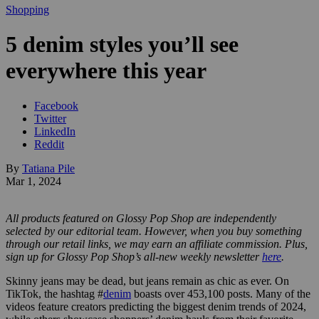
Shopping
5 denim styles you’ll see
everywhere this year
Facebook
Twitter
LinkedIn
Reddit
By
Tatiana Pile
Mar 1, 2024
All products featured on Glossy Pop Shop are independently
selected by our editorial team. However, when you buy something
through our retail links, we may earn an affiliate commission.
Plus,
sign up for Glossy Pop Shop’s all-new weekly newsletter
here
.
Skinny jeans may be dead, but jeans remain as chic as ever. On
TikTok, the hashtag #
denim
boasts over 453,100 posts. Many of the
videos feature creators predicting the biggest denim trends of 2024,