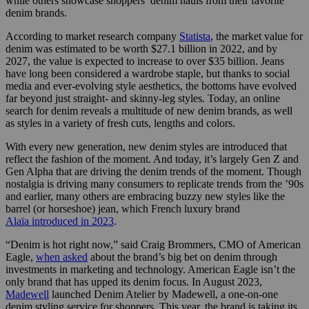
while others showcase shoppers’ denim hauls from their favorite
denim brands.
According to market research company
Statista
, the market value for
denim was estimated to be worth $27.1 billion in 2022, and by
2027, the value is expected to increase to over $35 billion. Jeans
have long been considered a wardrobe staple, but thanks to social
media and ever-evolving style aesthetics, the bottoms have evolved
far beyond just straight- and skinny-leg styles. Today, an online
search for denim reveals a multitude of new denim brands, as well
as styles in a variety of fresh cuts, lengths and colors.
With every new generation, new denim styles are introduced that
reflect the fashion of the moment. And today, it’s largely Gen Z and
Gen Alpha that are driving the denim trends of the moment. Though
nostalgia is driving many consumers to replicate trends from the ’90s
and earlier, many others are embracing buzzy new styles like the
barrel (or horseshoe) jean, which French luxury brand
Alaïa introduced in 2023
.
“Denim is hot right now,” said Craig Brommers, CMO of American
Eagle,
when asked
about the brand’s big bet on denim through
investments in marketing and technology. American Eagle isn’t the
only brand that has upped its denim focus. In August 2023,
Madewell
launched Denim Atelier by Madewell, a one-on-one
denim styling service for shoppers. This year, the brand is taking its