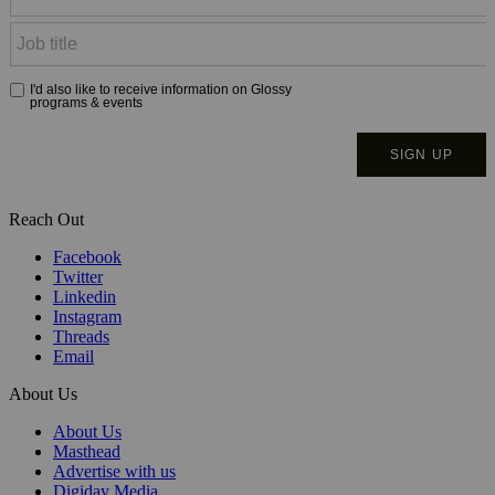
Reach Out
Facebook
Twitter
Linkedin
Instagram
Threads
Email
About Us
About Us
Masthead
Advertise with us
Digiday Media