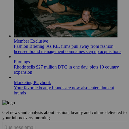
Member Exclusive
Fashion Briefing: As P.E. firms pull away from fashion,
licensed brand management companies step up acquisitions
Earnings
Rhode sells $27 million DTC in one day, plots 19 country
expansion
Marketing Playbook
Your favorite beauty brands are now also entertainment
brands
Get news and analysis about fashion, beauty and culture delivered to
your inbox every morning.