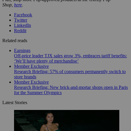
Shop,
here
.
Facebook
Twitter
LinkedIn
Reddit
Related reads
Earnings
Off-price leader TJX sales grow 3%, embraces tariff benefits:
‘We’ll have plenty of merchandise’
Member Exclusive
Research Briefing: 57% of consumers permanently switch to
store brands
Member Exclusive
Research Briefing: New brick-and-mortar shops open in Paris
for the Summer Olympics
Latest Stories