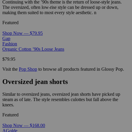
Continuing with the ’90s theme is the return of loose-style jeans.
The oversized, often low-rise style can be dressed up or down,
making them suited to most every style aesthetic. n
Featured
Shop Now — $79.95
Gap
Fashion
Organic Cotton ’90s Loose Jeans
$79.95
Visit the
Pop Shop
to browse all products featured in Glossy Pop.
Oversized jean shorts
Similar to oversized jeans, oversized jean shorts have picked up
steam as of late. The style resembles culottes but fall above the
knees.
Featured
Shop Now — $168.00
AGolde