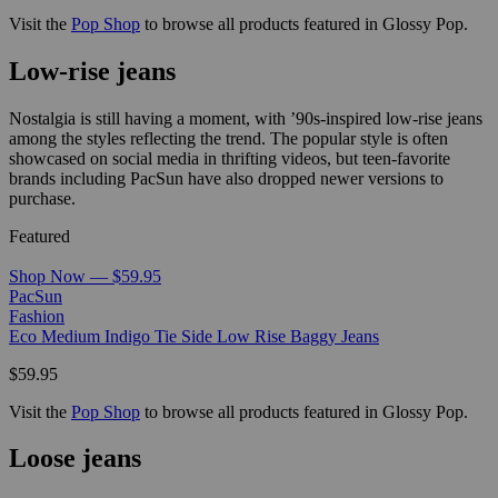
Visit the
Pop Shop
to browse all products featured in Glossy Pop.
Low-rise jeans
Nostalgia is still having a moment, with ’90s-inspired low-rise jeans
among the styles reflecting the trend. The popular style is often
showcased on social media in thrifting videos, but teen-favorite
brands including PacSun have also dropped newer versions to
purchase.
Featured
Shop Now — $59.95
PacSun
Fashion
Eco Medium Indigo Tie Side Low Rise Baggy Jeans
$59.95
Visit the
Pop Shop
to browse all products featured in Glossy Pop.
Loose jeans