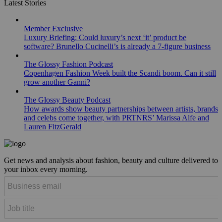
Latest Stories
Member Exclusive
Luxury Briefing: Could luxury’s next ‘it’ product be
software? Brunello Cucinelli’s is already a 7-figure business
The Glossy Fashion Podcast
Copenhagen Fashion Week built the Scandi boom. Can it still
grow another Ganni?
The Glossy Beauty Podcast
How awards show beauty partnerships between artists, brands
and celebs come together, with PRTNRS’ Marissa Alfe and
Lauren FitzGerald
Get news and analysis about fashion, beauty and culture delivered to
your inbox every morning.