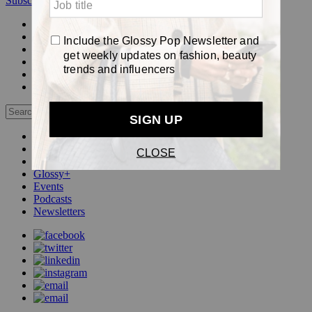
Subscribe
Login
Glossy+ Member
Subscribe Now
Glossy+ homepage
My account
FAQ
Newsletters
Log out
Beauty
Fashion
Pop
Glossy+
Events
Podcasts
Newsletters