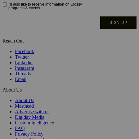
Reach Out
Facebook
Twitter
Linkedin
Instagram
Threads
Email
About Us
About Us
Masthead
Advertise with us
Digiday Media
Custom Intelligence
FAQ
Privacy Policy