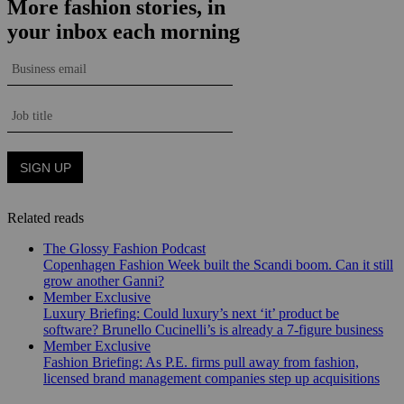
Related reads
The Glossy Fashion Podcast
Copenhagen Fashion Week built the Scandi boom. Can it still
grow another Ganni?
Member Exclusive
Luxury Briefing: Could luxury’s next ‘it’ product be
software? Brunello Cucinelli’s is already a 7-figure business
Member Exclusive
Fashion Briefing: As P.E. firms pull away from fashion,
licensed brand management companies step up acquisitions