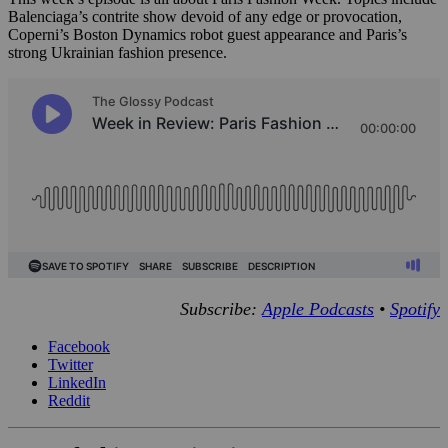
Balenciaga’s contrite show devoid of any edge or provocation,
Coperni’s Boston Dynamics robot guest appearance and Paris’s
strong Ukrainian fashion presence.
Subscribe:
Apple Podcasts
•
Spotify
Facebook
Twitter
LinkedIn
Reddit