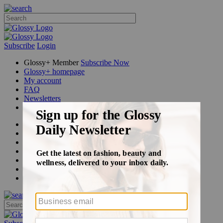
Subscribe
Login
Glossy+ Member
Subscribe Now
Glossy+ homepage
My account
FAQ
Newsletters
Log out
Beauty
Fashion
Glossy+
Podcasts
Events
Awards
Pop