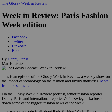
The Glossy Week in Review
Week in Review: Paris Fashion
Week edition
Facebook
Twitter
LinkedIn
Reddit
By
Danny Parisi
Mar 10, 2023
This is an episode of the Glossy Week in Review, a weekly show on
the impact of technology on the fashion and luxury industries.
More
from the series →
On the Glossy Week in Review podcast, senior fashion reporter
Danny Parisi and international reporter Zofia Zwieglinska break
down some of the biggest fashion news of the week.
This week’s episode is all about Paris Fashion Week. Topics include