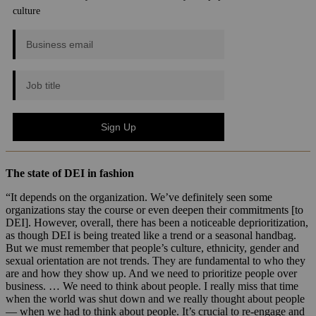
The state of DEI in fashion
“It depends on the organization. We’ve definitely seen some
organizations stay the course or even deepen their commitments [to
DEI]. However, overall, there has been a noticeable deprioritization,
as though DEI is being treated like a trend or a seasonal handbag.
But we must remember that people’s culture, ethnicity, gender and
sexual orientation are not trends. They are fundamental to who they
are and how they show up. And we need to prioritize people over
business. … We need to think about people. I really miss that time
when the world was shut down and we really thought about people
— when we had to think about people. It’s crucial to re-engage and