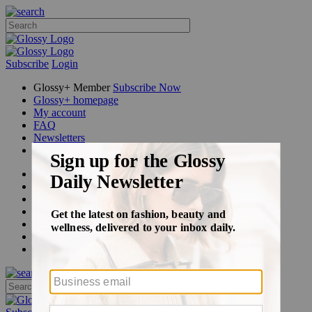
Subscribe
Login
Glossy+ Member
Subscribe Now
Glossy+ homepage
My account
FAQ
Newsletters
Log out
Beauty
Fashion
Glossy+
Podcasts
Events
Awards
Pop