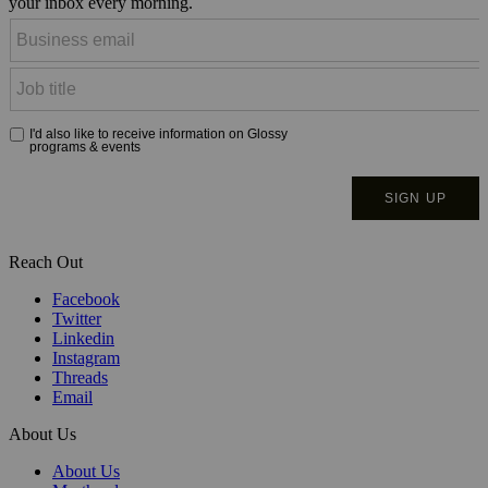
your inbox every morning.
Reach Out
Facebook
Twitter
Linkedin
Instagram
Threads
Email
About Us
About Us