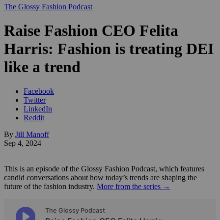
The Glossy Fashion Podcast
Raise Fashion CEO Felita
Harris: Fashion is treating DEI
like a trend
Facebook
Twitter
LinkedIn
Reddit
By
Jill Manoff
Sep 4, 2024
This is an episode of the Glossy Fashion Podcast, which features
candid conversations about how today’s trends are shaping the
future of the fashion industry.
More from the series →