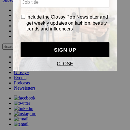
Subscribe
Login
Glossy+ Member
Subscribe Now
Glossy+ homepage
My account
FAQ
Newsletters
Log out
Beauty
Fashion
Pop
Glossy+
Events
Podcasts
Newsletters