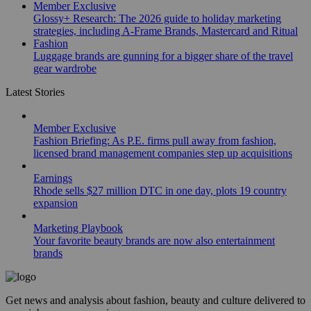
Member Exclusive
Glossy+ Research: The 2026 guide to holiday marketing
strategies, including A-Frame Brands, Mastercard and Ritual
Fashion
Luggage brands are gunning for a bigger share of the travel
gear wardrobe
Latest Stories
Member Exclusive
Fashion Briefing: As P.E. firms pull away from fashion,
licensed brand management companies step up acquisitions
Earnings
Rhode sells $27 million DTC in one day, plots 19 country
expansion
Marketing Playbook
Your favorite beauty brands are now also entertainment
brands
Get news and analysis about fashion, beauty and culture delivered to