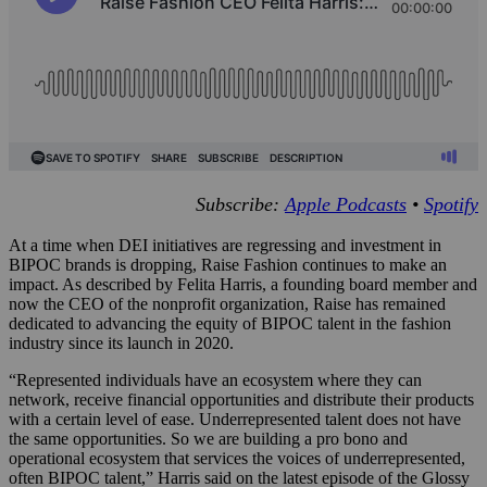
Subscribe:
Apple Podcasts
•
Spotify
At a time when DEI initiatives are regressing and investment in
BIPOC brands is dropping, Raise Fashion continues to make an
impact. As described by Felita Harris, a founding board member and
now the CEO of the nonprofit organization, Raise has remained
dedicated to advancing the equity of BIPOC talent in the fashion
industry since its launch in 2020.
“Represented individuals have an ecosystem where they can
network, receive financial opportunities and distribute their products
with a certain level of ease. Underrepresented talent does not have
the same opportunities. So we are building a pro bono and
operational ecosystem that services the voices of underrepresented,
often BIPOC talent,” Harris said on the latest episode of the Glossy