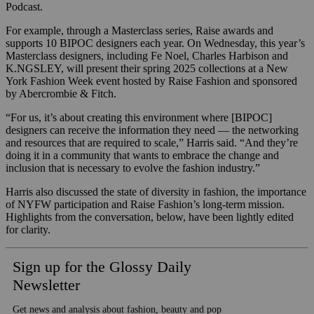
Podcast.
For example, through a Masterclass series, Raise awards and
supports 10 BIPOC designers each year. On Wednesday, this year’s
Masterclass designers, including Fe Noel, Charles Harbison and
K.NGSLEY, will present their spring 2025 collections at a New
York Fashion Week event hosted by Raise Fashion and sponsored
by Abercrombie & Fitch.
“For us, it’s about creating this environment where [BIPOC]
designers can receive the information they need — the networking
and resources that are required to scale,” Harris said. “And they’re
doing it in a community that wants to embrace the change and
inclusion that is necessary to evolve the fashion industry.”
Harris also discussed the state of diversity in fashion, the importance
of NYFW participation and Raise Fashion’s long-term mission.
Highlights from the conversation, below, have been lightly edited
for clarity.