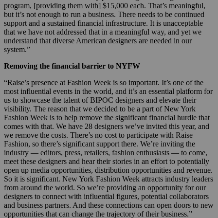
program, [providing them with] $15,000 each. That’s meaningful,
but it’s not enough to run a business. There needs to be continued
support and a sustained financial infrastructure. It is unacceptable
that we have not addressed that in a meaningful way, and yet we
understand that diverse American designers are needed in our
system.”
Removing the financial barrier to NYFW
“Raise’s presence at Fashion Week is so important. It’s one of the
most influential events in the world, and it’s an essential platform for
us to showcase the talent of BIPOC designers and elevate their
visibility. The reason that we decided to be a part of New York
Fashion Week is to help remove the significant financial hurdle that
comes with that. We have 28 designers we’ve invited this year, and
we remove the costs. There’s no cost to participate with Raise
Fashion, so there’s significant support there. We’re inviting the
industry — editors, press, retailers, fashion enthusiasts — to come,
meet these designers and hear their stories in an effort to potentially
open up media opportunities, distribution opportunities and revenue.
So it is significant. New York Fashion Week attracts industry leaders
from around the world. So we’re providing an opportunity for our
designers to connect with influential figures, potential collaborators
and business partners. And these connections can open doors to new
opportunities that can change the trajectory of their business.”