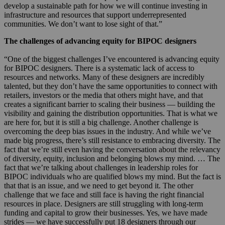
develop a sustainable path for how we will continue investing in
infrastructure and resources that support underrepresented
communities. We don’t want to lose sight of that.”
The challenges of advancing equity for BIPOC designers
“One of the biggest challenges I’ve encountered is advancing equity
for BIPOC designers. There is a systematic lack of access to
resources and networks. Many of these designers are incredibly
talented, but they don’t have the same opportunities to connect with
retailers, investors or the media that others might have, and that
creates a significant barrier to scaling their business — building the
visibility and gaining the distribution opportunities. That is what we
are here for, but it is still a big challenge. Another challenge is
overcoming the deep bias issues in the industry. And while we’ve
made big progress, there’s still resistance to embracing diversity. The
fact that we’re still even having the conversation about the relevancy
of diversity, equity, inclusion and belonging blows my mind. … The
fact that we’re talking about challenges in leadership roles for
BIPOC individuals who are qualified blows my mind. But the fact is
that that is an issue, and we need to get beyond it. The other
challenge that we face and still face is having the right financial
resources in place. Designers are still struggling with long-term
funding and capital to grow their businesses. Yes, we have made
strides — we have successfully put 18 designers through our