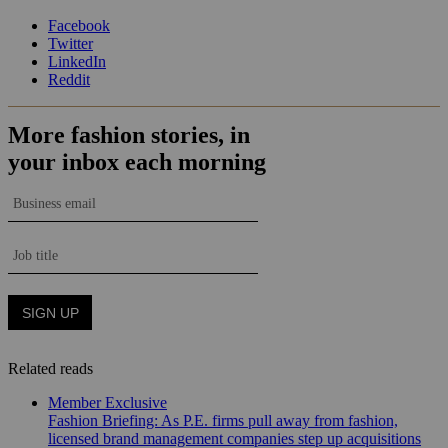
Facebook
Twitter
LinkedIn
Reddit
Related reads
Member Exclusive
Fashion Briefing: As P.E. firms pull away from fashion,
licensed brand management companies step up acquisitions