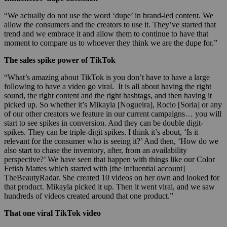
“We actually do not use the word ‘dupe’ in brand-led content. We
allow the consumers and the creators to use it. They’ve started that
trend and we embrace it and allow them to continue to have that
moment to compare us to whoever they think we are the dupe for.”
The sales spike power of TikTok
“What’s amazing about TikTok is you don’t have to have a large
following to have a video go viral. It is all about having the right
sound, the right content and the right hashtags, and then having it
picked up. So whether it’s Mikayla [Nogueira], Rocio [Soria] or any
of our other creators we feature in our current campaigns… you will
start to see spikes in conversion. And they can be double digit-
spikes. They can be triple-digit spikes. I think it’s about, ‘Is it
relevant for the consumer who is seeing it?’ And then, ‘How do we
also start to chase the inventory, after, from an availability
perspective?’ We have seen that happen with things like our Color
Fetish Mattes which started with [the influential account]
TheBeautyRadar. She created 10 videos on her own and looked for
that product. Mikayla picked it up. Then it went viral, and we saw
hundreds of videos created around that one product.”
That one viral TikTok video