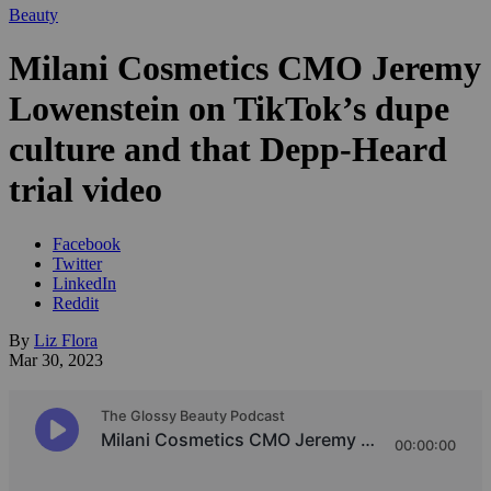
Beauty
Milani Cosmetics CMO Jeremy
Lowenstein on TikTok’s dupe
culture and that Depp-Heard
trial video
Facebook
Twitter
LinkedIn
Reddit
By
Liz Flora
Mar 30, 2023