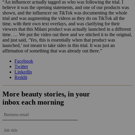
“An influencer actually tagged us who was following the trial. I
believe it was the opening statements, and one of our products was
shown, and the influencer on TikTok was documenting the whole
trial and was augmenting the videos as they do on TikTok all the
time, with their own text overlays, and was clarifying for their
viewers that this Milani product was actually launched in a different
time. … We put the video out there and we stitched it to the original,
and just said, ‘Yes, this is essentially when that product was
launched,’ not meant to take sides in this trial. It was just an
affirmation of something that was already out there.”
Facebook
Twitter
LinkedIn
Reddit