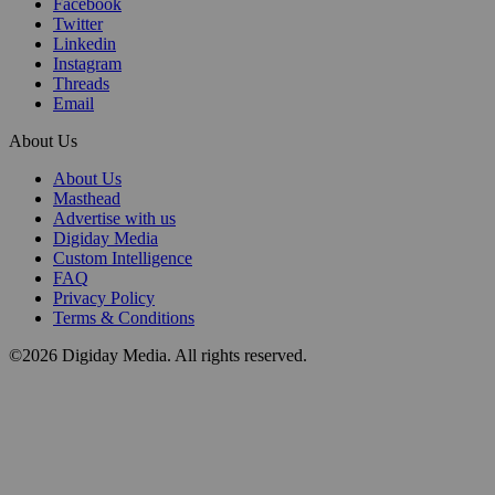
Facebook
Twitter
Linkedin
Instagram
Threads
Email
About Us
About Us
Masthead
Advertise with us
Digiday Media
Custom Intelligence
FAQ
Privacy Policy
Terms & Conditions
©2026 Digiday Media. All rights reserved.