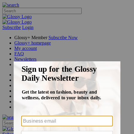
Subscribe
Login
Glossy+ Member
Subscribe Now
Glossy+ homepage
My account
FAQ
Newsletters
Log out
Beauty
Fashion
Glossy+
Podcasts
Events
Awards
Pop