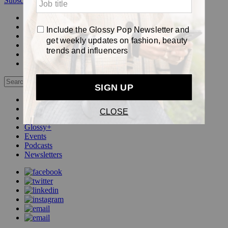
Subscribe
Login
Glossy+ Member
Subscribe Now
Glossy+ homepage
My account
FAQ
Newsletters
Log out
Beauty
Fashion
Pop
Glossy+
Events
Podcasts
Newsletters