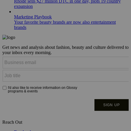
Rhode sells $27 million DTC in one day, plots 19 country
expansion
Marketing Playbook
Your favorite beauty brands are now also entertainment
brands
Get news and analysis about fashion, beauty and culture delivered to
your inbox every morning.
Reach Out