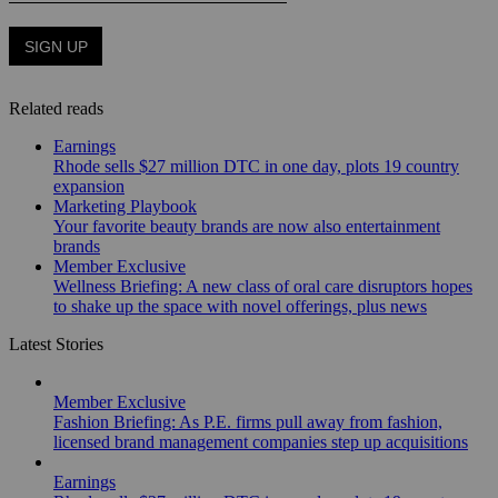
Related reads
Earnings
Rhode sells $27 million DTC in one day, plots 19 country
expansion
Marketing Playbook
Your favorite beauty brands are now also entertainment
brands
Member Exclusive
Wellness Briefing: A new class of oral care disruptors hopes
to shake up the space with novel offerings, plus news
Latest Stories
Member Exclusive
Fashion Briefing: As P.E. firms pull away from fashion,
licensed brand management companies step up acquisitions
Earnings