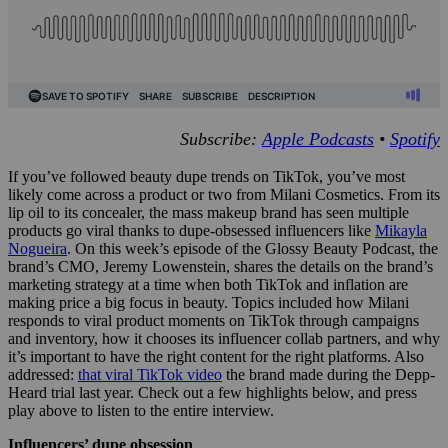
Subscribe:
Apple Podcasts
•
Spotify
If you’ve followed beauty dupe trends on TikTok, you’ve most
likely come across a product or two from Milani Cosmetics. From its
lip oil to its concealer, the mass makeup brand has seen multiple
products go viral thanks to dupe-obsessed influencers like
Mikayla
Nogueira
. On this week’s episode of the Glossy Beauty Podcast, the
brand’s CMO, Jeremy Lowenstein, shares the details on the brand’s
marketing strategy at a time when both TikTok and inflation are
making price a big focus in beauty. Topics included how Milani
responds to viral product moments on TikTok through campaigns
and inventory, how it chooses its influencer collab partners, and why
it’s important to have the right content for the right platforms. Also
addressed:
that viral TikTok video
the brand made during the Depp-
Heard trial last year. Check out a few highlights below, and press
play above to listen to the entire interview.
Influencers’ dupe obsession