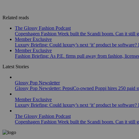
Related reads
The Glossy Fashion Podcast
Copenhagen Fashion Week built the Scandi boom. Can it still 
Member Exclusive
Luxury Briefing: Could luxury’s next ‘it’ product be software? B
Member Exclusive
Fashion Briefing: As P.E. firms pull away from fashion, licen
Latest Stories
Glossy Pop Newsletter
Glossy Pop Newsletter: PepsiCo-owned Poppi hires 250 paid st
Member Exclusive
Luxury Briefing: Could luxury’s next ‘it’ product be software? B
The Glossy Fashion Podcast
Copenhagen Fashion Week built the Scandi boom. Can it still 