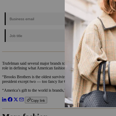
Trufelman said several major brands today are defining American fashi
role in defining what American fashion could be.
“Brooks Brothers is the oldest surviving clothing brand in the United
president except two — too fancy for Carter, not fancy enough for R
“America’s gift to the world is brands,” Trufelman said. “And Brooks 
Copy link