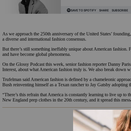
As we approach the 250th anniversary of the United States’ founding, 
a diverse and international fashion consensus.
But there’s still something ineffably unique about American fashion. 
and have become global phenomena.
On the Glossy Podcast this week, senior fashion reporter Danny Parisi 
Interest, about what American fashion truly is. We also break down 
Trufelman said American fashion is defined by a chameleonic approach
Bush reinventing himself as a Texan rancher to Jay Gatsby adopting 
“There’s this refrain that America is constantly learning to live up to 
New England prep clothes in the 20th century, and it spread this message