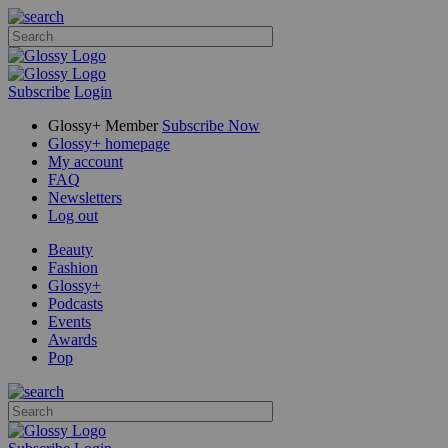
Subscribe
Login
Glossy+ Member
Subscribe Now
Glossy+ homepage
My account
FAQ
Newsletters
Log out
Beauty
Fashion
Glossy+
Podcasts
Events
Awards
Pop