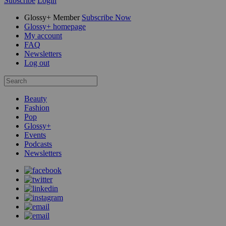
Subscribe
Login
Glossy+ Member
Subscribe Now
Glossy+ homepage
My account
FAQ
Newsletters
Log out
Beauty
Fashion
Pop
Glossy+
Events
Podcasts
Newsletters