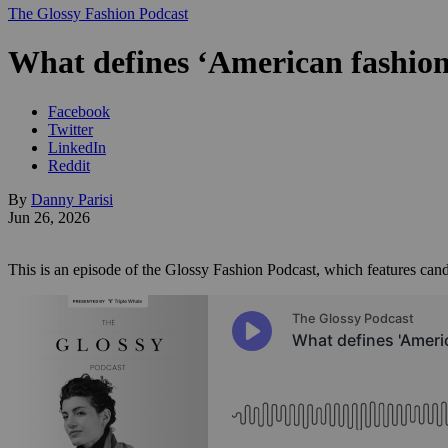
The Glossy Fashion Podcast
What defines ‘American fashion’
Facebook
Twitter
LinkedIn
Reddit
By
Danny Parisi
Jun 26, 2026
This is an episode of the Glossy Fashion Podcast, which features cand