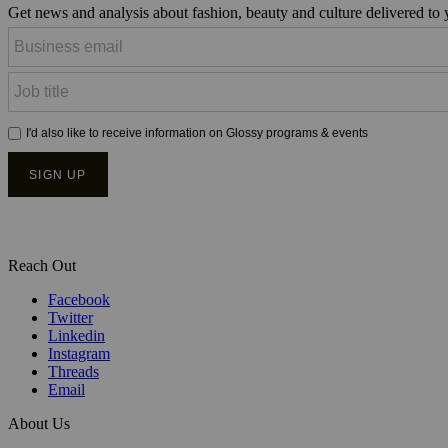
Get news and analysis about fashion, beauty and culture delivered to
Reach Out
Facebook
Twitter
Linkedin
Instagram
Threads
Email
About Us