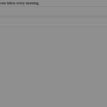
 your inbox every morning.