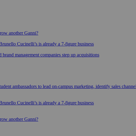
grow another Ganni?
runello Cucinelli’s is already a 7-figure business
sed brand management companies step up acquisitions
udent ambassadors to lead on-campus marketing, identify sales channe
runello Cucinelli’s is already a 7-figure business
grow another Ganni?