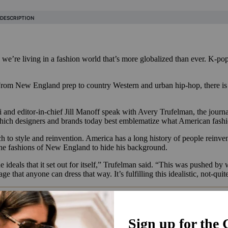
we’re living in a fashion world that’s more globalized than ever. K-po
From New England prep to country Western and urban hip-hop, there is n
and editor-in-chief Jill Manoff speak with Avery Trufelman, the journali
which designers and brands today best emblematize what American fash
 to style and reinvention. America has a long history of people reinve
the fashions of New England to hide his background.
the ideals that it set out for itself,” Trufelman said. “This was pushed 
 that anyone can dress that way. It’s fulfilling this idealistic, not-quit