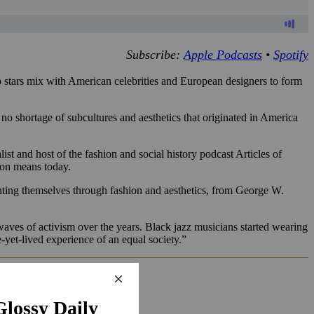
Subscribe:
Apple Podcasts
•
Spotify
p stars mix with American celebrities and European designers to form
o shortage of subcultures and aesthetics that originated in America
st and host of the fashion and social history podcast Articles of
ion means today.
nting themselves through fashion and aesthetics, from George W.
by waves of activism over the years. Black jazz musicians started wearing
e-yet-lived experience of an equal society.”