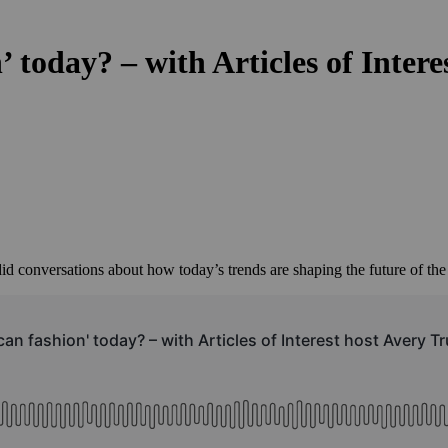
 today? – with Articles of Inter
id conversations about how today’s trends are shaping the future of the