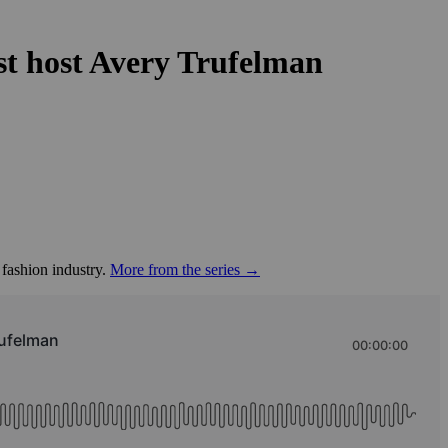
est host Avery Trufelman
 fashion industry.
More from the series →