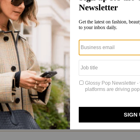
on, from classics like Ralph Lauren to new designers like Emily Bode. 
 States and really exemplifies everything about this country, good and
eagan — and helped popularize the very concept of a recognizable, mass
Brothers was a big part of that. We invented mass-produced clothing, wh