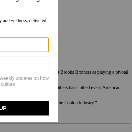
But she specifically singled out Brooks Brothers as playing a pivotal
 bad,” Trufelman said. Brooks Brothers has clothed every American
 fashion brand.
ich is now such a big part of the fashion industry.”