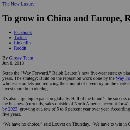
The New Luxury
To grow in China and Europe, Ra
Facebook
Twitter
LinkedIn
Reddit
By
Glossy Team
Jun 8, 2018
Scrap the “Way Forward.” Ralph Lauren’s new five-year strategy plan,
years. The strategy: Build on the reparation work done by the
Way Fo
wholesale outlets and reducing the amount of inventory on the market
invest more in marketing.
It’s also targeting expansion globally. Half of the brand’s the success 
the business (currently, sales outside of North America account for 41
by 2023
, growing at a rate of 5 to 6 percent year over year. Accordi
five years.
“We have no choice,” said Louvet on Thursday. “We have to win in C