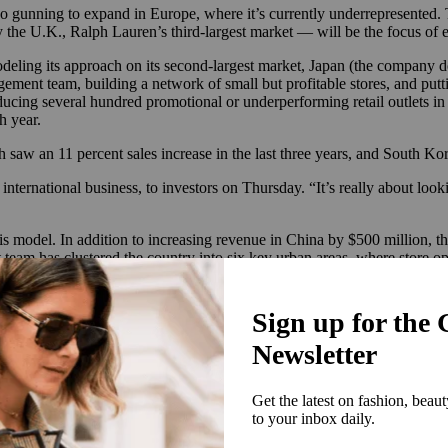
so gunning to expand in Europe, where it’s currently underrepresented. 
the U.K., Ralph Lauren’s third-largest market — will be the focus of e
deling its approach on its second-largest market, Japan (the company doe
gement team, building a network of small but profitable stores, and put
ducing several hundred promotional or underperforming retail outlets in J
h year.
 saw an 11 percent sales increase in the last three years, and South Kore
nternational business, to investors on Thursday. “It’s really about look
s model. In addition to increasing revenue in China by $500 million, the
am has clustered the country into six key urban areas, where store open
ll and JD.com to sell to this customer while it gathers localized data,
d outside of them.
 Lauren’s
ongoing turnaround and clean-up efforts in the country
. Accor
ed product in “undesirable doors,” in his words. In 2010, the brand sh
a luxury brand. Now, it’s focusing its resurgence in China across both ac
t grab their attention at home,” said Liz Flora, Gartner L2’s Asia-Pacif