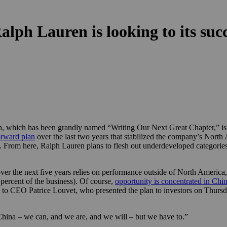
lph Lauren is looking to its suc
 which has been grandly named “Writing Our Next Great Chapter,” is po
rward plan
over the last two years that stabilized the company’s North
. From here, Ralph Lauren plans to flesh out underdeveloped categories
over the next five years relies on performance outside of North America, 
 percent of the business). Of course,
opportunity is concentrated in Chi
ng to CEO Patrice Louvet, who presented the plan to investors on Thursda
hina – we can, and we are, and we will – but we have to.”