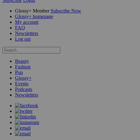
Subscribe
Login
Glossy+ Member
Subscribe Now
Glossy+ homepage
My account
FAQ
Newsletters
Log out
Beauty
Fashion
Pop
Glossy+
Events
Podcasts
Newsletters