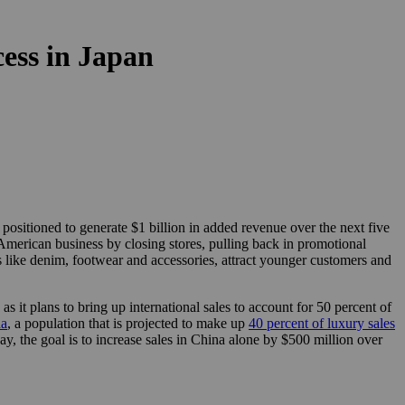
cess in Japan
sitioned to generate $1 billion in added revenue over the next five
 American business by closing stores, pulling back in promotional
 like denim, footwear and accessories, attract younger customers and
as it plans to bring up international sales to account for 50 percent of
na
, a population that is projected to make up
40 percent of luxury sales
y, the goal is to increase sales in China alone by $500 million over