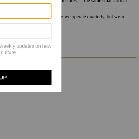
ombination of opening direct retail stores — the same small-format
os and Zalando.
ut how we proceed there. I know we operate quarterly, but we’re