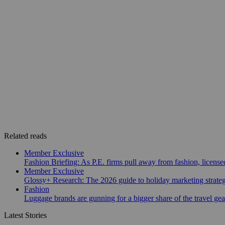
Related reads
Member Exclusive
Fashion Briefing: As P.E. firms pull away from fashion, licen
Member Exclusive
Glossy+ Research: The 2026 guide to holiday marketing strate
Fashion
Luggage brands are gunning for a bigger share of the travel ge
Latest Stories