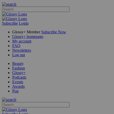
Subscribe
Login
Glossy+ Member
Subscribe Now
Glossy+ homepage
My account
FAQ
Newsletters
Log out
Beauty
Fashion
Glossy+
Podcasts
Events
Awards
Pop