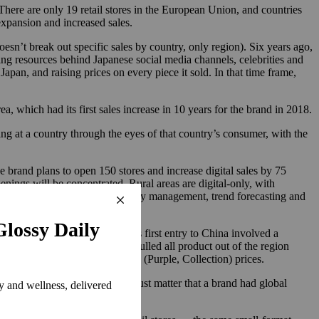
There are only 19 retail stores in the European Union, and countries
xpansion and increased sales.
sn’t break out specific sales by country, only region). Six years ago,
ting resources behind Japanese social media channels, celebrities and
apan, and raising prices on every piece it sold. In that time frame,
a, which had its first sales increase in 10 years for the brand in 2018.
ing at a country through the eyes of that country’s consumer, with the
 brand plans to open 150 stores and increase digital sales by 75
ings will be concentrated. Rural areas are digital-only, with
 from which it will plot inventory management, trend forecasting and
ding to Louvet, Ralph Lauren’s first entry to China involved a
ut down those agreements and pulled all product out of the region
cessible (Polo brand) and luxury (Purple, Collection) prices.
ic retail analyst. “It used to just matter that a brand had global