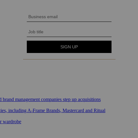
sed brand management companies step up acquisitions
gies, including A-Frame Brands, Mastercard and Ritual
ar wardrobe