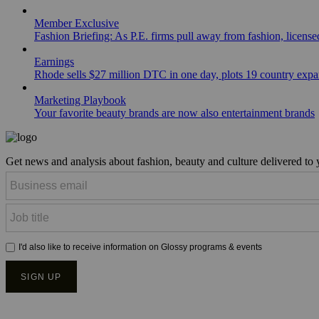
Member Exclusive
Fashion Briefing: As P.E. firms pull away from fashion, licen
Earnings
Rhode sells $27 million DTC in one day, plots 19 country exp
Marketing Playbook
Your favorite beauty brands are now also entertainment brands
Get news and analysis about fashion, beauty and culture delivered to