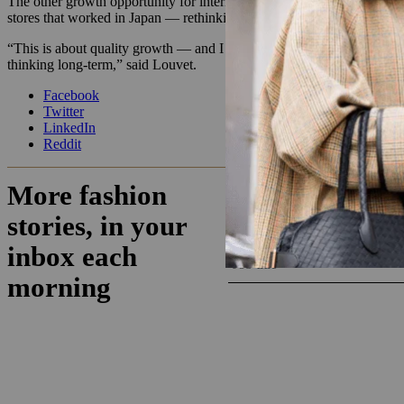
The other growth opportunity for international investment and expansio
stores that worked in Japan — rethinking physical wholesale distribut
“This is about quality growth — and I insist on quality. We have to 
thinking long-term,” said Louvet.
Facebook
Twitter
LinkedIn
Reddit