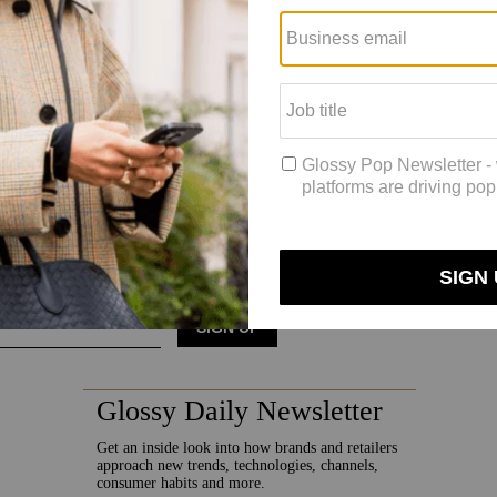
n is left to Europe. Smith said that, there, the strategy is based on a c
ion partners and focusing energy on digital wholesale partners, like As
be ruthless in markets where we have the most headroom for growth abo