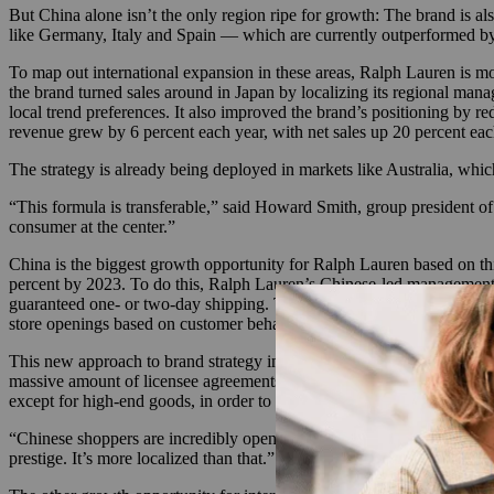
But China alone isn’t the only region ripe for growth: The brand is al
like Germany, Italy and Spain — which are currently outperformed by 
To map out international expansion in these areas, Ralph Lauren is mo
the brand turned sales around in Japan by localizing its regional mana
local trend preferences. It also improved the brand’s positioning by re
revenue grew by 6 percent each year, with net sales up 20 percent eac
The strategy is already being deployed in markets like Australia, which
“This formula is transferable,” said Howard Smith, group president of i
consumer at the center.”
China is the biggest growth opportunity for Ralph Lauren based on thi
percent by 2023. To do this, Ralph Lauren’s Chinese-led management te
guaranteed one- or two-day shipping. The brand has partnered with Tma
store openings based on customer behavior within the city clusters an
This new approach to brand strategy in China comes as part of Ralph
massive amount of licensee agreements that diluted the brand and land
except for high-end goods, in order to re-establish its positioning as 
“Chinese shoppers are incredibly open to spending money with brands tha
prestige. It’s more localized than that.”