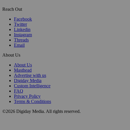
Reach Out
Facebook
Twitter
Linkedin
Instagram
Threads
Email
About Us
About Us
Masthead
Advertise with us
Digiday Media
Custom Intelligence
FAQ
Privacy Policy
Terms & Conditions
©2026 Digiday Media. All rights reserved.