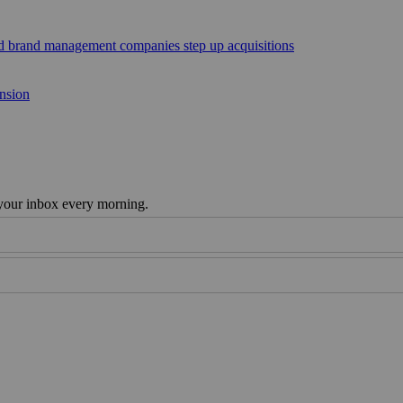
sed brand management companies step up acquisitions
ansion
 your inbox every morning.