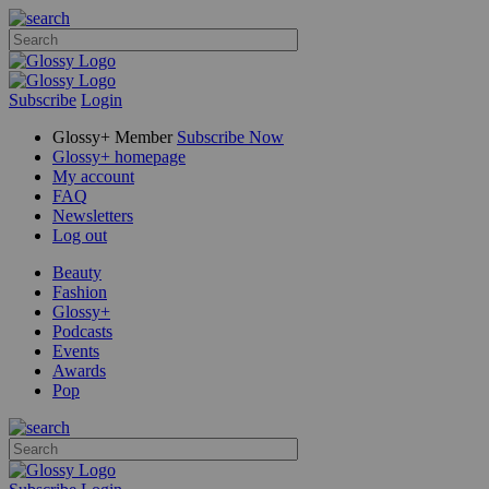
Subscribe
Login
Glossy+ Member
Subscribe Now
Glossy+ homepage
My account
FAQ
Newsletters
Log out
Beauty
Fashion
Glossy+
Podcasts
Events
Awards
Pop