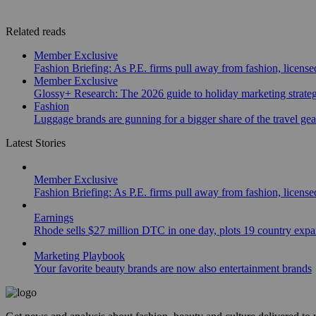
Related reads
Member Exclusive
Fashion Briefing: As P.E. firms pull away from fashion, licen
Member Exclusive
Glossy+ Research: The 2026 guide to holiday marketing strate
Fashion
Luggage brands are gunning for a bigger share of the travel ge
Latest Stories
Member Exclusive
Fashion Briefing: As P.E. firms pull away from fashion, licen
Earnings
Rhode sells $27 million DTC in one day, plots 19 country exp
Marketing Playbook
Your favorite beauty brands are now also entertainment brands