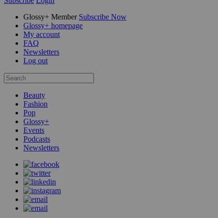
Subscribe
Login
Glossy+ Member
Subscribe Now
Glossy+ homepage
My account
FAQ
Newsletters
Log out
Beauty
Fashion
Pop
Glossy+
Events
Podcasts
Newsletters