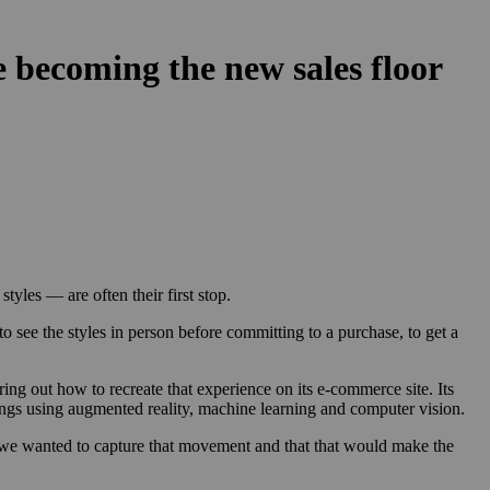
 becoming the new sales floor
tyles — are often their first stop.
see the styles in person before committing to a purchase, to get a
ring out how to recreate that experience on its e-commerce site. Its
rrings using augmented reality, machine learning and computer vision.
, we wanted to capture that movement and that that would make the