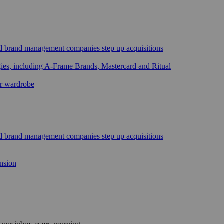
sed brand management companies step up acquisitions
gies, including A-Frame Brands, Mastercard and Ritual
ar wardrobe
sed brand management companies step up acquisitions
ansion