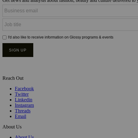
Get news and analysis about fashion, beauty and culture delivered to
Reach Out
Facebook
Twitter
Linkedin
Instagram
Threads
Email
About Us
About Us