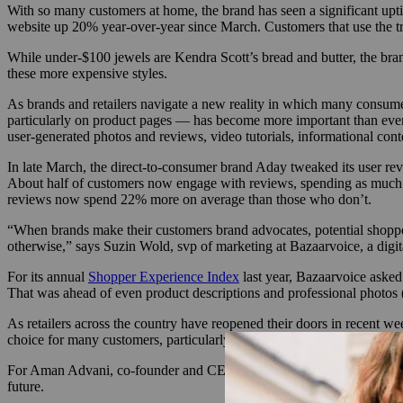
With so many customers at home, the brand has seen a significant upti
website up 20% year-over-year since March. Customers that use the try
While under-$100 jewels are Kendra Scott’s bread and butter, the brand
these more expensive styles.
As brands and retailers navigate a new reality in which many consumer
particularly on product pages — has become more important than ever.
user-generated photos and reviews, video tutorials, informational conte
In late March, the direct-to-consumer brand Aday tweaked its user revi
About half of customers now engage with reviews, spending as much a
reviews now spend 22% more on average than those who don’t.
“When brands make their customers brand advocates, potential shopper
otherwise,” says Suzin Wold, svp of marketing at Bazaarvoice, a digi
For its annual
Shopper Experience Index
last year, Bazaarvoice asked
That was ahead of even product descriptions and professional photos
As retailers across the country have reopened their doors in recent w
choice for many customers, particularly as coronavirus cases surge ac
For Aman Advani, co-founder and CEO of science-based apparel brand M
future.