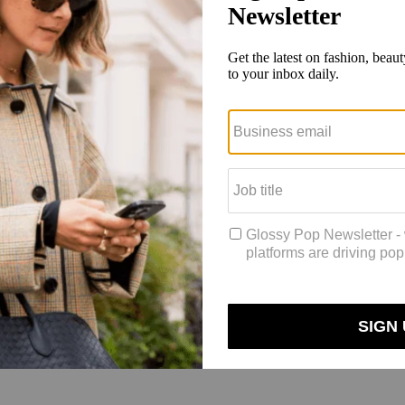
 up and things will be back to normal.’ But when you reopen them, you 
l] became a lot more potent and powerful,” he said.
upply’s sales even prior to the pandemic, with six locations across ma
ine to fill the gap between the physical sales floor and the digital one.
lain concepts like the NASA technology it uses in its Apollo Dress Shir
 who are physically in the brand’s stores, allowing them to send photos 
 company Hero on Shopify, with brands like Clare V., Neighborhood Go
 and those who do so are more than 12 times more likely to buy than tho
 are converting at a comparable rate to in-store customers (a much high
etic,” he said. “So that engagement, that education is so critical for ou