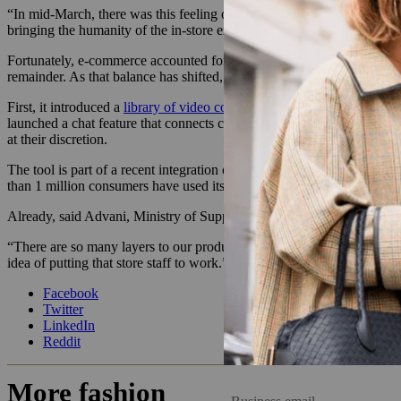
“In mid-March, there was this feeling of, ‘OK, soon they’ll open back
bringing the humanity of the in-store experience to the online [channe
Fortunately, e-commerce accounted for around 60-70% of Ministry of S
remainder. As that balance has shifted, the brand has added content onl
First, it introduced a
library of video content
in which team members exp
launched a chat feature that connects customers with sales associates
at their discretion.
The tool is part of a recent integration of conversational commerce
than 1 million consumers have used its tools in the past six months,
Already, said Advani, Ministry of Supply customers who use the feature
“There are so many layers to our products beyond just the fit and aesth
idea of putting that store staff to work.”
Facebook
Twitter
LinkedIn
Reddit