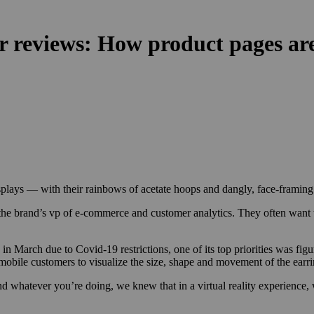
r reviews: How product pages are
plays — with their rainbows of acetate hoops and dangly, face-framing s
 brand’s vp of e-commerce and customer analytics. They often want to 
in March due to Covid-19 restrictions, one of its top priorities was figu
ing mobile customers to visualize the size, shape and movement of the ea
d whatever you’re doing, we knew that in a virtual reality experience