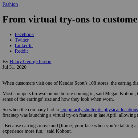
Fashion
From virtual try-ons to custome
Facebook
Twitter
LinkedIn
Reddit
By
Hilary George Parkin
Jul 31, 2020
When customers visit one of Kendra Scott’s 108 stores, the earring dis
Most shoppers browse online before coming in, said Megan Kohout, the
sense of the earrings’ size and how they look when worn.
So when the company had to
temporarily shutter its physical locations
first step was launching a virtual try-on feature in late April, allow
“Because earrings move and [frame] your face when you’re talking an
experience more fun,” said Kohout.