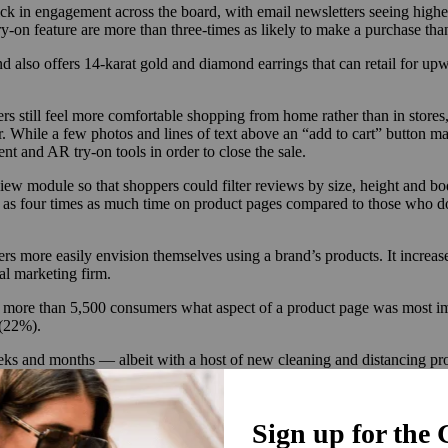
ck in engagement across the board, with email newsletters seeing higher 
-on feature are more than three-times as likely to make a purchase tha
 also offers 14-karat gold and diamond earrings that can retail for upw
s still feel more comfortable shopping from home rather than in stores
 While a few photos and lines of text above an “add to cart” button ma
nt and AR try-on tools in order to close the sale.
ew module so that shoppers could filter reviews by size, height and bod
s four times as much time on product pages compared to those who don
s more easily envision themselves using a brand’s products. It increa
tal marketing firm.
 more than 5,500 consumers what aspect of a product page was most imp
 (22%).
eeks and months — albeit with a host of new cleaning and distancing prot
ross numerous states.
inistry of Supply, it became evident in mid-July that the company wou