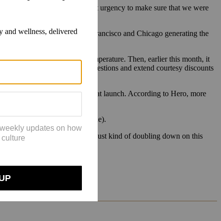
realize that’s not the case. That urgency to make sure that we were
jor cities like New York, San Francisco and Chicago generating the
t to regulate the wearer’s temperature. Then, earlier this month, it
or videos of products, answer questions and extend courtesy discounts
ods and Heyday also signing on at launch. According to Hero, more
se who shop without them.
er rate than is typical for online).
r brand, in particular. So we are just kind of doubling down on this