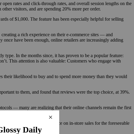
open rates and click-through rates, and overall session lengths on the
n other visitors, and are spending 20% more per order.
ards of $1,000. The feature has been especially helpful for selling
, creating a rich experience on their e-commerce sites — and
y once have been enough, online retailers are increasingly adding
y type. In the months since, it has proven to be a popular feature:
’t. This attention is also valuable: Customers who engage with
ses their likelihood to buy and to spend more money than they would
ortant to them, and found that reviews were the top choice, at 39%.
ocols — many are realizing that their online channels remain the first
ld have to remove its reliance on in-store sales for the foreseeable