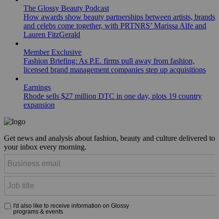
The Glossy Beauty Podcast
How awards show beauty partnerships between artists, brands
and celebs come together, with PRTNRS’ Marissa Alfe and
Lauren FitzGerald
Member Exclusive
Fashion Briefing: As P.E. firms pull away from fashion,
licensed brand management companies step up acquisitions
Earnings
Rhode sells $27 million DTC in one day, plots 19 country
expansion
Get news and analysis about fashion, beauty and culture delivered to
your inbox every morning.