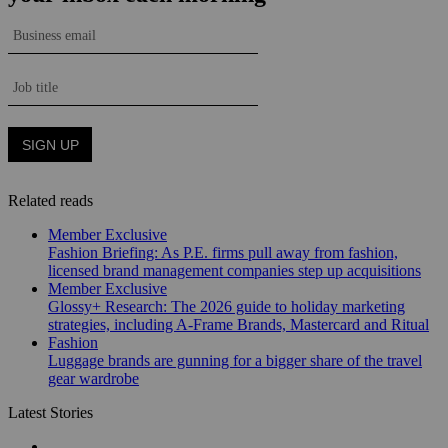
Related reads
Member Exclusive
Fashion Briefing: As P.E. firms pull away from fashion,
licensed brand management companies step up acquisitions
Member Exclusive
Glossy+ Research: The 2026 guide to holiday marketing
strategies, including A-Frame Brands, Mastercard and Ritual
Fashion
Luggage brands are gunning for a bigger share of the travel
gear wardrobe
Latest Stories