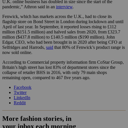
U.K. online business has doubled in size since the start of the
pandemic,” Athron said in an
interview
.
Fenwick, which has markets across the U.K., had to close its
flagship store on Bond Street in London during lockdown and until
April of last year
. In September, it reported ​​losses rising to £112
million ($151.5 million) and halved sales from 2020, from £323.7
million ($437.8 million) to £140.5 million (
$190 million).
John
Edgar, CEO, who had been brought in in 2020 after being CFO at
Selfridges and Harrods,
said
that 80% of Fenwick’s product range is
now sold online
.
According to Commercial property information firm CoStar Group,
Britain’s high street has lost 83% of department stores since the
collapse of retailer BHS in 2016, with only 79 main shops
remaining open, compared to 467 five years ago.
Facebook
Twitter
LinkedIn
Reddit