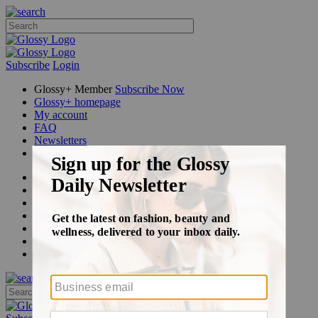
Subscribe
Login
Glossy+ Member
Subscribe Now
Glossy+ homepage
My account
FAQ
Newsletters
Log out
Beauty
Fashion
Glossy+
Podcasts
Events
Awards
Pop