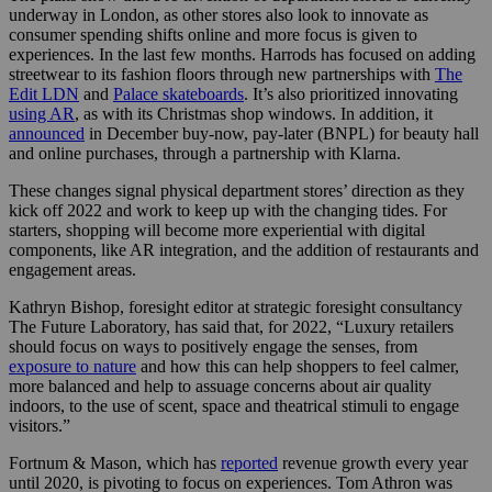
underway in London, as other stores also look to innovate as
consumer spending shifts online and more focus is given to
experiences. In the last few months. Harrods has focused on adding
streetwear to its fashion floors through new partnerships with
The
Edit LDN
and
Palace skateboards
. It’s also
prioritized innovating
using AR
,
as with its Christmas shop windows. In addition, it
announced
in December buy-now, pay-later (BNPL) for beauty hall
and online purchases, through a partnership with Klarna.
These changes signal physical department stores’ direction as they
kick off 2022 and work to keep up with the changing tides. For
starters, shopping will become more experiential with digital
components, like AR integration, and the addition of restaurants and
engagement areas.
Kathryn Bishop, foresight editor at strategic foresight consultancy
The Future Laboratory
,
has said that, for 2022, “L
uxury retailers
should focus on ways to positively engage the senses, from
exposure to nature
and how this can help shoppers to feel calmer,
more balanced and help to assuage concerns about air quality
indoors, to the use of scent, space and theatrical stimuli to engage
visitors.”
Fortnum & Mason, which has
reported
revenue growth every year
until 2020, is pivoting to focus on experiences. Tom Athron was