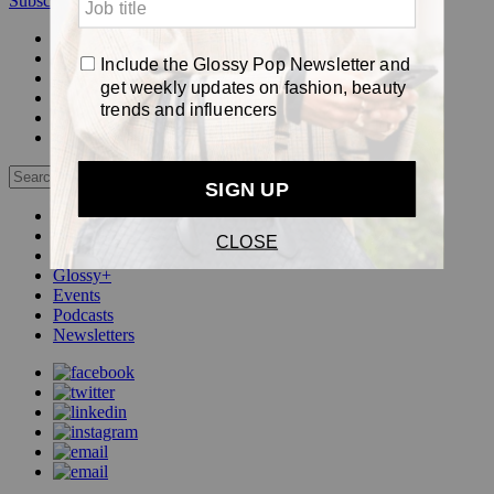
Subscribe
Login
Glossy+ Member
Subscribe Now
Glossy+ homepage
My account
FAQ
Newsletters
Log out
Beauty
Fashion
Pop
Glossy+
Events
Podcasts
Newsletters