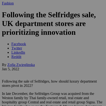
Fashion
Following the Selfridges sale,
UK department stores are
prioritizing innovation
Facebook
Twitter
LinkedIn
Reddit
By
Zofia Zwieglinska
Jan 5, 2022
Following the sale of Selfridges, how should luxury department
stores pivot in 2022?
In late December, the Selfridges Group was acquired from the
Weston family by Thai family-owned retail, real estate and
hospitality group Central and real estate and retail group Signa. The