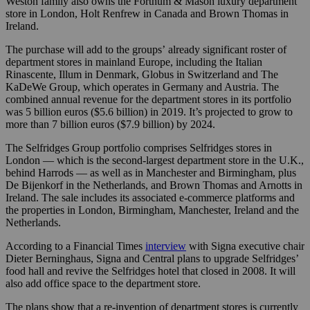
Weston family also owns the Fortnum & Mason luxury department
store in London, Holt Renfrew in Canada and Brown Thomas in
Ireland.
The purchase will add to the groups’
already significant roster of
department stores in mainland Europe, including the Italian
Rinascente, Illum in Denmark, Globus in Switzerland and The
KaDeWe Group, which operates in Germany and Austria. The
combined annual revenue for the department stores in its portfolio
was 5 billion euros ($5.6 billion) in 2019. It’s projected to grow to
more than 7 billion euros ($7.9 billion) by 2024.
The Selfridges Group portfolio comprises Selfridges stores in
London — which is the second-largest department store in the U.K.,
behind Harrods — as well as in Manchester and Birmingham, plus
De Bijenkorf in the Netherlands, and Brown Thomas and Arnotts in
Ireland. The sale includes its associated e-commerce platforms and
the properties in London, Birmingham, Manchester, Ireland and the
Netherlands.
According to a Financial Times
interview
with Signa executive chair
Dieter Berninghaus, Signa and Central plans to upgrade Selfridges’
food hall and revive the Selfridges hotel that closed in 2008. It will
also add office space to the department store.
The plans show that a re-invention of department stores is currently