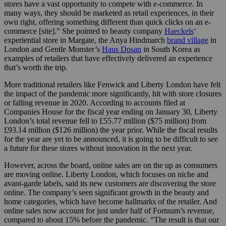
stores have a vast opportunity to compete with e-commerce. In
many ways, they should be marketed as retail experiences, in their
own right, offering something different than quick clicks on an e-
commerce [site].” She pointed to beauty company
Haeckels
‘
experiential store in Margate, the Anya Hindmarch
brand village
in
London and Gentle Monster’s
Haus Dosan
in South Korea as
examples of retailers that have effectively delivered an experience
that’s worth the trip.
More traditional retailers like Fenwick and Liberty London have felt
the impact of the pandemic more significantly, hit with store closures
or falling revenue in 2020. According to accounts filed at
Companies House for the fiscal year ending on January 30, Liberty
London’s total revenue fell to £55.77 million ($75 million
) from
£93.14 million ($126 million) the year prior. While the fiscal results
for the year are yet to be announced, it is going to be difficult to see
a future for these stores without innovation in the next year.
However, across the board, online sales are on the up as consumers
are moving online. Liberty London, which focuses on niche and
avant-garde labels, said its new customers are discovering the store
online. The company’s seen significant growth in the beauty and
home categories, which have become hallmarks of the retailer. And
o
nline sales now account for just under half of Fortnum’s revenue,
compared to about 15% before the pandemic. “The result is that our