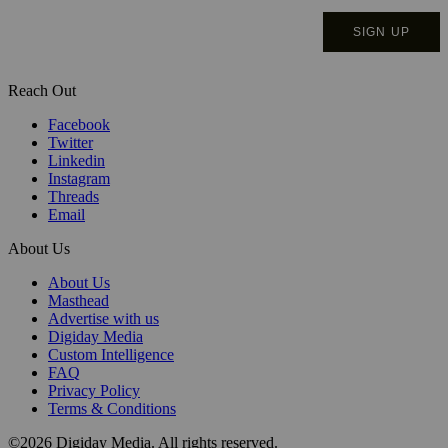
Reach Out
Facebook
Twitter
Linkedin
Instagram
Threads
Email
About Us
About Us
Masthead
Advertise with us
Digiday Media
Custom Intelligence
FAQ
Privacy Policy
Terms & Conditions
©2026 Digiday Media. All rights reserved.