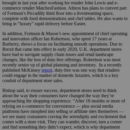
brought in last year after working for retailer John Lewis and e-
commerce retailer MatchesFashion.
Athron has plans to convert part
of Fortnum’s Piccadilly third floor into a livestreaming space,
complete with food demonstrations and chef tables. He also wants to
bring in “luxury” rapid delivery before Easter.
In addition, Fortnum & Mason’s new appointment of chief operating
and innovation officer Ian Robertson
, who spent 17 years at
Burberry, shows a focus on facilitating smooth operations. Due to
Brexit that came into effect in early 2020, U.K. department stores
have had to navigate supply chain issues and retail landscape
changes, like the loss of duty-free offerings. Robertson was most
recently senior vp of global planning and inventory.
In a recently
published McKinsey
report
, duty-free was one way that retailers
could engage in the market of domestic luxuries, which is a key
conduit of department store sales.
Bishop said, to ensure success, department stores need to think
about the way their consumers have changed the way they’re
approaching the shopping experience. “After 18 months or more of
relying on e-commerce for convenience — plus social media
platforms have morphed into selling or affiliate sites themselves —
we see many consumers craving the serendipity and excitement that
comes with a store visit. They can wander, discover, turn a corner
and find something they didn’t expect, which is why department