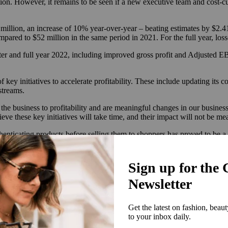
. However, it remains to be seen if a new executive team and cost-cutt
million, an increase of 10% year-over-year – beating estimates by $2.41 
mpared to $52 million in the same period in 2021. For the full year, l
arter and full year 2022, including improved gross profit and Adjusted 
 of key initiatives to accelerate profitability. These include updating it
streams.
 the business to profitability and are meaningful changes in our busine
 these key initiatives will take time, and their impact will not be meani
enticating products before selling them to shoppers has proved to be 
hat dedicating entire departments to authenticating every product is t
customers claiming they were sold counterfeit items.
id having stores typically help alleviate the challenges of virtual aut
llers and buyers — not only against each other, but also against
brands b
the RealReal face.
 of Kearney’s annual Circular Fashion Index report, said that like many 