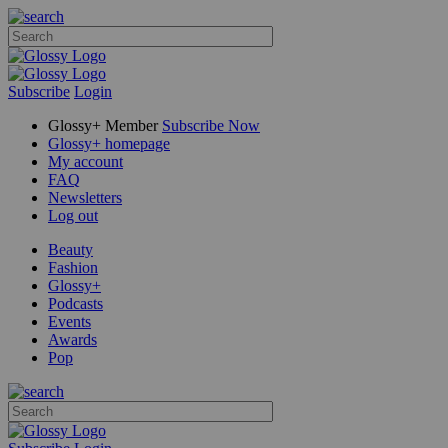
Subscribe
Login
Glossy+ Member
Subscribe Now
Glossy+ homepage
My account
FAQ
Newsletters
Log out
Beauty
Fashion
Glossy+
Podcasts
Events
Awards
Pop