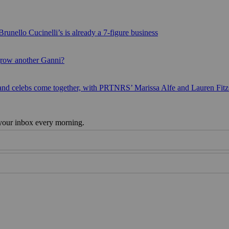
runello Cucinelli’s is already a 7-figure business
grow another Ganni?
 and celebs come together, with PRTNRS’ Marissa Alfe and Lauren Fit
 your inbox every morning.