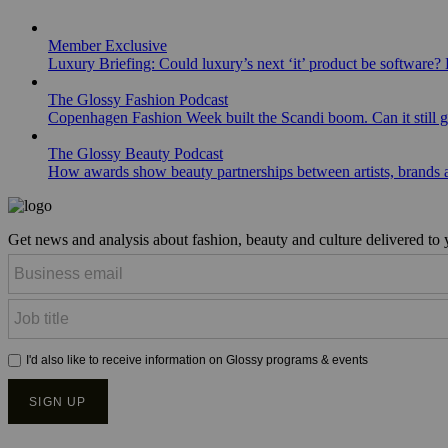
Member Exclusive
Luxury Briefing: Could luxury’s next ‘it’ product be software? B
The Glossy Fashion Podcast
Copenhagen Fashion Week built the Scandi boom. Can it still 
The Glossy Beauty Podcast
How awards show beauty partnerships between artists, brands
Get news and analysis about fashion, beauty and culture delivered to