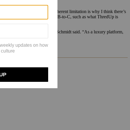
le for resale players. “This inherent limitation is why I think there’s
sses explore both peer-to-peer and B-to-C, such as what ThredUp is
ion and inventory fulfillment,” Schmidt said. “As a luxury platform,