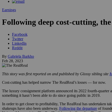
Earnings
Following deep cost-cutting, the
Facebook
Twitter
LinkedIn
Reddit
By
Gabriela Barkho
Feb 28, 2023
This story was first reported on and published by Glossy sibling site
M
Cost-cutting has helped narrow The RealReal’s losses — for now.
The luxury consignment platform announced its 2022 fourth-quarter an
something it hasn’t been able to do since going public in 2019.
In order to get closer to profitability, The RealReal has undertaken ta
shakeups have also been underway.
Following the departure
of found