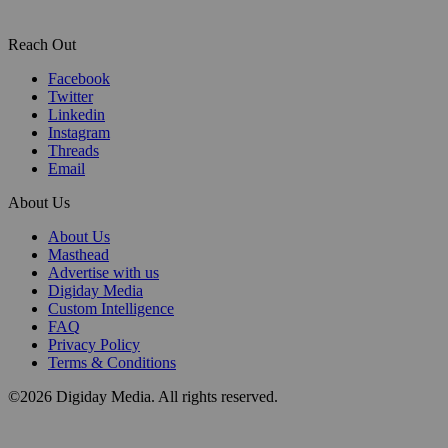
Reach Out
Facebook
Twitter
Linkedin
Instagram
Threads
Email
About Us
About Us
Masthead
Advertise with us
Digiday Media
Custom Intelligence
FAQ
Privacy Policy
Terms & Conditions
©2026 Digiday Media. All rights reserved.