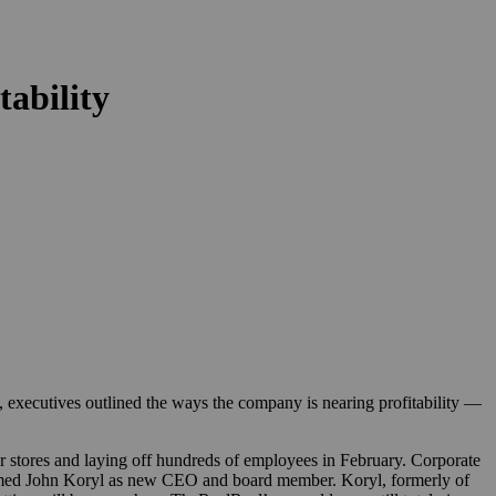
tability
, executives outlined the ways the company is nearing profitability —
r stores and laying off hundreds of employees in February. Corporate
med John Koryl as new CEO and board member. Koryl, formerly of