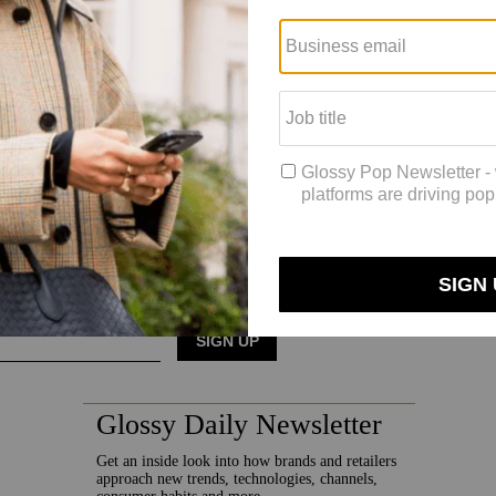
ith anticipated growth.”
here,” said Ehrig, adding that refreshed inventory has always been a hurd
ld scale,” he added. “I also think we will continue to see these busine
et.”
 to focus on its operational costs, which mainly encompass authenticat
s and authenticating it is a tremendous challenge.”