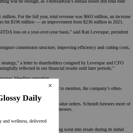
ing will be enough, as TheRealReal’s annual losses still total nine
million. For the full year, total revenue was $603 million, an increase
osses hit $196 million — an improvement from $236 million in 2021.
EBITDA loss on a year-over-year basis,” said Rati Levesque, president
s consignor commission structure, improving efficiency and cutting costs,
ss strategy,” a letter to shareholders cosigned by Levesque and CFO
ngfully reflected in our financial results until later periods.”
a money-bleeding operation.
ime-consuming and expensive. Not to mention, the company’s often-
hentication and increase average value orders. Schmidt foresees more of
uilding
out their own resale businesses.
tech companies, a lot of funding went into resale during its initial