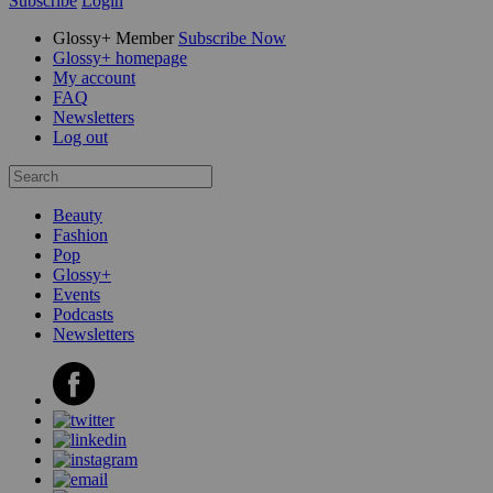
Subscribe
Login
Glossy+ Member
Subscribe Now
Glossy+ homepage
My account
FAQ
Newsletters
Log out
Beauty
Fashion
Pop
Glossy+
Events
Podcasts
Newsletters