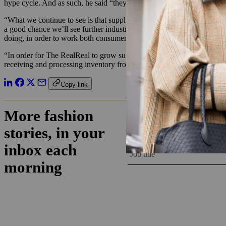
hype cycle. And as such, he said “they may have over-hired in line w
“What we continue to see is that supply is actually the main challenge 
a good chance we’ll see further industry consolidation in order to bui
doing, in order to work both consumer and business sides of the mark
“In order for The RealReal to grow sustainably, the company will need
receiving and processing inventory from thousands of different source
Copy link