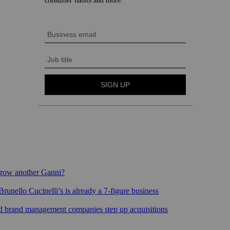
grow another Ganni?
runello Cucinelli’s is already a 7-figure business
sed brand management companies step up acquisitions