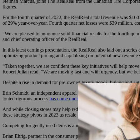
Neiman Marcus, joins The RealReal from the Canadian Tire Corporation
figures.
For the fourth quarter of 2022, the RealReal’s total revenue was $160 
of 29% year-over-year. Fourth quarter net losses were $39 million, co
“We are pleased to announce solid financial results for the fourth qu
and chief operating officer of the RealReal.
In this latest earnings presentation, the RealReal also laid out a series
optimizing product pricing and capitalizing on potential new revenue 
“Taken together, we are confident these key initiatives will help move
Robert Julian read. “We are moving fast and with urgency, but we believe
Despite a rise in demand for pre-owned luxury goods, buying and auth
Erin Schmidt, an independent apparel industry consultant, explained t
touted rigorous process
has come under fire
over the years, with some 
And while closing stores may help reduce some of the costs, Schmidt sa
these strategy pivots in 2023 as resale platforms try to compete for se
Competing for gently used items is another challenge companies like 
Brian Ehrig, partner in the consumer practice at Kearney and co-author