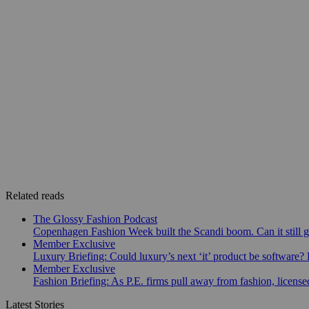
Related reads
The Glossy Fashion Podcast
Copenhagen Fashion Week built the Scandi boom. Can it still 
Member Exclusive
Luxury Briefing: Could luxury’s next ‘it’ product be software? B
Member Exclusive
Fashion Briefing: As P.E. firms pull away from fashion, licen
Latest Stories