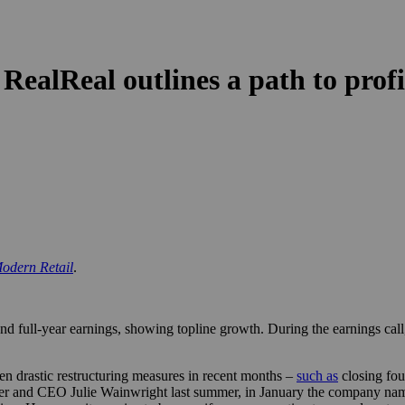
 RealReal outlines a path to profi
odern Retail
.
d full-year earnings, showing topline growth. During the earnings call
ken drastic restructuring measures in recent months –
such as
closing fou
er and CEO Julie Wainwright last summer, in January the company na