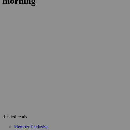
Related reads
Member Exclusive