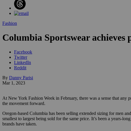
Fashion
Columbia Sportswear achieves pri
Facebook
Twitter
LinkedIn
Reddit
By
Danny Parisi
Mar 1, 2023
At New York Fashion Week in February, there was a sense that any pr
the movement forward.
Oregon-based Columbia has been selling extended sizing for men and wome
smallest to largest being sold for the same price. It’s been a years-lo
brands have taken.