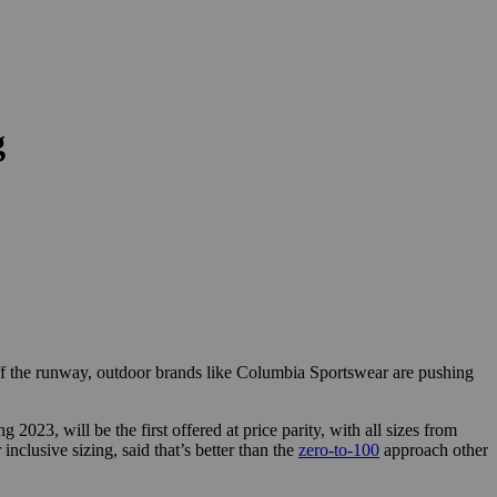
g
ff the runway, outdoor brands like Columbia Sportswear are pushing
023, will be the first offered at price parity, with all sizes from
nclusive sizing, said that’s better than the
zero-to-100
approach other