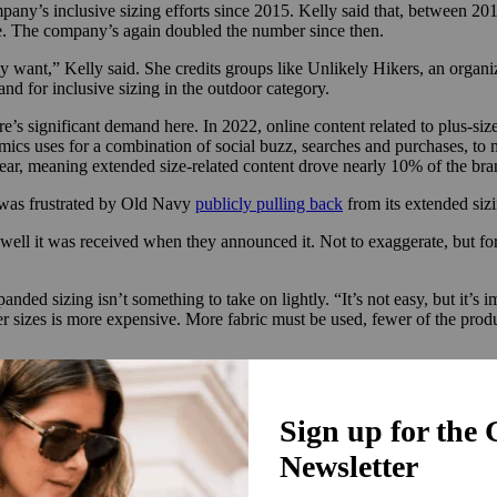
ny’s inclusive sizing efforts since 2015. Kelly said that, between 20
fore. The company’s again doubled the number since then.
want,” Kelly said. She credits groups like Unlikely Hikers, an organ
nd for inclusive sizing in the outdoor category.
e’s significant demand here. In 2022, online content related to plus-si
cs uses for a combination of social buzz, searches and purchases, to
year, meaning extended size-related content drove nearly 10% of the b
, was frustrated by Old Navy
publicly pulling back
from its extended sizi
ell it was received when they announced it. Not to exaggerate, but for a 
panded sizing isn’t something to take on lightly. “It’s not easy, but it’s 
arger sizes is more expensive. More fabric must be used, fewer of the prod
s in order to sell all sizes at the same price. The global market for pl
% from the previous quarter to reach $3.5 billion. That’s been driven 
ith only a few abstaining.
 sizes, we were one of the few brands they could really buy into,” Kelly