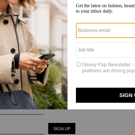
for more inclusive sizing in outdoor apparel. Earlier this week, REI’s 
eeds of their customers to build trust before tackling inclusive sizing.
bringing people together from [groups like Unlikely Hikers and Adaptiv
hletes, including
influencer Marielle TerHart, by inviting them to adv
TikTok.
poor-quality or poorly-fitting things, and people perceive you to be a b
ot to rest. Talking to people gives us a better insight into what we can d