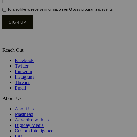
Reach Out
Facebook
Twitter
Linkedin
Instagram
Threads
Email
About Us
About Us
Masthead
Advertise with us
Digiday Media
Custom Intelligence
FAQ