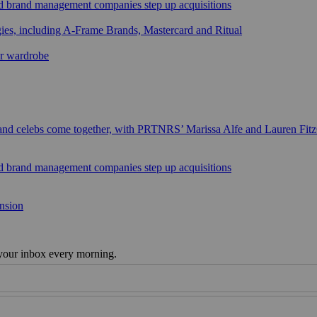
sed brand management companies step up acquisitions
gies, including A-Frame Brands, Mastercard and Ritual
ar wardrobe
 and celebs come together, with PRTNRS’ Marissa Alfe and Lauren Fit
sed brand management companies step up acquisitions
ansion
 your inbox every morning.