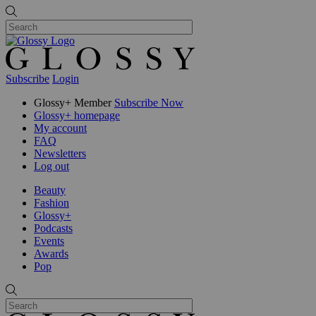
Subscribe
Login
Glossy+ Member
Subscribe Now
Glossy+ homepage
My account
FAQ
Newsletters
Log out
Beauty
Fashion
Glossy+
Podcasts
Events
Awards
Pop