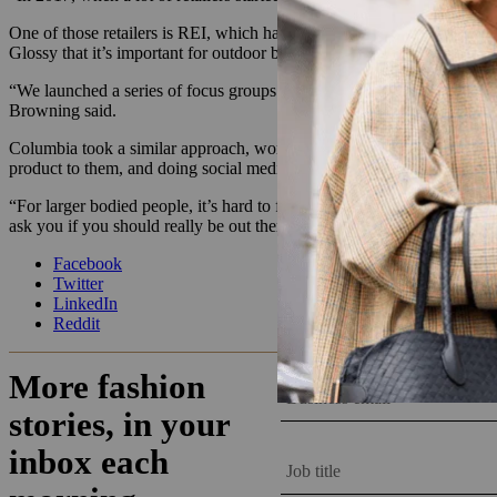
One of those retailers is REI, which has also been
a leader in pushing
Glossy that it’s important for outdoor brands to listen to the specific n
“We launched a series of focus groups and community conversations, 
Browning said.
Columbia took a similar approach, working with dozens of plus-size at
product to them, and doing social media takeovers on Instagram and 
“For larger bodied people, it’s hard to find gear, so you end up with 
ask you if you should really be out there. Or they’ll tell you about a sp
Facebook
Twitter
LinkedIn
Reddit