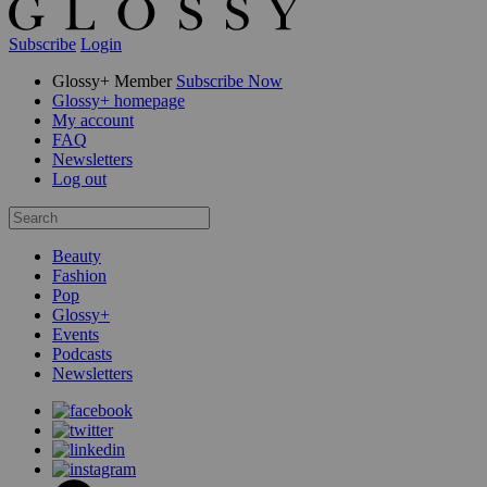
Subscribe
Login
Glossy+ Member
Subscribe Now
Glossy+ homepage
My account
FAQ
Newsletters
Log out
Beauty
Fashion
Pop
Glossy+
Events
Podcasts
Newsletters