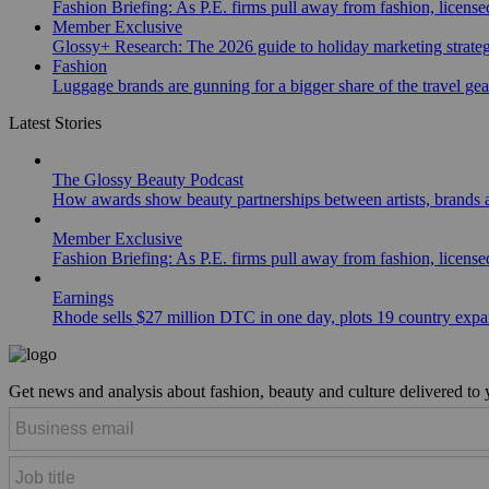
Fashion Briefing: As P.E. firms pull away from fashion, licen
Member Exclusive
Glossy+ Research: The 2026 guide to holiday marketing strate
Fashion
Luggage brands are gunning for a bigger share of the travel ge
Latest Stories
The Glossy Beauty Podcast
How awards show beauty partnerships between artists, brands
Member Exclusive
Fashion Briefing: As P.E. firms pull away from fashion, licen
Earnings
Rhode sells $27 million DTC in one day, plots 19 country exp
Get news and analysis about fashion, beauty and culture delivered to