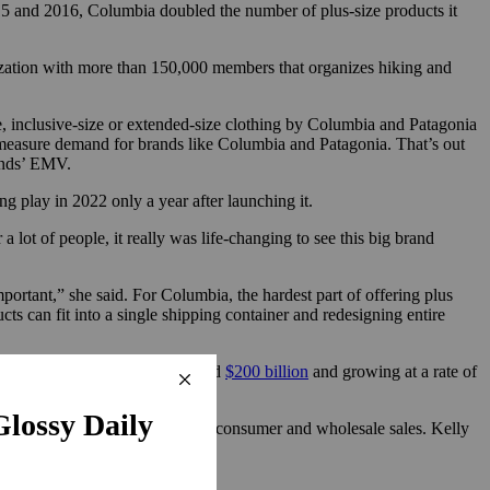
15 and 2016, Columbia doubled the number of plus-size products it
ization with more than 150,000 members that organizes hiking and
ze, inclusive-size or extended-size clothing by Columbia and Patagonia
 measure demand for brands like Columbia and Patagonia. That’s out
rands’ EMV.
ng play in 2022 only a year after launching it.
lot of people, it really was life-changing to see this big brand
important,” she said. For Columbia, the hardest part of offering plus
ucts can fit into a single shipping container and redesigning entire
us-size women’s clothing is around
$200 billion
and growing at a rate of
almost equally by both direct-to-consumer and wholesale sales. Kelly
 said.