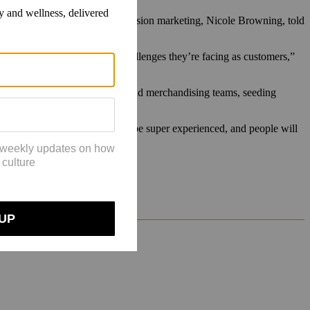
senior manager of local and inclusion marketing, Nicole Browning, told
e Adventures] to ask what challenges they’re facing as customers,”
ise Columbia’s product design and merchandising teams, seeding
eginner,” Kelly said. “You could be super experienced, and people will
o better.”