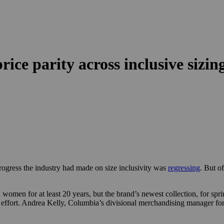
ce parity across inclusive sizin
ogress the industry had made on size inclusivity was
regressing
. But o
n for at least 20 years, but the brand’s newest collection, for spring 2
ng effort. Andrea Kelly, Columbia’s divisional merchandising manager for i