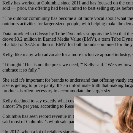
Kelly has worked at Columbia since 2011 and has focused on the compa
sold — prior, the offering had been limited to best-selling styles be
“The outdoor community has become a lot more vocal about what they 
outdoors activities for larger-sized people, with helping make the dema
Data provided to Glossy by Tribe Dynamics supports the idea that ther
drove $3.2 million in Earned Media Value (EMV), a term Tribe Dynami
of a total of $37.8 million in EMV for both brands combined for the 
Kelly, like many who advocate for a more inclusive apparel industry
“I thought ‘This is not the press we need,’” Kelly said. “We saw how w
embrace it so fully.”
She said it’s important for brands to understand that offering vastly ex
size is getting to price parity. It’s an unfortunate truth that making l
products is often necessary to accommodate the larger size.
Kelly declined to say exactly what costs had to be cut behind the scene
almost 5% per year, according to Research and Markets.
Columbia has seen record revenue in the last three months, growing 11
said most of Columbia’s wholesale partners buy the extended sizing, w
“In 2017, when a lot of retailers started looking to buy more inclusive