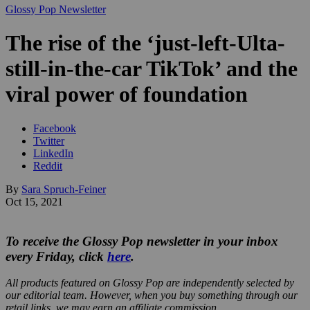
Glossy Pop Newsletter
The rise of the ‘just-left-Ulta-
still-in-the-car TikTok’ and the
viral power of foundation
Facebook
Twitter
LinkedIn
Reddit
By
Sara Spruch-Feiner
Oct 15, 2021
To receive the Glossy Pop newsletter in your inbox
every Friday, click
here
.
All products featured on Glossy Pop are independently selected by
our editorial team. However, when you buy something through our
retail links, we may earn an affiliate commission.