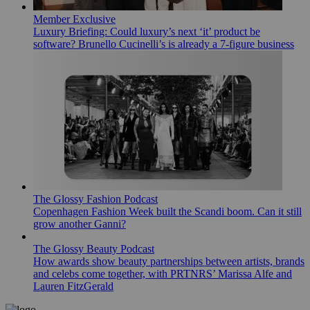
Member Exclusive
Luxury Briefing: Could luxury’s next ‘it’ product be
software? Brunello Cucinelli’s is already a 7-figure business
The Glossy Fashion Podcast
Copenhagen Fashion Week built the Scandi boom. Can it still
grow another Ganni?
The Glossy Beauty Podcast
How awards show beauty partnerships between artists, brands
and celebs come together, with PRTNRS’ Marissa Alfe and
Lauren FitzGerald