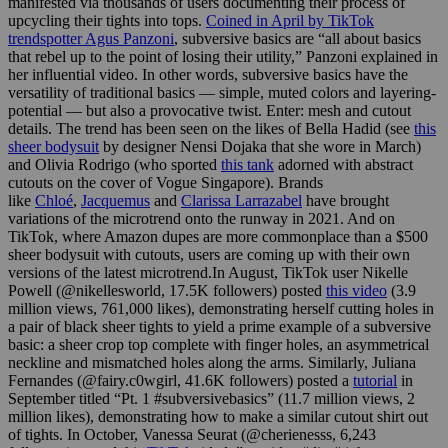
manifested via thousands of users documenting their process of
upcycling their tights into tops.
Coined in April by TikTok
trendspotter Agus Panzoni
, subversive basics are “all about basics
that rebel up to the point of losing their utility,” Panzoni explained in
her influential video. In other words, subversive basics have the
versatility of traditional basics — simple, muted colors and layering-
potential — but also a provocative twist. Enter: mesh and cutout
details. The trend has been seen on the likes of Bella Hadid (see
this
sheer bodysuit
by designer Nensi Dojaka that she wore in March)
and Olivia Rodrigo (who sported
this tank
adorned with abstract
cutouts on the cover of Vogue Singapore). Brands
like
Chloé
,
Jacquemus
and
Clarissa Larrazabel
have brought
variations of the microtrend onto the runway in 2021. And on
TikTok, where Amazon dupes are more commonplace than a $500
sheer bodysuit with cutouts, users are coming up with their own
versions of the latest
microtrend.In
August, TikTok user Nikelle
Powell (@nikellesworld, 17.5K followers) posted
this video
(3.9
million views, 761,000 likes), demonstrating herself cutting holes in
a pair of black sheer tights to yield a prime example of a subversive
basic: a sheer crop top complete with finger holes, an asymmetrical
neckline and mismatched holes along the arms. Similarly, Juliana
Fernandes (@fairy.c0wgirl, 41.6K followers) posted a
tutorial
in
September titled “Pt. 1 #subversivebasics” (11.7 million views, 2
million likes), demonstrating how to make a similar cutout shirt out
of tights. In October, Vanessa Seurat (@cherienesss, 6,243