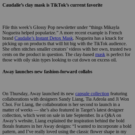
Caudalie’s clay mask is TikTok’s current favorite
File this week’s Glossy Pop newsletter under “things Mikayla
Nogueira helped popularize.” A more recent example is French
brand
Caudalie’s Instant Detox Mask
. Nogueira has a knack for
picking up on products that will hit big with the TikTok audience.
She often stitches smaller creators’ videos with her own, trusted two
cents on the product in question. The clay-based
mask
is perfect for
those with oily skin types looking to cut down on excess oil.
Away launches new fashion-forward collabs
On Thursday, Away launched its new
capsule collection
featuring
collaborations with designers
Sandy Liang, Tia Adeola and Ji Won
Choi. For Liang, the collaboration is her second to launch in a
matter of weeks — she’s also featured in Target’s latest designer
collection, which went on sale in late September. In a Q&A on
Away’s website, Liang explained the inspiration behind the bold
florals features in her Away designs:
“I wanted to incorporate a bold
pattern, and I’ve really loved using the classic flower shape in my