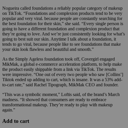
Nogueira called foundations a reliably popular category of makeup
on TikTok. “Foundations and complexion products tend to be very
popular and very viral. because people are constantly searching for
the best foundation for their skin,” she said. “Every single person is
going to have a different foundation and complexion product that
they’re going to love. And we’re just consistently looking for what’s
going to best suit our skin. Anytime I talk about a foundation, it
tends to go viral, because people like to see foundations that make
your skin look flawless and beautiful and smooth.”
As the Simply Ageless foundation took off, Covergirl engaged
MikMak, a global e-commerce acceleration platform, to help make
the product easily shippable from a link via TikTok. The results
were impressive. “
One out of every two people who saw [Collins’]
Tiktok ended up adding to cart, which is insane. It was a 53% add-
to-cart rate,” said Rachel Tipograph, MikMak CEO and founder.
“This was a symbolic moment,” Loftis said, of the brand’s March
madness. “It showed that consumers are ready to embrace
transformational makeup. They’re ready to play with makeup
again.”
Add to cart