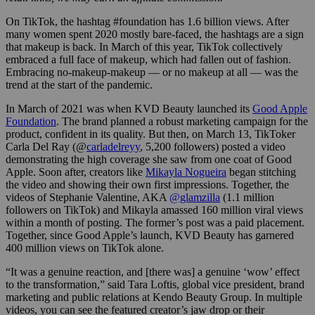
On TikTok, the hashtag #foundation has 1.6 billion views. After
many women spent 2020 mostly bare-faced, the hashtags are a sign
that makeup is back. In March of this year, TikTok collectively
embraced a full face of makeup, which had fallen out of fashion.
Embracing no-makeup-makeup — or no makeup at all — was the
trend at the start of the pandemic.
In March of 2021 was when KVD Beauty launched its
Good Apple
Foundation
. The brand planned a robust marketing campaign for the
product, confident in its quality. But then, on March 13, TikToker
Carla Del Ray
(@
carladelreyy
, 5,200 followers) posted a video
demonstrating the high coverage she saw from one coat of Good
Apple. Soon after, creators like
Mikayla Nogueira
began stitching
the video and showing their own first impressions. Together, the
videos of Stephanie Valentine, AKA
@glamzilla
(1.1 million
followers on TikTok) and Mikayla amassed 160 million viral views
within a month of posting. The former’s post was a paid placement.
Together, since Good Apple’s launch, KVD Beauty has garnered
400 million views on TikTok alone.
“It was a genuine reaction, and [there was] a genuine ‘wow’ effect
to the transformation,” said Tara Loftis, global vice president, brand
marketing and public relations at Kendo Beauty Group. In multiple
videos, you can see the featured creator’s jaw drop or their