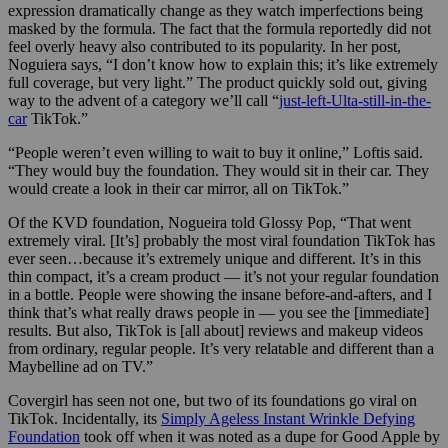
expression dramatically change as they watch imperfections being
masked by the formula. The fact that the formula reportedly did not
feel overly heavy also contributed to its popularity. In her post,
Noguiera says, “I don’t know how to explain this; it’s like extremely
full coverage, but very light.” The product quickly sold out, giving
way to the advent of a category we’ll call “
just-left-Ulta-still-in-the-
car
TikTok.”
“People weren’t even willing to wait to buy it online,” Loftis said.
“They would buy the foundation. They would sit in their car. They
would create a look in their car mirror, all on TikTok.”
Of the KVD foundation, Nogueira told Glossy Pop, “That went
extremely viral. [It’s] probably the most viral foundation TikTok has
ever seen…because it’s extremely unique and different. It’s in this
thin compact, it’s a cream product — it’s not your regular foundation
in a bottle. People were showing the insane before-and-afters, and I
think that’s what really draws people in — you see the [immediate]
results. But also, TikTok is [all about] reviews and makeup videos
from ordinary, regular people. It’s very relatable and different than a
Maybelline ad on TV.”
Covergirl has seen not one, but two of its foundations go viral on
TikTok. Incidentally, its
Simply Ageless Instant Wrinkle Defying
Foundation
took off when it was noted as a dupe for Good Apple by