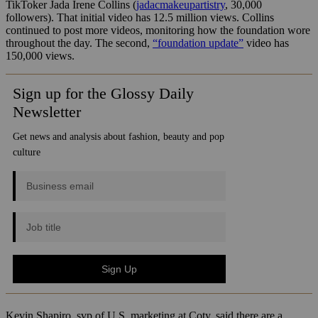
TikToker Jada Irene Collins (
jadacmakeupartistry
, 30,000
followers). That initial video has 12.5 million views. Collins
continued to post more videos, monitoring how the foundation wore
throughout the day. The second,
“foundation update”
video has
150,000 views.
Kevin Shapiro, svp of U.S. marketing at Coty, said there are a