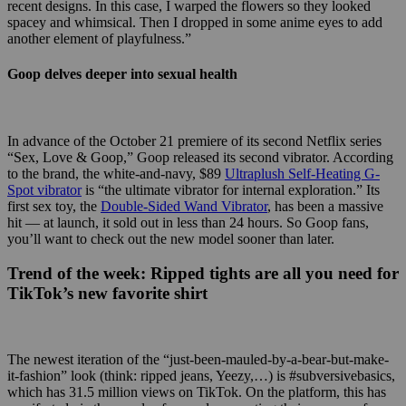
recent designs. In this case, I warped the flowers so they looked
spacey and whimsical. Then I dropped in some anime eyes to add
another element of playfulness.”
Goop delves deeper into sexual health
In advance of the October 21 premiere of its second Netflix series
“Sex, Love & Goop,” Goop released its second vibrator. According
to the brand, the white-and-navy, $89
Ultraplush Self-Heating G-
Spot vibrator
is “
the ultimate vibrator for internal exploration.” Its
first sex toy, the
Double-Sided Wand Vibrator
,
has been a massive
hit — at launch, it sold out in less than 24 hours. So Goop fans,
you’ll want to check out the new model sooner than later.
Trend of the week:
Ripped tights are all you need for
TikTok’s new favorite shirt
The newest iteration of the “just-been-mauled-by-a-bear-but-make-
it-fashion” look (think: ripped jeans, Yeezy,…) is #subversivebasics,
which has 31.5 million views on TikTok. On the platform, this has