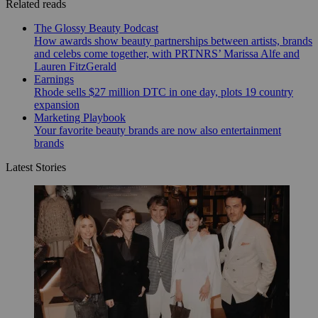
Related reads
The Glossy Beauty Podcast
How awards show beauty partnerships between artists, brands
and celebs come together, with PRTNRS’ Marissa Alfe and
Lauren FitzGerald
Earnings
Rhode sells $27 million DTC in one day, plots 19 country
expansion
Marketing Playbook
Your favorite beauty brands are now also entertainment
brands
Latest Stories