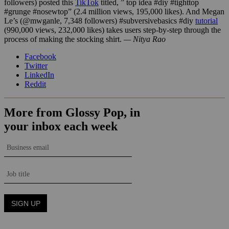
followers) posted this
TikTok
titled, ” top idea #diy #tighttop
#grunge #nosewtop” (2.4 million views, 195,000 likes). And Megan
Le’s (@mwganle, 7,348 followers) #subversivebasics #diy
tutorial
(990,000 views, 232,000 likes) takes users step-by-step through the
process of making the stocking shirt.
— Nitya Rao
Facebook
Twitter
LinkedIn
Reddit