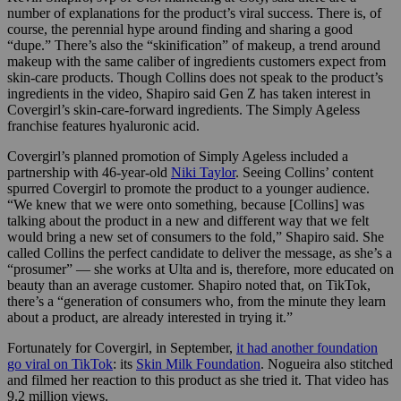
number of explanations for the product’s viral success. There is, of
course, the perennial hype around finding and sharing a good
“dupe.” There’s also the “skinification” of makeup,
a trend around
makeup with the same caliber of ingredients customers expect from
skin-care products.
Though Collins does not speak to the product’s
ingredients in the video, Shapiro said Gen Z has taken interest in
Covergirl’s skin-care-forward ingredients. The Simply Ageless
franchise features hyaluronic acid.
Covergirl’s planned promotion of Simply Ageless included a
partnership with 46-year-old
Niki Taylor
. Seeing Collins’ content
spurred Covergirl to promote the product to a younger audience.
“We knew that we were onto something, because [Collins] was
talking about the product in a new and different way that we felt
would bring a new set of consumers to the fold,” Shapiro said. She
called Collins the perfect candidate to deliver the message, as she’s a
“prosumer” — she works at Ulta and is, therefore, more educated on
beauty than an average customer.
Shapiro noted that, on TikTok,
there’s a “generation of consumers who, from the minute they learn
about a product, are already interested in trying it.”
Fortunately for Covergirl, in September,
it had another foundation
go viral on TikTok
:
its
Skin Milk Foundation
. Nogueira also stitched
and filmed her reaction to this product as she tried it. That video has
9.2 million views.