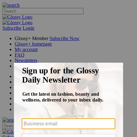
Subscribe
Login
Glossy+ Member
Subscribe Now
Glossy+ homepage
My account
FAQ
Newsletters
Log out
Beauty
Fashion
Glossy+
Podcasts
Events
Awards
Pop