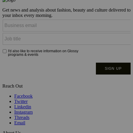
Get news and analysis about fashion, beauty and culture delivered to
your inbox every morning.
Reach Out
Facebook
Twitter
Linkedin
Instagram
Threads
Email
About Us