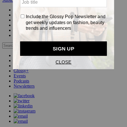
Subscribe
Login
Glossy+ Member
Subscribe Now
Glossy+ homepage
My account
FAQ
Newsletters
Log out
Beauty
Fashion
Pop
Glossy+
Events
Podcasts
Newsletters