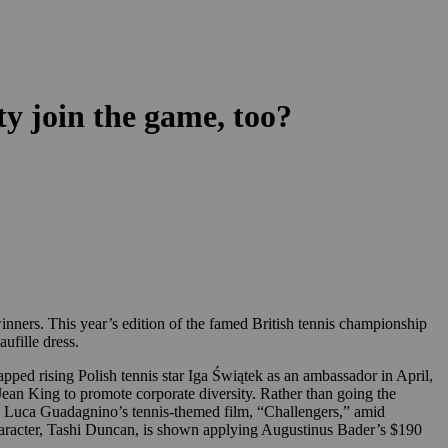
ty join the game, too?
ners. This year’s edition of the famed British tennis championship
ufille dress.
tapped rising Polish tennis star Iga Świątek as an ambassador in April,
ean King to promote corporate diversity. Rather than going the
g. Luca Guadagnino’s tennis-themed film, “Challengers,” amid
aracter, Tashi Duncan, is shown applying Augustinus Bader’s $190