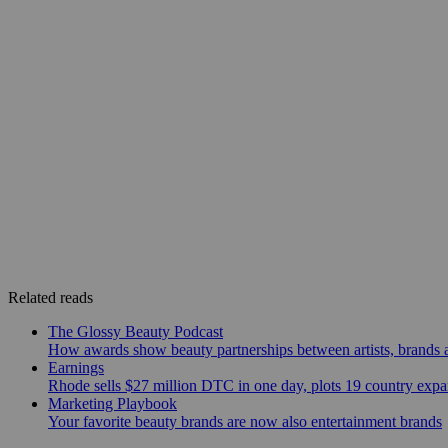
Related reads
The Glossy Beauty Podcast
How awards show beauty partnerships between artists, brands
Earnings
Rhode sells $27 million DTC in one day, plots 19 country exp
Marketing Playbook
Your favorite beauty brands are now also entertainment brands