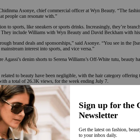
Chidinma Asonye, chief commercial officer at Wyn Beauty. “The fashion i
that people can resonate with.”
n to sports, like sneakers or sports drinks. Increasingly, they’re branch
es. They include Williams with Wyn Beauty and David Beckham with hi
 through brand deals and sponsorships,” said Asonye. “You see in the [b
mainstream interest into sports, and vice versa.”
re Agassi’s denim shorts to Serena Williams’s Off-White tutu, beauty ha
elated to beauty have been negligible, with the hair category offering 
th a total of 26.3K views, for the week ending July 7.
ding to data analytics company Launchmetrics, Zendaya’s tenniscore loo
s. Her Loewe tennis-ball dress worn to the film’s Australian premiere 
ebrity sponsor. This week, she teamed up with tennis icon and fellow 
ly need to turn to actual players to capture the tennis craze. Morgan Ri
nis player Taylor Fritz, as he competes at the likes of the Australian 
lotte Tilbury and hosted a YouTube series with Wimbledon following att
mmer Fridays and L’Oréal and was named Chief Lifestyle Officer for the