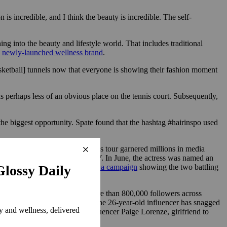
s incredible, and I think the beauty is incredible. The self-
ing into the beauty and lifestyle world. That includes traditional
s
newly-launched wellness brand
.
asketball] tunnels now that everyone is showing their fashion moment
s perhaps less of an obvious place on the tennis court. Subsequently,
the biggest opportunity. Spate found that the hashtag #hairinspo used
ks from her “Challengers” press tour garnered millions in media
alone earned $8.8 million in MIV. In June, the actress was named an
On ambassador
Roger Federer for a campaign
showing the two battling
ddle has built an audience of more than 800,000 followers across
Open and Monte-Carlo Masters. The 26-year-old influencer has snagged
endees of the tournament. Influencer Paige Lorenze, girlfriend to
 Miami Open earlier this year.