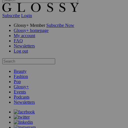
Subscribe
Login
Glossy+ Member
Subscribe Now
Glossy+ homepage
My account
FAQ
Newsletters
Log out
Beauty
Fashion
Pop
Glossy+
Events
Podcasts
Newsletters