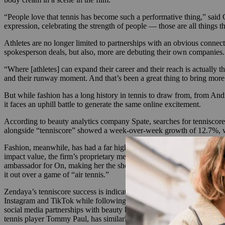
“People love that tennis has become such a performative thing,” said 
expression, celebrating the strength of people — those are all things 
Athletes are no longer limited to partnerships with an obvious connectio
spokesperson deals, but also, more are debuting their own compani
“Where [athletes] can expand their career and their reach is actually
and their runway moment. And that’s been a great thing to bring more 
But while fashion has a long history in tennis to draw from, from And
it faces an uphill battle to generate the same online excitement.
According to beauty analytics company Spate, searches for tenniscore r
alongside “tenniscore” showed a week-over-week growth of 12.7%, wi
Fashion, meanwhile, has had a far higher return on tenniscore. Accor
impact value, the firm’s proprietary metric measuring media placement
ambassador for On, making her the shoe brand’s first non-athlete cel
it out over a game of “air tennis.”
Zendaya’s tenniscore success is indicative that brands don’t exclusive
Instagram and TikTok while following her boyfriend, professional ten
social media partnerships with beauty brands including Dior and Char
tennis player Tommy Paul, has similarly worked with the likes of Su