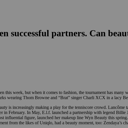
en successful partners. Can beau
 this week, but when it comes to fashion, the tournament has many win
Parks wearing Thom Browne and “Brat” singer Charli XCX in a lacy Bea
 beauty is increasingly making a play for the tenniscore crowd. Lancôme 
in February. In May, E.l.f. launched a partnership with legend Billie J
st influential figure, launched her makeup line Wyn Beauty this sprin
nt from the likes of Uniqlo, had a beauty moment, too: Zendaya’s ch