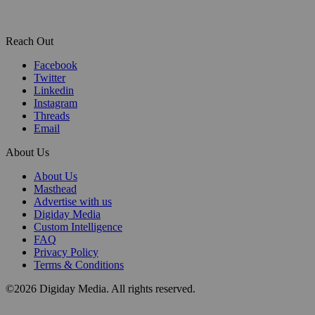
Reach Out
Facebook
Twitter
Linkedin
Instagram
Threads
Email
About Us
About Us
Masthead
Advertise with us
Digiday Media
Custom Intelligence
FAQ
Privacy Policy
Terms & Conditions
©2026 Digiday Media. All rights reserved.