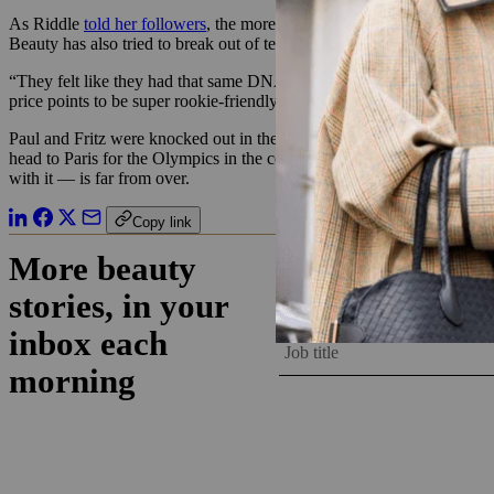
As Riddle
told her followers
, the more “traditional” tennis follower
Beauty has also tried to break out of tennis’s elite image by working wi
“They felt like they had that same DNA as we did, in terms of inclusi
price points to be super rookie-friendly.”
Paul and Fritz were knocked out in the quarter-finals of the men’s si
head to Paris for the Olympics in the coming weeks. Asonye said Wyn 
with it — is far from over.
Copy link