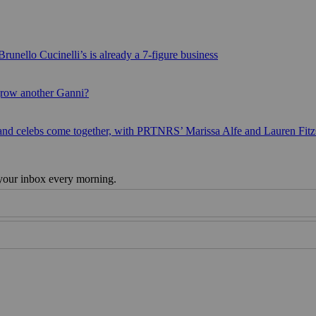
runello Cucinelli’s is already a 7-figure business
grow another Ganni?
 and celebs come together, with PRTNRS’ Marissa Alfe and Lauren Fit
 your inbox every morning.