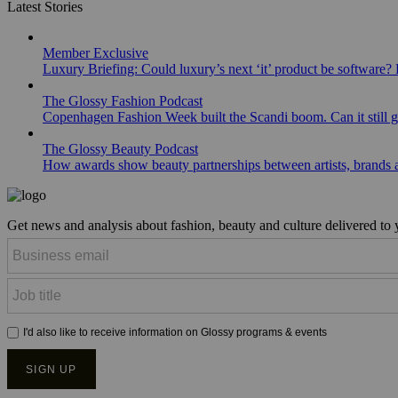
Latest Stories
Member Exclusive
Luxury Briefing: Could luxury’s next ‘it’ product be software? B
The Glossy Fashion Podcast
Copenhagen Fashion Week built the Scandi boom. Can it still 
The Glossy Beauty Podcast
How awards show beauty partnerships between artists, brands
Get news and analysis about fashion, beauty and culture delivered to