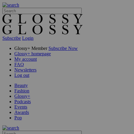
Subscribe
Login
Glossy+ Member
Subscribe Now
Glossy+ homepage
My account
FAQ
Newsletters
Log out
Beauty
Fashion
Glossy+
Podcasts
Events
Awards
Pop