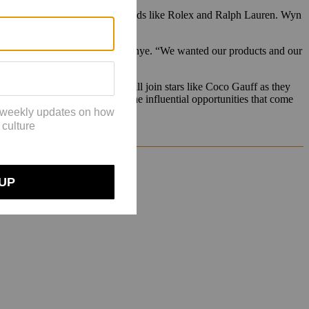
argely been limited to luxury brands like Rolex and Ralph Lauren. Wyn
d to be in the in-crowd,” said Asonye. “We wanted our products and our
stagram-famous girlfriends, will join stars like Coco Gauff as they
st. The tennis season — and the influential opportunities that come