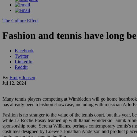
The Culture Effect
Fashion and tennis have long be
Facebook
Twitter
LinkedIn
Reddit
By
Emily Jensen
Jul 12, 2024
Many tennis players competing at Wimbledon will go home heartbroken
has already been a fashion showcase, including with musician Arlo 
Fashion is no stranger to the value of the tennis court, but this year,
while La Roche-Posay teamed up with Italian wonderkid Jannik Sinner 
sponsorship route, Serena Williams, perhaps contemporary tennis’s mo
costumes designed by Loewe’s Jonathan Anderson and product placeme
body cream in a scene in the film.