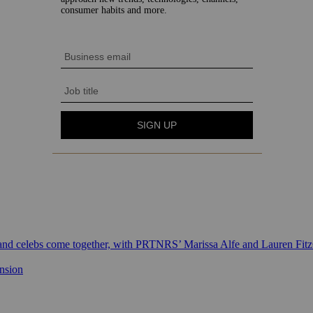
 and celebs come together, with PRTNRS’ Marissa Alfe and Lauren Fit
ansion