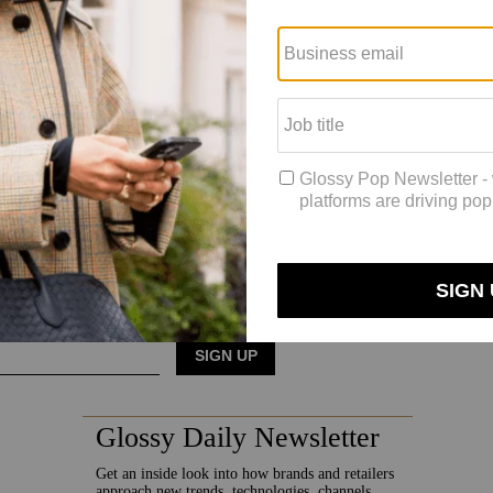
s are not fans of her partnership with Wimbledon, whose partners have l
th Ulta as its exclusive retail partner.
vity and accessibility and not [being] some elitist brand where you ha
ngles tournament at Wimbledon, but both of them, and presumably their In
is already planning for brand activations during the U.S. Open in Augu