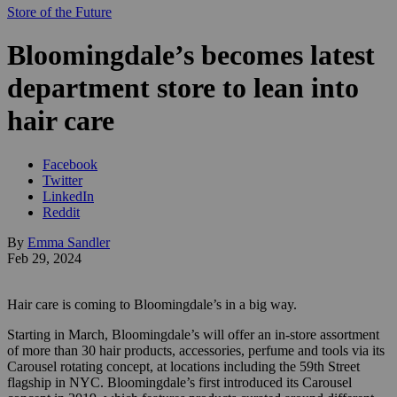
Store of the Future
Bloomingdale’s becomes latest
department store to lean into
hair care
Facebook
Twitter
LinkedIn
Reddit
By
Emma Sandler
Feb 29, 2024
Hair care is coming to Bloomingdale’s in a big way.
Starting in March, Bloomingdale’s will offer an in-store assortment
of more than 30 hair products, accessories, perfume and tools via its
Carousel rotating concept, at locations including the 59th Street
flagship in NYC. Bloomingdale’s first introduced its Carousel