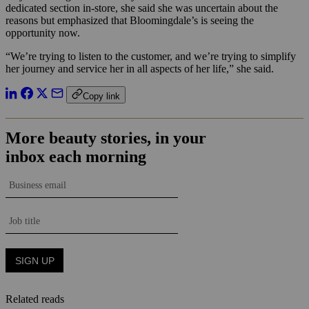
dedicated section in-store, she said she was uncertain about the
reasons but emphasized that Bloomingdale’s is seeing the
opportunity now.
“We’re trying to listen to the customer, and we’re trying to simplify
her journey and service her in all aspects of her life,” she said.
Copy link
Related reads