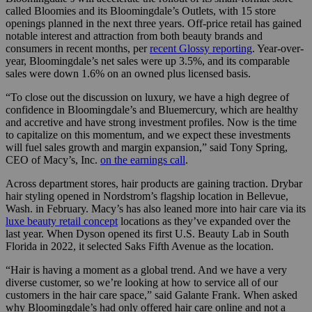
called Bloomies and its Bloomingdale’s Outlets, with 15 store
openings planned in the next three years. Off-price retail has gained
notable interest and attraction from both beauty brands and
consumers in recent months, per
recent Glossy reporting
. Year-over-
year, Bloomingdale’s net sales were up 3.5%, and its comparable
sales were down 1.6% on an owned plus licensed basis.
“To close out the discussion on luxury, we have a high degree of
confidence in Bloomingdale’s and Bluemercury, which are healthy
and accretive and have strong investment profiles. Now is the time
to capitalize on this momentum, and we expect these investments
will fuel sales growth and margin expansion,” said Tony Spring,
CEO of Macy’s, Inc.
on the earnings call
.
Across department stores, hair products are gaining traction. Drybar
hair styling opened in Nordstrom’s flagship location in Bellevue,
Wash. in February. Macy’s has also leaned more into hair care via its
luxe beauty retail concept
locations as they’ve expanded over the
last year. When Dyson opened its first U.S. Beauty Lab in South
Florida in 2022, it selected Saks Fifth Avenue as the location.
“Hair is having a moment as a global trend. And we have a very
diverse customer, so we’re looking at how to service all of our
customers in the hair care space,” said Galante Frank. When asked
why Bloomingdale’s had only offered hair care online and not a