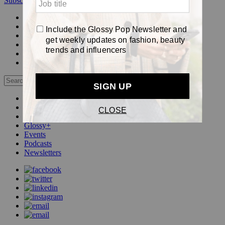
Subscribe
Login
Glossy+ Member
Subscribe Now
Glossy+ homepage
My account
FAQ
Newsletters
Log out
Beauty
Fashion
Pop
Glossy+
Events
Podcasts
Newsletters