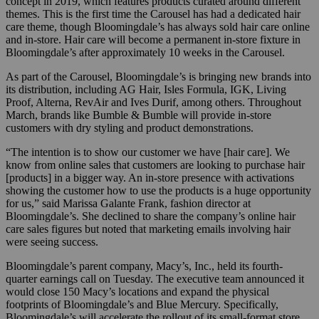
concept in 2019, which features products curated around different
themes. This is the first time the Carousel has had a dedicated hair
care theme, though Bloomingdale’s has always sold hair care online
and in-store. Hair care will become a permanent in-store fixture in
Bloomingdale’s after approximately 10 weeks in the Carousel.
As part of the Carousel, Bloomingdale’s is bringing new brands into
its distribution, including AG Hair, Isles Formula, IGK, Living
Proof, Alterna, RevAir and Ives Durif, among others. Throughout
March, brands like Bumble & Bumble will provide in-store
customers with dry styling and product demonstrations.
“The intention is to show our customer we have [hair care]. We
know from online sales that customers are looking to purchase hair
[products] in a bigger way. An in-store presence with activations
showing the customer how to use the products is a huge opportunity
for us,” said Marissa Galante Frank, fashion director at
Bloomingdale’s. She declined to share the company’s online hair
care sales figures but noted that marketing emails involving hair
were seeing success.
Bloomingdale’s parent company, Macy’s, Inc., held its fourth-
quarter earnings call on Tuesday. The executive team announced it
would close 150 Macy’s locations and expand the physical
footprints of Bloomingdale’s and Blue Mercury. Specifically,
Bloomingdale’s will accelerate the rollout of its small-format store