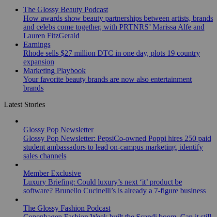
The Glossy Beauty Podcast
How awards show beauty partnerships between artists, brands
and celebs come together, with PRTNRS’ Marissa Alfe and
Lauren FitzGerald
Earnings
Rhode sells $27 million DTC in one day, plots 19 country
expansion
Marketing Playbook
Your favorite beauty brands are now also entertainment
brands
Latest Stories
Glossy Pop Newsletter
Glossy Pop Newsletter: PepsiCo-owned Poppi hires 250 paid
student ambassadors to lead on-campus marketing, identify
sales channels
Member Exclusive
Luxury Briefing: Could luxury’s next ‘it’ product be
software? Brunello Cucinelli’s is already a 7-figure business
The Glossy Fashion Podcast
Copenhagen Fashion Week built the Scandi boom. Can it still