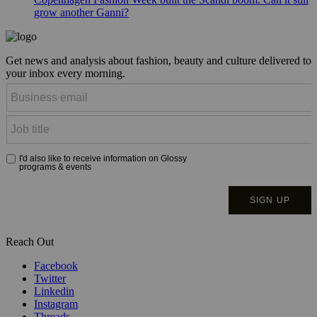
grow another Ganni?
Get news and analysis about fashion, beauty and culture delivered to
your inbox every morning.
Reach Out
Facebook
Twitter
Linkedin
Instagram
Threads