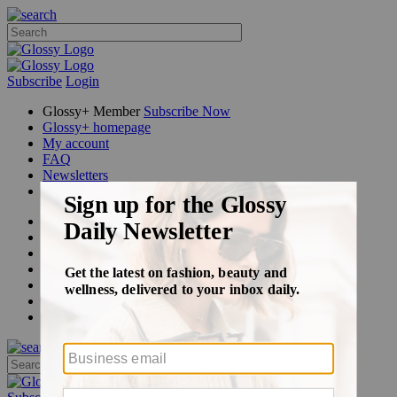
Subscribe
Login
Glossy+ Member
Subscribe Now
Glossy+ homepage
My account
FAQ
Newsletters
Log out
Beauty
Fashion
Glossy+
Podcasts
Events
Awards
Pop