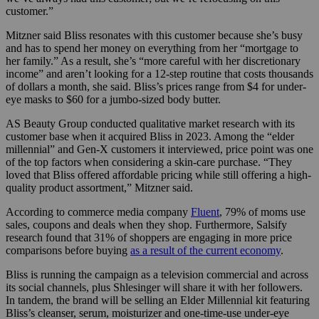
customer.”
Mitzner said Bliss resonates with this customer because she’s busy
and has to spend her money on everything from her “mortgage to
her family.” As a result, she’s “more careful with her discretionary
income” and aren’t looking for a 12-step routine that costs thousands
of dollars a month, she said. Bliss’s prices range from $4 for under-
eye masks to $60 for a jumbo-sized body butter.
AS Beauty Group conducted qualitative market research with its
customer base when it acquired Bliss in 2023. Among the “elder
millennial” and Gen-X customers it interviewed, price point was one
of the top factors when considering a skin-care purchase. “They
loved that Bliss offered affordable pricing while still offering a high-
quality product assortment,” Mitzner said.
According to commerce media company
Fluent
, 79% of moms use
sales, coupons and deals when they shop. Furthermore, Salsify
research found that 31% of shoppers are engaging in more price
comparisons before buying
as a result of the current economy
.
Bliss is running the campaign as a television commercial and across
its social channels, plus Shlesinger will share it with her followers.
In tandem, the brand will be selling an Elder Millennial kit featuring
Bliss’s cleanser, serum, moisturizer and one-time-use under-eye