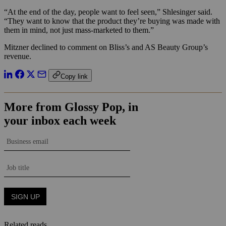
“At the end of the day, people want to feel seen,” Shlesinger said.
“They want to know that the product they’re buying was made with
them in mind, not just mass-marketed to them.”
Mitzner declined to comment on Bliss’s and AS Beauty Group’s
revenue.
Copy link
Related reads