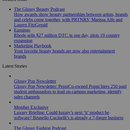
The Glossy Beauty Podcast
How awards show beauty partnerships between artists, brands
and celebs come together, with PRTNRS’ Marissa Alfe and
Lauren FitzGerald
Earnings
Rhode sells $27 million DTC in one day, plots 19 country
expansion
Marketing Playbook
Your favorite beauty brands are now also entertainment
brands
Latest Stories
Glossy Pop Newsletter
Glossy Pop Newsletter: PepsiCo-owned Poppi hires 250 paid
student ambassadors to lead on-campus marketing, identify
sales channels
Member Exclusive
Luxury Briefing: Could luxury’s next ‘it’ product be
software? Brunello Cucinelli’s is already a 7-figure business
The Glossy Fashion Podcast