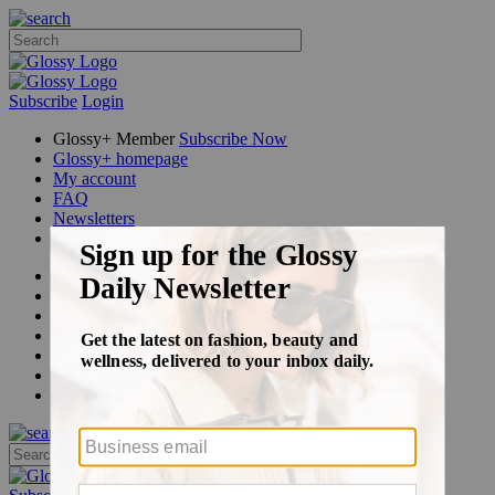
Subscribe
Login
Glossy+ Member
Subscribe Now
Glossy+ homepage
My account
FAQ
Newsletters
Log out
Beauty
Fashion
Glossy+
Podcasts
Events
Awards
Pop