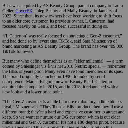
Bliss was acquired by AS Beauty Group, parent company to Laura
Geller,
CoverFX
, Julep Beauty and Mally Beauty, in January of
2023. Since then, its new owners have been working to shift focus
to an older core customer. Its previous owner, L Catterton, had
focused heavily on Gen Z and been successful in doing so.
“[L Catterton] was really focused on attracting a Gen-Z customer,”
and had done so by leveraging TikTok, said Sara Mitzner, vp of
brand marketing as AS Beauty Group. The brand has over 409,000
TikTok followers.
But many who define themselves as an “elder millennial” — a term
coined by Shlesinger vis-à-vis her 2018 Netflix special — remember
the Bliss of years prior. Many even have fond memories of its spas.
The brand originally launched in 1996, founded by serial
entrepreneur Marcia Kilgore, now of Beauty Pie. L Catterton
acquired the company in 2015, and in 2018, it relaunched with a
new look and a lower price point.
“The Gen-Z customer is a little bit more exploratory, a little bit less
loyal,” Mitzner said. “They’ll use a Bliss product, then they’ll use a
different brand; they’re a hard and expensive customer to attract and
keep. So we want to nurture our OG customer, which is our elder
millennial and Gen-X customer. It’s not a 180-degree pivot, because
we’ve always had this customer; but we’re refocusing on this