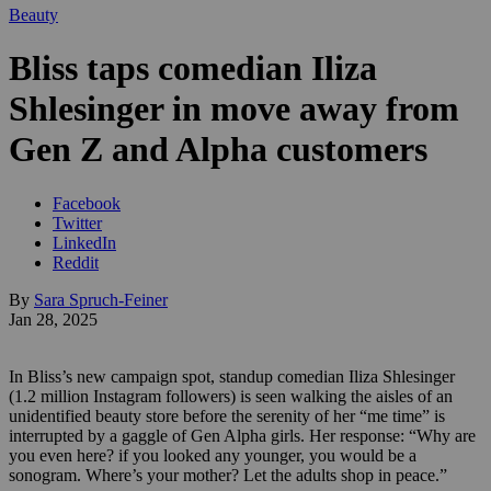
Beauty
Bliss taps comedian Iliza
Shlesinger in move away from
Gen Z and Alpha customers
Facebook
Twitter
LinkedIn
Reddit
By
Sara Spruch-Feiner
Jan 28, 2025
In Bliss’s new campaign spot, standup comedian Iliza Shlesinger
(1.2 million Instagram followers) is seen walking the aisles of an
unidentified beauty store before the serenity of her “me time” is
interrupted by a gaggle of Gen Alpha girls. Her response: “Why are
you even here? if you looked any younger, you would be a
sonogram. Where’s your mother? Let the adults shop in peace.”