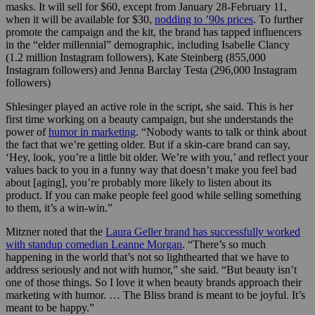
masks. It will sell for $60, except from January 28-February 11,
when it will be available for $30,
nodding to ’90s prices
. To further
promote the campaign and the kit, the brand has tapped influencers
in the “elder millennial” demographic, including Isabelle Clancy
(1.2 million Instagram followers), Kate Steinberg (855,000
Instagram followers) and Jenna Barclay Testa (296,000 Instagram
followers)
Shlesinger played an active role in the script, she said. This is her
first time working on a beauty campaign, but she understands the
power of
humor in marketing
. “Nobody wants to talk or think about
the fact that we’re getting older. But if a skin-care brand can say,
‘Hey, look, you’re a little bit older. We’re with you,’ and reflect your
values back to you in a funny way that doesn’t make you feel bad
about [aging], you’re probably more likely to listen about its
product. If you can make people feel good while selling something
to them, it’s a win-win.”
Mitzner noted that the
Laura Geller brand has successfully worked
with standup comedian Leanne Morgan
. “There’s so much
happening in the world that’s not so lighthearted that we have to
address seriously and not with humor,” she said. “But beauty isn’t
one of those things. So I love it when beauty brands approach their
marketing with humor. … The Bliss brand is meant to be joyful. It’s
meant to be happy.”