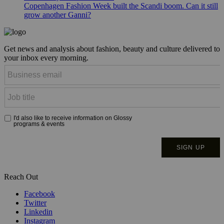
Copenhagen Fashion Week built the Scandi boom. Can it still
grow another Ganni?
Get news and analysis about fashion, beauty and culture delivered to
your inbox every morning.
Reach Out
Facebook
Twitter
Linkedin
Instagram