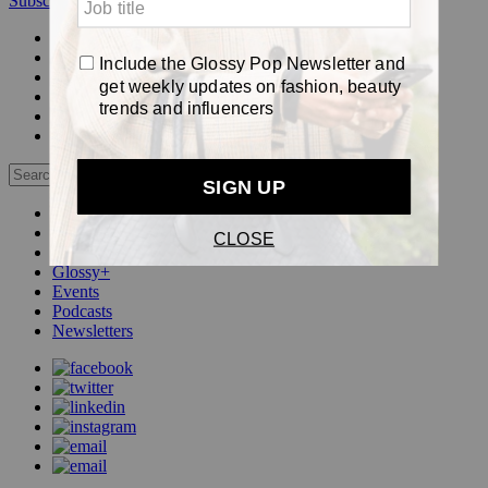
Subscribe
Login
Glossy+ Member
Subscribe Now
Glossy+ homepage
My account
FAQ
Newsletters
Log out
Beauty
Fashion
Pop
Glossy+
Events
Podcasts
Newsletters