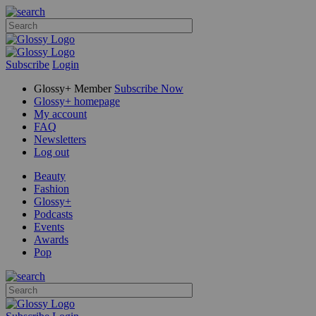
Subscribe
Login
Glossy+ Member
Subscribe Now
Glossy+ homepage
My account
FAQ
Newsletters
Log out
Beauty
Fashion
Glossy+
Podcasts
Events
Awards
Pop