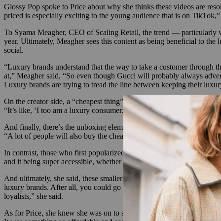
Glossy Pop spoke to Price about why she thinks these videos are resona
priced is especially exciting to the young audience that is on TikTok,” 
To Syama Meagher, CEO of Scaling Retail, the trend — particularly wh
year. Ultimately, Meagher sees this content as being beneficial to the
social.
“Luxury brands understand that the way to take a customer through th
at,” Meagher said, “So even though Gucci will probably always adver
Luxury brands are trying to tread the line between keeping their lux
On the creator side, a “cheapest thing” video makes a statement. It cut
“It’s like, ‘I too am a luxury consumer. I might make $35,000 a year, b
And finally, there’s the unboxing element. One of the fun things about
“A lot of people will also buy the cheapest thing just to get the box or
In contrast, those who first popularized unboxing videos on YouTube ty
and it being super accessible, whether or not the luxury brands want 
And ultimately, she said, these smaller sales still benefit the luxury 
luxury brands. After all, you could go to Canal Street and buy a damn
loyalists,” she said.
As for Price, she knew she was on to something with that Prada keycha