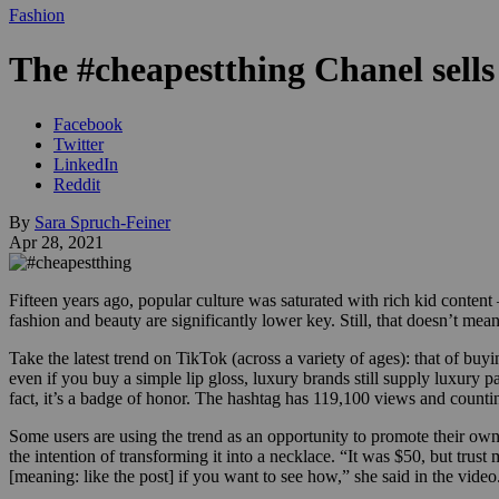
Fashion
The #cheapestthing Chanel sells 
Facebook
Twitter
LinkedIn
Reddit
By
Sara Spruch-Feiner
Apr 28, 2021
Fifteen years ago, popular culture was saturated with rich kid conte
fashion and beauty are significantly lower key. Still, that doesn’t mean 
Take the latest trend on TikTok (across a variety of ages): that of buy
even if you buy a simple lip gloss, luxury brands still supply luxur
fact, it’s a badge of honor. The hashtag has 119,100 views and counti
Some users are using the trend as an opportunity to promote their own
the intention of transforming it into a necklace. “It was $50, but trust
[meaning: like the post] if you want to see how,” she said in the video