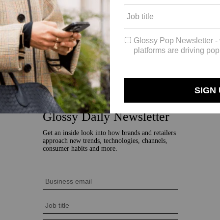
went kind of crazy. To this day, that keychain is still sold out in the o