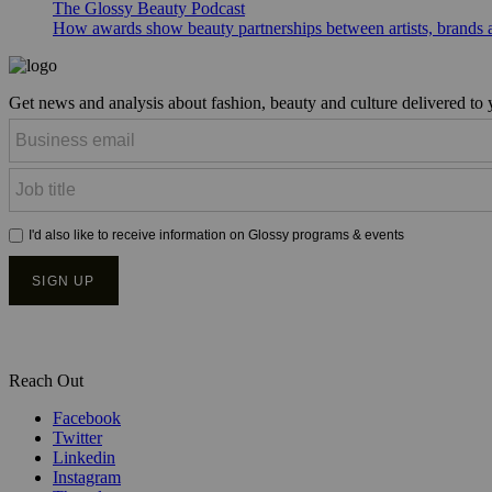
The Glossy Beauty Podcast
How awards show beauty partnerships between artists, brands
Get news and analysis about fashion, beauty and culture delivered to
Reach Out
Facebook
Twitter
Linkedin
Instagram