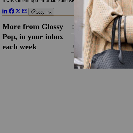
It was something so affordable and easy enough for anyone to do that it 
Copy link