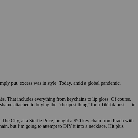
mply put, excess was in style. Today, amid a global pandemic,
s. That includes everything from keychains to lip gloss.
Of course,
 shame attached to buying the “cheapest thing” for a TikTok post — in
n The City, aka Steffie Price, bought a $50 key chain from Prada with
hain, but I’m going to attempt to DIY it into a necklace. Hit plus