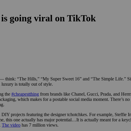
is going viral on TikTok
nt — think: “The Hills,” “My Super Sweet 16” and “The Simple Life.” Si
luxury is totally out of style.
ing the
#cheapestthing
from brands like Chanel, Gucci, Prada, and Hermè
y packaging, which makes for a postable social media moment. There’s no
ng.
 DIY projects featuring the designer tchotchkes. For example, Steffie I
 me, this one actually has major potential…It is actually meant for a keyc
.
The video
has 7 million views.