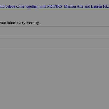
 and celebs come together, with PRTNRS’ Marissa Alfe and Lauren Fit
 your inbox every morning.