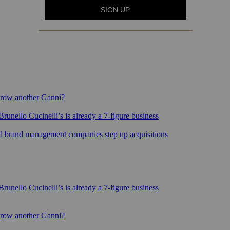
grow another Ganni?
runello Cucinelli’s is already a 7-figure business
sed brand management companies step up acquisitions
runello Cucinelli’s is already a 7-figure business
grow another Ganni?