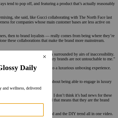
ys tend to pop off, and featuring a product that’s actually reasonably
ixing, she said, like Gucci collaborating with The North Face last
wareness for companies whose main customer bases are less active on
ers, then to brand loyalists — really comes from being where they’re
done these collaborations that make the brand more mainstream.
rands, which have for years been surrounded by airs of inaccessibility.
 That’s basically saying that luxury brands are not untouchable to me.”
r what you order, you’re treated to a luxurious unboxing experience.
ore like a subculture statement about being able to engage in luxury
nd brand awareness perspective, I don’t think it’s bad news for these
o own a piece of the brand. And that means that they are the brand
rend, the ‘cheapest thing’ trend and the DIY trend all in one video.