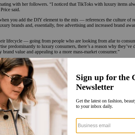
ting with her followers. “I noticed that TikToks with luxury items alwa
Price said.
en you add the DIY element to the mix — references the culture of rem
 luxury brands and, essentially, free advertising and increased brand a
eir lifecycle — going from people who are looking from afar to consum
tise predominantly to luxury consumers, there’s a reason why they’ve 
ury brand value and appealing to a more mass-market consumer.”
s through some of the velvet rope that can encircle these staid luxury b
ut I too can buy luxury,'” said Meagher. “That’s a really big statement.
 ordering directly from Chanel’s website, for example, is that no matte
 packaging to put on a display as a flex,” Price said.
pically did so in a room full of high fashion. “To me, this feels way m
them to be their consumer,” Meagher said.
brands, which can have a hard time staying relevant. “From a marketing a
 knockoff, right? They’re not buying the knockoff; they actually want t
in DIY. “I knew it would go viral because I was combining the luxury t