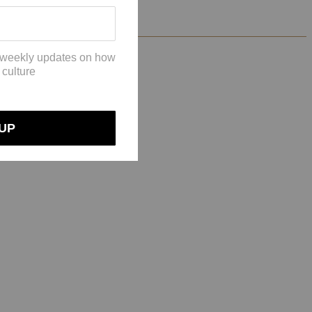
riginal black color!”