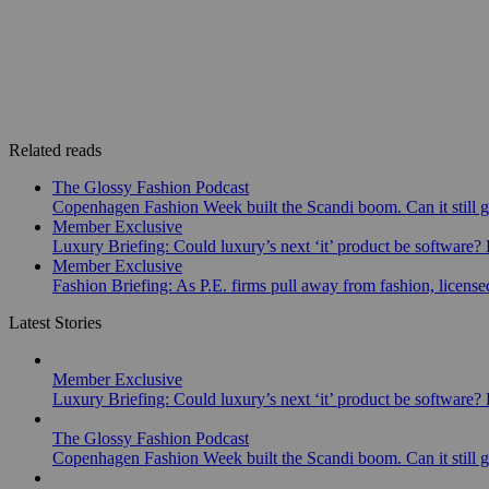
Related reads
The Glossy Fashion Podcast
Copenhagen Fashion Week built the Scandi boom. Can it still 
Member Exclusive
Luxury Briefing: Could luxury’s next ‘it’ product be software? B
Member Exclusive
Fashion Briefing: As P.E. firms pull away from fashion, licen
Latest Stories
Member Exclusive
Luxury Briefing: Could luxury’s next ‘it’ product be software? B
The Glossy Fashion Podcast
Copenhagen Fashion Week built the Scandi boom. Can it still 