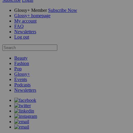
Subscribe
Login
Glossy+ Member
Subscribe Now
Glossy+ homepage
My account
FAQ
Newsletters
Log out
Beauty
Fashion
Pop
Glossy+
Events
Podcasts
Newsletters