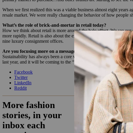
When we first realized this was a viable business almost eight years 
resale market. We were really changing the behavior of how people s
What’s the role of brick-and-mortar in retail today?
How we think about retail is more around the halo effect. We see ou
more rapidly. Retail is also about the experience. People want to dro
nine luxury consignment offices.
Are you focusing more on a message of sustainability than in the 
Sustainability has always been a core value, but we have been getting 
last year, and it will be coming to the “My Consigner” page soon to s
Facebook
Twitter
LinkedIn
Reddit