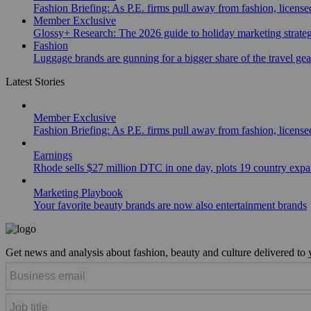
Fashion Briefing: As P.E. firms pull away from fashion, licen
Member Exclusive
Glossy+ Research: The 2026 guide to holiday marketing strate
Fashion
Luggage brands are gunning for a bigger share of the travel ge
Latest Stories
Member Exclusive
Fashion Briefing: As P.E. firms pull away from fashion, licen
Earnings
Rhode sells $27 million DTC in one day, plots 19 country exp
Marketing Playbook
Your favorite beauty brands are now also entertainment brands
Get news and analysis about fashion, beauty and culture delivered to