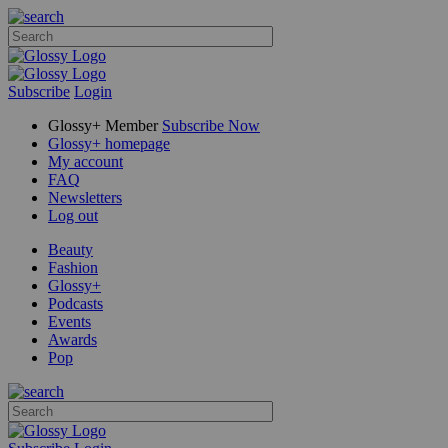
Subscribe
Login
Glossy+ Member
Subscribe Now
Glossy+ homepage
My account
FAQ
Newsletters
Log out
Beauty
Fashion
Glossy+
Podcasts
Events
Awards
Pop