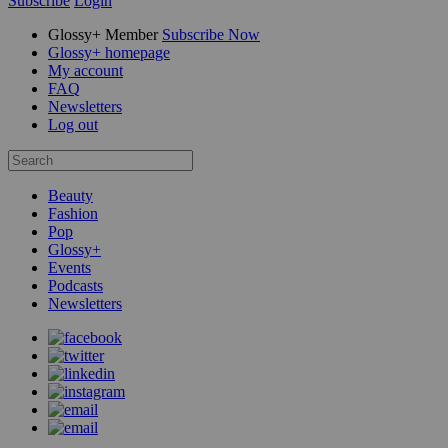
Subscribe
Login
Glossy+ Member
Subscribe Now
Glossy+ homepage
My account
FAQ
Newsletters
Log out
Beauty
Fashion
Pop
Glossy+
Events
Podcasts
Newsletters