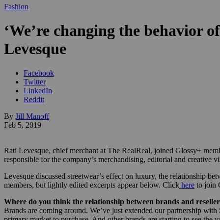
Fashion
‘We’re changing the behavior of
Levesque
Facebook
Twitter
LinkedIn
Reddit
By
Jill Manoff
Feb 5, 2019
Rati Levesque, chief merchant at The RealReal, joined Glossy+ memb
responsible for the company’s merchandising, editorial and creative vi
Levesque discussed streetwear’s effect on luxury, the relationship betw
members, but lightly edited excerpts appear below. Click
here
to join
Where do you think the relationship between brands and reseller
Brands are coming around. We’ve just extended our partnership with St
primary market to purchase. And other brands are starting to see the v