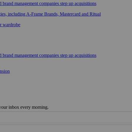
sed brand management companies step up acquisitions
gies, including A-Frame Brands, Mastercard and Ritual
ar wardrobe
sed brand management companies step up acquisitions
ansion
 your inbox every morning.