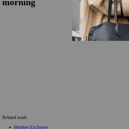
Related reads
Member Exclusive