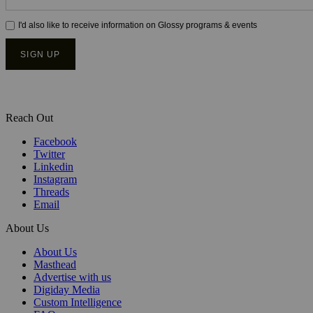
Reach Out
Facebook
Twitter
Linkedin
Instagram
Threads
Email
About Us
About Us
Masthead
Advertise with us
Digiday Media
Custom Intelligence