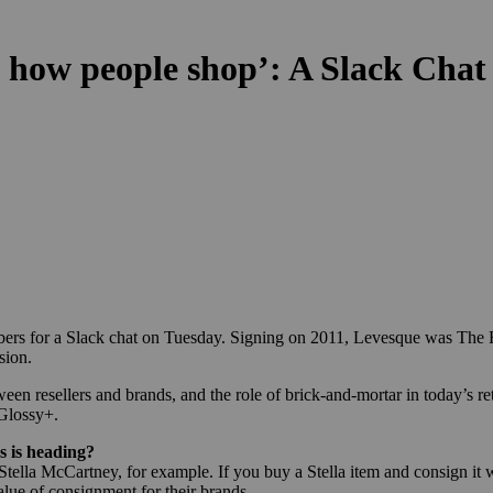
 how people shop’: A Slack Chat
ers for a Slack chat on Tuesday. Signing on 2011, Levesque was The R
sion.
een resellers and brands, and the role of brick-and-mortar in today’s re
 Glossy+.
s is heading?
ella McCartney, for example. If you buy a Stella item and consign it w
alue of consignment for their brands.