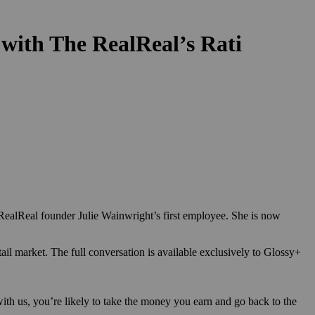
 with The RealReal’s Rati
ealReal founder Julie Wainwright’s first employee. She is now
tail market.
The full conversation is available exclusively to Glossy+
ith us, you’re likely to take the money you earn and go back to the