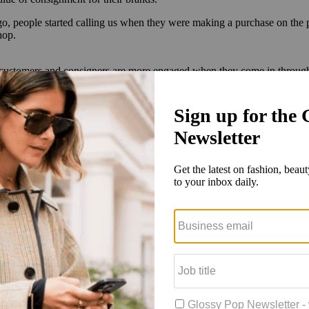
ago, people started calling us when they were making a purchase on the
hop.
r customers and consigners are more engaged when they come in through
p off consignments and get real-time information about resale value. Th
past?
more creative in building it into the experience in a more organic way t
how customers the positive impact their consignment is having on the pl