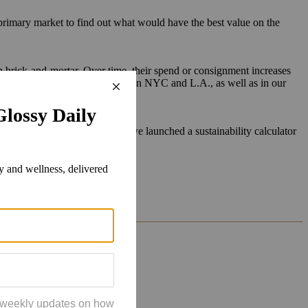
 primary market to find out what would have the best value on the
 brick-and-mortar. Over time, their spend or consignment increases
ey can do that now in our stores in NYC and L.A., as well as in our
o the consigner. For example, we launched a sustainability calculator
anet.