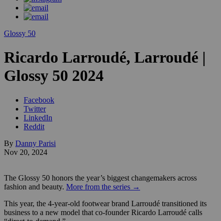
Glossy 50
Ricardo Larroudé, Larroudé |
Glossy 50 2024
Facebook
Twitter
LinkedIn
Reddit
By
Danny Parisi
Nov 20, 2024
The Glossy 50 honors the year’s biggest changemakers across
fashion and beauty.
More from the series →
This year, the 4-year-old footwear brand Larroudé transitioned its
business to a new model that co-founder Ricardo Larroudé calls