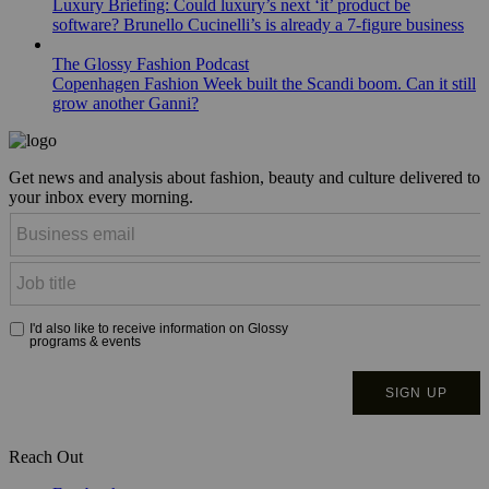
Luxury Briefing: Could luxury’s next ‘it’ product be
software? Brunello Cucinelli’s is already a 7-figure business
The Glossy Fashion Podcast
Copenhagen Fashion Week built the Scandi boom. Can it still
grow another Ganni?
Get news and analysis about fashion, beauty and culture delivered to
your inbox every morning.
Reach Out