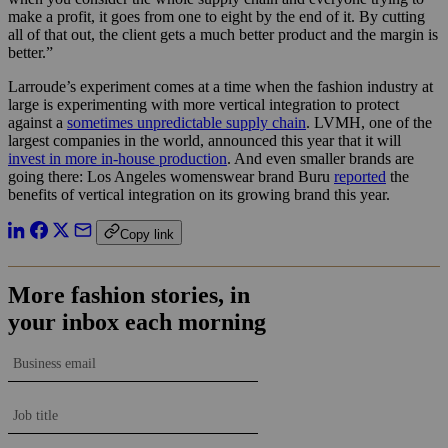
make a profit, it goes from one to eight by the end of it. By cutting
all of that out, the client gets a much better product and the margin is
better.”
Larroude’s experiment comes at a time when the fashion industry at
large is experimenting with more vertical integration to protect
against a
sometimes unpredictable supply chain
. LVMH, one of the
largest companies in the world, announced this year that it will
invest in more in-house production
. And even smaller brands are
going there: Los Angeles womenswear brand Buru
reported
the
benefits of vertical integration on its growing brand this year.
Copy link