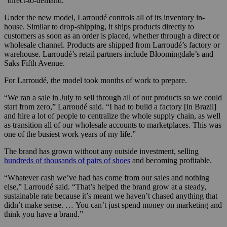
“direct-to-demand.”
Under the new model, Larroudé controls all of its inventory in-
house. Similar to drop-shipping, it ships products directly to
customers as soon as an order is placed, whether through a direct or
wholesale channel. Products are shipped from Larroudé’s factory or
warehouse. Larroudé’s retail partners include Bloomingdale’s and
Saks Fifth Avenue.
For Larroudé, the model took months of work to prepare.
“We ran a sale in July to sell through all of our products so we could
start from zero,” Larroudé said. “I had to build a factory [in Brazil]
and hire a lot of people to centralize the whole supply chain, as well
as transition all of our wholesale accounts to marketplaces. This was
one of the busiest work years of my life.”
The brand has grown without any outside investment, selling
hundreds of thousands of pairs of shoes
and becoming profitable.
“Whatever cash we’ve had has come from our sales and nothing
else,” Larroudé said. “That’s helped the brand grow at a steady,
sustainable rate because it’s meant we haven’t chased anything that
didn’t make sense. … You can’t just spend money on marketing and
think you have a brand.”