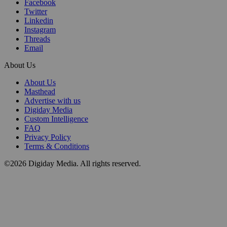
Facebook
Twitter
Linkedin
Instagram
Threads
Email
About Us
About Us
Masthead
Advertise with us
Digiday Media
Custom Intelligence
FAQ
Privacy Policy
Terms & Conditions
©2026 Digiday Media. All rights reserved.