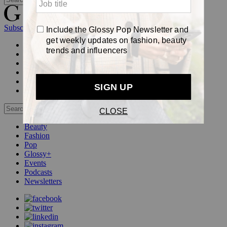
Subscribe
Login
Glossy+ Member
Subscribe Now
Glossy+ homepage
My account
FAQ
Newsletters
Log out
Beauty
Fashion
Pop
Glossy+
Events
Podcasts
Newsletters