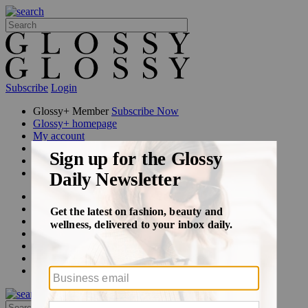
Subscribe
Login
Glossy+ Member
Subscribe Now
Glossy+ homepage
My account
FAQ
Newsletters
Log out
Beauty
Fashion
Glossy+
Podcasts
Events
Awards
Pop