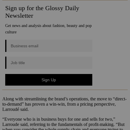
Along with streamlining the brand’s operations, the move to “direct-
to-demand” has proven a win-win, from a pricing perspective,
Larroudé said.
“Everyone who is in business buys for one and sells for two,”
Larroude said, referring to the fundamentals of profit-making. “But
when you consider the whole supply chain and everyone trying to