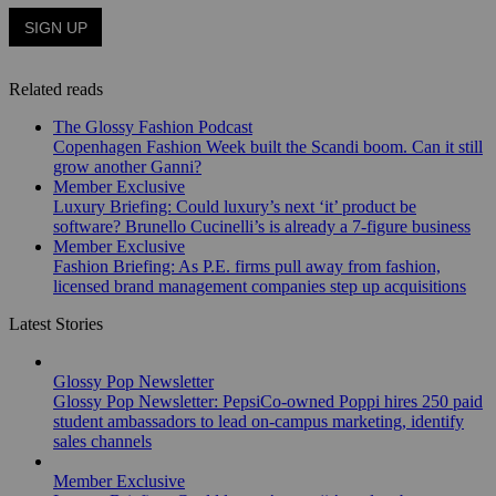
Related reads
The Glossy Fashion Podcast
Copenhagen Fashion Week built the Scandi boom. Can it still
grow another Ganni?
Member Exclusive
Luxury Briefing: Could luxury’s next ‘it’ product be
software? Brunello Cucinelli’s is already a 7-figure business
Member Exclusive
Fashion Briefing: As P.E. firms pull away from fashion,
licensed brand management companies step up acquisitions
Latest Stories
Glossy Pop Newsletter
Glossy Pop Newsletter: PepsiCo-owned Poppi hires 250 paid
student ambassadors to lead on-campus marketing, identify
sales channels
Member Exclusive