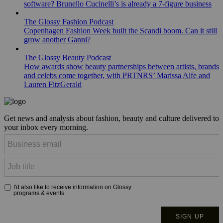
software? Brunello Cucinelli’s is already a 7-figure business
The Glossy Fashion Podcast
Copenhagen Fashion Week built the Scandi boom. Can it still
grow another Ganni?
The Glossy Beauty Podcast
How awards show beauty partnerships between artists, brands
and celebs come together, with PRTNRS’ Marissa Alfe and
Lauren FitzGerald
Get news and analysis about fashion, beauty and culture delivered to
your inbox every morning.