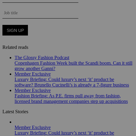
Related reads
The Glossy Fashion Podcast
Copenhagen Fashion Week built the Scandi boom. Can it still
grow another Ganni?
Member Exclusive
Luxury Briefing: Could luxury’s next ‘it’ product be
software? Brunello Cucinelli’s is already a 7-figure business
Member Exclusive
Fashion Briefing: As P.E. firms pull away from fashion,
licensed brand management companies step up acquisitions
Latest Stories
Member Exclusive
Luxury Briefing: Could luxury’s next ‘it’ product be