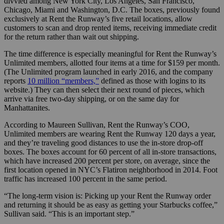
divvied among New York City, Los Angeles, San Francisco,
Chicago, Miami and Washington, D.C. The boxes, previously found
exclusively at Rent the Runway’s five retail locations, allow
customers to scan and drop rented items, receiving immediate credit
for the return rather than wait out shipping.
The time difference is especially meaningful for Rent the Runway’s
Unlimited members, allotted four items at a time for $159 per month.
(The Unlimited program launched in early 2016, and the company
reports
10 million “members,”
defined as those with logins to its
website.) They can then select their next round of pieces, which
arrive via free two-day shipping, or on the same day for
Manhattanites.
According to Maureen
Sullivan, Rent the Runway’s COO,
Unlimited members are wearing Rent the Runway 120 days a year,
and they’re traveling good distances to use the in-store drop-off
boxes. The boxes account for 60 percent of all in-store transactions,
which have increased 200 percent per store, on average, since the
first location opened in NYC’s Flatiron neighborhood in 2014. Foot
traffic has increased 100 percent in the same period.
“The long-term vision is: Picking up your Rent the Runway order
and returning it should be as easy as getting your Starbucks coffee,”
Sullivan said. “This is an important step.”