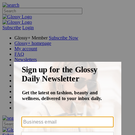
Subscribe
Login
Glossy+ Member
Subscribe Now
Glossy+ homepage
My account
FAQ
Newsletters
Log out
Beauty
Fashion
Glossy+
Podcasts
Events
Awards
Pop