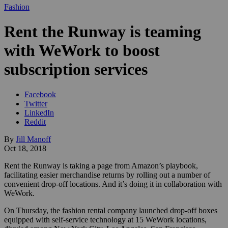
Fashion
Rent the Runway is teaming
with WeWork to boost
subscription services
Facebook
Twitter
LinkedIn
Reddit
By
Jill Manoff
Oct 18, 2018
Rent the Runway is taking a page from Amazon’s playbook,
facilitating easier merchandise returns by rolling out a number of
convenient drop-off locations. And it’s doing it in collaboration with
WeWork.
On Thursday, the fashion rental company launched drop-off boxes
equipped with self-service technology at 15 WeWork locations,