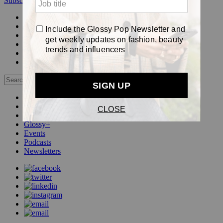
Subscribe
Login
Glossy+ Member
Subscribe Now
Glossy+ homepage
My account
FAQ
Newsletters
Log out
Beauty
Fashion
Pop
Glossy+
Events
Podcasts
Newsletters