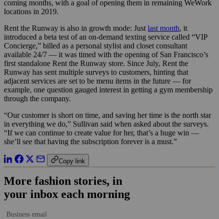
coming months, with a goal of opening them in remaining WeWork
locations in 2019.
Rent the Runway is also in growth mode: Just
last month
, it
introduced a beta test of an on-demand texting service called “VIP
Concierge,” billed as a personal stylist and closet consultant
available 24/7 — it was timed with the opening of San Francisco’s
first standalone Rent the Runway store. Since July, Rent the
Runway has sent multiple surveys to customers, hinting that
adjacent services are set to be menu items in the future — for
example, one question gauged interest in getting a gym membership
through the company.
“Our customer is short on time, and saving her time is the north star
in everything we do,” Sullivan said when asked about the surveys.
“If we can continue to create value for her, that’s a huge win —
she’ll see that having the subscription forever is a must.”
Copy link