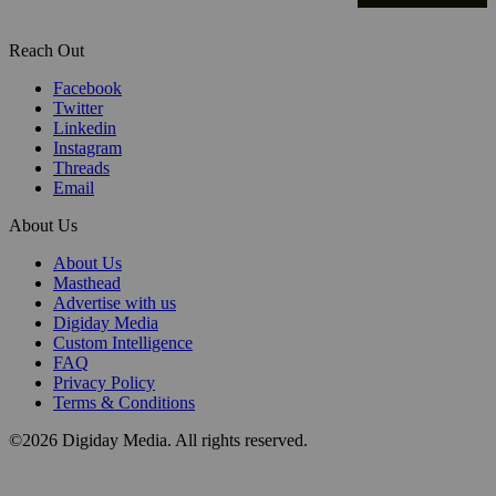
Reach Out
Facebook
Twitter
Linkedin
Instagram
Threads
Email
About Us
About Us
Masthead
Advertise with us
Digiday Media
Custom Intelligence
FAQ
Privacy Policy
Terms & Conditions
©2026 Digiday Media. All rights reserved.