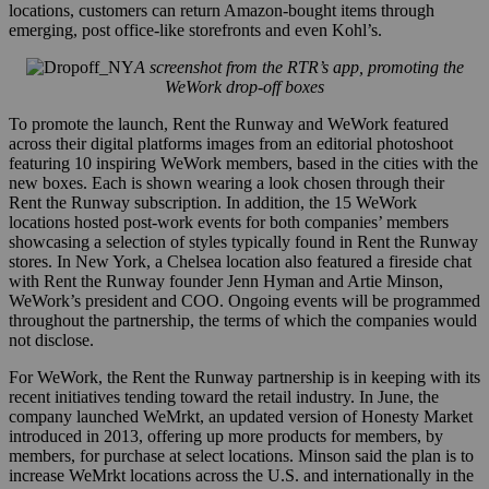
locations, customers can return Amazon-bought items through
emerging, post office-like storefronts and even Kohl’s.
A screenshot from the RTR’s app, promoting the
WeWork drop-off boxes
To promote the launch, Rent the Runway and WeWork featured
across their digital platforms images from an editorial photoshoot
featuring 10 inspiring WeWork members, based in the cities with the
new boxes. Each is shown wearing a look chosen through their
Rent the Runway subscription. In addition, the 15 WeWork
locations hosted post-work events for both companies’ members
showcasing a selection of styles typically found in Rent the Runway
stores. In New York, a Chelsea location also featured a
fireside chat
with Rent the Runway founder Jenn Hyman and Artie Minson,
WeWork’s president and COO. Ongoing events will be programmed
throughout the partnership, the terms of which the companies would
not disclose.
For WeWork, the Rent the Runway partnership is in keeping with its
recent initiatives tending toward the retail industry. In June, the
company launched WeMrkt, an updated version of Honesty Market
introduced in 2013, offering up more products for members, by
members, for purchase at select locations. Minson said the
plan is to
increase WeMrkt locations across the U.S. and internationally in the