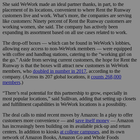
She said WeWork made an ideal partner thanks, in part, to the
placement of its locations, convenient to where Rent the Runway
customers live and work. What’s more, the companies are serving
like customers: Ninety percent of Rent the Runway customers are
working women, she said. The company has actively been
expanding its assortment based on all use cases related to work.
The drop-off boxes — which can be found in WeWork’s lobbies,
allowing easy access to non-WeWork members — were equipped
with coffee and handbag stations, catering to the “working girl on
the go.” Aside from serving current customers, the hope for Rent the
Runway is that the boxes will attract new customers in WeWork
members, who
doubled in number in 2017
, according to the
company. (Across its 207 global locations, it
counts 268,000
members
.)
“There’s real potential for this partnership to grow, especially in
most popular locations,” said Sullivan, adding that setting up closets
and fulfillment capabilities in WeWork locations is a possibility.
The deal calls to mind recent moves by Amazon: In a play to offer
customers more convenience — and
save itself money
— Amazon
has increasingly been building on its available pick-up and return
centers. In addition to kiosks
at college campuses
, and its own
network of Amazon Books, Amazon Go and Whole Foods