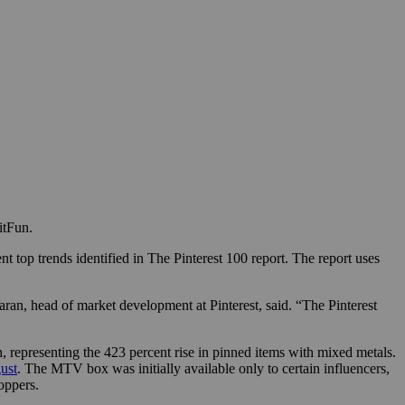
itFun.
 top trends identified in The Pinterest 100 report. The report uses
karan, head of market development at Pinterest, said. “The Pinterest
, representing the 423 percent rise in pinned items with mixed metals.
ust
. The MTV box was initially available only to certain influencers,
oppers.