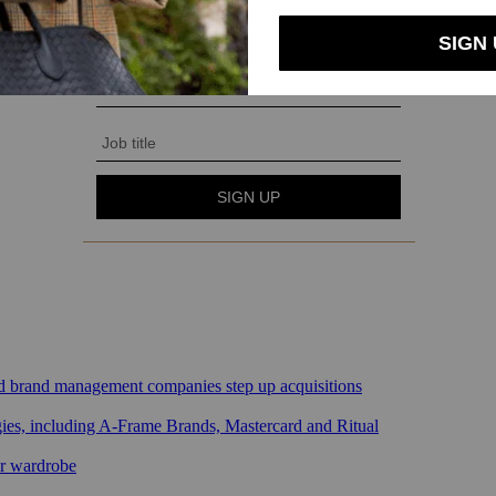
sed brand management companies step up acquisitions
gies, including A-Frame Brands, Mastercard and Ritual
ar wardrobe