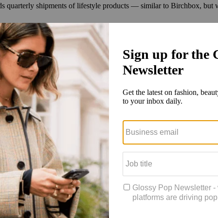
 quarterly shipments of lifestyle products — similar to Birchbox, but w
recurring feature, he saw the partnership with FabFitFun as an extension
, and the Pinterest Box is a vehicle where people can try those trends,”