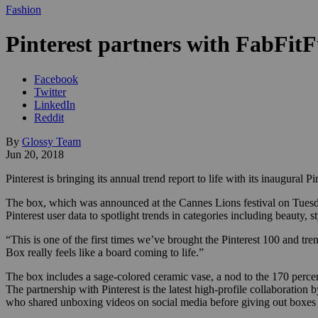
Fashion
Pinterest partners with FabFitFu
Facebook
Twitter
LinkedIn
Reddit
By
Glossy Team
Jun 20, 2018
Pinterest is bringing its annual trend report to life with its inaugural 
The box, which was announced at the Cannes Lions festival on Tuesday 
Pinterest user data to spotlight trends in categories including beauty, s
“This is one of the first times we’ve brought the Pinterest 100 and tre
Box really feels like a board coming to life.”
The box includes a sage-colored ceramic vase, a nod to the 170 percen
The partnership with Pinterest is the latest high-profile collaboratio
who shared unboxing videos on social media before giving out boxes to 