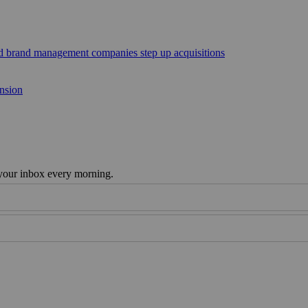
sed brand management companies step up acquisitions
ansion
 your inbox every morning.