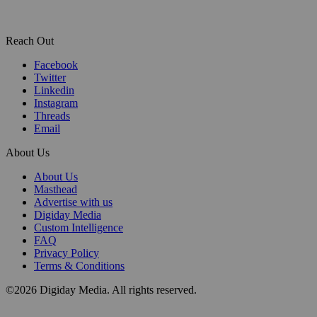
Reach Out
Facebook
Twitter
Linkedin
Instagram
Threads
Email
About Us
About Us
Masthead
Advertise with us
Digiday Media
Custom Intelligence
FAQ
Privacy Policy
Terms & Conditions
©2026 Digiday Media. All rights reserved.