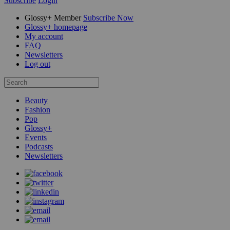
Subscribe
Login
Glossy+ Member
Subscribe Now
Glossy+ homepage
My account
FAQ
Newsletters
Log out
Beauty
Fashion
Pop
Glossy+
Events
Podcasts
Newsletters