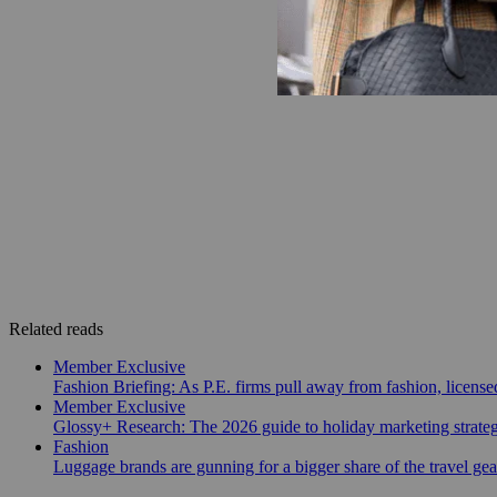
Related reads
Member Exclusive
Fashion Briefing: As P.E. firms pull away from fashion, licen
Member Exclusive
Glossy+ Research: The 2026 guide to holiday marketing strate
Fashion
Luggage brands are gunning for a bigger share of the travel ge