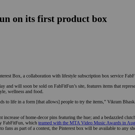
n on its first product box
Pinterest Box, a collaboration with lifestyle subscription box service FabF
and will soon be sold on FabFitFun’s site, features items that represent
tyle, wellness and food.
nds to life in a form [that allows] people to try the items,” Vikram Bhas
t increase of home-decor pins featuring the hue; and a bedazzled clutch
n by FabFitFun, which
teamed with the MTA Video Music Awards in Aug
fans as part of a contest, the Pinterest box will be available to any sh