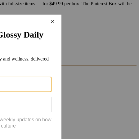
ith full-size items — for $49.99 per box. The Pinterest Box will be
 of their shared focus.
 Bhaskaran said.