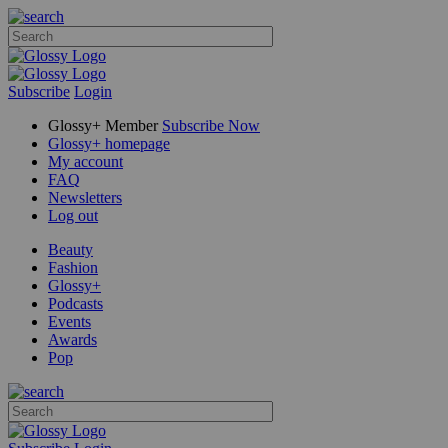
Subscribe
Login
Glossy+ Member
Subscribe Now
Glossy+ homepage
My account
FAQ
Newsletters
Log out
Beauty
Fashion
Glossy+
Podcasts
Events
Awards
Pop