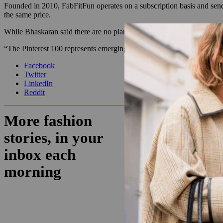
Founded in 2010, FabFitFun operates on a subscription basis and sends
the same price.
While Bhaskaran said there are no plans for the Pinterest box to be a 
“The Pinterest 100 represents emerging trends people are interested in
Facebook
Twitter
LinkedIn
Reddit