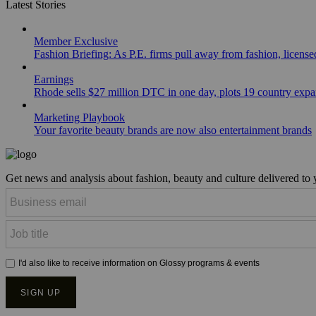
Latest Stories
Member Exclusive
Fashion Briefing: As P.E. firms pull away from fashion, licen
Earnings
Rhode sells $27 million DTC in one day, plots 19 country exp
Marketing Playbook
Your favorite beauty brands are now also entertainment brands
Get news and analysis about fashion, beauty and culture delivered to