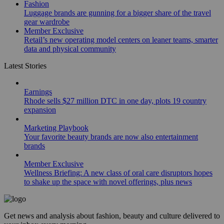
Fashion
Luggage brands are gunning for a bigger share of the travel
gear wardrobe
Member Exclusive
Retail’s new operating model centers on leaner teams, smarter
data and physical community
Latest Stories
Earnings
Rhode sells $27 million DTC in one day, plots 19 country
expansion
Marketing Playbook
Your favorite beauty brands are now also entertainment
brands
Member Exclusive
Wellness Briefing: A new class of oral care disruptors hopes
to shake up the space with novel offerings, plus news
Get news and analysis about fashion, beauty and culture delivered to