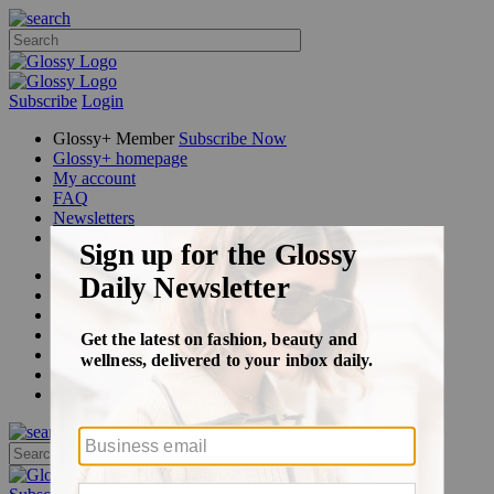
Subscribe
Login
Glossy+ Member
Subscribe Now
Glossy+ homepage
My account
FAQ
Newsletters
Log out
Beauty
Fashion
Glossy+
Podcasts
Events
Awards
Pop