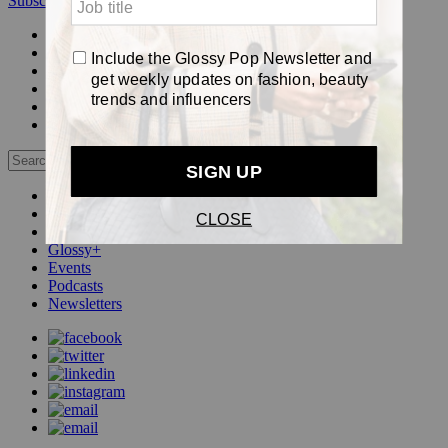
Subscribe
Login
Glossy+ Member
Subscribe Now
Glossy+ homepage
My account
FAQ
Newsletters
Log out
Beauty
Fashion
Pop
Glossy+
Events
Podcasts
Newsletters