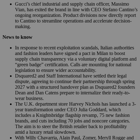
Gucci’s chief industrial and supply chain officer, Massimo
Vian, has exited the brand in line with CEO Stefano Cantino’s
ongoing reorganization. Product divisions now directly report
to Cantino to streamline operations and accelerate decision-
making.
News to know
In response to recent exploitation scandals, Italian authorities
and fashion leaders have signed a pact in Milan to boost
supply chain transparency via a voluntary digital platform and
“green badge” certification. Calls are mounting for national
legislation to ensure wider accountability.
Dsquared2 and Staff International have settled their legal
dispute, agreeing to continue their partnership through spring
2027 with a structured handover plan as Dsquared2 founders
Dean and Dan Catens prepare to internalize their ready-to-
wear business.
The U.K. department store Harvey Nichols has launched a 3-
year transformation under CEO Julia Goddard, which
includes a Knightsbridge flagship revamp, 75 new fashion
brands, and cuts including 70 jobs and noncore categories.
The aim is to steer the British retailer back to profitability
amid a luxury retail slowdown.
With Willy Chavarria, Alain Paul, Zomer, Meryll Rogge and