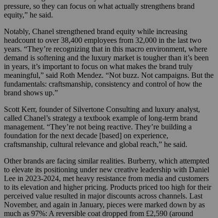
pressure, so they can focus on what actually strengthens brand
equity,” he said.
Notably, Chanel strengthened brand equity while increasing
headcount to over 38,400 employees from 32,000 in the last two
years. “They’re recognizing that in this macro environment, where
demand is softening and the luxury market is tougher than it’s been
in years, it’s important to focus on what makes the brand truly
meaningful,” said Roth Mendez. “Not buzz. Not campaigns. But the
fundamentals: craftsmanship, consistency and control of how the
brand shows up.”
Scott Kerr, founder of Silvertone Consulting and luxury analyst,
called Chanel’s strategy a textbook example of long-term brand
management. “They’re not being reactive. They’re building a
foundation for the next decade [based] on experience,
craftsmanship, cultural relevance and global reach,” he said.
Other brands are facing similar realities. Burberry, which attempted
to elevate its positioning under new creative leadership with Daniel
Lee in 2023-2024, met heavy resistance from media and customers
to its elevation and higher pricing. Products priced too high for their
perceived value resulted in major discounts across channels. Last
November, and again in January, pieces were marked down by as
much as 97%: A reversible coat dropped from £2,590 (around