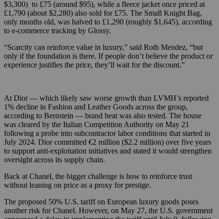
$3,300) to £75 (around $95), while a fleece jacket once priced at
£1,790 (about $2,280) also sold for £75. The Small Knight Bag,
only months old, was halved to £1,290 (roughly $1,645), according
to e-commerce tracking by Glossy.
“Scarcity can reinforce value in luxury,” said Roth Mendez, “but
only if the foundation is there. If people don’t believe the product or
experience justifies the price, they’ll wait for the discount.”
At Dior — which likely saw worse growth than LVMH’s reported
1% decline in Fashion and Leather Goods across the group,
according to Bernstein — brand heat was also tested. The house
was cleared by the Italian Competition Authority on May 21
following a probe into subcontractor labor conditions that started in
July 2024. Dior committed €2 million ($2.2 million) over five years
to support anti-exploitation initiatives and stated it would strengthen
oversight across its supply chain.
Back at Chanel, the bigger challenge is how to reinforce trust
without leaning on price as a proxy for prestige.
The proposed 50% U.S. tariff on European luxury goods poses
another risk for Chanel. However, on May 27, the U.S. government