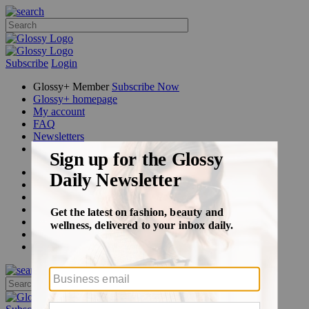
Subscribe
Login
Glossy+ Member
Subscribe Now
Glossy+ homepage
My account
FAQ
Newsletters
Log out
Beauty
Fashion
Glossy+
Podcasts
Events
Awards
Pop