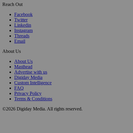
Reach Out
Facebook
Twitter
Linkedin
Instagram
Threads
Email
About Us
About Us
Masthead
Advertise with us
Digiday Media
Custom Intelligence
FAQ
Privacy Policy
Terms & Conditions
©2026 Digiday Media. All rights reserved.