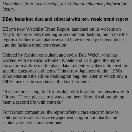
Data slides from Luxurynsight, an AI data intelligence platform for
luxury.
EBay leans into data and editorial with new resale trend report
EBay’s new Watchlist Trend Report, launched on its website on
May 9, tracks what’s trending in secondhand fashion, much like the
reports of other resale platforms that have entered pre-loved pieces
into the fashion trend conversation.
Helmed by fashion consultant and stylist Brie Welch, who has
worked with Proenza Schouler, Khaite and La Ligne, the report
draws on real-time marketplace data to identify spikes in interest for
specific categories and items. Think: raw Japanese denim, 1950s
silhouettes and the Chloe Paddington bag, the latter of which saw a
900% increase in searches in the last 12 months.
“It’s like forecasting, but for resale,” Welch said in an interview with
Glossy. “These pieces are always out there. Now it’s about giving
them a second life with context.”
For fashion companies, the report offers a case study in how to
editorialize resale to drive engagement, support circularity and
capitalize on consumer sentiment.