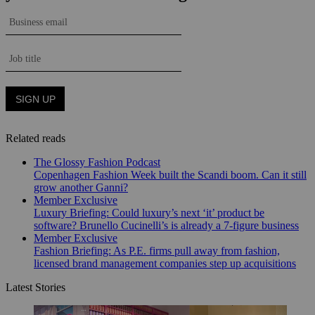
Related reads
The Glossy Fashion Podcast
Copenhagen Fashion Week built the Scandi boom. Can it still
grow another Ganni?
Member Exclusive
Luxury Briefing: Could luxury’s next ‘it’ product be
software? Brunello Cucinelli’s is already a 7-figure business
Member Exclusive
Fashion Briefing: As P.E. firms pull away from fashion,
licensed brand management companies step up acquisitions
Latest Stories