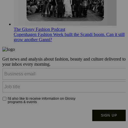
The Glossy Fashion Podcast
Copenhagen Fashion Week built the Scandi boom. Can it still
grow another Ganni?
Get news and analysis about fashion, beauty and culture delivered to
your inbox every morning.