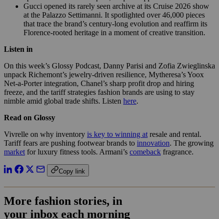
Gucci opened its rarely seen archive at its Cruise 2026 show
at the Palazzo Settimanni. It spotlighted over 46,000 pieces
that trace the brand’s century-long evolution and reaffirm its
Florence-rooted heritage in a moment of creative transition.
Listen in
On this week’s Glossy Podcast, Danny Parisi and Zofia Zwieglinska
unpack Richemont’s jewelry-driven resilience, Mytheresa’s Yoox
Net-a-Porter integration, Chanel’s sharp profit drop and hiring
freeze, and the tariff strategies fashion brands are using to stay
nimble amid global trade shifts. Listen
here
.
Read on Glossy
Vivrelle on why inventory
is key to winning at
resale and rental.
Tariff fears are pushing footwear brands to
innovation
. The growing
market
for luxury fitness tools. Armani’s
comeback
fragrance.
Copy link