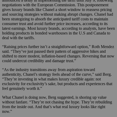
announced a delay in implementing the tariff until July 9, following
negotiations with the European Commission. This postponement
gives luxury brands like Chanel a short window to reassess pricing
and sourcing strategies without making abrupt changes. Chanel had
been strategizing to absorb the anticipated tariff costs to maintain
consumer trust and avoid further price increases, according to its
latest earnings. Most luxury brands, according to analysts, have been
holding products in bonded warehouses in the U.S and Canada to
deal with the tariffs.
“Raising prices further isn’t a straightforward option,” Roth Mendez
said. “They’ve just paused their pattern of aggressive hikes and
shifted to more modest, inflation-based changes. Reversing that now
could undercut credibility and damage trust.”
“As the industry transitions away from aspiration toward
authenticity, Chanel’s strategy feels ahead of the curve,” said Berg.
“They’re investing in what makes luxury credible again: not
exclusivity for exclusivity’s sake, but products and experiences that
feel genuinely worth it.”
What Chanel is doing now, Berg suggested, is shoring up value
without fanfare. “They’re not chasing the hype. They’re rebuilding
from the inside out. And that’s what real luxury looks like right
now.”