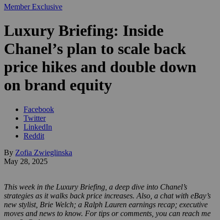
Member Exclusive
Luxury Briefing: Inside
Chanel’s plan to scale back
price hikes and double down
on brand equity
Facebook
Twitter
LinkedIn
Reddit
By
Zofia Zwieglinska
May 28, 2025
This week in the Luxury Briefing, a deep dive into Chanel’s
strategies as it walks back price increases. Also, a chat with eBay’s
new stylist, Brie Welch; a Ralph Lauren earnings recap; executive
moves and news to know. For tips or comments, you can reach me