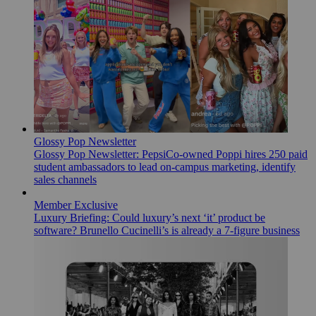
Glossy Pop Newsletter
Glossy Pop Newsletter: PepsiCo-owned Poppi hires 250 paid
student ambassadors to lead on-campus marketing, identify
sales channels
Member Exclusive
Luxury Briefing: Could luxury’s next ‘it’ product be
software? Brunello Cucinelli’s is already a 7-figure business