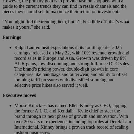
However, the primary goal is to provide fashion shoppers with a
guide to the current trends they can find in resale channels and the
pieces they should sell to maximize their return on investment.
“You might find the trending item, but it’ll be a little off, that’s what
makes it yours,” she said.
Earnings
Ralph Lauren beat expectations in its fourth quarter 2025
earnings, released on May 22, with 10% revenue growth and
record sales in Europe and Asia. Growth was driven by 9%
AUR gains, low discounting and strong full-price DTC sales.
The brand’s pricing power, double-digit growth in core
categories like handbags and outerwear, and ability to offset
looming tariff pressures with diversified sourcing and
selective price hikes also served it well.
Executive moves
Moose Knuckles has named Ellen Kinney as CEO, tapping
the former A.L.C. and Kendall + Kylie chief to steer the
brand through its next phase of growth and innovation. With
over 20 years of experience, including top roles at Derek Lam
International, Kinney brings a proven track record of scaling
fashion businesses.