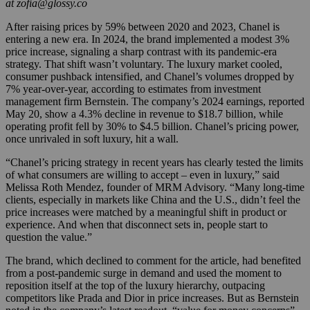
at zofia@glossy.co
After raising prices by 59% between 2020 and 2023, Chanel is
entering a new era. In 2024, the brand implemented a modest 3%
price increase, signaling a sharp contrast with its pandemic-era
strategy. That shift wasn’t voluntary. The luxury market cooled,
consumer pushback intensified, and Chanel’s volumes dropped by
7% year-over-year, according to estimates from investment
management firm Bernstein. The company’s 2024 earnings, reported
May 20, show a 4.3% decline in revenue to $18.7 billion, while
operating profit fell by 30% to $4.5 billion. Chanel’s pricing power,
once unrivaled in soft luxury, hit a wall.
“Chanel’s pricing strategy in recent years has clearly tested the limits
of what consumers are willing to accept – even in luxury,” said
Melissa Roth Mendez, founder of MRM Advisory. “Many long-time
clients, especially in markets like China and the U.S., didn’t feel the
price increases were matched by a meaningful shift in product or
experience. And when that disconnect sets in, people start to
question the value.”
The brand, which declined to comment for the article, had benefited
from a post-pandemic surge in demand and used the moment to
reposition itself at the top of the luxury hierarchy, outpacing
competitors like Prada and Dior in price increases. But as Bernstein