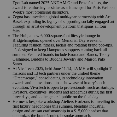
EgonLab named 2025 ANDAM Grand Prize finalists, the
award is reinforcing its status as a launchpad for Paris Fashion
Week’s most promising disruptors.
Zegna has unveiled a global multi-year partnership with Art
Basel, expanding its legacy of supporting socially engaged art
through an artist development platform that spans all four
fairs.
The Hub, a new 6,000-square-foot lifestyle lounge in
Bridgehampton, opened over Memorial Day weekend.
Featuring fashion, fitness, facials and rotating brand pop-ups.
it’s designed to keep Hamptons shoppers coming back all
summer. Featured brands include Bronx and Banco, Teddy
Cashmere, Buddha to Buddha Jewelry and Maison Palo
Santo.
At VivaTech 2025, held June 11-14, LVMH will spotlight 11
maisons and 13 tech partners under the unified theme
“Dreamscape,” consolidating its technology innovation
awards and innovations into a showcase of luxury’s tech
evolution. VivaTech is open to professionals, such as startups,
investors, executives, students and academics during the first
three days, and to the general public on the final day.
Hermès’s bespoke workshop Ateliers Horizons is unveiling its
first luxury headphones this summer, blending industrial
design and artisan craftsmanship in a $15,000 headset that
epitomizes the brand’s quiet, bespoke approach.