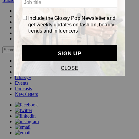
Subscribe
Login
Glossy+ Member
Subscribe Now
Glossy+ homepage
My account
FAQ
Newsletters
Log out
Beauty
Fashion
Pop
Glossy+
Events
Podcasts
Newsletters