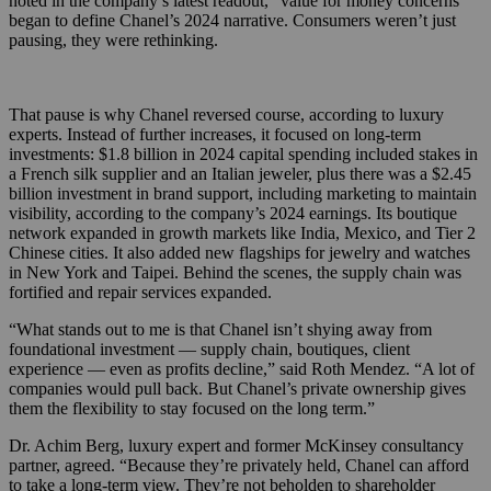
noted in the company’s latest readout, “value for money concerns”
began to define Chanel’s 2024 narrative. Consumers weren’t just
pausing, they were rethinking.
That pause is why Chanel reversed course, according to luxury
experts. Instead of further increases, it focused on long-term
investments: $1.8 billion in 2024 capital spending included stakes in
a French silk supplier and an Italian jeweler, plus there was a $2.45
billion investment in brand support, including marketing to maintain
visibility, according to the company’s 2024 earnings. Its boutique
network expanded in growth markets like India, Mexico, and Tier 2
Chinese cities. It also added new flagships for jewelry and watches
in New York and Taipei. Behind the scenes, the supply chain was
fortified and repair services expanded.
“What stands out to me is that Chanel isn’t shying away from
foundational investment — supply chain, boutiques, client
experience — even as profits decline,” said Roth Mendez. “A lot of
companies would pull back. But Chanel’s private ownership gives
them the flexibility to stay focused on the long term.”
Dr. Achim Berg, luxury expert and former McKinsey consultancy
partner, agreed. “Because they’re privately held, Chanel can afford
to take a long-term view. They’re not beholden to shareholder