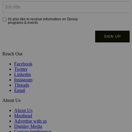
Reach Out
Facebook
Twitter
Linkedin
Instagram
Threads
Email
About Us
About Us
Masthead
Advertise with us
Digiday Media
Custom Intelligence