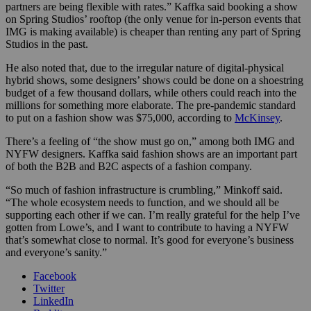
partners are being flexible with rates.” Kaffka said booking a show
on Spring Studios’ rooftop (the only venue for in-person events that
IMG is making available) is cheaper than renting any part of Spring
Studios in the past.
He also noted that, due to the irregular nature of digital-physical
hybrid shows, some designers’ shows could be done on a shoestring
budget of a few thousand dollars, while others could reach into the
millions for something more elaborate. The pre-pandemic standard
to put on a fashion show was $75,000, according to
McKinsey
.
There’s a feeling of “the show must go on,” among both IMG and
NYFW designers. Kaffka said fashion shows are an important part
of both the B2B and B2C aspects of a fashion company.
“So much of fashion infrastructure is crumbling,” Minkoff said.
“The whole ecosystem needs to function, and we should all be
supporting each other if we can. I’m really grateful for the help I’ve
gotten from Lowe’s, and I want to contribute to having a NYFW
that’s somewhat close to normal. It’s good for everyone’s business
and everyone’s sanity.”
Facebook
Twitter
LinkedIn