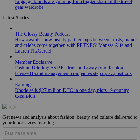
Luggage brands are gunning for a bigger share of the travel
gear wardrobe
Latest Stories
The Glossy Beauty Podcast
How awards show beauty partnerships between artists, brands
and celebs come together, with PRTNRS’ Marissa Alfe and
Lauren FitzGerald
Member Exclusive
Fashion Briefing: As P.E. firms pull away from fashion,
licensed brand management companies step up acquisitions
Earnings
Rhode sells $27 million DTC in one day, plots 19 country
expansion
Get news and analysis about fashion, beauty and culture delivered to
your inbox every morning.