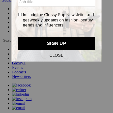
Subscribe
Login
Glossy+ Member
Subscribe Now
Glossy+ homepage
My account
FAQ
Newsletters
Log out
Beauty
Fashion
Pop
Glossy+
Events
Podcasts
Newsletters