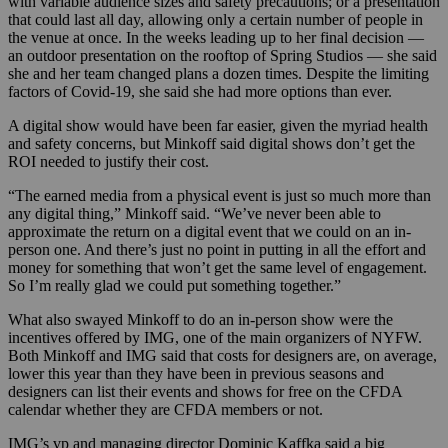
with variable audience sizes and safety precautions; or a presentation
that could last all day, allowing only a certain number of people in
the venue at once. In the weeks leading up to her final decision —
an outdoor presentation on the rooftop of Spring Studios — she said
she and her team changed plans a dozen times. Despite the limiting
factors of Covid-19, she said she had more options than ever.
A digital show would have been far easier, given the myriad health
and safety concerns, but Minkoff said digital shows don’t get the
ROI needed to justify their cost.
“The earned media from a physical event is just so much more than
any digital thing,” Minkoff said. “We’ve never been able to
approximate the return on a digital event that we could on an in-
person one. And there’s just no point in putting in all the effort and
money for something that won’t get the same level of engagement.
So I’m really glad we could put something together.”
What also swayed Minkoff to do an in-person show were the
incentives offered by IMG, one of the main organizers of NYFW.
Both Minkoff and IMG said that costs for designers are, on average,
lower this year than they have been in previous seasons and
designers can list their events and shows for free on the CFDA
calendar whether they are CFDA members or not.
IMG’s vp and managing director Dominic Kaffka said a big