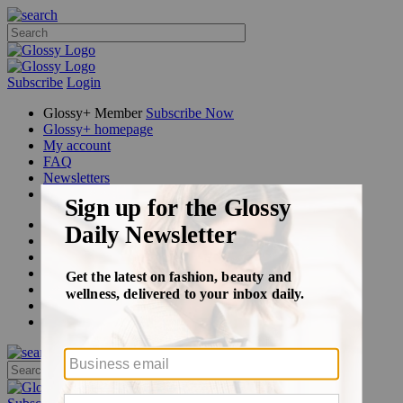
Subscribe
Login
Glossy+ Member
Subscribe Now
Glossy+ homepage
My account
FAQ
Newsletters
Log out
Beauty
Fashion
Glossy+
Podcasts
Events
Awards
Pop