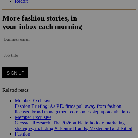
Reddit
Related reads
Member Exclusive
Fashion Briefing: As P.E. firms pull away from fashion,
licensed brand management companies step up acquisitions
Member Exclusive
Glossy+ Research: The 2026 guide to holiday marketing
strategies, including A-Frame Brands, Mastercard and Ritual
Fashion