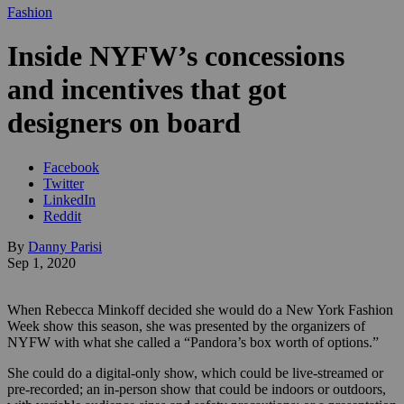
Fashion
Inside NYFW’s concessions
and incentives that got
designers on board
Facebook
Twitter
LinkedIn
Reddit
By
Danny Parisi
Sep 1, 2020
When Rebecca Minkoff decided she would do a New York Fashion
Week show this season, she was presented by the organizers of
NYFW with what she called a “Pandora’s box worth of options.”
She could do a digital-only show, which could be live-streamed or
pre-recorded; an in-person show that could be indoors or outdoors,