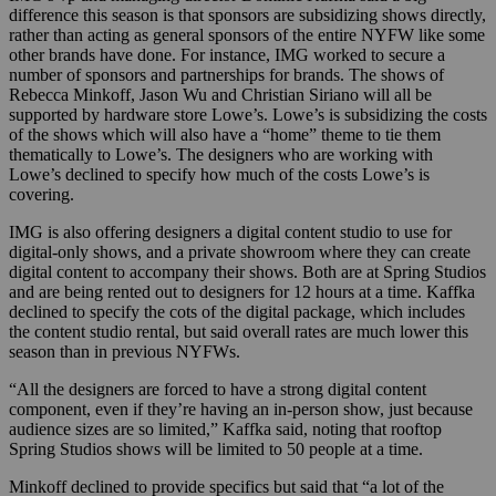
difference this season is that sponsors are subsidizing shows directly,
rather than acting as general sponsors of the entire NYFW like some
other brands have done. For instance, IMG worked to secure a
number of sponsors and partnerships for brands. The shows of
Rebecca Minkoff, Jason Wu and Christian Siriano will all be
supported by hardware store Lowe’s. Lowe’s is subsidizing the costs
of the shows which will also have a “home” theme to tie them
thematically to Lowe’s. The designers who are working with
Lowe’s declined to specify how much of the costs Lowe’s is
covering.
IMG is also offering designers a digital content studio to use for
digital-only shows, and a private showroom where they can create
digital content to accompany their shows. Both are at Spring Studios
and are being rented out to designers for 12 hours at a time. Kaffka
declined to specify the cots of the digital package, which includes
the content studio rental, but said overall rates are much lower this
season than in previous NYFWs.
“All the designers are forced to have a strong digital content
component, even if they’re having an in-person show, just because
audience sizes are so limited,” Kaffka said, noting that rooftop
Spring Studios shows will be limited to 50 people at a time.
Minkoff declined to provide specifics but said that “a lot of the