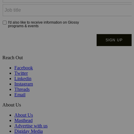
Reach Out
Facebook
Twitter
Linkedin
Instagram
Threads
Email
About Us
About Us
Masthead
Advertise with us
Digiday Media