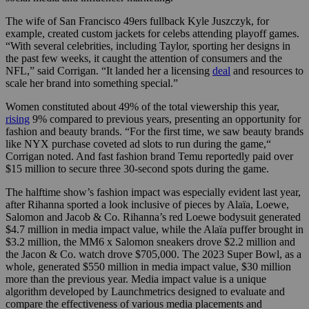
The wife of San Francisco 49ers fullback Kyle Juszczyk, for
example, created custom jackets for celebs attending playoff games.
“With several celebrities, including Taylor, sporting her designs in
the past few weeks, it caught the attention of consumers and the
NFL,” said Corrigan. “It landed her a licensing
deal
and resources to
scale her brand into something special.”
Women constituted about 49% of the total viewership this year,
rising
9% compared to previous years, presenting an opportunity for
fashion and beauty brands. “For the first time, we saw beauty brands
like NYX purchase coveted ad slots to run during the game,“
Corrigan noted. And fast fashion brand Temu reportedly paid over
$15 million to secure three 30-second spots during the game.
The halftime show’s fashion impact was especially evident last year,
after Rihanna sported a look inclusive of pieces by Alaïa, Loewe,
Salomon and Jacob & Co. Rihanna’s red Loewe bodysuit generated
$4.7 million in media impact value, while the Alaïa puffer brought in
$3.2 million, the MM6 x Salomon sneakers drove $2.2 million and
the Jacon & Co. watch drove $705,000. The 2023 Super Bowl, as a
whole, generated $550 million in media impact value, $30 million
more than the previous year. Media impact value is a unique
algorithm developed by Launchmetrics designed to evaluate and
compare the effectiveness of various media placements and