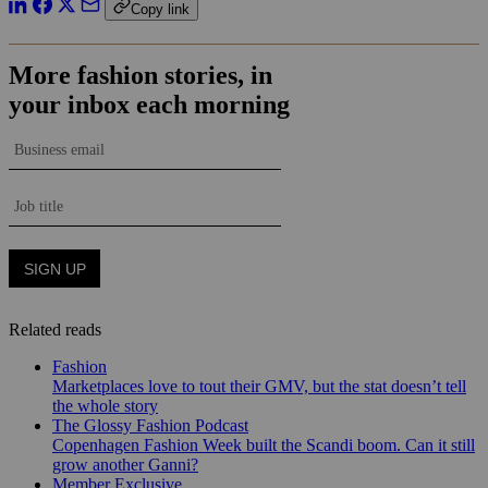
Copy link
Related reads
Fashion
Marketplaces love to tout their GMV, but the stat doesn’t tell
the whole story
The Glossy Fashion Podcast
Copenhagen Fashion Week built the Scandi boom. Can it still
grow another Ganni?
Member Exclusive