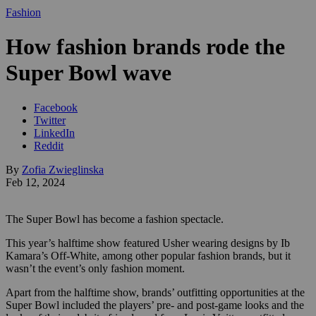
Fashion
How fashion brands rode the
Super Bowl wave
Facebook
Twitter
LinkedIn
Reddit
By
Zofia Zwieglinska
Feb 12, 2024
The Super Bowl has become a fashion spectacle.
This year’s halftime show featured Usher wearing designs by Ib
Kamara’s Off-White, among other popular fashion brands, but it
wasn’t the event’s only fashion moment.
Apart from the halftime show, brands’ outfitting opportunities at the
Super Bowl included the players’ pre- and post-game looks and the