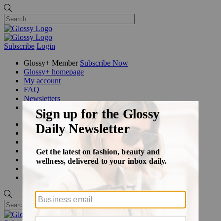
Subscribe
Login
Glossy+ Member
Subscribe Now
Glossy+ homepage
My account
FAQ
Newsletters
Log out
Beauty
Fashion
Glossy+
Podcasts
Events
Awards
Pop