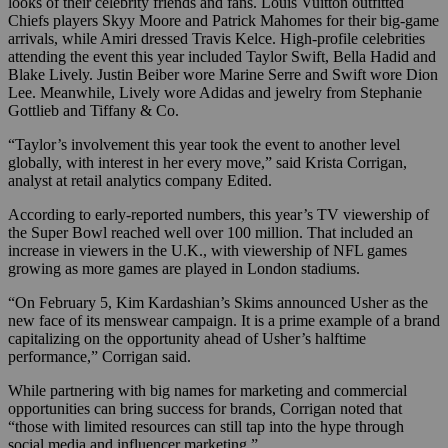
looks of their celebrity friends and fans. Louis Vuitton outfitted
Chiefs players Skyy Moore and Patrick Mahomes for their big-game
arrivals, while Amiri dressed Travis Kelce. High-profile celebrities
attending the event this year included Taylor Swift, Bella Hadid and
Blake Lively. Justin Beiber wore Marine Serre and Swift wore Dion
Lee. Meanwhile, Lively wore Adidas and jewelry from Stephanie
Gottlieb and Tiffany & Co.
“Taylor’s involvement this year took the event to another level
globally, with interest in her every move,” said Krista Corrigan,
analyst at retail analytics company Edited.
According to early-reported numbers, this year’s TV viewership of
the Super Bowl reached well over 100 million. That included an
increase in viewers in the U.K., with viewership of NFL games
growing as more games are played in London stadiums.
“On February 5,
Kim Kardashian’s Skims announced Usher as the
new face of its menswear campaign. It is a prime example of a brand
capitalizing on the opportunity ahead of Usher’s halftime
performance,” Corrigan said.
While partnering with big names for marketing and commercial
opportunities can bring success for brands, Corrigan noted that
“those with limited resources can still tap into the hype through
social media and influencer marketing.”