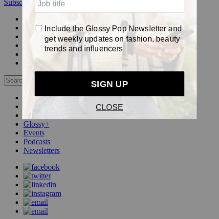
Subscribe
Login
Glossy+ Member
Subscribe Now
Glossy+ homepage
My account
FAQ
Newsletters
Log out
Beauty
Fashion
Pop
Glossy+
Events
Podcasts
Newsletters