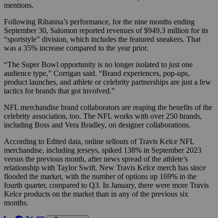
mentions.
Following Rihanna’s performance, for the nine months ending
September 30, Salomon reported revenues of $949.3 million for its
“sportstyle” division, which includes the featured sneakers. That
was a 35% increase compared to the year prior.
“The Super Bowl opportunity is no longer isolated to just one
audience type,” Corrigan said. “Brand experiences, pop-ups,
product launches, and athlete or celebrity partnerships are just a few
tactics for brands that got involved.”
NFL merchandise brand collaborators are reaping the benefits of the
celebrity association, too. The NFL works with over 250 brands,
including Boss and Vera Bradley, on designer collaborations.
According to Edited data, online sellouts of Travis Kelce NFL
merchandise, including jerseys,
spiked 138% in September 2023
versus the previous month, after news spread of the athlete’s
relationship with Taylor Swift. New Travis Kelce merch has since
flooded the market, with the number of options up 169% in the
fourth quarter, compared to Q3. In January, there were more Travis
Kelce products on the market than in any of the previous six
months.