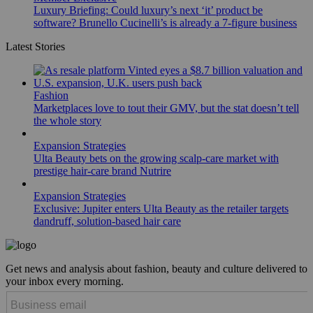
Luxury Briefing: Could luxury’s next ‘it’ product be
software? Brunello Cucinelli’s is already a 7-figure business
Latest Stories
Fashion
Marketplaces love to tout their GMV, but the stat doesn’t tell
the whole story
Expansion Strategies
Ulta Beauty bets on the growing scalp-care market with
prestige hair-care brand Nutrire
Expansion Strategies
Exclusive: Jupiter enters Ulta Beauty as the retailer targets
dandruff, solution-based hair care
Get news and analysis about fashion, beauty and culture delivered to
your inbox every morning.