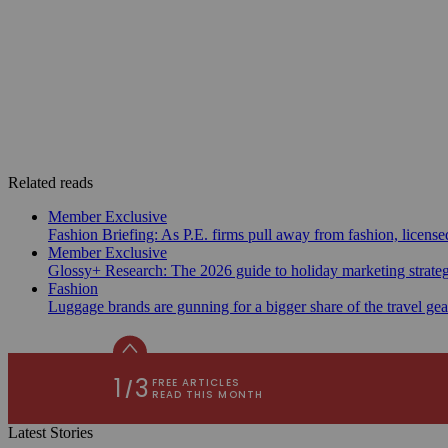
Related reads
Member Exclusive
Fashion Briefing: As P.E. firms pull away from fashion, licen
Member Exclusive
Glossy+ Research: The 2026 guide to holiday marketing strate
Fashion
Luggage brands are gunning for a bigger share of the travel ge
Latest Stories