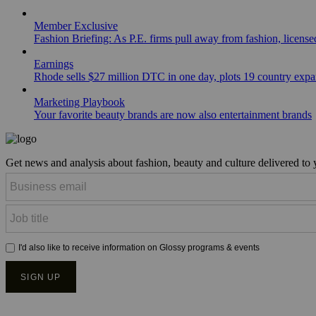
Member Exclusive
Fashion Briefing: As P.E. firms pull away from fashion, licen
Earnings
Rhode sells $27 million DTC in one day, plots 19 country exp
Marketing Playbook
Your favorite beauty brands are now also entertainment brands
Get news and analysis about fashion, beauty and culture delivered to