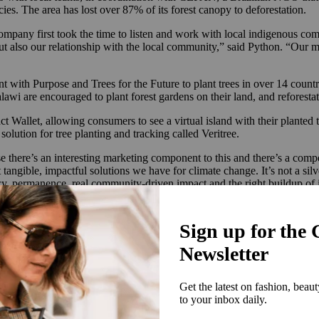
ies. The area has lost over 87% of its forest canopy to deforestation.
pany first took the time to listen and work with local indigenous com
 also our relationship with the local community,” said Python. “Our mant
 with Purpose and Trees for the Future to plant trees in over 14 countr
alawi are encouraged to plant forest gardens on their land, and reforest
 Wallet, allowing consumers to see a virtual island with their planted t
olution for tree planting and tracking called Veritree.
ause there’s an interesting marketing component to this and there’s a com
gible, impactful solutions we have for climate change. It’s not a silver 
rency, permanence, real community-driven impact and the right buildup of 
n biodiversity and creating self-sustaining forests should be a priorit
t track it and don’t undertake soil assessments and proper species select
reparation and dense planting in a small area to mimic how a forest w
ites for our pocket forests are established properly to become self-susta
lant timing, seed collection and community engagement. Cariuma’s refore
cific soil to maximise the chances of tree survival.
 is just doing less bad, the future business needs to be about doing more 