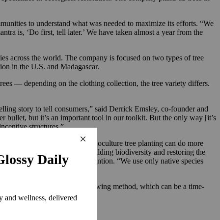
munities to understand what was needed to maximize its efforts. “We
ra is, ‘Do first, tell later.’ We have taken almost a year from the
ies across the world. The company is focused on two types of tree
ation in the U.S. and Madagascar.
rees — depending on the clothing collection, the tree variety differs.
pelling story to tell consumers,” said Derrick Emsley, co-founder and
bullet, but it’s an important tool in our toolkit. But the only way [it’s
incentive structures.”
y for brands planting trees. “Monoculture tree planting can do more
ion — is not the solution to building biodiversity and restoring the
ould grow without human intervention. “We use only native species
ining in 2-3 years.”
station efforts use the direct sowing method, which can be a time-
good,” said Emsley.