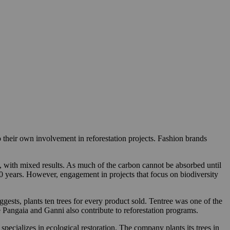
o their own involvement in reforestation projects. Fashion brands
nt, with mixed results. As much of the carbon cannot be absorbed until
20 years. However, engagement in projects that focus on biodiversity
ggests, plants ten trees for every product sold. Tentree was one of the
ke Pangaia and Ganni also contribute to reforestation programs.
ecializes in ecological restoration. The company plants its trees in