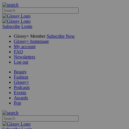
Subscribe
Login
Glossy+ Member
Subscribe Now
Glossy+ homepage
My account
FAQ
Newsletters
Log out
Beauty
Fashion
Glossy+
Podcasts
Events
Awards
Pop