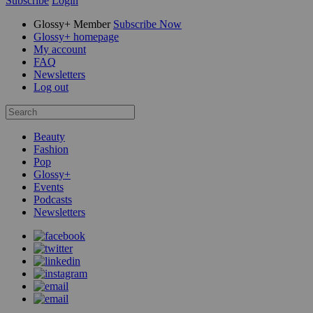
Subscribe
Login
Glossy+ Member
Subscribe Now
Glossy+ homepage
My account
FAQ
Newsletters
Log out
Beauty
Fashion
Pop
Glossy+
Events
Podcasts
Newsletters