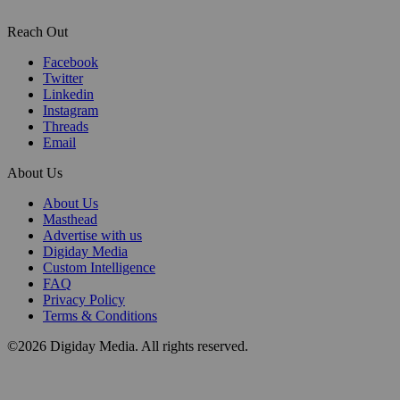
Reach Out
Facebook
Twitter
Linkedin
Instagram
Threads
Email
About Us
About Us
Masthead
Advertise with us
Digiday Media
Custom Intelligence
FAQ
Privacy Policy
Terms & Conditions
©2026 Digiday Media. All rights reserved.