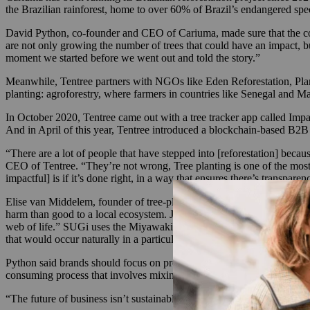
the Brazilian rainforest, home to over 60% of Brazil’s endangered spec
David Python, co-founder and CEO of Cariuma, made sure that the com
are not only growing the number of trees that could have an impact, but
moment we started before we went out and told the story.”
Meanwhile, Tentree partners with NGOs like Eden Reforestation, Plant
planting: agroforestry, where farmers in countries like Senegal and M
In October 2020, Tentree came out with a tree tracker app called Impact
And in April of this year, Tentree introduced a blockchain-based B2B s
“​​There are a lot of people that have stepped into [reforestation] bec
CEO of Tentree. “They’re not wrong, Tree planting is one of the most tan
impactful] is if it’s done right, in a way that ensures there’s transpa
Elise van Middelem, founder of tree-planting app SUGi, said engaging i
harm than good to a local ecosystem. Just planting a tree — if you can’
web of life.” SUGi uses the Miyawaki method that incorporates soil p
that would occur naturally in a particular area and we ensure that the s
Python said brands should focus on projects that allow for specific p
consuming process that involves mixing over 30 species of seeds in spe
“The future of business isn’t sustainable. If restorative sustainability