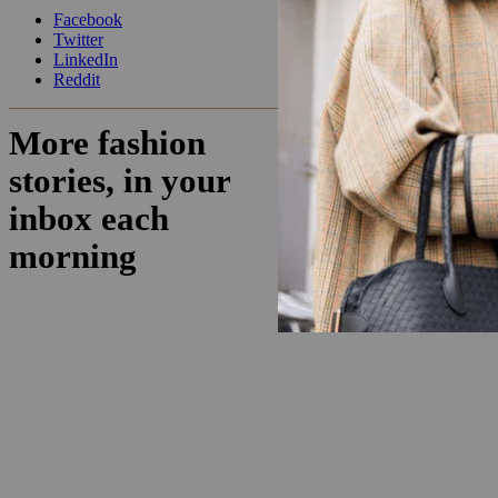
Facebook
Twitter
LinkedIn
Reddit