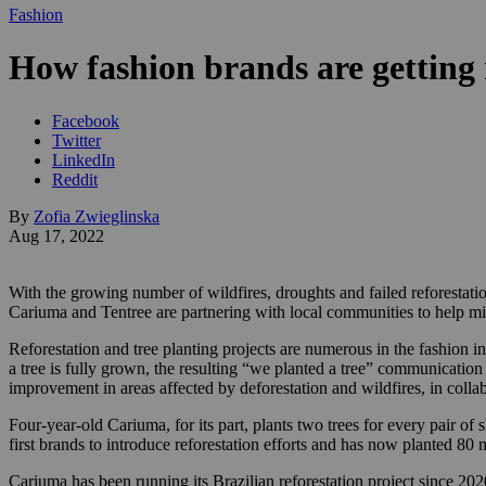
Fashion
How fashion brands are getting r
Facebook
Twitter
LinkedIn
Reddit
By
Zofia Zwieglinska
Aug 17, 2022
With the growing number of wildfires, droughts and failed reforestatio
Cariuma and Tentree are partnering with local communities to help miti
Reforestation and tree planting projects are numerous in the fashion i
a tree is fully grown, the resulting “we planted a tree” communication
improvement in areas affected by deforestation and wildfires, in colla
Four-year-old Cariuma, for its part, plants two trees for every pair of
first brands to introduce reforestation efforts and has now planted 80
Cariuma has been running its Brazilian reforestation project since 20