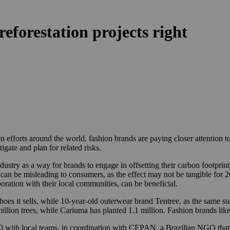
eforestation projects right
n efforts around the world, fashion brands are paying closer attention t
gate and plan for related risks.
ndustry as a way for brands to engage in offsetting their carbon footpri
 can be misleading to consumers, as the effect may not be tangible for 
boration with their local communities, can be beneficial.
 shoes it sells, while 10-year-old outerwear brand Tentree, as the same su
 million trees, while Cariuma has planted 1.1 million. Fashion brands li
20 with local teams, in coordination with CEPAN, a Brazilian NGO that sp