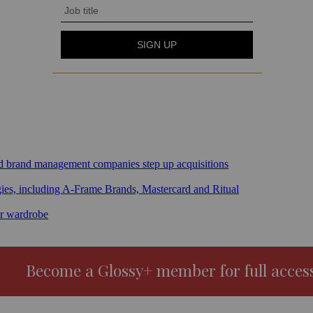
sed brand management companies step up acquisitions
gies, including A-Frame Brands, Mastercard and Ritual
ar wardrobe