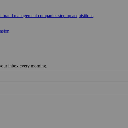
sed brand management companies step up acquisitions
ansion
 your inbox every morning.