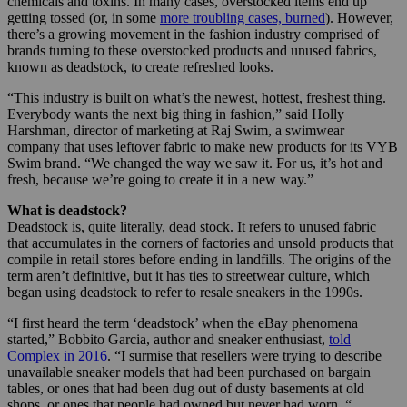
chemicals and toxins. In many cases, overstocked items end up
getting tossed (or, in some
more troubling cases, burned
). However,
there’s a growing movement in the fashion industry comprised of
brands turning to these overstocked products and unused fabrics,
known as deadstock, to create refreshed looks.
“This industry is built on what’s the newest, hottest, freshest thing.
Everybody wants the next big thing in fashion,” said Holly
Harshman, director of marketing at Raj Swim, a swimwear
company that uses leftover fabric to make new products for its VYB
Swim brand. “We changed the way we saw it. For us, it’s hot and
fresh, because we’re going to create it in a new way.”
What is deadstock?
Deadstock is, quite literally, dead stock. It refers to unused fabric
that accumulates in the corners of factories and unsold products that
compile in retail stores before ending in landfills. The origins of the
term aren’t definitive, but it has ties to streetwear culture, which
began using deadstock to refer to resale sneakers in the 1990s.
“I first heard the term ‘deadstock’ when the eBay phenomena
started,” Bobbito Garcia, author and sneaker enthusiast,
told
Complex in 2016
. “I surmise that resellers were trying to describe
unavailable sneaker models that had been purchased on bargain
tables, or ones that had been dug out of dusty basements at old
shops, or ones that people had owned but never had worn. “