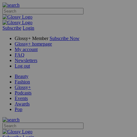
Subscribe
Login
Glossy+ Member
Subscribe Now
Glossy+ homepage
My account
FAQ
Newsletters
Log out
Beauty
Fashion
Glossy+
Podcasts
Events
Awards
Pop