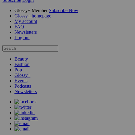
Subscribe
Login
Glossy+ Member
Subscribe Now
Glossy+ homepage
My account
FAQ
Newsletters
Log out
Beauty
Fashion
Pop
Glossy+
Events
Podcasts
Newsletters