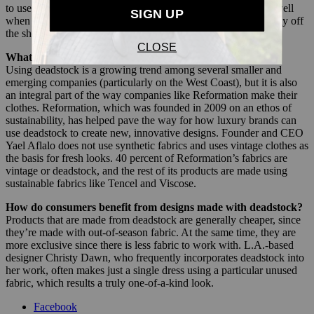
to use it. For example, a particular pattern may not have sold well
when used for a one-piece, but when cut into a bikini, it may fly off
the shelf.
What brands are using deadstock?
Using deadstock is a growing trend among several smaller and
emerging companies (particularly on the West Coast), but it is also
an integral part of the way companies like Reformation make their
clothes. Reformation, which was founded in 2009 on an ethos of
sustainability, has helped pave the way for how luxury brands can
use deadstock to create new, innovative designs. Founder and CEO
Yael Aflalo does not use synthetic fabrics and uses vintage clothes as
the basis for fresh looks. 40 percent of Reformation’s fabrics are
vintage or deadstock, and the rest of its products are made using
sustainable fabrics like Tencel and Viscose.
How do consumers benefit from designs made with deadstock?
Products that are made from deadstock are generally cheaper, since
they’re made with out-of-season fabric. At the same time, they are
more exclusive since there is less fabric to work with. L.A.-based
designer Christy Dawn, who frequently incorporates deadstock into
her work, often makes just a single dress using a particular unused
fabric, which results a truly one-of-a-kind look.
Facebook