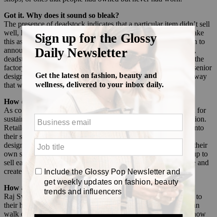
Got it. Why does it sound so bleak?
The presence of deadstock indicates that a particular item didn’t sell
well, hence the surplus of product and fabric. Shoppers often take
this as an indicator of poor performance, so retailers aren’t keen to
announce they have deadstock on their hands. “Over the years,
deadstock has been a faux pas, like the redheaded stepchild of the
factory that nobody wanted to talk about,” said Holly Swope, senior
designer at Raj Swim. “Using deadstock became a shift in the way
that we saw that excess fabric and utilized it.”
How did its perception shift?
As consumers became increasingly eco-conscious, the demand for
sustainable fashion rose, and designers used this as a call to action.
Retailers began looking for ways to integrate recycled fabrics into
their supply chains, or finding ways to reuse and recycle old
designs. For some, including Raj Swim, this now comes from their
own supply of fabrics, while other brands are starting to team up to
sell each other overstocked fabrics in an effort to prevent waste and
create unique looks.
How are companies using it in practice?
Raj Swim has the benefit of its factory being located right next to
their home office in Los Angeles, which means its designers can
walk over to take a look at deadstock and brainstorm ideas of how