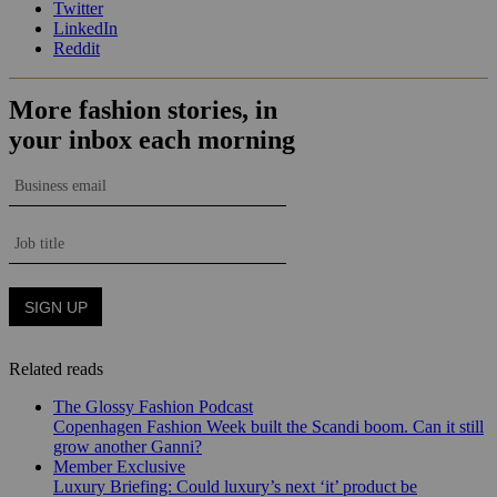
Twitter
LinkedIn
Reddit
Related reads
The Glossy Fashion Podcast
Copenhagen Fashion Week built the Scandi boom. Can it still
grow another Ganni?
Member Exclusive
Luxury Briefing: Could luxury’s next ‘it’ product be