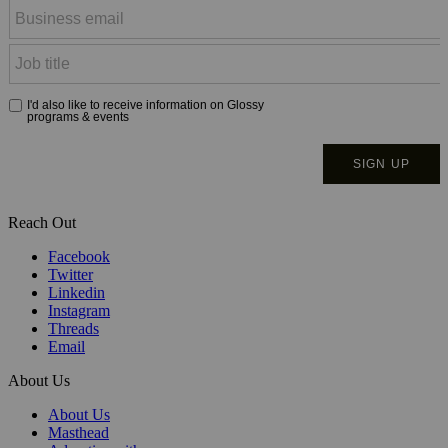
Reach Out
Facebook
Twitter
Linkedin
Instagram
Threads
Email
About Us
About Us
Masthead