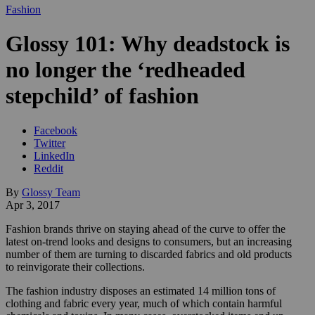
Fashion
Glossy 101: Why deadstock is
no longer the ‘redheaded
stepchild’ of fashion
Facebook
Twitter
LinkedIn
Reddit
By
Glossy Team
Apr 3, 2017
Fashion brands thrive on staying ahead of the curve to offer the
latest on-trend looks and designs to consumers, but an increasing
number of them are turning to discarded fabrics and old products
to reinvigorate their collections.
The fashion industry disposes an estimated 14 million tons of
clothing and fabric every year, much of which contain harmful