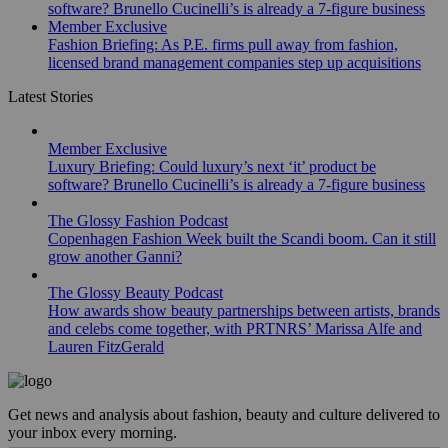
software? Brunello Cucinelli’s is already a 7-figure business
Member Exclusive
Fashion Briefing: As P.E. firms pull away from fashion,
licensed brand management companies step up acquisitions
Latest Stories
Member Exclusive
Luxury Briefing: Could luxury’s next ‘it’ product be
software? Brunello Cucinelli’s is already a 7-figure business
The Glossy Fashion Podcast
Copenhagen Fashion Week built the Scandi boom. Can it still
grow another Ganni?
The Glossy Beauty Podcast
How awards show beauty partnerships between artists, brands
and celebs come together, with PRTNRS’ Marissa Alfe and
Lauren FitzGerald
Get news and analysis about fashion, beauty and culture delivered to
your inbox every morning.