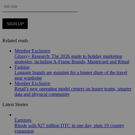
Related reads
Member Exclusive
Glossy+ Research: The 2026 guide to holiday marketing
strategies, including A-Frame Brands, Mastercard and Ritual
Fashion
Luggage brands are gunning for a bigger share of the travel
gear wardrobe
Member Exclusive
Retail’s new operating model centers on leaner teams, smarter
data and physical community
Latest Stories
Earnings
Rhode sells $27 million DTC in one day, plots 19 country
expansion