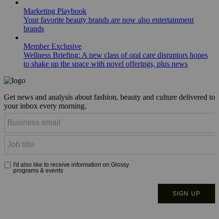
Marketing Playbook
Your favorite beauty brands are now also entertainment
brands
Member Exclusive
Wellness Briefing: A new class of oral care disruptors hopes
to shake up the space with novel offerings, plus news
Get news and analysis about fashion, beauty and culture delivered to
your inbox every morning.