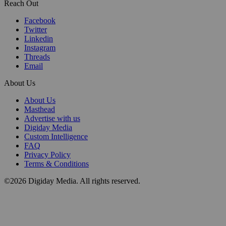
Reach Out
Facebook
Twitter
Linkedin
Instagram
Threads
Email
About Us
About Us
Masthead
Advertise with us
Digiday Media
Custom Intelligence
FAQ
Privacy Policy
Terms & Conditions
©2026 Digiday Media. All rights reserved.