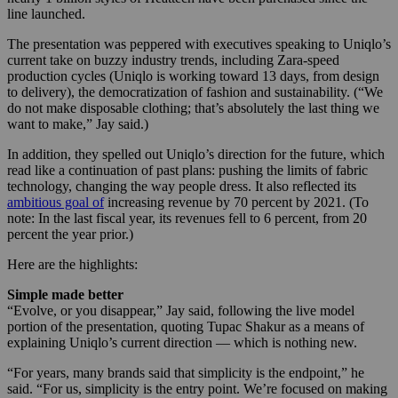
line launched.
The presentation was peppered with executives speaking to Uniqlo’s
current take on buzzy industry trends, including Zara-speed
production cycles (Uniqlo is working toward 13 days, from design
to delivery), the democratization of fashion and sustainability. (“We
do not make disposable clothing; that’s absolutely the last thing we
want to make,” Jay said.)
In addition, they spelled out Uniqlo’s direction for the future, which
read like a continuation of past plans: pushing the limits of fabric
technology, changing the way people dress. It also reflected its
ambitious goal of
increasing revenue by 70 percent by 2021. (To
note: In the last fiscal year, its revenues fell to 6 percent, from 20
percent the year prior.)
Here are the highlights:
Simple made better
“Evolve, or you disappear,” Jay said, following the live model
portion of the presentation, quoting Tupac Shakur as a means of
explaining Uniqlo’s current direction — which is nothing new.
“For years, many brands said that simplicity is the endpoint,” he
said. “For us, simplicity is the entry point. We’re focused on making