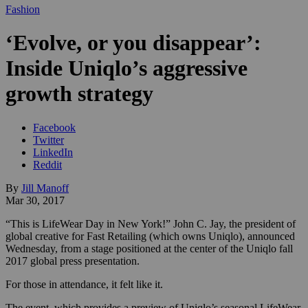
Fashion
‘Evolve, or you disappear’:
Inside Uniqlo’s aggressive
growth strategy
Facebook
Twitter
LinkedIn
Reddit
By
Jill Manoff
Mar 30, 2017
“This is LifeWear Day in New York!” John C. Jay, the president of
global creative for Fast Retailing (which owns Uniqlo), announced
Wednesday, from a stage positioned at the center of the Uniqlo fall
2017 global press presentation.
For those in attendance, it felt like it.
The event, which provides a preview of Uniqlo’s seasonal LifeWear