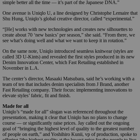
simple better all the time — it’s part of the Japanese DNA.”
One avenue is Uniqlo U, a line designed by Christophe Lemaire that
Shu Hung, Uniqlo’s global creative director, called “experimental.”
“[He] works with new technologies and creates new silhouettes to
create about 70 ‘new basics’ per season,” she said. “From there, we
see what’s doing well and what we want to keep it in rotation.”
On the same note, Uniqlo introduced seamless knitwear (styles are
called 3D U-Kints) and revealed the first styles produced in its new
Denim Innovation Center, which Fast Retailing established in
November in L.A.
The center’s director, Masaaki Matsubara, said he’s working with a
team of ten that includes denim specialists from J Brand, another
Fast Retailing company. Their focus: implementing innovations to
elevate styles’ fabric, fit and finish.
Made for all
Uniqlo’s “made for all” slogan was referenced throughout the
presentation, making it clear that Uniqlo has no plans to change
course — or significantly raise prices. Jay called out the ongoing
goal of “bringing the highest level of quality to the greatest number
of people on earth,” and Yoshihiro Kunii, vp of production, spoke to
offering “the highest quality at the lowest price for the people to live