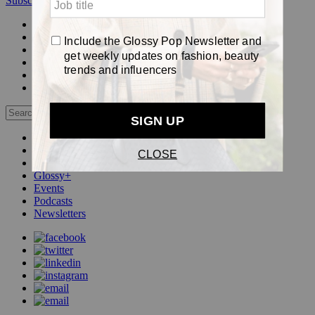
Subscribe
Login
Glossy+ Member
Subscribe Now
Glossy+ homepage
My account
FAQ
Newsletters
Log out
Beauty
Fashion
Pop
Glossy+
Events
Podcasts
Newsletters