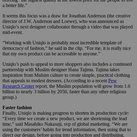
a better life.”
It seems this focus was a draw for Jonathan Anderson (the creative
director of J.W. Anderson and Loewe), who was announced as
Uniqlo’s next designer collaborator through a video that was played
mid-event.
“Working with Uniqlo is probably most incredible template of
democracy of fashion,” he said in the clip. “For me, it is really nice
that my own product can be accessible to anyone.”
Uniqlo’s push to appeal to more shoppers also includes a continued
partnership with Muslim designer Hana Tajima. Tajima takes
inspiration from Mulsim culture to create simple, practical clothing
that appeals to modest dressers. (According to a recent
Pew
Research Center
report, the Muslim population will grow from 1.6
billion to nearly 3 billion by 2050, faster than any other religious
group.)
Faster fashion
Finally, Uniqlo is making progress to shorten its production cycle:
“Every time we create a new product, we are shortening the lead
time,” said Masahiko Nakasuji, svp of global marketing. “We are
using the customers’ habits for trend information, then using that to
direct our design, before going into production and distributing.