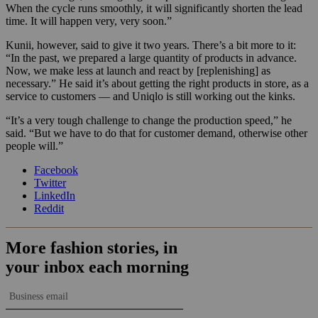
When the cycle runs smoothly, it will significantly shorten the lead
time. It will happen very, very soon.”
Kunii, however, said to give it two years. There’s a bit more to it:
“In the past, we prepared a large quantity of products in advance.
Now, we make less at launch and react by [replenishing] as
necessary.” He said it’s about getting the right products in store, as a
service to customers — and Uniqlo is still working out the kinks.
“It’s a very tough challenge to change the production speed,” he
said. “But we have to do that for customer demand, otherwise other
people will.”
Facebook
Twitter
LinkedIn
Reddit