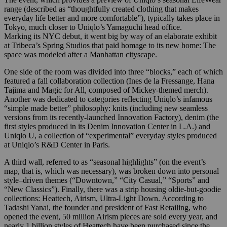
range (described as “thoughtfully created clothing that makes
everyday life better and more comfortable”), typically takes place in
Tokyo, much closer to Uniqlo’s Yamaguchi head office.
Marking its NYC debut, it went big by way of an elaborate exhibit
at Tribeca’s Spring Studios that paid homage to its new home: The
space was modeled after a Manhattan cityscape.
One side of the room was divided into three “blocks,” each of which
featured a fall collaboration collection (Ines de la Fressange, Hana
Tajima and Magic for All, composed of Mickey-themed merch).
Another was dedicated to categories reflecting Uniqlo’s infamous
“simple made better” philosophy: knits (including new seamless
versions from its recently-launched Innovation Factory), denim (the
first styles produced in its Denim Innovation Center in L.A.) and
Uniqlo U, a collection of “experimental” everyday styles produced
at Uniqlo’s R&D Center in Paris.
A third wall, referred to as “seasonal highlights” (on the event’s
map, that is, which was necessary), was broken down into personal
style–driven themes (“Downtown,” “City Casual,” “Sports” and
“New Classics”). Finally, there was a strip housing oldie-but-goodie
collections: Heattech, Airism, Ultra-Light Down. According to
Tadashi Yanai, the founder and president of Fast Retailing, who
opened the event, 50 million Airism pieces are sold every year, and
nearly 1 billion styles of Heattech have been purchased since the