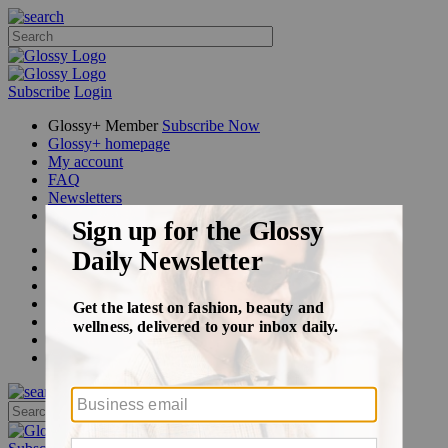
Subscribe
Login
Glossy+ Member
Subscribe Now
Glossy+ homepage
My account
FAQ
Newsletters
Log out
Beauty
Fashion
Glossy+
Podcasts
Events
Awards
Pop