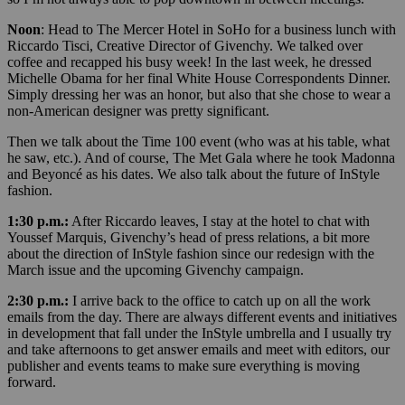
Noon
: Head to The Mercer Hotel in SoHo for a business lunch with
Riccardo Tisci, Creative Director of Givenchy. We talked over
coffee and recapped his busy week! In the last week, he dressed
Michelle Obama for her final White House Correspondents Dinner.
Simply dressing her was an honor, but also that she chose to wear a
non-American designer was pretty significant.
Then we talk about the Time 100 event (who was at his table, what
he saw, etc.). And of course, The Met Gala where he took Madonna
and Beyoncé as his dates. We also talk about the future of InStyle
fashion.
1:30 p.m.:
After Riccardo leaves, I stay at the hotel to chat with
Youssef Marquis, Givenchy’s head of press relations, a bit more
about the direction of InStyle fashion since our redesign with the
March issue and the upcoming Givenchy campaign.
2:30 p.m.:
I arrive back to the office to catch up on all the work
emails from the day. There are always different events and initiatives
in development that fall under the InStyle umbrella and I usually try
and take afternoons to get answer emails and meet with editors, our
publisher and events teams to make sure everything is moving
forward.