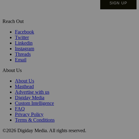
Reach Out
Facebook
Twitter
Linkedin
Instagram
Threads
Email
About Us
About Us
Masthead
Advertise with us
Digiday Media
Custom Intelligence
FAQ
Privacy Policy
Terms & Conditions
©2026 Digiday Media. All rights reserved.