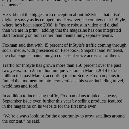
elements.”
He said that the biggest misconception about InStyle is that it isn’t as
digitally savvy as its competitors. However, he counters that InStyle,
where he’s been since 2008, is “more robust in video and digital
than we are in print,” adding that the magazine has one integrated
staff focusing on both rather than maintaining separate teams.
Foxman said that with 45 percent of InStyle’s traffic coming through
social media, with presences on Facebook, Snapchat and Pinterest,
the challenge is maintaining a consistent voice across all of them.
Traffic for InStyle has grown more than 150 percent over the past
two years, from 2.5 million unique visitors in March 2014 to 5.6
million this past March, according to comScore. Foxman plans to
funnel that momentum into new verticals this year, including travel,
weddings and food.
In addition to increasing traffic, Foxman plans to juice its heavy
September issue even further this year by selling products featured
in the magazine on its website for the first time ever.
“We’re always looking for the opportunity to grow satellites around
the content,” he said.