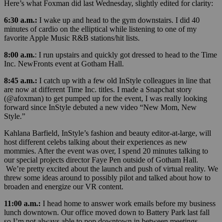
Here’s what Foxman did last Wednesday, slightly edited for clarity:
6:30 a.m.:
I wake up and head to the gym downstairs. I did 40
minutes of cardio on the elliptical while listening to one of my
favorite Apple Music R&B stations/hit lists.
8:00 a.m.
: I run upstairs and quickly got dressed to head to the Time
Inc. NewFronts event at Gotham Hall.
8:45 a.m.:
I catch up with a few old InStyle colleagues in line that
are now at different Time Inc. titles. I made a Snapchat story
(@afoxman) to get pumped up for the event, I was really looking
forward since InStyle debuted a new video “New Mom, New
Style.”
Kahlana Barfield, InStyle’s fashion and beauty editor-at-large, will
host different celebs talking about their experiences as new
mommies. After the event was over, I spend 20 minutes talking to
our special projects director Faye Pen outside of Gotham Hall.
We’re pretty excited about the launch and push of virtual reality. We
threw some ideas around to possibly pilot and talked about how to
broaden and energize our VR content.
11:00 a.m.:
I head home to answer work emails before my business
lunch downtown. Our office moved down to Battery Park last fall
so I’m not always able to pop downtown in between meetings.