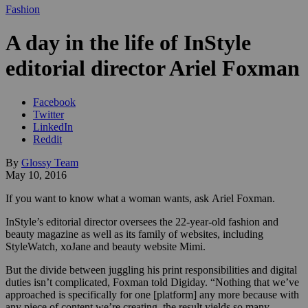
Fashion
A day in the life of InStyle
editorial director Ariel Foxman
Facebook
Twitter
LinkedIn
Reddit
By
Glossy Team
May 10, 2016
If you want to know what a woman wants, ask Ariel Foxman.
InStyle’s editorial director oversees the 22-year-old fashion and
beauty magazine as well as its family of websites, including
StyleWatch, xoJane and beauty website Mimi.
But the divide between juggling his print responsibilities and digital
duties isn’t complicated, Foxman told Digiday. “Nothing that we’ve
approached is specifically for one [platform] any more because with
any piece of content we’re creating, the result yields so many