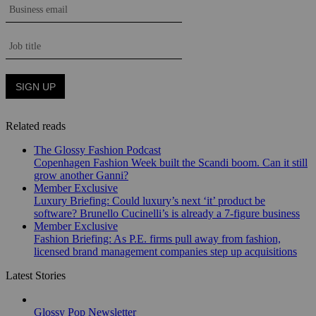
Related reads
The Glossy Fashion Podcast
Copenhagen Fashion Week built the Scandi boom. Can it still
grow another Ganni?
Member Exclusive
Luxury Briefing: Could luxury’s next ‘it’ product be
software? Brunello Cucinelli’s is already a 7-figure business
Member Exclusive
Fashion Briefing: As P.E. firms pull away from fashion,
licensed brand management companies step up acquisitions
Latest Stories
Glossy Pop Newsletter