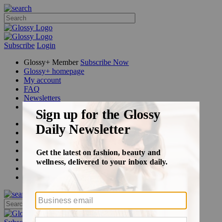
Subscribe
Login
Glossy+ Member
Subscribe Now
Glossy+ homepage
My account
FAQ
Newsletters
Log out
Beauty
Fashion
Glossy+
Podcasts
Events
Awards
Pop