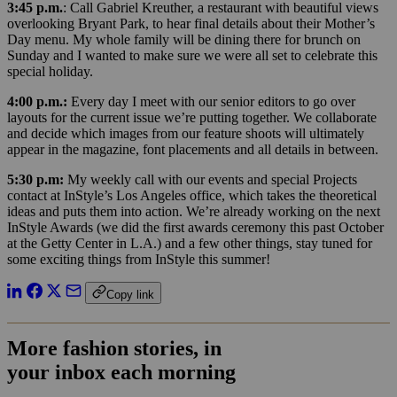
3:45 p.m.
: Call Gabriel Kreuther, a restaurant with beautiful views
overlooking Bryant Park, to hear final details about their Mother’s
Day menu. My whole family will be dining there for brunch on
Sunday and I wanted to make sure we were all set to celebrate this
special holiday.
4:00 p.m.:
Every day I meet with our senior editors to go over
layouts for the current issue we’re putting together. We collaborate
and decide which images from our feature shoots will ultimately
appear in the magazine, font placements and all details in between.
5:30 p.m:
My weekly call with our events and special Projects
contact at InStyle’s Los Angeles office, which takes the theoretical
ideas and puts them into action. We’re already working on the next
InStyle Awards (we did the first awards ceremony this past October
at the Getty Center in L.A.) and a few other things, stay tuned for
some exciting things from InStyle this summer!
Copy link