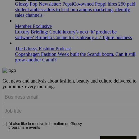
Glossy Pop Newsletter: PepsiCo-owned Poppi hires 250 paid
student ambassadors to lead on-campus marketing, identify
sales channels
Member Exclusive
Luxury Briefing: Could luxury’s next ‘it’ product be
software? Brunello Cucinelli’s is already a 7-figure business
The Glossy Fashion Podcast
Copenhagen Fashion Week built the Scandi boom. Can it still
grow another Ganni?
Get news and analysis about fashion, beauty and culture delivered to
your inbox every morning.