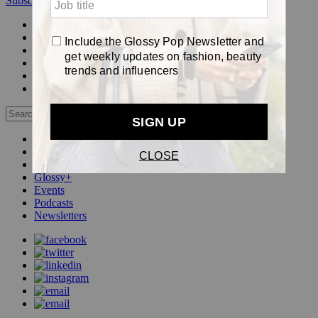
Subscribe
Login
Glossy+ Member
Subscribe Now
Glossy+ homepage
My account
FAQ
Newsletters
Log out
Beauty
Fashion
Pop
Glossy+
Events
Podcasts
Newsletters