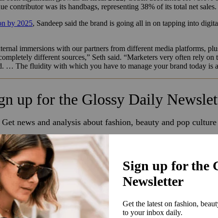
ue contributor was its handbags, representing 38% of its total net sales
ion by 2025
, Sandeep said the brand is going all in on tapping into digit
ternal immersions with our partners from different media platforms, plu
ompletely different sources,” Seth said. “Marketers very often rely on 
. … The fluidity with which you have to manage your brand today is a v