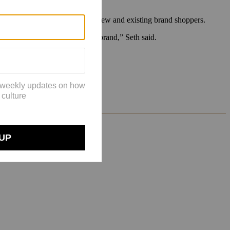
n increasing brand love among new and existing brand shoppers.
tter overall economics for the brand,” Seth said.