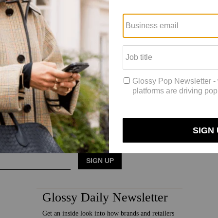
said Coach’s marketing strategy moving forward will include a focus o
 marketing, [in favor] of more brand building. And it’s resulting in be