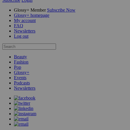
Subscribe
Login
Glossy+ Member
Subscribe Now
Glossy+ homepage
My account
FAQ
Newsletters
Log out
Beauty
Fashion
Pop
Glossy+
Events
Podcasts
Newsletters