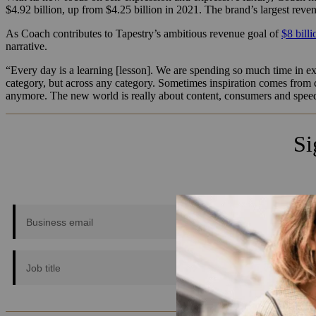
$4.92 billion, up from $4.25 billion in 2021. The brand’s largest reven
As Coach contributes to Tapestry’s ambitious revenue goal of
$8 bill
narrative.
“Every day is a learning [lesson]. We are spending so much time in ex
category, but across any category. Sometimes inspiration comes from c
anymore. The new world is really about content, consumers and speed