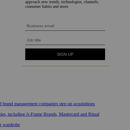
sed brand management companies step up acquisitions
gies, including A-Frame Brands, Mastercard and Ritual
ar wardrobe