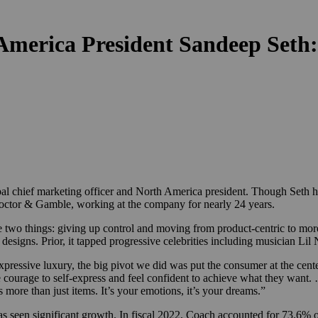
merica President Sandeep Seth:
al chief marketing officer and North America president. Though Seth ha
 Proctor & Gamble, working at the company for nearly 24 years.
re two things: giving up control and moving from product-centric to mo
 designs. Prior, it tapped progressive celebrities including musician 
essive luxury, the big pivot we did was put the consumer at the center
he courage to self-express and feel confident to achieve what they want
s more than just items. It’s your emotions, it’s your dreams.”
as seen significant growth. In fiscal 2022, Coach accounted for 73.6% 