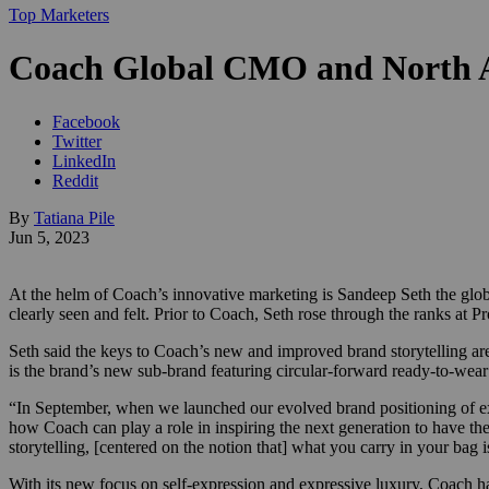
Top Marketers
Coach Global CMO and North A
Facebook
Twitter
LinkedIn
Reddit
By
Tatiana Pile
Jun 5, 2023
At the helm of Coach’s innovative marketing is Sandeep Seth the glob
clearly seen and felt. Prior to Coach, Seth rose through the ranks at
Seth said the keys to Coach’s new and improved brand storytelling a
is the brand’s new sub-brand featuring circular-forward ready-to-wear
“In September, when we launched our evolved brand positioning of expr
how Coach can play a role in inspiring the next generation to have t
storytelling, [centered on the notion that] what you carry in your bag i
With its new focus on self-expression and expressive luxury, Coach h