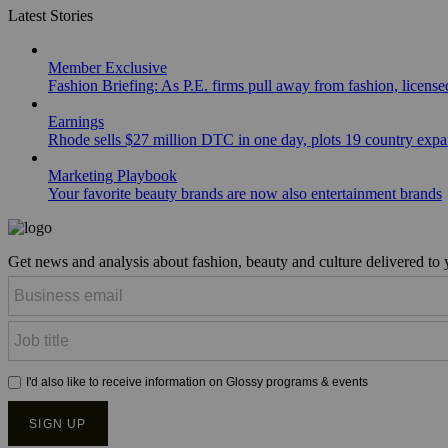
Latest Stories
Member Exclusive
Fashion Briefing: As P.E. firms pull away from fashion, licen
Earnings
Rhode sells $27 million DTC in one day, plots 19 country exp
Marketing Playbook
Your favorite beauty brands are now also entertainment brands
Get news and analysis about fashion, beauty and culture delivered to