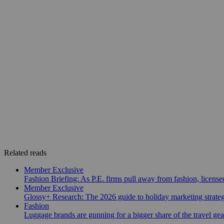
Related reads
Member Exclusive
Fashion Briefing: As P.E. firms pull away from fashion, licen
Member Exclusive
Glossy+ Research: The 2026 guide to holiday marketing strate
Fashion
Luggage brands are gunning for a bigger share of the travel ge