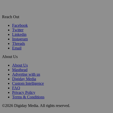
Reach Out
Facebook
Twitter
Linkedin
Instagram
Threads
Email
About Us
About Us
Masthead
Advertise with us
Digiday Media
Custom Intelligence
FAQ
Privacy Policy
Terms & Conditions
©2026 Digiday Media. All rights reserved.