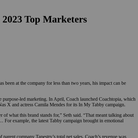
 2023 Top Marketers
s been at the company for less than two years, his impact can be
re purpose-led marketing. In April, Coach launched Coachtopia, which
Lil Nas X and actress Camila Mendes for its In My Tabby campaign.
 of what this brand stands for,” Seth said. “That meant talking about
. … For example, the latest Tabby campaign brought in emotional
of parent company Tapestry’s total net sales. Coach’s revenue was