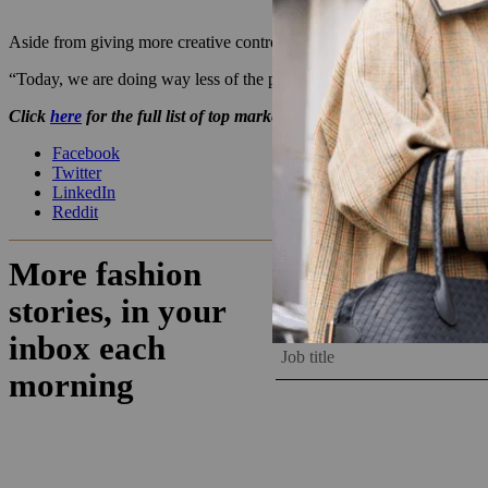
Aside from giving more creative control to Coach’s consumers, Seth 
“Today, we are doing way less of the push-down-the-funnel performance
Click
here
for the full list of top marketers.
Facebook
Twitter
LinkedIn
Reddit