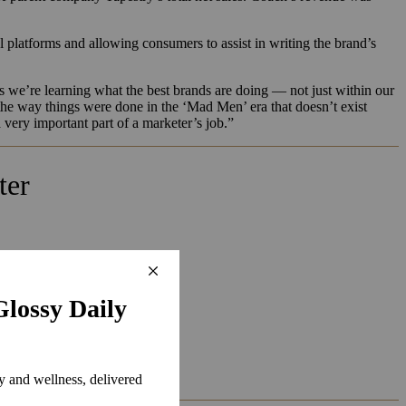
.
al platforms and allowing consumers to assist in writing the brand’s
s we’re learning what the best brands are doing — not just within our
the way things were done in the ‘Mad Men’ era that doesn’t exist
ery important part of a marketer’s job.”