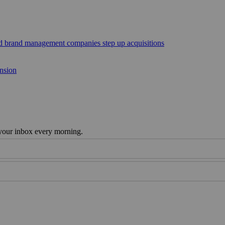
sed brand management companies step up acquisitions
ansion
 your inbox every morning.