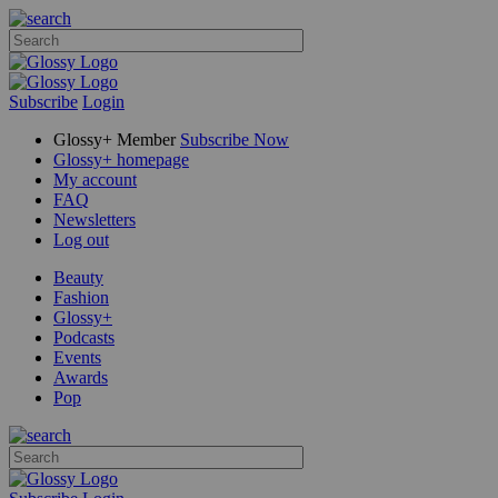
Subscribe
Login
Glossy+ Member
Subscribe Now
Glossy+ homepage
My account
FAQ
Newsletters
Log out
Beauty
Fashion
Glossy+
Podcasts
Events
Awards
Pop