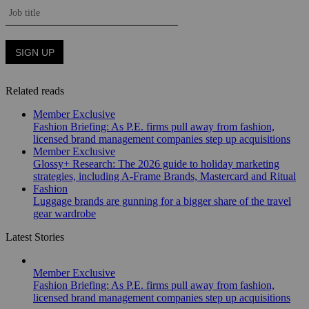
Related reads
Member Exclusive
Fashion Briefing: As P.E. firms pull away from fashion,
licensed brand management companies step up acquisitions
Member Exclusive
Glossy+ Research: The 2026 guide to holiday marketing
strategies, including A-Frame Brands, Mastercard and Ritual
Fashion
Luggage brands are gunning for a bigger share of the travel
gear wardrobe
Latest Stories
Member Exclusive
Fashion Briefing: As P.E. firms pull away from fashion,
licensed brand management companies step up acquisitions