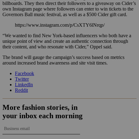
billboards. They then direct their followers to a giveaway on Cider’s
own Instagram page where followers can enter to win tickets to the
Governors Ball music festival, as well as a $500 Cider gift card.
https://www.instagram.com/p/CsXTY6lNrqp/
“We wanted to find New York-based influencers who both have a
unique point of view and create an authentic connection through
their content, and who resonate with Cider,” Oppel said.
The brand will gauge the campaign’s success based on metrics
around increased brand awareness and site visit times.
Facebook
Twitter
LinkedIn
Reddit