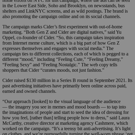
home efforts on NYC for this campaign, where the ads can be seen
in the Lower East Side, Soho and Brooklyn, on newsstands, bus
shelters and LinkNYC screens, and as wild postings. The brand is
also promoting the campaign online and on its social channels.
The campaign marks Cider’s first experiment with out-of-home
marketing. “Both Gen Z and Cider are digital natives,” said Yu
Oppel, co-founder of Cider. “So, this campaign takes inspiration
from Internet meme culture, which is a big part of how Gen Z
expresses themselves and engages with social media.” The
campaign ties to different collections, each of which is pegged to a
different “mood,” including “Feeling Cute,” “Feeling Dreamy,”
“Feeling Sexy” and “Feeling Nostalgic.” The web copy tells
shoppers that Cider “curates moods, not just fashion.”
Cider raised $130 million in a Series B round in September 2021. Its
past advertising initiatives have primarily been online across paid,
earned and owned channels.
“Our approach [looked] to the visual language of the audience
— the imagery you see in memes and mood boards — to tap into
the imaginations of people and start to seed the idea of dressing for
how you feel, [rather than] telling people how to dress,” said Laura
McCarthy, creative director at marketing agency Cashmere, which
worked on the campaign. “It’s a teensy bit anti-advertising. It’s light
on clothes, and we’re purposefully turning the well-worn phrase ‘get