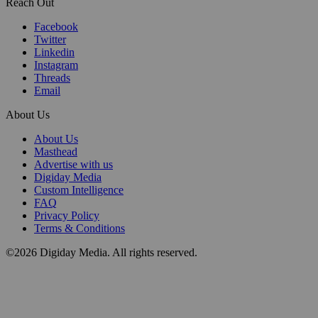
Reach Out
Facebook
Twitter
Linkedin
Instagram
Threads
Email
About Us
About Us
Masthead
Advertise with us
Digiday Media
Custom Intelligence
FAQ
Privacy Policy
Terms & Conditions
©2026 Digiday Media. All rights reserved.