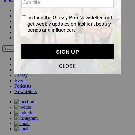
Subscribe
Login
Glossy+ Member
Subscribe Now
Glossy+ homepage
My account
FAQ
Newsletters
Log out
Beauty
Fashion
Pop
Glossy+
Events
Podcasts
Newsletters