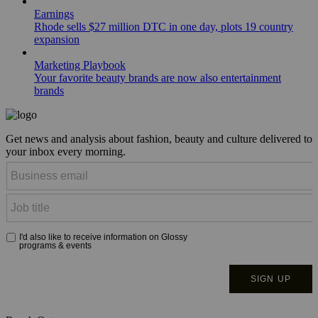
Earnings
Rhode sells $27 million DTC in one day, plots 19 country
expansion
Marketing Playbook
Your favorite beauty brands are now also entertainment
brands
Get news and analysis about fashion, beauty and culture delivered to
your inbox every morning.