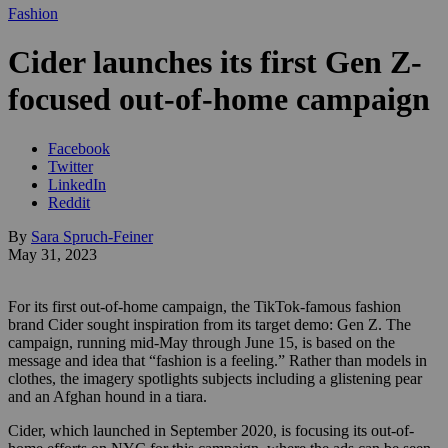
Fashion
Cider launches its first Gen Z-
focused out-of-home campaign
Facebook
Twitter
LinkedIn
Reddit
By
Sara Spruch-Feiner
May 31, 2023
For its first out-of-home campaign, the TikTok-famous fashion
brand Cider sought inspiration from its target demo: Gen Z. The
campaign, running mid-May through June 15, is based on the
message and idea that “fashion is a feeling.” Rather than models in
clothes, the imagery spotlights subjects including a glistening pear
and an Afghan hound in a tiara.
Cider, which launched in September 2020, is focusing its out-of-