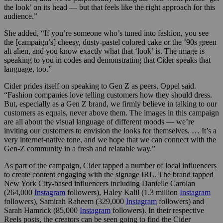
the look’ on its head — but that feels like the right approach for this
audience.”
She added, “If you’re someone who’s tuned into fashion, you see
the [campaign’s] cheesy, dusty-pastel colored cake or the ’90s green
alt alien, and you know exactly what that ‘look’ is. The image is
speaking to you in codes and demonstrating that Cider speaks that
language, too.”
Cider prides itself on speaking to Gen Z as peers, Oppel said.
“Fashion companies love telling customers how they should dress.
But, especially as a Gen Z brand, we firmly believe in talking to our
customers as equals, never above them. The images in this campaign
are all about the visual language of different moods — we’re
inviting our customers to envision the looks for themselves. … It’s a
very internet-native tone, and we hope that we can connect with the
Gen-Z community in a fresh and relatable way.”
As part of the campaign, Cider tapped a number of local influencers
to create content engaging with the signage IRL. The brand tapped
New York City-based influencers including Danielle Carolan
(264,000
Instagram
followers), Haley Kalil (1.3 million
Instagram
followers), Samirah Raheem (329,000
Instagram
followers) and
Sarah Hamrick (85,000
Instagram
followers). In their respective
Reels posts, the creators can be seen going to find the Cider