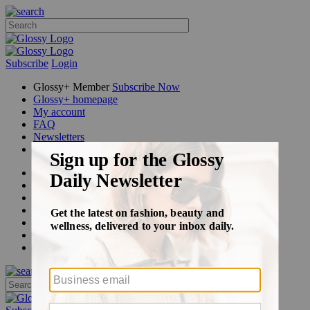
Subscribe
Login
Glossy+ Member
Subscribe Now
Glossy+ homepage
My account
FAQ
Newsletters
Log out
Beauty
Fashion
Glossy+
Podcasts
Events
Awards
Pop