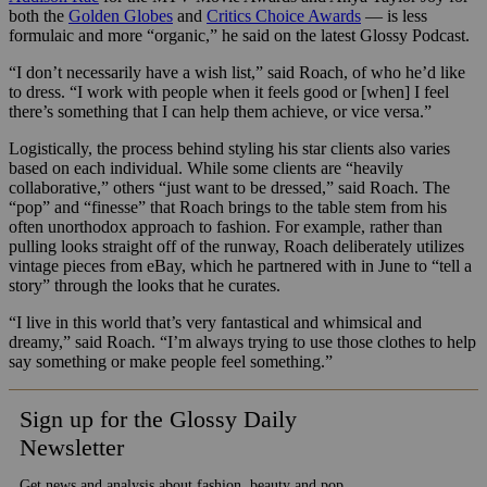
both the
Golden Globes
and
Critics Choice Awards
— is less
formulaic and more “organic,” he said on the latest Glossy Podcast.
“I don’t necessarily have a wish list,” said Roach, of who he’d like
to dress. “I work with people when it feels good or [when] I feel
there’s something that I can help them achieve, or vice versa.”
Logistically, the process behind styling his star clients also varies
based on each individual. While some clients are “heavily
collaborative,” others “just want to be dressed,” said Roach.
The
“pop” and “finesse” that Roach brings to the table stem from his
often unorthodox approach to fashion. For example, rather than
pulling looks straight off of the runway, Roach deliberately utilizes
vintage pieces from eBay, which he partnered with in June to “tell a
story” through the looks that he curates.
“I live in this world that’s very fantastical and whimsical and
dreamy,” said Roach. “I’m always trying to use those clothes to help
say something or make people feel something.”