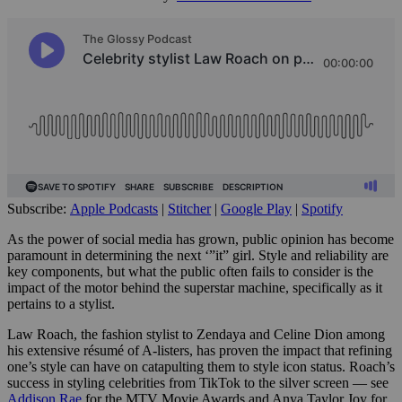
Subscribe:
Apple Podcasts
|
Stitcher
|
Google Play
|
Spotify
As the power of social media has grown, public opinion has become
paramount in determining the next ‘”it” girl. Style and reliability are
key components, but what the public often fails to consider is the
impact of the motor behind the superstar machine, specifically as it
pertains to a stylist.
Law Roach, the fashion stylist to Zendaya and Celine Dion among
his extensive résumé of A-listers, has proven the impact that refining
one’s style can have on catapulting them to style icon status.
Roach’s
success in styling celebrities from TikTok to the silver screen — see
Addison Rae
for the MTV Movie Awards and Anya Taylor Joy for