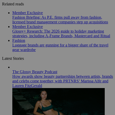
Related reads
Member Exclusive
Fashion Briefing: As P.E. firms pull away from fashion,
licensed brand management companies step up acquisitions
Member Exclusive
Glossy+ Research: The 2026 guide to holiday marketing
strategies, including A-Frame Brands, Mastercard and Ritual
Fashion
Luggage brands are gunning for a bigger share of the travel
gear wardrobe
Latest Stories
The Glossy Beauty Podcast
How awards show beauty partnerships between artists, brands
and celebs come together, with PRTNRS’ Marissa Alfe and
Lauren FitzGerald