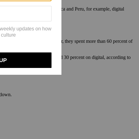
n Mexico, Singapore, South Africa and Peru, for example, digital
and jewelry businesses. Last year, they spent more than 60 percent of
 percent of budgets on TV and 30 percent on digital, according to
g down.