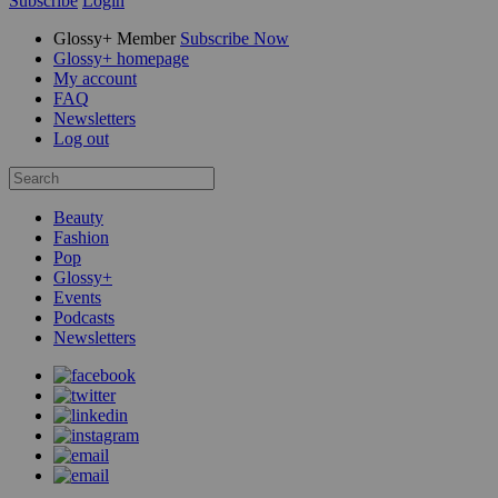
Subscribe
Login
Glossy+ Member
Subscribe Now
Glossy+ homepage
My account
FAQ
Newsletters
Log out
Beauty
Fashion
Pop
Glossy+
Events
Podcasts
Newsletters