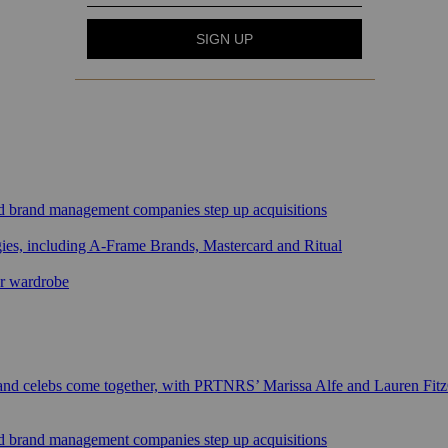
sed brand management companies step up acquisitions
gies, including A-Frame Brands, Mastercard and Ritual
ar wardrobe
 and celebs come together, with PRTNRS’ Marissa Alfe and Lauren Fit
sed brand management companies step up acquisitions