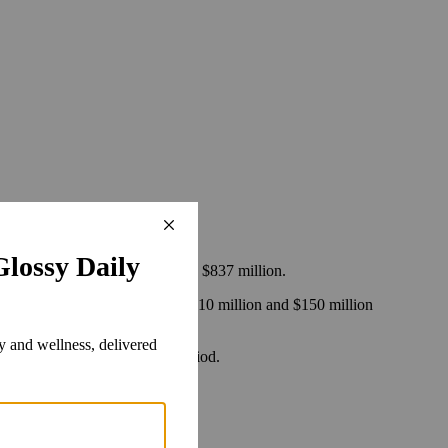
 soar.
 between 2015 and 2017, equaling $837 million.
t will have their share cut by $10 million and $150 million
e a 2 percent hit in the same period.