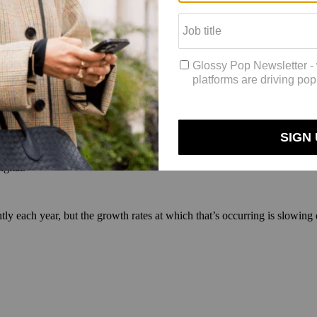
rerunner into 2017, but not all markets spend the most in that medium. I
m for high luxury advertisers, including fashion, accessories, watches 
ry brands — cars, cosmetics and perfume — with advertisers spending 42
gital.
ghtly each year, but the growth rates at which that’s occurring is slowin