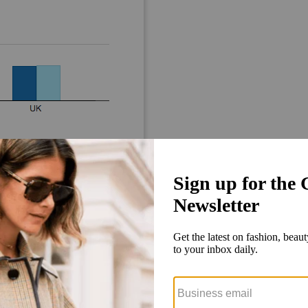
Digital advertising continues to
ouble digit rates and will be responsible for 97 percent of total growth
rtisements will rise by $26 million between them, but outdoor and prin
t 3 percent to 28.6 percent, and TV’s market share is also expected to tak
in 2017, at 32.1 percent.