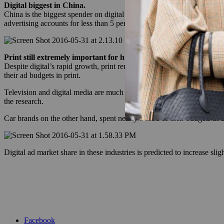
Digital biggest in China.
China is the biggest spender on digital and will continue to be the fo
advertising accounts for less than 5 percent of market share.
Print still extremely important for high lux brands.
Despite digital’s rapid growth, print remains the most important mediu
their ad budgets in print.
Television and digital media are much more important for broad luxu
the research.
Car brands on the other hand, spent nearly a third of their budgets in di
Digital ad market share in these industries is predicted to increase sli
Facebook