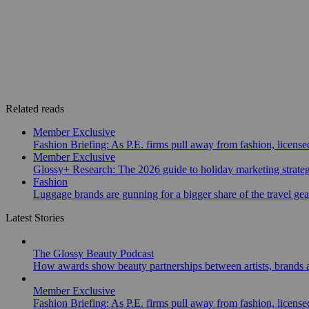
Related reads
Member Exclusive
Fashion Briefing: As P.E. firms pull away from fashion, licen
Member Exclusive
Glossy+ Research: The 2026 guide to holiday marketing strate
Fashion
Luggage brands are gunning for a bigger share of the travel ge
Latest Stories
The Glossy Beauty Podcast
How awards show beauty partnerships between artists, brands
Member Exclusive
Fashion Briefing: As P.E. firms pull away from fashion, licen