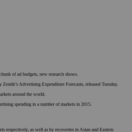
er chunk of ad budgets, new research shows.
cy Zenith’s Advertising Expenditure Forecasts, released Tuesday.
markets around the world.
vertising spending in a number of markets in 2015.
ts respectively, as well as by recoveries in Asian and Eastern