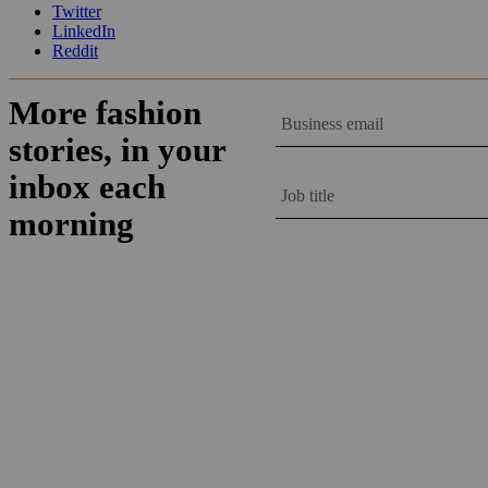
Twitter
LinkedIn
Reddit