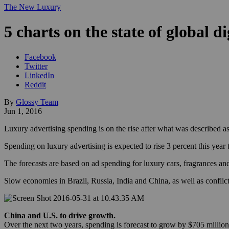
The New Luxury
5 charts on the state of global d
Facebook
Twitter
LinkedIn
Reddit
By
Glossy Team
Jun 1, 2016
Luxury advertising spending is on the rise after what was described a
Spending on luxury advertising is expected to rise 3 percent this yea
The forecasts are based on ad spending for luxury cars, fragrances an
Slow economies in Brazil, Russia, India and China, as well as conflict
China and U.S. to drive growth.
Over the next two years, spending is forecast to grow by $705 million,