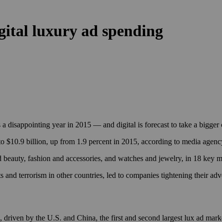
igital luxury ad spending
s a disappointing year in 2015 — and digital is forecast to take a bigg
r to $10.9 billion, up from 1.9 percent in 2015, according to media agen
d beauty, fashion and accessories, and watches and jewelry, in 18 key 
s and terrorism in other countries, led to companies tightening their ad
 driven by the U.S. and China, the first and second largest lux ad marke