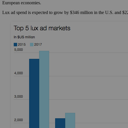
European economies.
Lux ad spend is expected to grow by $346 million in the U.S. and $22