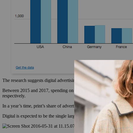
The research suggests digital advertising is growing consistently at d
Between 2015 and 2017, spending on television, radio and cinema adve
respectively.
In a year’s time, print’s share of advertising is predicted to fall almos
Digital is expected to be the single largest medium for lux advertising 