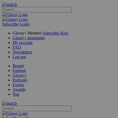
Subscribe
Login
Glossy+ Member
Subscribe Now
Glossy+ homepage
My account
FAQ
Newsletters
Log out
Beauty
Fashion
Glossy+
Podcasts
Events
Awards
Pop