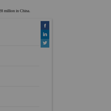
8 million in China.