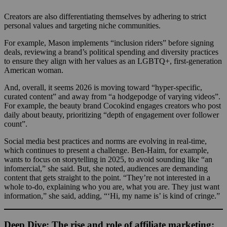
Creators are also differentiating themselves by adhering to strict
personal values and targeting niche communities.
For example, Mason implements “inclusion riders” before signing
deals, reviewing a brand’s political spending and diversity practices
to ensure they align with her values as an LGBTQ+, first-generation
American woman.
And, overall, it seems 2026 is moving toward “hyper-specific,
curated content” and away from “a hodgepodge of varying videos”.
For example, the beauty brand Cocokind engages creators who post
daily about beauty, prioritizing “depth of engagement over follower
count”.
Social media best practices and norms are evolving in real-time,
which continues to present a challenge. Ben-Haim, for example,
wants to focus on storytelling in 2025, to avoid sounding like “an
infomercial,” she said. But, she noted, audiences are demanding
content that gets straight to the point. “They’re not interested in a
whole to-do, explaining who you are, what you are. They just want
information,” she said, adding, “‘Hi, my name is’ is kind of cringe.”
Deep Dive: The rise and role of affiliate marketing: