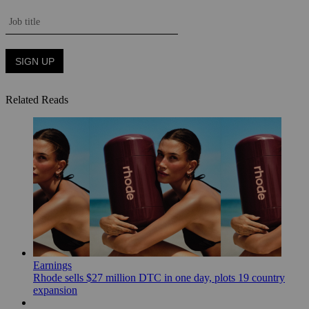
Related Reads
Earnings
Rhode sells $27 million DTC in one day, plots 19 country
expansion