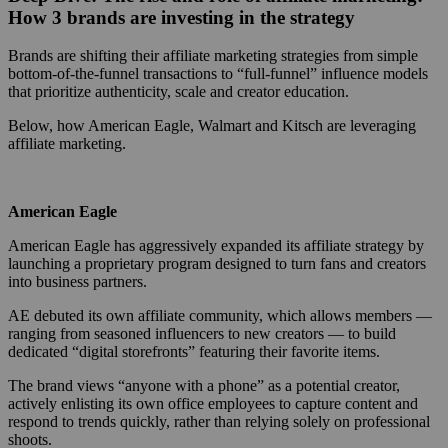
How 3 brands are investing in the strategy
Brands are shifting their affiliate marketing strategies from simple
bottom-of-the-funnel transactions to “full-funnel” influence models
that prioritize authenticity, scale and creator education.
Below, how American Eagle, Walmart and Kitsch are leveraging
affiliate marketing.
American Eagle
American Eagle has aggressively expanded its affiliate strategy by
launching a proprietary program designed to turn fans and creators
into business partners.
AE debuted its own affiliate community, which allows members —
ranging from seasoned influencers to new creators — to build
dedicated “digital storefronts” featuring their favorite items.
The brand views “anyone with a phone” as a potential creator,
actively enlisting its own office employees to capture content and
respond to trends quickly, rather than relying solely on professional
shoots.