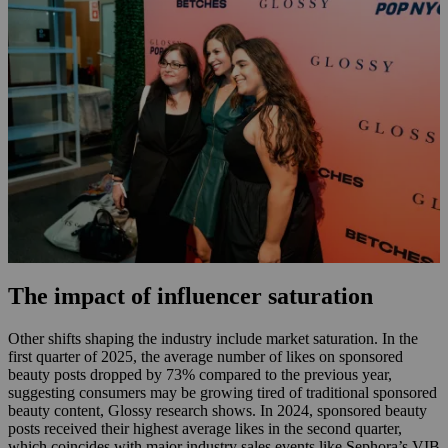
The impact of influencer saturation
Other shifts shaping the industry include market saturation. In the
first quarter of 2025, the average number of likes on sponsored
beauty posts dropped by 73% compared to the previous year,
suggesting consumers may be growing tired of traditional sponsored
beauty content, Glossy research shows. In 2024, sponsored beauty
posts received their highest average likes in the second quarter,
which coincides with major industry sales events like Sephora’s VIB