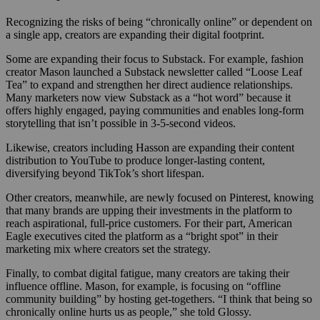
Recognizing the risks of being “chronically online” or dependent on
a single app, creators are expanding their digital footprint.
Some are expanding their focus to Substack. For example, fashion
creator Mason launched a Substack newsletter called “Loose Leaf
Tea” to expand and strengthen her direct audience relationships.
Many marketers now view Substack as a “hot word” because it
offers highly engaged, paying communities and enables long-form
storytelling that isn’t possible in 3-5-second videos.
Likewise, creators including Hasson are expanding their content
distribution to YouTube to produce longer-lasting content,
diversifying beyond TikTok’s short lifespan.
Other creators, meanwhile, are newly focused on Pinterest, knowing
that many brands are upping their investments in the platform to
reach aspirational, full-price customers. For their part, American
Eagle executives cited the platform as a “bright spot” in their
marketing mix where creators set the strategy.
Finally, to combat digital fatigue, many creators are taking their
influence offline. Mason, for example, is focusing on “offline
community building” by hosting get-togethers. “I think that being so
chronically online hurts us as people,” she told Glossy.