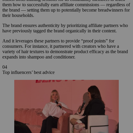
them how to successfully earn affiliate commissions — regardless of
the brand — setting them up to potentially become breadwinners for
their households.
The brand ensures authenticity by prioritizing affiliate partners who
have previously tagged the brand organically in their content.
And it leverages these partners to provide “proof points” for
consumers. For instance, it partnered with creators who have a
variety of hair textures to demonstrate product efficacy as the brand
expands into shampoo and conditioner.
04
Top influencers’ best advice