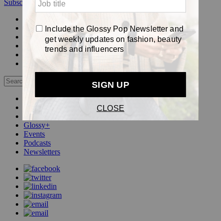
Subscribe
Login
Glossy+ Member
Subscribe Now
Glossy+ homepage
My account
FAQ
Newsletters
Log out
Beauty
Fashion
Pop
Glossy+
Events
Podcasts
Newsletters