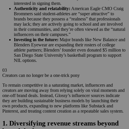
interested in signing them.
Authenticity and relatability:
American Eagle CMO Craig
Brommers said student-athletes are “super attractive” to
brands because they possess a “realness” that professionals
may lack; they are actively going to school and are involved
in their communities, and they’re often viewed as the “natural
influencers on their campuses.”
Investing in the future:
Major brands like New Balance and
Blenders Eyewear are expanding their rosters of college
athlete partners; Blenders’ founder even donated $5 million to
San Diego State University’s basketball program to support
NIL options.
03
Creators can no longer be a one-trick pony
To remain competitive in a saturating market, influencers and
creators are moving away from relying solely on viral moments and
one-off brand deals. Instead, Glossy’s influencer sources indicate
they are building sustainable business models by launching their
own products, expanding to new platforms like Substack and
Pinterest, and treating content creation as a repeatable sales system.
1. Diversifying revenue streams beyond