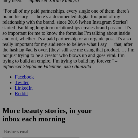
they need.”
–influencer Sarah Palmyra
“For all of my paid partnerships, every single one of them, there’s
brand history — there’s a documented digital footprint of my
relationship with the brand, since 2016 [when Instagram Stories]
started. Building long-term relationships creates brand passion. It’s
so important for me to know the formulas I’m talking about inside
and out, whether it’s a paid partnership or an organic post. It’s also
really important for my audience to believe what I say — that, after
the hashtag #ad is over, [they] still see me using that product. … I’m
not just trying to be a creator who blows up and goes viral. I’m
trying to build an empire. I’m trying to build my forever.”
–
influencer Stephanie Valentine, aka Glamzilla
Facebook
Twitter
LinkedIn
Reddit