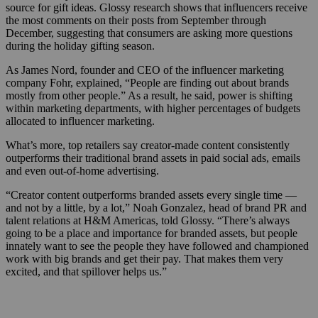
source for gift ideas. Glossy research shows that influencers receive
the most comments on their posts from September through
December, suggesting that consumers are asking more questions
during the holiday gifting season.
As James Nord, founder and CEO of the influencer marketing
company Fohr, explained, “People are finding out about brands
mostly from other people.” As a result, he said, power is shifting
within marketing departments, with higher percentages of budgets
allocated to influencer marketing.
What’s more, top retailers say creator-made content consistently
outperforms their traditional brand assets in paid social ads, emails
and even out-of-home advertising.
“Creator content outperforms branded assets every single time —
and not by a little, by a lot,” Noah Gonzalez, head of brand PR and
talent relations at H&M Americas, told Glossy. “There’s always
going to be a place and importance for branded assets, but people
innately want to see the people they have followed and championed
work with big brands and get their pay. That makes them very
excited, and that spillover helps us.”