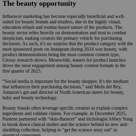
The beauty opportunity
Influencer marketing has become especially beneficial and well-
suited for beauty brands and retailers, due to the highly visual,
education-reliant and routine-based nature of the products. The
beauty sector relies heavily on demonstration and trust to combat
skepticism, making creators the primary vehicle for purchasing
decisions. As such, it’s no surprise that the product category with the
most sponsored posts on Instagram during 2024 was beauty, with
product demonstrations being the most common content type,
Glossy research shows. Meanwhile, teasers for product launches
drove the most engagement among beauty content formats in the
first quarter of 2025.
“Social media is important for the beauty shopper. It’s the medium
that influences their purchasing decisions,” said Melis del Rey,
Amazon’s gm and director of North American stores for beauty,
baby and beauty technology.
Beauty brands often leverage specific creators to explain complex
ingredients and validate claims. For example, in December 2025,
Pantene partnered with “skin-fluencer” and trichologist Abbey Yung
to break down clinical studies and the science behind its new anti-
shedding collection, helping to “get the science story out” to
skeptical consumers.