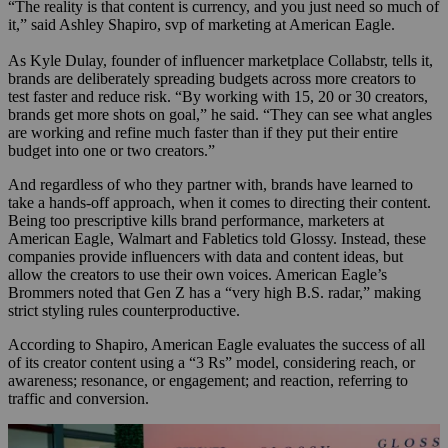
“The reality is that content is currency, and you just need so much of
it,” said Ashley Shapiro, svp of marketing at American Eagle.
As Kyle Dulay, founder of influencer marketplace Collabstr, tells it,
brands are deliberately spreading budgets across more creators to
test faster and reduce risk. “By working with 15, 20 or 30 creators,
brands get more shots on goal,” he said. “They can see what angles
are working and refine much faster than if they put their entire
budget into one or two creators.”
And regardless of who they partner with, brands have learned to
take a hands-off approach, when it comes to directing their content.
Being too prescriptive kills brand performance, marketers at
American Eagle, Walmart and Fabletics told Glossy. Instead, these
companies provide influencers with data and content ideas, but
allow the creators to use their own voices. American Eagle’s
Brommers noted that Gen Z has a “very high B.S. radar,” making
strict styling rules counterproductive.
According to Shapiro, American Eagle evaluates the success of all
of its creator content using a “3 Rs” model, considering reach, or
awareness; resonance, or engagement; and reaction, referring to
traffic and conversion.