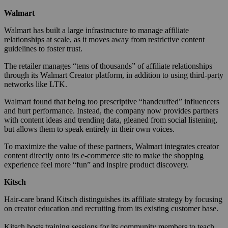
Walmart
Walmart has built a large infrastructure to manage affiliate
relationships at scale, as it moves away from restrictive content
guidelines to foster trust.
The retailer manages “tens of thousands” of affiliate relationships
through its Walmart Creator platform, in addition to using third-party
networks like LTK.
Walmart found that being too prescriptive “handcuffed” influencers
and hurt performance. Instead, the company now provides partners
with content ideas and trending data, gleaned from social listening,
but allows them to speak entirely in their own voices.
To maximize the value of these partners, Walmart integrates creator
content directly onto its e-commerce site to make the shopping
experience feel more “fun” and inspire product discovery.
Kitsch
Hair-care brand Kitsch distinguishes its affiliate strategy by focusing
on creator education and recruiting from its existing customer base.
Kitsch hosts training sessions for its community members to teach