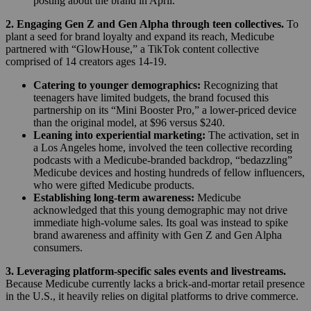
posting about the brand in April.
2. Engaging Gen Z and Gen Alpha through teen collectives.
To
plant a seed for brand loyalty and expand its reach, Medicube
partnered with “GlowHouse,” a TikTok content collective
comprised of 14 creators ages 14-19.
Catering to younger demographics:
Recognizing that
teenagers have limited budgets, the brand focused this
partnership on its “Mini Booster Pro,” a lower-priced device
than the original model, at $96 versus $240.
Leaning into experiential marketing:
The activation, set in
a Los Angeles home, involved the teen collective recording
podcasts with a Medicube-branded backdrop, “bedazzling”
Medicube devices and hosting hundreds of fellow influencers,
who were gifted Medicube products.
Establishing long-term awareness:
Medicube
acknowledged that this young demographic may not drive
immediate high-volume sales. Its goal was instead to spike
brand awareness and affinity with Gen Z and Gen Alpha
consumers.
3. Leveraging platform-specific sales events and livestreams.
Because Medicube currently lacks a brick-and-mortar retail presence
in the U.S., it heavily relies on digital platforms to drive commerce.