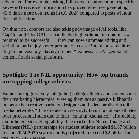
advantage. For example, asking followers to comment on a specific
keyword to receive information has proven effective, generating
43.5 times more comments in Q1 2024 compared to posts without
this call to action.
On that note, creators are also taking advantage of AI tools, like
CapCut and ChatGPT, to handle the high volume of content now
required to be successful — they can now automate editing and
scripting, and enjoy lower production costs. But, at the same time,
they’re increasingly playing up their “realness,” as AI-generated
content floods social platforms.
Spotlight: The NIL opportunity: How top brands
are tapping college athletes
Brands are aggressively integrating college athletes and students into
their marketing hierarchies, viewing them not as passive billboards
but as active creative partners, designers and “decentralized retail
media networks.” They’re also increasingly favoring college athletes
over professional stars due to their “cultural resonance,” affordability
and inherent storytelling ability. The market for Name, Image and
Likeness (NIL) partnerships for student-athletes totaled $1.67 billion
for the 2024-2025 season and is projected to exceed $2 billion for
the 2025-2026 season.