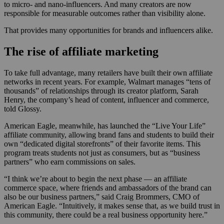
to micro- and nano-influencers. And many creators are now
responsible for measurable outcomes rather than visibility alone.
That provides many opportunities for brands and influencers alike.
The rise of affiliate marketing
To take full advantage, many retailers have built their own affiliate
networks in recent years. For example, Walmart manages “tens of
thousands” of relationships through its creator platform, Sarah
Henry, the company’s head of content, influencer and commerce,
told Glossy.
American Eagle, meanwhile, has launched the “Live Your Life”
affiliate community, allowing brand fans and students to build their
own “dedicated digital storefronts” of their favorite items. This
program treats students not just as consumers, but as “business
partners” who earn commissions on sales.
“I think we’re about to begin the next phase — an affiliate
commerce space, where friends and ambassadors of the brand can
also be our business partners,” said Craig Brommers, CMO of
American Eagle. “Intuitively, it makes sense that, as we build trust in
this community, there could be a real business opportunity here.”