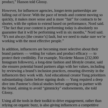
product,” Hasson told Glossy.
However, for influencer agencies, longer-term partnerships are
falling out of favor: With the pace of trends and content moving so
quickly, it makes more sense and is more “fair” for contracts to be
shorter, with the option to extend based on performance, Nord said.
“The fact that your content is performing today is absolutely no
guarantee that it will be performing well in six months,” Nord said.
“It’s not always [the creator’s] fault, but we need to make sure we’re
working with the most effective people.”
In addition, influencers are becoming more selective about their
brand partners — vetting for values and product efficacy — to
protect their credibility. For example, Nicolette Mason (232,000
Instagram followers), a long-time fashion and lifestyle creator, said
she ensures potential brand partners align with her values, including
by reviewing a brand’s inclusion practices, ensuring diversity in the
influencers they work with. And educational creator Yung prioritizes
substantiating claims before signing deals — Yung required a deep
dive into Pantene’s clinical studies before agreeing to partner with
the brand, aiming to avoid “gimmicky” endorsements, she told
Glossy.
Using all the tools in their toolkit to drive engagement, rather than
relying on organic buzz, is also giving influencers a competitive