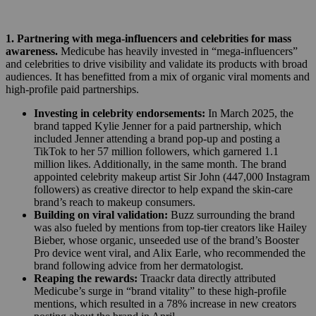
1. Partnering with mega-influencers and celebrities for mass
awareness.
Medicube has heavily invested in “mega-influencers”
and celebrities to drive visibility and validate its products with broad
audiences. It has benefitted from a mix of organic viral moments and
high-profile paid partnerships.
Investing in celebrity endorsements:
In March 2025, the
brand tapped Kylie Jenner for a paid partnership, which
included Jenner attending a brand pop-up and posting a
TikTok to her 57 million followers, which garnered 1.1
million likes. Additionally, in the same month. The brand
appointed celebrity makeup artist Sir John (447,000 Instagram
followers) as creative director to help expand the skin-care
brand’s reach to makeup consumers.
Building on viral validation:
Buzz surrounding the brand
was also fueled by mentions from top-tier creators like Hailey
Bieber, whose organic, unseeded use of the brand’s Booster
Pro device went viral, and Alix Earle, who recommended the
brand following advice from her dermatologist.
Reaping the rewards:
Traackr data directly attributed
Medicube’s surge in “brand vitality” to these high-profile
mentions, which resulted in a 78% increase in new creators