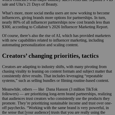
sale and Ulta’s 21 Days of Beauty.
What’s more, more social media users are now working to become
influencers, giving brands more options for partnerships. In turn,
nearly 80% of all influencer partnerships now cost brands less than
$300, according to Collabstr’s 2026 Influencer Marketing Report.
Of course, there’s also the rise of AI, which has provided marketers
with new capabilities related to influencer marketing, including
automating personalization and scaling content.
Creators’ changing priorities, tactics
Creators are adapting to industry shifts, with many pivoting from
chasing virality to leaning on content formats and subject matter that
consistently drive results. That includes leveraging “repeatable
systems,” such as selling bundles or filming routine-based content.
Meanwhile, others — like Dana Hasson (3 million TikTok
followers) — are prioritizing long-term brand partnerships, realizing
that audiences trust creators who consistently use the products they
promote. They’re prioritizing sustainable income and trust over one-
off paychecks. “Working with the same brand is very powerful, in
the sense that [your audience] trusts that you are really using the