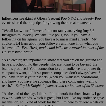
Influencers speaking at Glossy’s recent Pop NYC and Beauty Pop
events shared their top tips for growing their creator careers.
“We all know our followers. I’m constantly analyzing [my 8.6
Instagram followers]. We take little polls, too. If you have a
following on Instagram, you have a business mind already. [My
advice is to] learn about your followers and hone in on what you
believe in.”
–Elsa Hosk, model and influencer-turned-founder of the
Helsa fashion brand
“As a creator, it’s important to know that you are on the ground and
have a touchpoint to the people who are going to be buying [the
brand’s products]. Your connection to your audience is a power that
companies want, and it’s a power companies don’t always have. So
you have to trust your instincts [when you walk into boardrooms]
and know you have the audience that [these companies] want to
reach.”
–Bailey McKnight, influencer and co-founder of Itk Skincare
“At the end of the day, I think, ‘I don’t work for those brands. I get
to work
with
brands, which is great, but I feel like my audience gave
me this job, so I kind of work for them. I’m here to review whatever