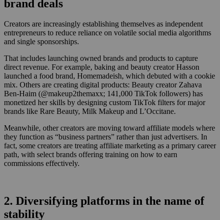
brand deals
Creators are increasingly establishing themselves as independent
entrepreneurs to reduce reliance on volatile social media algorithms
and single sponsorships.
That includes launching owned brands and products to capture
direct revenue. For example, baking and beauty creator Hasson
launched a food brand, Homemadeish, which debuted with a cookie
mix. Others are creating digital products: Beauty creator Zahava
Ben-Haim (@makeup2themaxx; 141,000 TikTok followers) has
monetized her skills by designing custom TikTok filters for major
brands like Rare Beauty, Milk Makeup and L’Occitane.
Meanwhile, other creators are moving toward affiliate models where
they function as “business partners” rather than just advertisers. In
fact, some creators are treating affiliate marketing as a primary career
path, with select brands offering training on how to earn
commissions effectively.
2. Diversifying platforms in the name of
stability