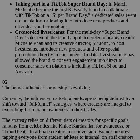
Taking part in a TikTok Super Brand Day:
In March,
Medicube became the first K-Beauty brand to collaborate
with TikTok on a “Super Brand Day,” a dedicated sales event
on the platform allowing it to introduce new products and
offer deals and promotions.
Creator-led livestreams:
For the multi-day “Super Brand
Day” sales event, the brand appointed veteran beauty creator
Michelle Phan and its creative director, Sir John, to host
livestreams, introduce new products and offer special
promotions directly to consumers. To date, livestreaming has
allowed the brand to convert engagement into direct-to-
consumer sales on platforms including TikTok Shop and
Amazon.
02
The brand-influencer partnership is evolving
Currently, the influencer marketing landscape is being defined by a
shift toward “full-funnel” strategies, where creators are integral to
everything from brand awareness to direct sales.
The strategy relies on different tiers of creators for specific goals,
ranging from celebrities like Khloé Kardashian for awareness, or
“brand heat,” to affiliate creators for conversion. Brands are now
tapping everyone from student athletes to internal, on-staff creators