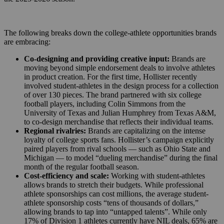
The following breaks down the college-athlete opportunities brands
are embracing:
Co-designing and providing creative input:
Brands are
moving beyond simple endorsement deals to involve athletes
in product creation. For the first time, Hollister recently
involved student-athletes in the design process for a collection
of over 130 pieces. The brand partnered with six college
football players, including Colin Simmons from the
University of Texas and Julian Humphrey from Texas A&M,
to co-design merchandise that reflects their individual teams.
Regional rivalries:
Brands are capitalizing on the intense
loyalty of college sports fans. Hollister’s campaign explicitly
paired players from rival schools — such as Ohio State and
Michigan — to model “dueling merchandise” during the final
month of the regular football season.
Cost-efficiency and scale:
Working with student-athletes
allows brands to stretch their budgets. While professional
athlete sponsorships can cost millions, the average student-
athlete sponsorship costs “tens of thousands of dollars,”
allowing brands to tap into “untapped talents”. While only
17% of Division 1 athletes currently have NIL deals, 65% are