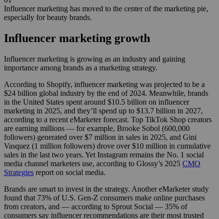
Influencer marketing has moved to the center of the marketing pie,
especially for beauty brands.
Influencer marketing growth
Influencer marketing is growing as an industry and gaining
importance among brands as a marketing strategy.
According to Shopify, influencer marketing was projected to be a
$24 billion global industry by the end of 2024. Meanwhile, brands
in the United States spent around $10.5 billion on influencer
marketing in 2025, and they’ll spend up to $13.7 billion in 2027,
according to a recent eMarketer forecast. Top TikTok Shop creators
are earning millions — for example, Brooke Sobol (600,000
followers) generated over $7 million in sales in 2025, and Gini
Vasquez (1 million followers) drove over $10 million in cumulative
sales in the last two years. Yet Instagram remains the No. 1 social
media channel marketers use, according to Glossy’s 2025
CMO
Strategies
report on social media.
Brands are smart to invest in the strategy. Another eMarketer study
found that 73% of U.S. Gen-Z consumers make online purchases
from creators, and — according to Sprout Social — 35% of
consumers say influencer recommendations are their most trusted