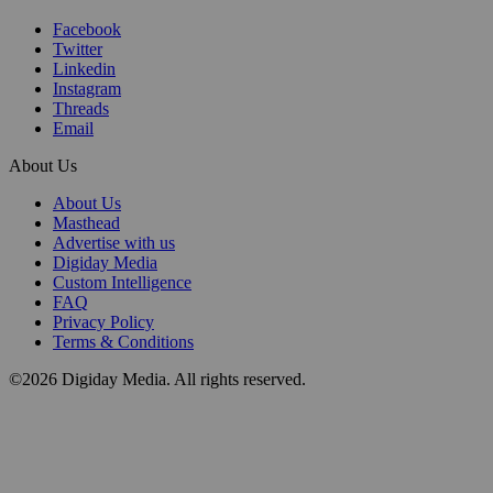
Facebook
Twitter
Linkedin
Instagram
Threads
Email
About Us
About Us
Masthead
Advertise with us
Digiday Media
Custom Intelligence
FAQ
Privacy Policy
Terms & Conditions
©2026 Digiday Media. All rights reserved.