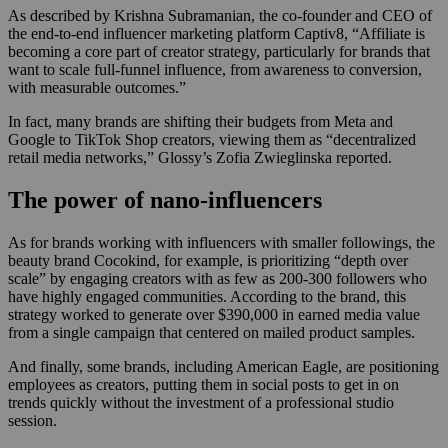
As described by Krishna Subramanian, the co-founder and CEO of
the end-to-end influencer marketing platform Captiv8, “Affiliate is
becoming a core part of creator strategy, particularly for brands that
want to scale full-funnel influence, from awareness to conversion,
with measurable outcomes.”
In fact, many brands are shifting their budgets from Meta and
Google to TikTok Shop creators, viewing them as “decentralized
retail media networks,” Glossy’s Zofia Zwieglinska reported.
The power of nano-influencers
As for brands working with influencers with smaller followings, the
beauty brand Cocokind, for example, is prioritizing “depth over
scale” by engaging creators with as few as 200-300 followers who
have highly engaged communities. According to the brand, this
strategy worked to generate over $390,000 in earned media value
from a single campaign that centered on mailed product samples.
And finally, some brands, including American Eagle, are positioning
employees as creators, putting them in social posts to get in on
trends quickly without the investment of a professional studio
session.