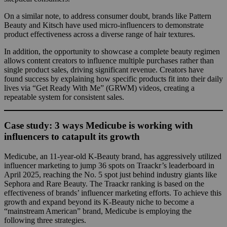
On a similar note, to address consumer doubt, brands like Pattern
Beauty and Kitsch have used micro-influencers to demonstrate
product effectiveness across a diverse range of hair textures.
In addition, the opportunity to showcase a complete beauty regimen
allows content creators to influence multiple purchases rather than
single product sales, driving significant revenue. Creators have
found success by explaining how specific products fit into their daily
lives via “Get Ready With Me” (GRWM) videos, creating a
repeatable system for consistent sales.
Case study: 3 ways Medicube is working with
influencers to catapult its growth
Medicube, an 11-year-old K-Beauty brand, has aggressively utilized
influencer marketing to jump 36 spots on Traackr’s leaderboard in
April 2025, reaching the No. 5 spot just behind industry giants like
Sephora and Rare Beauty. The Traackr ranking is based on the
effectiveness of brands’ influencer marketing efforts. To achieve this
growth and expand beyond its K-Beauty niche to become a
“mainstream American” brand, Medicube is employing the
following three strategies.