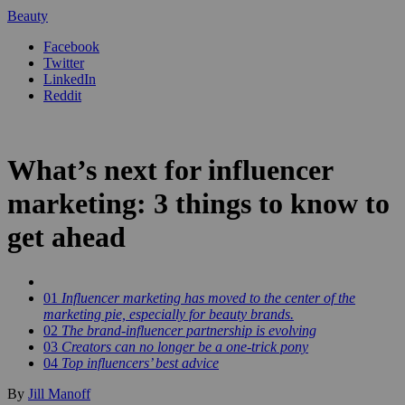
Beauty
Facebook
Twitter
LinkedIn
Reddit
What’s next for influencer
marketing: 3 things to know to
get ahead
01
Influencer marketing has moved to the center of the
marketing pie, especially for beauty brands.
02
The brand-influencer partnership is evolving
03
Creators can no longer be a one-trick pony
04
Top influencers’ best advice
By
Jill Manoff