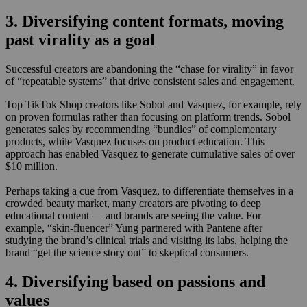
3. Diversifying content formats, moving
past virality as a goal
Successful creators are abandoning the “chase for virality” in favor
of “repeatable systems” that drive consistent sales and engagement.
Top TikTok Shop creators like Sobol and Vasquez, for example, rely
on proven formulas rather than focusing on platform trends. Sobol
generates sales by recommending “bundles” of complementary
products, while Vasquez focuses on product education. This
approach has enabled Vasquez to generate cumulative sales of over
$10 million.
Perhaps taking a cue from Vasquez, to differentiate themselves in a
crowded beauty market, many creators are pivoting to deep
educational content — and brands are seeing the value. For
example, “skin-fluencer” Yung partnered with Pantene after
studying the brand’s clinical trials and visiting its labs, helping the
brand “get the science story out” to skeptical consumers.
4. Diversifying based on passions and
values