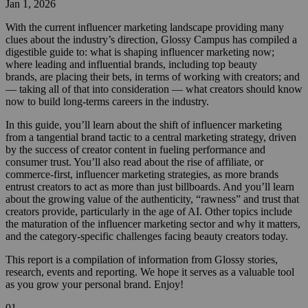
Jan 1, 2026
With the current influencer marketing landscape providing many
clues about the industry’s direction, Glossy Campus has compiled a
digestible guide to: what is shaping influencer marketing now;
where leading and influential brands, including top beauty
brands, are placing their bets, in terms of working with creators; and
— taking all of that into consideration — what creators should know
now to build long-terms careers in the industry.
In this guide, you’ll learn about the shift of influencer marketing
from a tangential brand tactic to a central marketing strategy, driven
by the success of creator content in fueling performance and
consumer trust. You’ll also read about the rise of affiliate, or
commerce-first, influencer marketing strategies, as more brands
entrust creators to act as more than just billboards. And you’ll learn
about the growing value of the authenticity, “rawness” and trust that
creators provide, particularly in the age of AI. Other topics include
the maturation of the influencer marketing sector and why it matters,
and the category-specific challenges facing beauty creators today.
This report is a compilation of information from Glossy stories,
research, events and reporting. We hope it serves as a valuable tool
as you grow your personal brand. Enjoy!
01