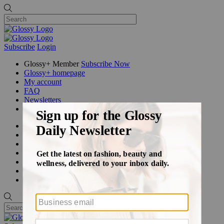
Subscribe
Login
Glossy+ Member
Subscribe Now
Glossy+ homepage
My account
FAQ
Newsletters
Log out
Beauty
Fashion
Glossy+
Podcasts
Events
Awards
Pop