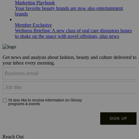
Marketing Playbook
Your favorite beauty brands are now also entertainment
brands
Member Exclusive
Wellness Briefing: A new class of oral care disruptors hopes
to shake up the space with novel offerings, plus news
Get news and analysis about fashion, beauty and culture delivered to
your inbox every morning.
Reach Out