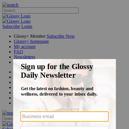
Subscribe
Login
Glossy+ Member
Subscribe Now
Glossy+ homepage
My account
FAQ
Newsletters
Log out
Beauty
Fashion
Glossy+
Podcasts
Events
Awards
Pop