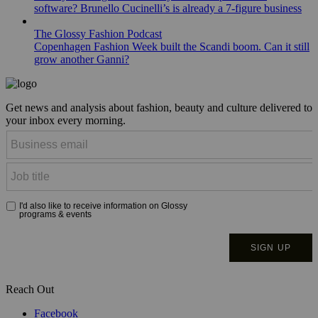
software? Brunello Cucinelli’s is already a 7-figure business
The Glossy Fashion Podcast
Copenhagen Fashion Week built the Scandi boom. Can it still
grow another Ganni?
Get news and analysis about fashion, beauty and culture delivered to
your inbox every morning.
Reach Out
Facebook