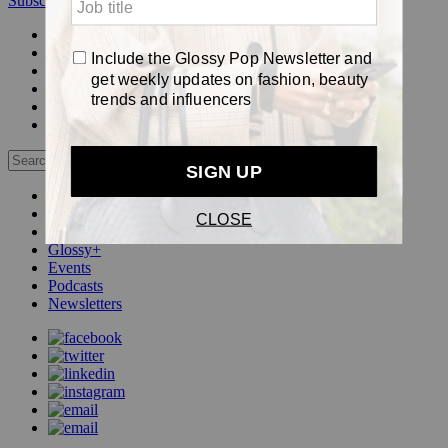
Subscribe
Login
Glossy+ Member
Subscribe Now
Glossy+ homepage
My account
FAQ
Newsletters
Log out
Beauty
Fashion
Pop
Glossy+
Events
Podcasts
Newsletters