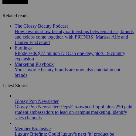
Related reads
The Glossy Beauty Podcast
How awards show beauty partnerships between artists, brands
and celebs come together, with PRTNRS’ Marissa Alfe and
Lauren FitzGerald
Earnings
Rhode sells $27 million DTC in one day, plots 19 country
expansion
Marketing Playbook
Your favorite beauty brands are now also entertainment
brands
Latest Stories
Glossy Pop Newsletter
Glossy Pop Newsletter: PepsiCo-owned Poppi hires 250 paid
student ambassadors to lead on-campus marketing, identify
sales channels
Member Exclusive
Luxury Briefing: Could luxury’s next ‘it’ product be