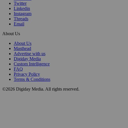
Twitter
Linkedin
Instagram
Threads
Email
About Us
About Us
Masthead
Advertise with us
Digiday Media
Custom Intelligence
FAQ
Privacy Policy
Terms & Conditions
©2026 Digiday Media. All rights reserved.