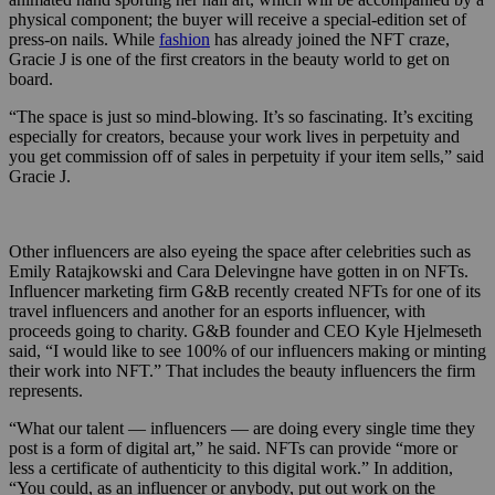
physical component; the buyer will receive a special-edition set of
press-on nails. While
fashion
has already joined the NFT craze,
Gracie J is one of the first creators in the beauty world to get on
board.
“The space is just so mind-blowing. It’s so fascinating. It’s exciting
especially for creators, because your work lives in perpetuity and
you get commission off of sales in perpetuity if your item sells,” said
Gracie J.
Other influencers are also eyeing the space after celebrities such as
Emily Ratajkowski and Cara Delevingne have gotten in on NFTs.
Influencer marketing firm G&B recently created NFTs for one of its
travel influencers and another for an esports influencer, with
proceeds going to charity. G&B founder and CEO Kyle Hjelmeseth
said, “I would like to see 100% of our influencers making or minting
their work into NFT.” That includes the beauty influencers the firm
represents.
“What our talent — influencers — are doing every single time they
post is a form of digital art,” he said. NFTs can provide “more or
less a certificate of authenticity to this digital work.” In addition,
“You could, as an influencer or anybody, put out work on the