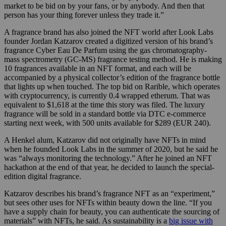
market to be bid on by your fans, or by anybody. And then that
person has your thing forever unless they trade it.”
A fragrance brand has also joined the NFT world after Look Labs
founder Jordan Katzarov created a digitized version of his brand’s
fragrance Cyber Eau De Parfum using the gas chromatography-
mass spectrometry (GC-MS) fragrance testing method. He is making
10 fragrances available in an NFT format, and each will be
accompanied by a physical collector’s edition of the fragrance bottle
that lights up when touched. The top bid on Rarible, which operates
with cryptocurrency, is currently 0.4 wrapped etherum. That was
equivalent to $1,618 at the time this story was filed. The luxury
fragrance will be sold in a standard bottle via DTC e-commerce
starting next week, with 500 units available for $289 (EUR 240).
A Henkel alum, Katzarov did not originally have NFTs in mind
when he founded Look Labs in the summer of 2020, but he said he
was “always monitoring the technology.” After he joined an NFT
hackathon at the end of that year, he decided to launch the special-
edition digital fragrance.
Katzarov describes his brand’s fragrance NFT as an “experiment,”
but sees other uses for NFTs within beauty down the line. “If you
have a supply chain for beauty, you can authenticate the sourcing of
materials” with NFTs, he said. As sustainability is a
big issue with