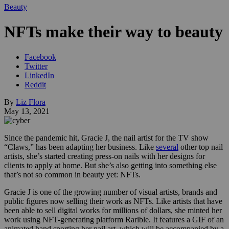
Beauty
NFTs make their way to beauty
Facebook
Twitter
LinkedIn
Reddit
By
Liz Flora
May 13, 2021
Since the pandemic hit, Gracie J, the nail artist for the TV show
“Claws,” has been adapting her business. Like
several
other top nail
artists, she’s started creating press-on nails with her designs for
clients to apply at home. But she’s also getting into something else
that’s not so common in beauty yet: NFTs.
Gracie J is one of the growing number of visual artists, brands and
public figures now selling their work as NFTs. Like artists that have
been able to sell digital works for millions of dollars, she minted her
work using NFT-generating platform Rarible. It features a GIF of an
animated hand sporting her nail art, which will be accompanied by a