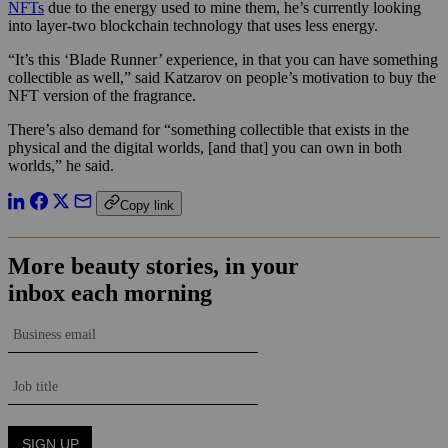
NFTs
due to the energy used to mine them, he’s currently looking
into layer-two blockchain technology that uses less energy.
“It’s this ‘Blade Runner’ experience, in that you can have something
collectible as well,” said Katzarov on people’s motivation to buy the
NFT version of the fragrance.
There’s also demand for “
something collectible that exists in the
physical and the digital worlds, [and that] you can own in both
worlds,” he said.
Copy link