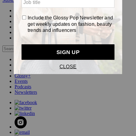
Subscribe
Login
Glossy+ Member
Subscribe Now
Glossy+ homepage
My account
FAQ
Newsletters
Log out
Beauty
Fashion
Pop
Glossy+
Events
Podcasts
Newsletters