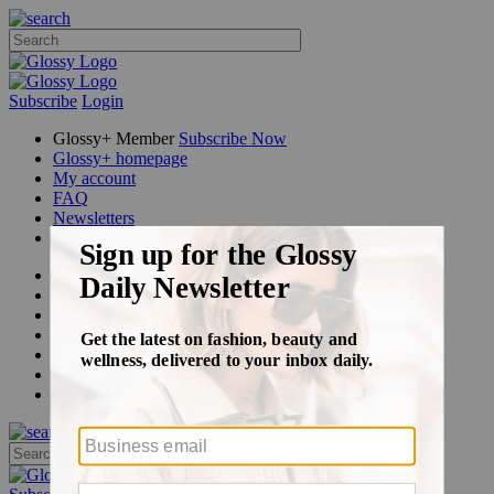
Subscribe
Login
Glossy+ Member
Subscribe Now
Glossy+ homepage
My account
FAQ
Newsletters
Log out
Beauty
Fashion
Glossy+
Podcasts
Events
Awards
Pop