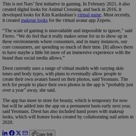
This is not Nars’ first initiative in gaming. In February 2021, it also
created digital looks for Animal Crossing, and back in 2016, it
developed looks for Kim Kardashian’s
virtual game
. Most recently,
it created
makeup looks
for the virtual avatar app Zepeto.
“The scale of gaming is unavoidable and impossible to ignore,” said
Fierro. “We do feel that it really makes sense for us to show up in
these environments where consumers, and in many instances, our
core consumers, are spending so much of their time. [It] allows them
to have maybe a little bit more of an immersive experience with the
brand than social media allows.”
Drest currently uses a range of virtual models with varying skin
tones and body types, with plans to eventually allow people to
create their own avatars based on their photos, said Yeomans. The
tech for people to place their own photos in the app is “probably just
over a year” away, she said.
The app has more in store for beauty, which is temporary for now
but will be added into the app on a permanent basis early next year,
said Yeomans. Drest has also included hand poses with makeup
looks, which will feature looks created by collaborating nail artists in
2020.
Copy link