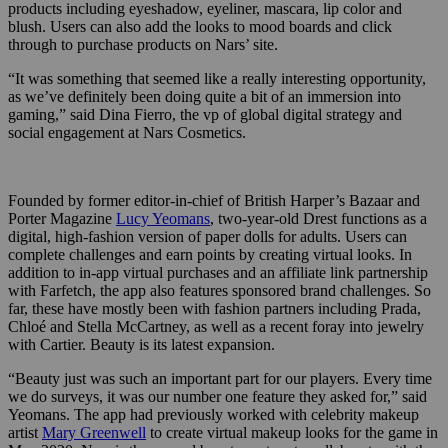
products including eyeshadow, eyeliner, mascara, lip color and
blush. Users can also add the looks to mood boards and click
through to purchase products on Nars’ site.
“It was something that seemed like a really interesting opportunity,
as we’ve definitely been doing quite a bit of an immersion into
gaming,” said Dina Fierro, the vp of global digital strategy and
social engagement at Nars Cosmetics.
Founded by former editor-in-chief of British Harper’s Bazaar and
Porter Magazine
Lucy Yeomans
, two-year-old Drest functions as a
digital, high-fashion version of paper dolls for adults. Users can
complete challenges and earn points by creating virtual looks. In
addition to in-app virtual purchases and an affiliate link partnership
with Farfetch, the app also features sponsored brand challenges. So
far, these have mostly been with fashion partners including Prada,
Chloé and Stella McCartney, as well as a recent foray into jewelry
with Cartier. Beauty is its latest expansion.
“Beauty just was such an important part for our players. Every time
we do surveys, it was our number one feature they asked for,” said
Yeomans. The app had previously worked with celebrity makeup
artist
Mary Greenwell
to create virtual makeup looks for the game in