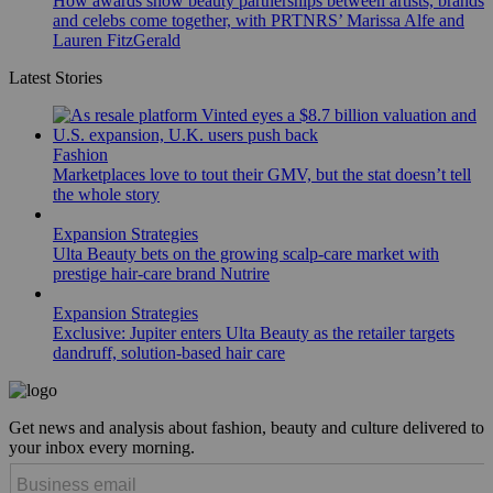
How awards show beauty partnerships between artists, brands
and celebs come together, with PRTNRS’ Marissa Alfe and
Lauren FitzGerald
Latest Stories
Fashion
Marketplaces love to tout their GMV, but the stat doesn’t tell
the whole story
Expansion Strategies
Ulta Beauty bets on the growing scalp-care market with
prestige hair-care brand Nutrire
Expansion Strategies
Exclusive: Jupiter enters Ulta Beauty as the retailer targets
dandruff, solution-based hair care
Get news and analysis about fashion, beauty and culture delivered to
your inbox every morning.