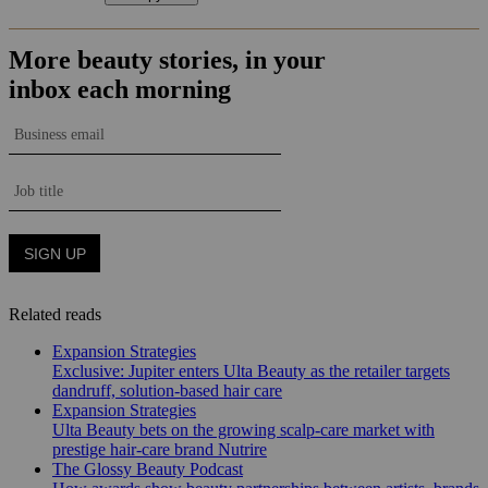
Related reads
Expansion Strategies
Exclusive: Jupiter enters Ulta Beauty as the retailer targets
dandruff, solution-based hair care
Expansion Strategies
Ulta Beauty bets on the growing scalp-care market with
prestige hair-care brand Nutrire
The Glossy Beauty Podcast