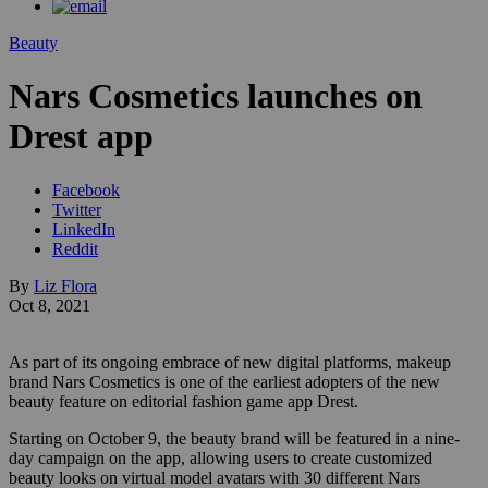
Beauty
Nars Cosmetics launches on
Drest app
Facebook
Twitter
LinkedIn
Reddit
By
Liz Flora
Oct 8, 2021
As part of its ongoing embrace of new digital platforms, makeup
brand Nars Cosmetics is one of the earliest adopters of the new
beauty feature on editorial fashion game app Drest.
Starting on October 9, the beauty brand will be featured in a nine-
day campaign on the app, allowing users to create customized
beauty looks on virtual model avatars with 30 different Nars