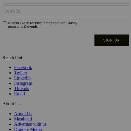
Reach Out
Facebook
Twitter
Linkedin
Instagram
Threads
Email
About Us
About Us
Masthead
Advertise with us
Digiday Media