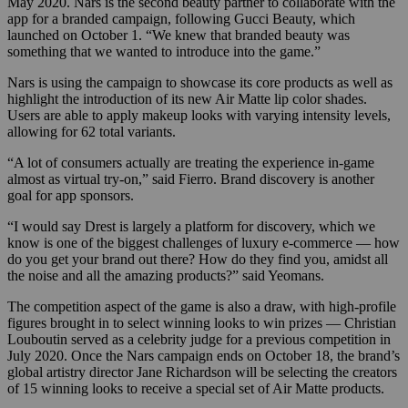
May 2020. Nars is the second beauty partner to collaborate with the
app for a branded campaign, following Gucci Beauty, which
launched on October 1. “We knew that branded beauty was
something that we wanted to introduce into the game.”
Nars is using the campaign to showcase its core products as well as
highlight the introduction of its new Air Matte lip color shades.
Users are able to apply makeup looks with varying intensity levels,
allowing for 62 total variants.
“A lot of consumers actually are treating the experience in-game
almost as virtual try-on,” said Fierro.
Brand discovery is another
goal for app sponsors.
“I would say Drest is largely a platform for discovery, which we
know is one of the biggest challenges of luxury e-commerce — how
do you get your brand out there? How do they find you, amidst all
the noise and all the amazing products?” said Yeomans.
The competition aspect of the game is also a draw, with high-profile
figures brought in to select winning looks to win prizes — Christian
Louboutin served as a celebrity judge for a previous competition in
July 2020. O
nce the Nars campaign ends on October 18
,
the brand’s
global artistry director Jane Richardson will be selecting the creators
of 15 winning looks to receive a special set of Air Matte products.