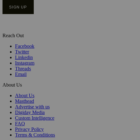
Reach Out
Facebook
Twitter
Linkedin
Instagram
Threads
Email
About Us
About Us
Masthead
Advertise with us
Digiday Media
Custom Intelligence
FAQ
Privacy Policy
Terms & Conditions