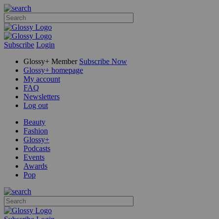
Subscribe
Login
Glossy+ Member
Subscribe Now
Glossy+ homepage
My account
FAQ
Newsletters
Log out
Beauty
Fashion
Glossy+
Podcasts
Events
Awards
Pop