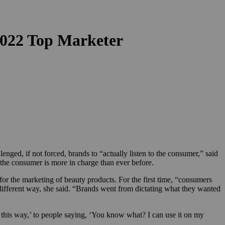
022 Top Marketer
ed, if not forced, brands to “actually listen to the consumer,” said
the consumer is more in charge than ever before.
r the marketing of beauty products. For the first time, “consumers
different way, she said. “Brands went from dictating what they wanted
t this way,’ to people saying, ‘You know what? I can use it on my