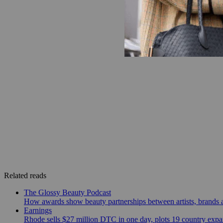
Related reads
The Glossy Beauty Podcast
How awards show beauty partnerships between artists, brands
Earnings
Rhode sells $27 million DTC in one day, plots 19 country exp