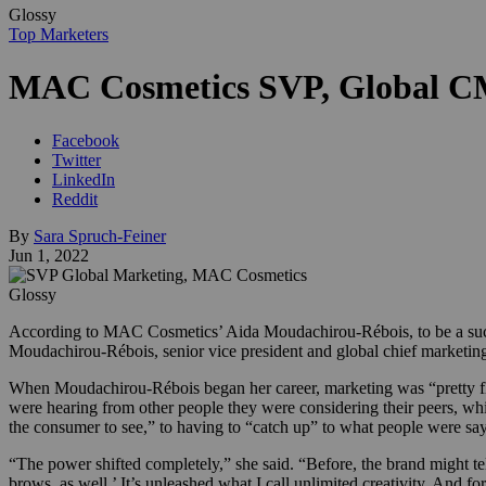
Glossy
Top Marketers
MAC Cosmetics SVP, Global C
Facebook
Twitter
LinkedIn
Reddit
By
Sara Spruch-Feiner
Jun 1, 2022
Glossy
According to MAC Cosmetics’ Aida Moudachirou-Rébois, to be a success
Moudachirou-Rébois, senior vice president and global chief marketin
When Moudachirou-Rébois began her career, marketing was “pretty flat
were hearing from other people they were considering their peers, wh
the consumer to see,” to having to “catch up” to what people were sa
“The power shifted completely,” she said. “Before, the brand might te
brows, as well.’ It’s unleashed what I call unlimited creativity. And f