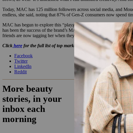
Today, MAC has 125 million followers across social media, and Moudach
endless, she said, noting that 87% of Gen-Z consumers now spend ti
MAC has begun to explore this “playground,” she said. Last Hall
has been the success of the brand’s MACStack mascara, a March 202
friends are now tagging her when they’re lucky enough to find the pr
Click
here
for the full list of top marketers.
Facebook
Twitter
LinkedIn
Reddit