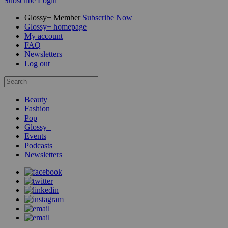
Subscribe
Login
Glossy+ Member
Subscribe Now
Glossy+ homepage
My account
FAQ
Newsletters
Log out
Beauty
Fashion
Pop
Glossy+
Events
Podcasts
Newsletters