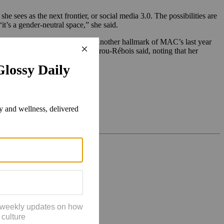
sees as the next frontier, or social media 3.0. The possibilities are
it’s a gender-neutral space,” she said.
ks inspired by XBox characters.
Another hallmark of MAC’s last year
he power of her team, Moudachirou-Rébois said, noting that her