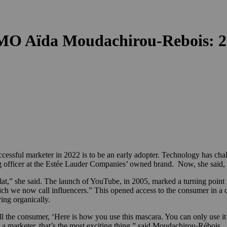
MO Aïda Moudachirou-Rebois: 2
ful marketer in 2022 is to be an early adopter. Technology has challeng
g officer at the Estée Lauder Companies’ owned brand. Now, she said, 
,” she said. The launch of YouTube, in 2005, marked a turning point fo
ich we now call influencers.” This opened access to the consumer in a 
ying organically.
ll the consumer, ‘Here is how you use this mascara. You can only use i
or a marketer, that’s the most exciting thing,” said Moudachirou-Rébois.