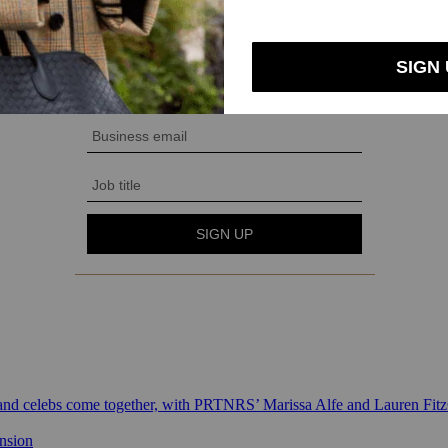
 and celebs come together, with PRTNRS’ Marissa Alfe and Lauren Fit
ansion