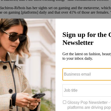
irou-Rébois has her sights set on gaming and the metaverse, which she 
me on gaming [platforms]
daily and that over 41% of those are females. “
oween, MAC
partnered with Xbox
, enlisting makeup artists to create loo
2 launch that
went viral on TikTok
. The buzz has been a
testament to t
oduct in stock.