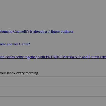
runello Cucinelli’s is already a 7-figure business
grow another Ganni?
 and celebs come together, with PRTNRS’ Marissa Alfe and Lauren Fit
 your inbox every morning.