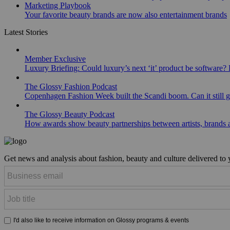
Marketing Playbook
Your favorite beauty brands are now also entertainment brands
Latest Stories
Member Exclusive
Luxury Briefing: Could luxury’s next ‘it’ product be software? B
The Glossy Fashion Podcast
Copenhagen Fashion Week built the Scandi boom. Can it still 
The Glossy Beauty Podcast
How awards show beauty partnerships between artists, brands
Get news and analysis about fashion, beauty and culture delivered to