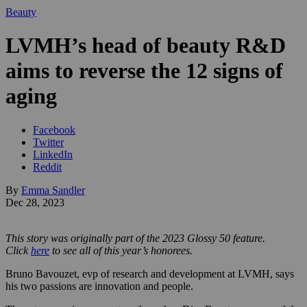
Beauty
LVMH’s head of beauty R&D
aims to reverse the 12 signs of
aging
Facebook
Twitter
LinkedIn
Reddit
By
Emma Sandler
Dec 28, 2023
This story was originally part of the 2023 Glossy 50 feature.
Click
here
to see all of this year’s honorees.
Bruno Bavouzet, evp of research and development at LVMH, says
his two passions are innovation and people.