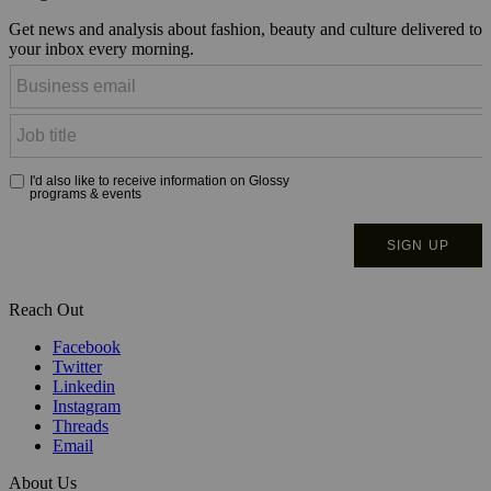
Get news and analysis about fashion, beauty and culture delivered to
your inbox every morning.
Reach Out
Facebook
Twitter
Linkedin
Instagram
Threads
Email
About Us