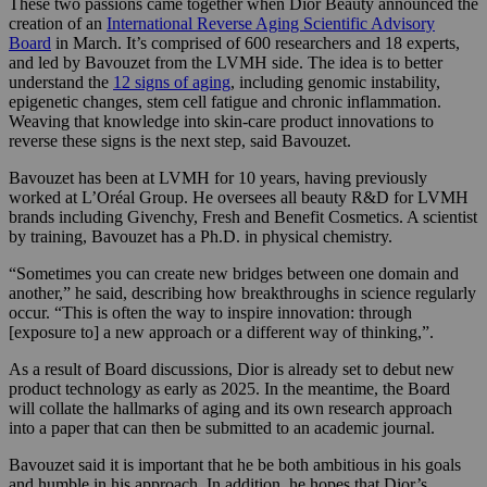
These two passions came together when Dior Beauty announced the
creation of an
International Reverse Aging Scientific Advisory
Board
in March. It’s comprised of 600 researchers and 18 experts,
and led by Bavouzet from the LVMH side. The idea is to better
understand the
12 signs of aging
, including genomic instability,
epigenetic changes, stem cell fatigue and chronic inflammation.
Weaving that knowledge into skin-care product innovations to
reverse these signs is the next step, said Bavouzet.
Bavouzet has been at LVMH for 10 years, having previously
worked at L’Oréal Group. He oversees all beauty R&D for LVMH
brands including Givenchy, Fresh and Benefit Cosmetics. A scientist
by training, Bavouzet has a Ph.D. in physical chemistry.
“Sometimes you can create new bridges between one domain and
another,” he said, describing how breakthroughs in science regularly
occur. “This is often the way to inspire innovation: through
[exposure to] a new approach or a different way of thinking,”.
As a result of Board discussions, Dior is already set to debut new
product technology as early as 2025. In the meantime, the Board
will collate the hallmarks of aging and its own research approach
into a paper that can then be submitted to an academic journal.
Bavouzet said it is important that he be both ambitious in his goals
and humble in his approach. In addition, he hopes that Dior’s