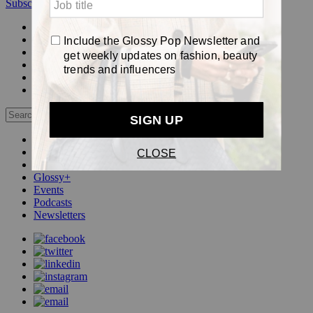
Subscribe
Login
Glossy+ Member
Subscribe Now
Glossy+ homepage
My account
FAQ
Newsletters
Log out
Beauty
Fashion
Pop
Glossy+
Events
Podcasts
Newsletters