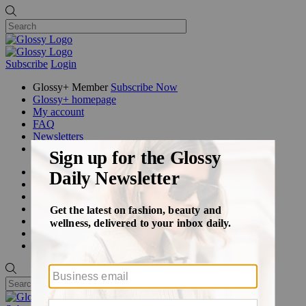
Subscribe
Login
Glossy+ Member
Subscribe Now
Glossy+ homepage
My account
FAQ
Newsletters
Log out
Beauty
Fashion
Glossy+
Podcasts
Events
Awards
Pop