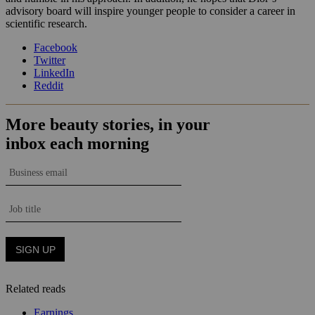
advisory board will inspire younger people to consider a career in
scientific research.
Facebook
Twitter
LinkedIn
Reddit
Related reads
Earnings