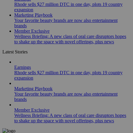
Rhode sells $27 million DTC in one day, plots 19 country
expansion
Marketing Playbook
Your favorite beauty brands are now also entertainment
brands
Member Exclusive
Wellness Briefing: A new class of oral care disruptors hopes
to shake up the space with novel offerings, plus news
Latest Stories
Earnings
Rhode sells $27 million DTC in one day, plots 19 country
expansion
Marketing Playbook
Your favorite beauty brands are now also entertainment
brands
Member Exclusive
Wellness Briefing: A new class of oral care disruptors hopes
to shake up the space with novel offerings, plus news