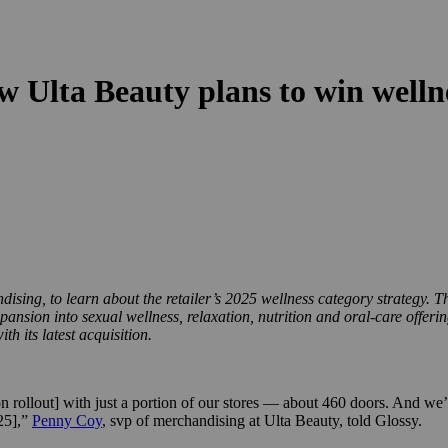
 Ulta Beauty plans to win welln
ising, to learn about the retailer’s 2025 wellness category strategy. T
pansion into sexual wellness, relaxation, nutrition and oral-care offer
 its latest acquisition.
n rollout] with just a portion of our stores — about 460 doors. And we’r
025],”
Penny Coy
, svp of merchandising at Ulta Beauty, told Glossy.