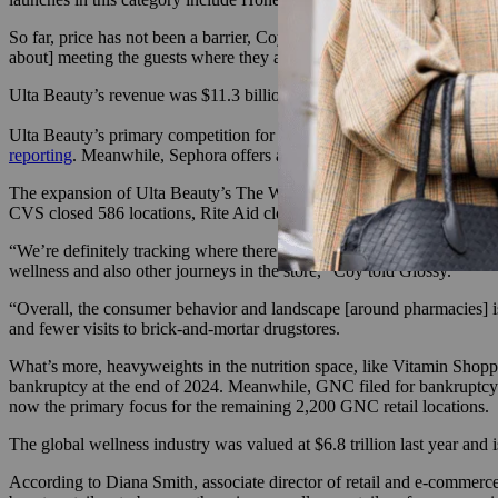
So far, price has not been a barrier, Coy told Glossy. “It really runs f
about] meeting the guests where they are and at what they want to sp
Ulta Beauty’s revenue was $11.3 billion for the fiscal year ending on 
Ulta Beauty’s primary competition for wellness shoppers includes mas
reporting
. Meanwhile, Sephora offers a limited selection of suppleme
The expansion of Ulta Beauty’s The Wellness Shop coincides with the 
CVS closed 586 locations, Rite Aid closed 408 stores, and Walgreens 
“We’re definitely tracking where there are drugstore closures, not onl
wellness and also other journeys in the store,” Coy told Glossy.
“Overall, the consumer behavior and landscape [around pharmacies] is
and fewer visits to brick-and-mortar drugstores.
What’s more, heavyweights in the nutrition space, like Vitamin Shopp
bankruptcy at the end of 2024. Meanwhile, GNC filed for bankruptcy
now the primary focus for the remaining 2,200 GNC retail locations.
The global wellness industry was valued at $6.8 trillion last year and i
According to Diana Smith, associate director of retail and e-commerce