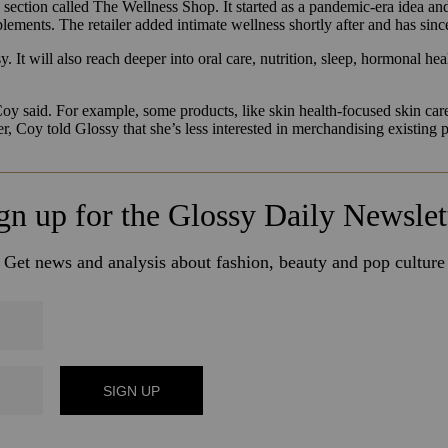
s section called The Wellness Shop. It
started as a pandemic-era idea an
ements. The retailer added intimate wellness shortly after and has sin
 It will also reach deeper into oral care, nutrition, sleep, hormonal hea
Coy said. For example, some products, like skin health-focused skin ca
, Coy told Glossy that she’s less interested in merchandising existin