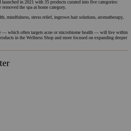
d launched in 2021 with 35 products curated into five categories:
ce removed the spa at home category.
lth, mindfulness, stress relief, ingrown hair solutions, aromatherapy,
re — which often targets acne or microbiome health — will live within
g products in the Wellness Shop and more focused on expanding deeper