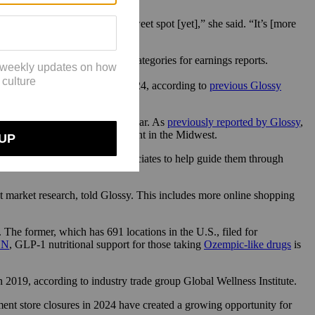
not really seeing a [pricing] sweet spot [yet],” she said. “It’s [more
 does not break revenue into categories for earnings reports.
00 new wellness offerings in 2024, according to
previous Glossy
ves
.
ed to continue in the coming year. As
previously reported by Glossy
,
” that are particularly prevalent in the Midwest.
roducts, but also educating associates to help guide them through
t market research, told Glossy. This includes more online shopping
he former, which has 691 locations in the U.S., filed for
NN
, GLP-1 nutritional support for those taking
Ozempic-like drugs
is
 in 2019, according to industry trade group Global Wellness Institute.
ment store closures in 2024 have created a growing opportunity for