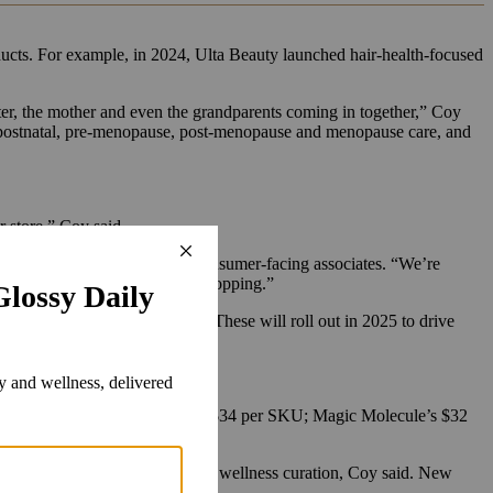
ducts. For example, in 2024, Ulta Beauty launched hair-health-focused
er, the mother and even the grandparents coming in together,” Coy
l, postnatal, pre-menopause, post-menopause and menopause care, and
er store,” Coy said.
up the wellness education of its consumer-facing associates. “We’re
t where they feel comfortable shopping.”
nd more editorialized content. These will roll out in 2025 to drive
sy.
hair care, which averages about $34 per SKU; Magic Molecule’s $32
since been added to the in-store wellness curation, Coy said. New
g others.