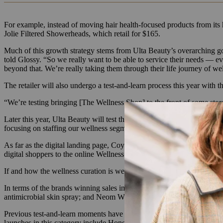
For example, instead of moving hair health-focused products from its
Jolie Filtered Showerheads, which retail for $165.
Much of this growth strategy stems from Ulta Beauty’s overarching go
told Glossy. “So we really want to be able to service their needs — 
beyond that. We’re really taking them through their life journey of we
The retailer will also undergo a test-and-learn process this year with
“We’re testing bringing [The Wellness Shop] to the front of some store
Later this year, Ulta Beauty will test the efficacy of dedicated wellnes
focusing on staffing our wellness segments with educated sales associ
As far as the digital landing page, Coy is planning an expansion of bra
digital shoppers to the online Wellness Shop.
If and how the wellness curation is welcomed into Ulta Beauty’s 500 
In terms of the brands winning sales in The Wellness Shop today, C
antimicrobial skin spray; and Neom Wellbeing’s $24 mood-focused fra
Previous test-and-learn moments have led to the expansion of sexual w
launches in this category include Honey Pot menstrual products and Jo