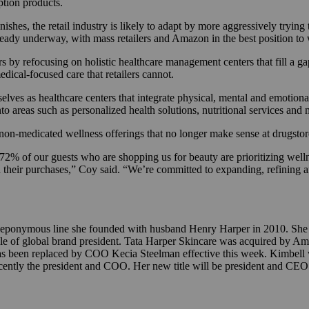
iption products.
hes, the retail industry is likely to adapt by more aggressively trying to
lready underway, with mass retailers and Amazon in the best position to
rs by refocusing on holistic healthcare management centers that fill a g
medical-focused care that retailers cannot.
lves as healthcare centers that integrate physical, mental and emotiona
to areas such as personalized health solutions, nutritional services and
 non-medicated wellness offerings that no longer make sense at drugsto
72% of our guests who are shopping us for beauty are prioritizing well
n their purchases,” Coy said. “We’re committed to expanding, refining a
e eponymous line she founded with husband Henry Harper in 2010. She 
le of global brand president. Tata Harper Skincare was acquired by Am
 been replaced by COO Kecia Steelman effective this week. Kimbell w
cently the president and COO. Her new title will be president and CEO