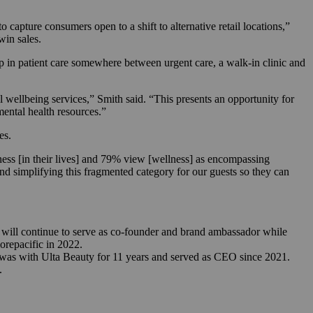
 capture consumers open to a shift to alternative retail locations,”
 win sales.
ap in patient care somewhere between urgent care, a walk-in clinic and
l wellbeing services,” Smith said. “This presents an opportunity for
 mental health resources.”
res.
ness [in their lives] and 79% view [wellness] as encompassing
nd simplifying this fragmented category for our guests so they can
will continue to serve as co-founder and brand ambassador while
orepacific in 2022.
as with Ulta Beauty for 11 years and served as CEO since 2021.
.