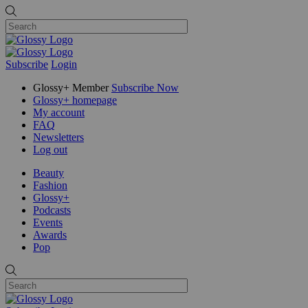
Subscribe
Login
Glossy+ Member
Subscribe Now
Glossy+ homepage
My account
FAQ
Newsletters
Log out
Beauty
Fashion
Glossy+
Podcasts
Events
Awards
Pop