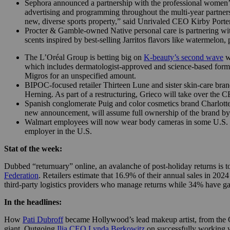
Sephora announced a partnership with the professional women’s 
advertising and programming throughout the multi-year partner
new, diverse sports property,” said Unrivaled CEO Kirby Porter
Procter & Gamble-owned Native personal care is partnering wit
scents inspired by best-selling Jarritos flavors like watermelon
The L’Oréal Group is betting big on
K-beauty’s second wave
wi
which includes dermatologist-approved and science-based form
Migros for an unspecified amount.
BIPOC-focused retailer Thirteen Lune and sister skin-care bra
Herning. As part of a restructuring, Grieco will take over the 
Spanish conglomerate Puig and color cosmetics brand Charlotte T
new announcement, will assume full ownership of the brand by
Walmart employees will now wear body cameras in some U.S. stor
employer in the U.S.
Stat of the week:
Dubbed “returnuary” online, an avalanche of post-holiday returns is top 
Federation
. Retailers estimate that 16.9% of their annual sales in 202
third-party logistics providers who manage returns while 34% have gain
In the headlines:
How
Pati Dubroff
became Hollywood’s lead makeup artist, from the O
giant. Outgoing
Ilia CEO Lynda Berkowitz
on successfully working w