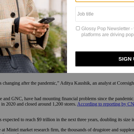
rom mass to masstige to prestige, in terms of some of our offerings. We’re 
end, … so we have a broad [pricepoint] offering.”
October 31, 2024, marking a 4.44% year-over-year increase. The retailer
s stores like Walmart and Target, the latter of which added around 1,0
nts, sexual wellness and intimate care, much of which are
online exclusi
large-scale closures of American drugstores last year which are expect
closed 259 locations in 2024 alone, which has created “pharmacy deserts
y looking at what we can do for our guests in terms of accessibility of p
 changing after the pandemic,” Aditya Kaushik, an analyst at Coresigh
e and GNC, have had mounting financial problems since the pandemic. T
 in 2020 and closed around 1,200 stores.
According to reporting by C
s expected to reach $9 trillion in the next three years, doubling its size
 at Mintel market research firm, the thousands of drugstore and supple