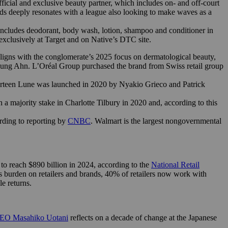
icial and exclusive beauty partner, which includes on- and off-court
ds deeply resonates with a league also looking to make waves as a
includes deodorant, body wash, lotion, shampoo and conditioner in
h exclusively at Target and on Native’s DTC site.
ligns with the conglomerate’s 2025 focus on dermatological beauty,
oung Ahn. L’Oréal Group purchased the brand from Swiss retail group
hirteen Lune was launched in 2020 by Nyakio Grieco and Patrick
a majority stake in Charlotte Tilbury in 2020 and, according to this
rding to reporting by
CNBC
. Walmart is the largest nongovernmental
d to reach $890 billion in 2024, according to the
National Retail
this burden on retailers and brands, 40% of retailers now work with
le returns.
CEO Masahiko Uotani
reflects on a decade of change at the Japanese