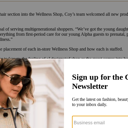
 hair section into the Wellness Shop, Coy’s team welcomed all new pro
al of serving multigenerational shoppers. “We’ve got the young daught
everything from first-period care for our young Alpha guests to prenata
llness.”
 the placement of each in-store Wellness Shop and how each is staffed.
s to [create the feeling of a] designated shop as the guest comes into h
s sales associates in certain stores. Until then, the retailer is ramping 
ates that can answer questions but still allow the guests an environmen
nd- and topic-focused storytelling that will include educational guides a
Target shop-in-shop locations is a “future conversation,” Coy told Glos
oy told Glossy that Lemme’s $30-$40 supplements; Divi scalp-focused 
grance oils are standouts.
ellness and intimate care, which started as online exclusives and have 
ylux, which offers a red light intimate wellness device for $395, amon