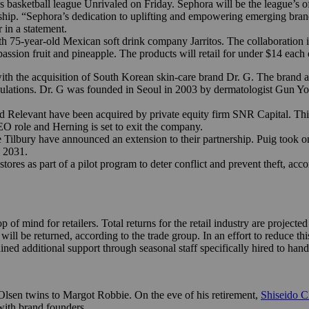
basketball league Unrivaled on Friday. Sephora will be the league’s off
ship. “Sephora’s dedication to uplifting and empowering emerging bran
 in a statement.
h 75-year-old Mexican soft drink company Jarritos. The collaboration 
, passion fruit and pineapple. The products will retail for under $14 eac
th the acquisition of South Korean skin-care brand Dr. G. The brand a
ulations. Dr. G was founded in Seoul in 2003 by dermatologist Gun Y
nd Relevant have been acquired by private equity firm SNR Capital. T
CEO role and Herning is set to exit the company.
ilbury have announced an extension to their partnership. Puig took on 
 2031.
es as part of a pilot program to deter conflict and prevent theft, acco
of mind for retailers. Total returns for the retail industry are projecte
4 will be returned, according to the trade group. In an effort to reduce 
ed additional support through seasonal staff specifically hired to hand
lsen twins to Margot Robbie. On the eve of his retirement,
Shiseido 
ith brand founders.