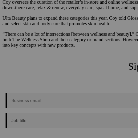
Coy oversees the curation of the retailer’s in-store and online wellnes
down-there care, relax & renew, everyday care, spa at home, and suppl
Ulta Beauty plans to expand these categories this year, Coy told Glossy.
and select skin and body care that promotes skin health.
“There can be a lot of intersections [between wellness and beauty],” 
both The Wellness Shop and their category or brand sections. However
into key concepts with new products.