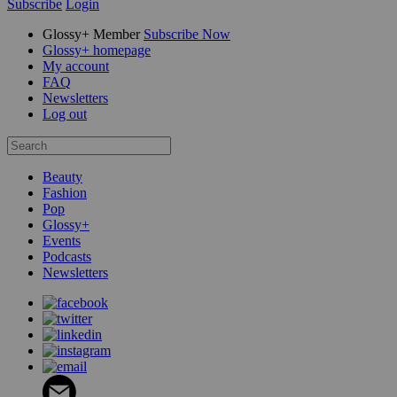
Subscribe
Login
Glossy+ Member
Subscribe Now
Glossy+ homepage
My account
FAQ
Newsletters
Log out
Beauty
Fashion
Pop
Glossy+
Events
Podcasts
Newsletters