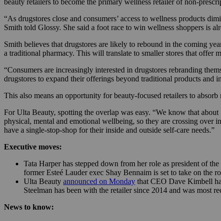
beauty retailers to become the primary wellness retailer of non-prescr
“As drugstores close and consumers’ access to wellness products diminis
Smith told Glossy. She said a foot race to win wellness shoppers is a
Smith believes that drugstores are likely to rebound in the coming yea
a traditional pharmacy. This will translate to smaller stores that offer 
“Consumers are increasingly interested in drugstores rebranding themse
drugstores to expand their offerings beyond traditional products and in
This also means an opportunity for beauty-focused retailers to absorb
For Ulta Beauty, spotting the overlap was easy. “We know that about 
physical, mental and emotional wellbeing, so they are crossing over i
have a single-stop-shop for their inside and outside self-care needs.”
Executive moves:
Tata Harper has stepped down from her role as president of th
former Esteé Lauder exec Shay Bennaim is set to take on the ro
Ulta Beauty
announced on Monday
that CEO Dave Kimbell has
Steelman has been with the retailer since 2014 and was most re
News to know: