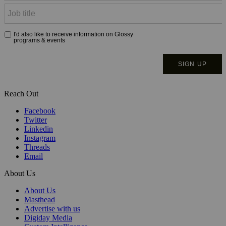
Reach Out
Facebook
Twitter
Linkedin
Instagram
Threads
Email
About Us
About Us
Masthead
Advertise with us
Digiday Media