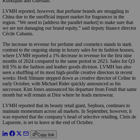
Kurkdjian and Guerlain.
LVMH reported, however, that perfume brands are struggling in
China due to the unofficial import market for fragrances in the
region. “We need to [address the parallel market] to make sure that
we are not damaging our brand equity,” said deputy finance director
Cécile Cabanis.
The increase in revenue for perfume and cosmetics stands in stark
contrast to the ongoing slump in luxury sales for its fashion houses,
where LVMH reported a 1% decrease in revenue for the first nine
months of 2024 compared to the same period in 2023. Sales for Q3
fell 5% in the fashion and leather goods division. LVMH has also
seen a shuffling of its most high-profile creative directors in recent
weeks: Hedi Slimane stepped down as creative director of Celine in
early October, with Michael Rider quickly announced as his
successor. Kim Jones announced his departure from Fendi that same
month but will remain at Dior where he leads menswear.
LVMH reported that its beauty retail giant, Sephora, continues to
maintain momentum across all markets. In September, however, it
was reported that the company’s head of selective retailing, Chris de
Lapuente, is set to leave at the end of October.
Copy link