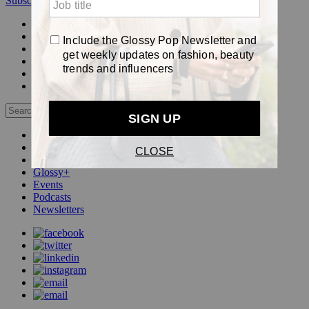
Subscribe
Login
Glossy+ Member
Subscribe Now
Glossy+ homepage
My account
FAQ
Newsletters
Log out
Beauty
Fashion
Pop
Glossy+
Events
Podcasts
Newsletters