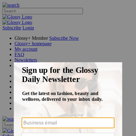
Subscribe
Login
Glossy+ Member
Subscribe Now
Glossy+ homepage
My account
FAQ
Newsletters
Log out
Beauty
Fashion
Glossy+
Podcasts
Events
Awards
Pop