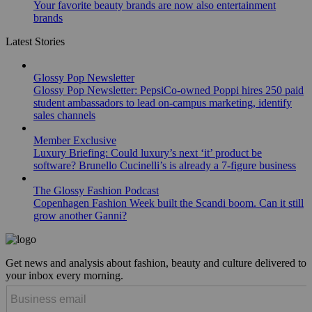
Your favorite beauty brands are now also entertainment
brands
Latest Stories
Glossy Pop Newsletter
Glossy Pop Newsletter: PepsiCo-owned Poppi hires 250 paid
student ambassadors to lead on-campus marketing, identify
sales channels
Member Exclusive
Luxury Briefing: Could luxury’s next ‘it’ product be
software? Brunello Cucinelli’s is already a 7-figure business
The Glossy Fashion Podcast
Copenhagen Fashion Week built the Scandi boom. Can it still
grow another Ganni?
Get news and analysis about fashion, beauty and culture delivered to
your inbox every morning.