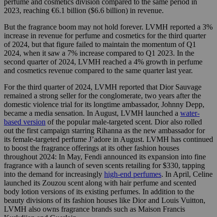
perfume and cosmetics division compared to the same period in
2023, reaching €6.1 billion ($6.6 billion) in revenue.
But the fragrance boom may not hold forever. LVMH reported a 3%
increase in revenue for perfume and cosmetics for the third quarter
of 2024, but that figure failed to maintain the momentum of Q1
2024, when it saw a 7% increase compared to Q1 2023. In the
second quarter of 2024, LVMH reached a 4% growth in perfume
and cosmetics revenue compared to the same quarter last year.
For the third quarter of 2024, LVMH reported that Dior Sauvage
remained a strong seller for the conglomerate, two years after the
domestic violence trial for its longtime ambassador, Johnny Depp,
became a media sensation. In August, LVMH launched a
water-
based version
of the popular male-targeted scent. Dior also rolled
out the first campaign starring Rihanna as the new ambassador for
its female-targeted perfume J’adore in August. LVMH has continued
to boost the fragrance offerings at its other fashion houses
throughout 2024: In May, Fendi announced its expansion into fine
fragrance with a launch of seven scents retailing for $330, tapping
into the demand for increasingly
high-end perfumes
. In April, Celine
launched its Zouzou scent along with hair perfume and scented
body lotion versions of its existing perfumes. In addition to the
beauty divisions of its fashion houses like Dior and Louis Vuitton,
LVMH also owns fragrance brands such as Maison Francis